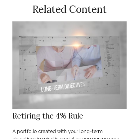
Related Content
Retiring the 4% Rule
A portfolio created with your long-term
objectives in mind is crucial as you pursue your