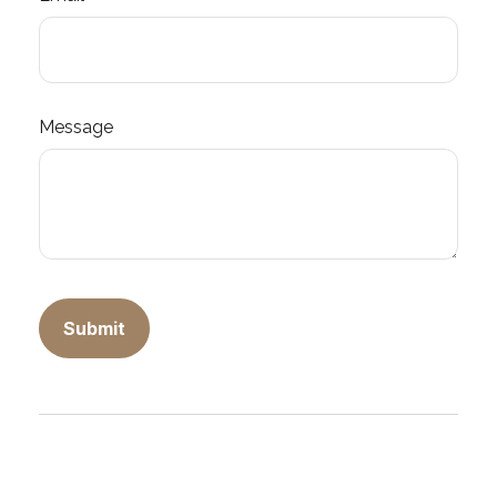
Message