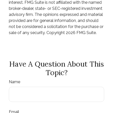
interest. FMG Suite is not affiliated with the named
broker-dealer, state- or SEC-registered investment
advisory firm. The opinions expressed and material
provided are for general information, and should
not be considered a solicitation for the purchase or
sale of any security. Copyright
2026 FMG Suite.
Have A Question About This
Topic?
Name
Email