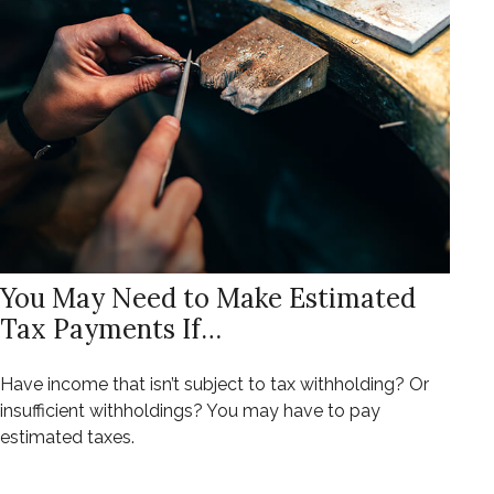
You May Need to Make Estimated
Tax Payments If…
Have income that isn’t subject to tax withholding? Or
insufficient withholdings? You may have to pay
estimated taxes.