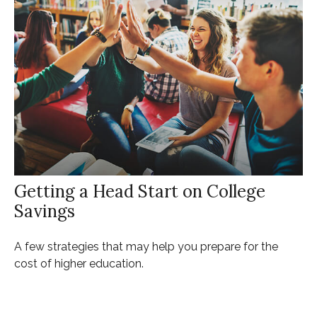
Getting a Head Start on College
Savings
A few strategies that may help you prepare for the
cost of higher education.