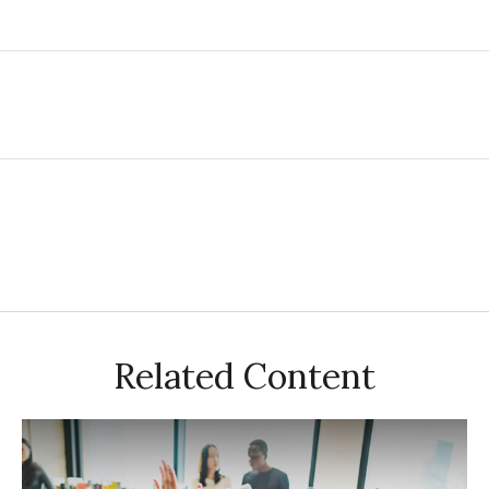
Related Content