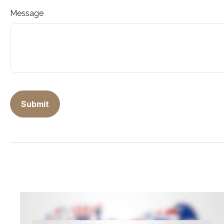
Message