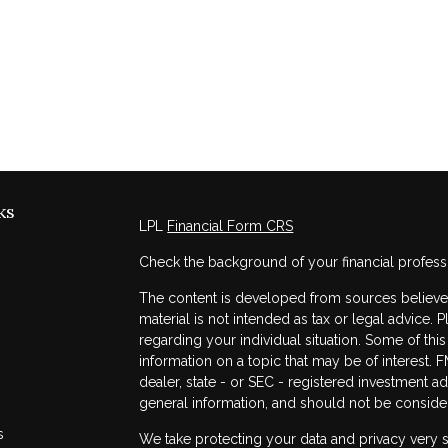
ks
LPL
Financial Form CRS
Check the background of your financial profess
The content is developed from sources believed 
material is not intended as tax or legal advice. 
regarding your individual situation. Some of t
information on a topic that may be of interest. F
dealer, state - or SEC - registered investment a
general information, and should not be considere
s
We take protecting your data and privacy very s