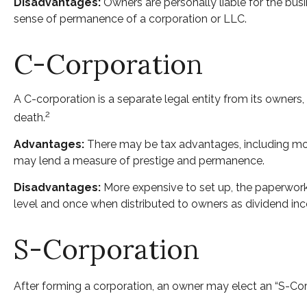
Disadvantages:
Owners are personally liable for the busine
sense of permanence of a corporation or LLC.
C-Corporation
A C-corporation is a separate legal entity from its owners, 
2
death.
Advantages:
There may be tax advantages, including more
may lend a measure of prestige and permanence.
Disadvantages:
More expensive to set up, the paperwork 
level and once when distributed to owners as dividend in
S-Corporation
After forming a corporation, an owner may elect an “S-Cor