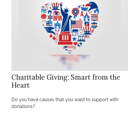
Charitable Giving: Smart from the
Heart
Do you have causes that you want to support with
donations?