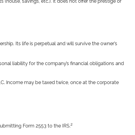
 (house, savings, etc.). It does not offer the prestige or
ship. Its life is perpetual and will survive the owner’s
al liability for the company’s financial obligations and
LLC. Income may be taxed twice, once at the corporate
2
submitting Form 2553 to the IRS.