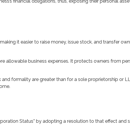
ss’s financial obligations, thus, exposing their personal assets
making it easier to raise money, issue stock, and transfer owner
 allowable business expenses. It protects owners from person
and formality are greater than for a sole proprietorship or 
come.
poration Status” by adopting a resolution to that effect and 