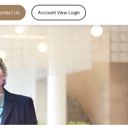
ontact Us
Account View Login