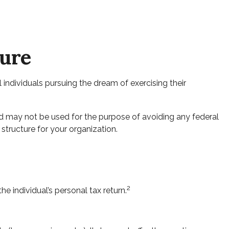
ture
 individuals pursuing the dream of exercising their
and may not be used for the purpose of avoiding any federal
 structure for your organization.
2
e individual’s personal tax return.