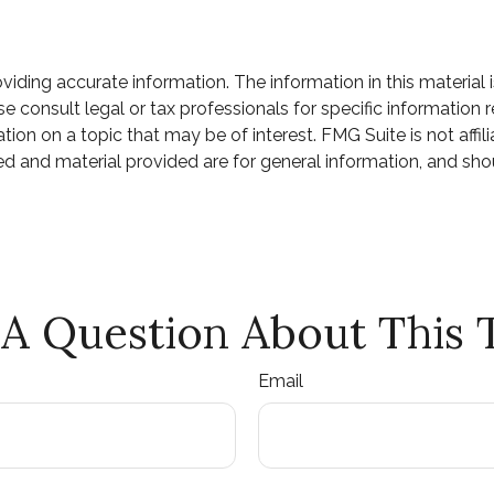
ding accurate information. The information in this material i
e consult legal or tax professionals for specific information r
n on a topic that may be of interest. FMG Suite is not affili
d and material provided are for general information, and shou
A Question About This 
Email