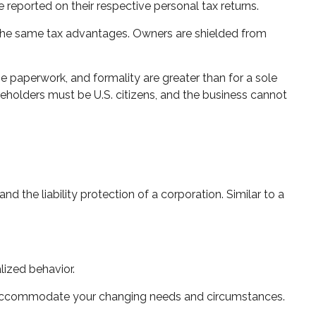
e reported on their respective personal tax returns.
 the same tax advantages. Owners are shielded from
e paperwork, and formality are greater than for a sole
areholders must be U.S. citizens, and the business cannot
 the liability protection of a corporation. Similar to a
lized behavior.
to accommodate your changing needs and circumstances.