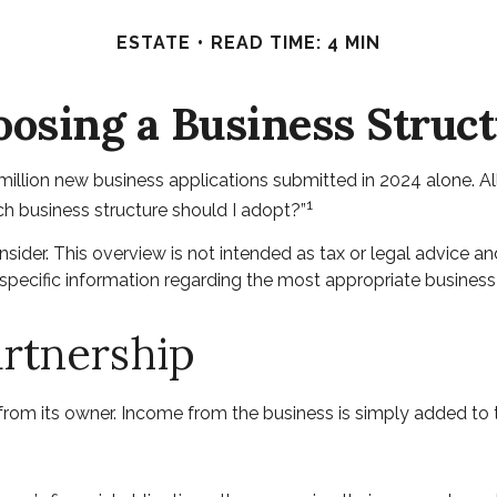
ESTATE
READ TIME: 4 MIN
osing a Business Struc
illion new business applications submitted in 2024 alone. All
1
ch business structure should I adopt?”
sider. This overview is not intended as tax or legal advice 
r specific information regarding the most appropriate business
artnership
 from its owner. Income from the business is simply added to th