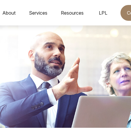
C
About
Services
Resources
LPL