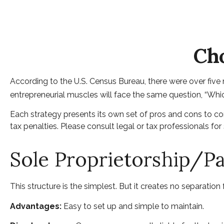
Cho
According to the U.S. Census Bureau, there were over five m
entrepreneurial muscles will face the same question, “Whi
Each strategy presents its own set of pros and cons to con
tax penalties. Please consult legal or tax professionals fo
Sole Proprietorship/P
This structure is the simplest. But it creates no separation
Advantages:
Easy to set up and simple to maintain.