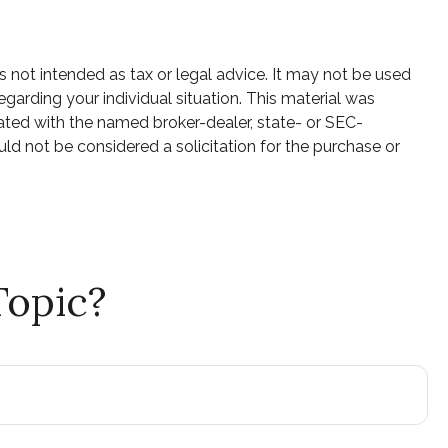
s not intended as tax or legal advice. It may not be used
egarding your individual situation. This material was
ated with the named broker-dealer, state- or SEC-
ld not be considered a solicitation for the purchase or
Topic?