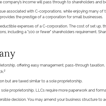
, the company’s income will pass through to shareholders and b
ssue associated with C-corporations, while enjoying many of
t provides the prestige of a corporation for small businesses.
eductible expenses of a C-corporation. The cost of set up, th
ions, including a "100 or fewer" shareholders requirement. Sh
pany
etorship, offering easy management, pass-through taxation, and
2
ck.
n but are taxed similar to a sole proprietorship.
 sole proprietorship, LLCs require more paperwork and forma
reversible decision. You may amend your business structure 