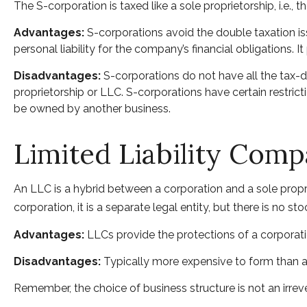
The S-corporation is taxed like a sole proprietorship, i.e.
Advantages:
S-corporations avoid the double taxation i
personal liability for the company’s financial obligations. I
Disadvantages:
S-corporations do not have all the tax-d
proprietorship or LLC. S-corporations have certain restrict
be owned by another business.
Limited Liability Com
An LLC is a hybrid between a corporation and a sole propri
corporation, it is a separate legal entity, but there is no sto
Advantages:
LLCs provide the protections of a corporatio
Disadvantages:
Typically more expensive to form than a
Remember, the choice of business structure is not an ir