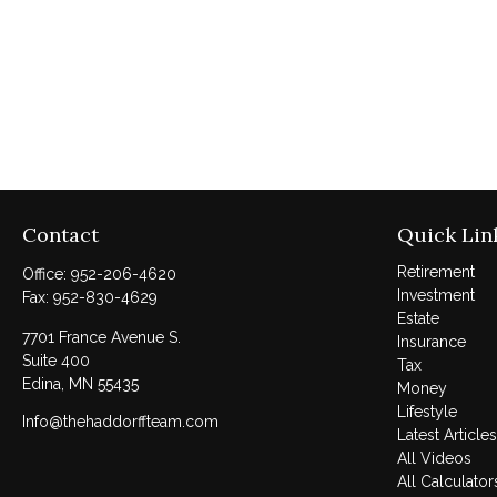
Contact
Quick Lin
Retirement
Office:
952-206-4620
Investment
Fax:
952-830-4629
Estate
7701 France Avenue S.
Insurance
Suite 400
Tax
Edina,
MN
55435
Money
Lifestyle
Info@thehaddorffteam.com
Latest Articles
All Videos
All Calculator