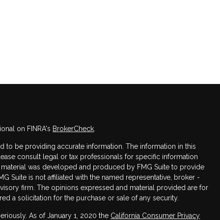
ional on FINRA's
BrokerCheck
.
to be providing accurate information. The information in this
Please consult legal or tax professionals for specific information
his material was developed and produced by FMG Suite to provide
MG Suite is not affiliated with the named representative, broker -
dvisory firm. The opinions expressed and material provided are for
d a solicitation for the purchase or sale of any security.
eriously. As of January 1, 2020 the
California Consumer Privacy