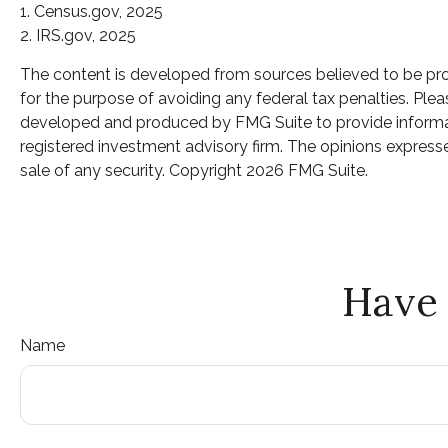
1. Census.gov, 2025
2. IRS.gov, 2025
The content is developed from sources believed to be provi
for the purpose of avoiding any federal tax penalties. Pleas
developed and produced by FMG Suite to provide informatio
registered investment advisory firm. The opinions expresse
sale of any security. Copyright
2026 FMG Suite.
Have 
Name