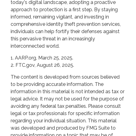
today's digital landscape, adopting a proactive
approach to protection is a first step. By staying
informed, remaining vigilant, and investing in
comprehensive identity theft prevention services,
individuals can help fortify their defenses against
this pervasive threat in an increasingly
interconnected world.
1. AARP.org, March 25, 2025.
2. FTC.gov, August 26, 2025.
The content is developed from sources believed
to be providing accurate information. The
information in this material is not intended as tax or
legal advice. It may not be used for the purpose of
avoiding any federal tax penalties. Please consult
legal or tax professionals for specific information
regarding your individual situation. This material
was developed and produced by FMG Suite to
provide information on a topic that may be of