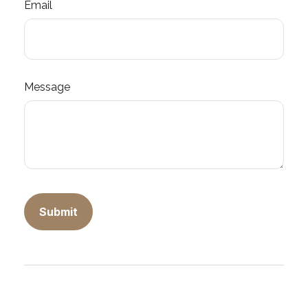
Email
Message