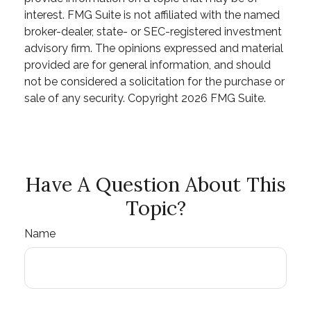
interest. FMG Suite is not affiliated with the named
broker-dealer, state- or SEC-registered investment
advisory firm. The opinions expressed and material
provided are for general information, and should
not be considered a solicitation for the purchase or
sale of any security. Copyright
2026 FMG Suite.
Have A Question About This
Topic?
Name