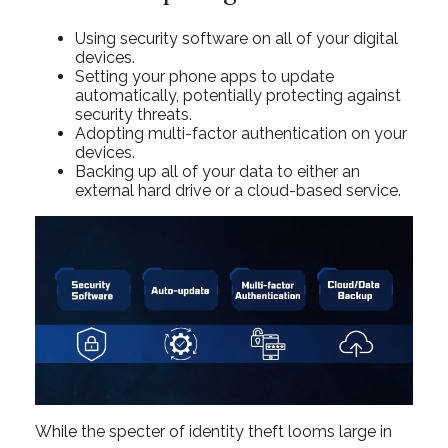
Using security software on all of your digital
devices.
Setting your phone apps to update
automatically, potentially protecting against
security threats.
Adopting multi-factor authentication on your
devices.
Backing up all of your data to either an
external hard drive or a cloud-based service.
While the specter of identity theft looms large in