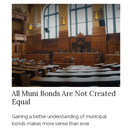
All Muni Bonds Are Not Created
Equal
Gaining a better understanding of municipal
bonds makes more sense than ever.