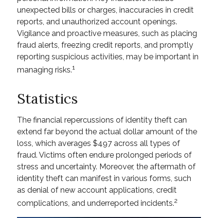
unexpected bills or charges, inaccuracies in credit
reports, and unauthorized account openings.
Vigilance and proactive measures, such as placing
fraud alerts, freezing credit reports, and promptly
reporting suspicious activities, may be important in
1
managing risks.
Statistics
The financial repercussions of identity theft can
extend far beyond the actual dollar amount of the
loss, which averages $497 across all types of
fraud. Victims often endure prolonged periods of
stress and uncertainty. Moreover, the aftermath of
identity theft can manifest in various forms, such
as denial of new account applications, credit
2
complications, and underreported incidents.