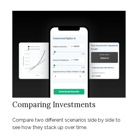
Comparing Investments
Compare two different scenarios side by side to
see how they stack up over time.