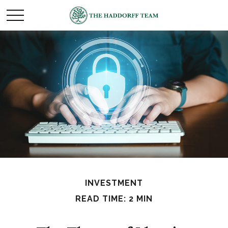
INVESTMENT
READ TIME: 2 MIN