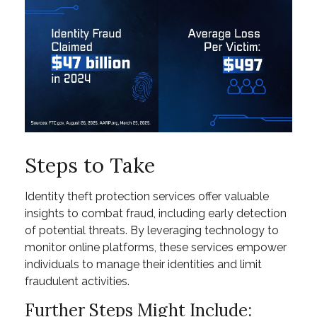
Steps to Take
Identity theft protection services offer valuable
insights to combat fraud, including early detection
of potential threats. By leveraging technology to
monitor online platforms, these services empower
individuals to manage their identities and limit
fraudulent activities.
Further Steps Might Include: