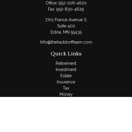
Office:
952-206-4620
Fax:
952-830-4629
7701 France Avenue S.
Suite 400
Edina,
MN
55435
Info@thehaddorffteam.com
Quick Links
Retirement
Investment
Estate
Insurance
Tax
Money
Lifestyle
Latest Articles
All Videos
All Calculators
LPL
Financial Form CRS