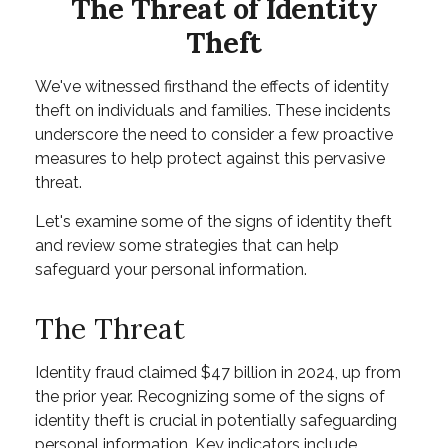
The Threat of Identity
Theft
We've witnessed firsthand the effects of identity
theft on individuals and families. These incidents
underscore the need to consider a few proactive
measures to help protect against this pervasive
threat.
Let's examine some of the signs of identity theft
and review some strategies that can help
safeguard your personal information.
The Threat
Identity fraud claimed $47 billion in 2024, up from
the prior year. Recognizing some of the signs of
identity theft is crucial in potentially safeguarding
personal information. Key indicators include