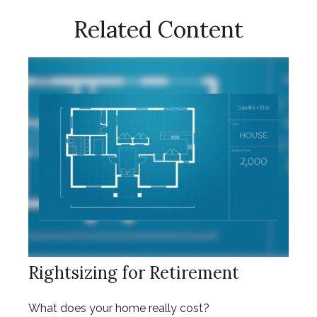
Related Content
Rightsizing for Retirement
What does your home really cost?