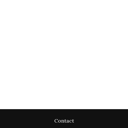
Contact