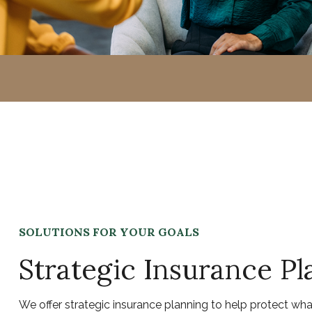
SOLUTIONS FOR YOUR GOALS
Strategic Insurance Pl
We offer strategic insurance planning to help protect wh