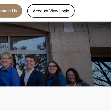
ontact Us
Account View Login