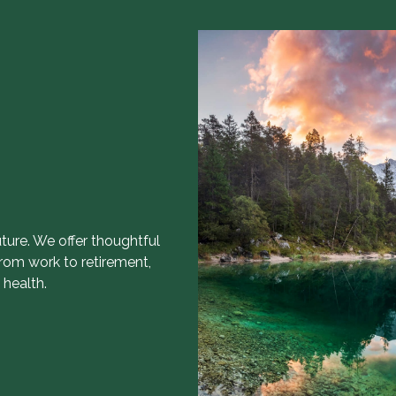
uture. We offer thoughtful
from work to retirement,
 health.