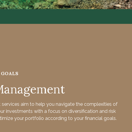
R GOALS
 Management
services aim to help you navigate the complexities of
 investments with a focus on diversification and risk
imize your portfolio according to your financial goals.