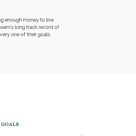
ng enough money to live
team's long track record of
ery one of their goals.
R GOALS