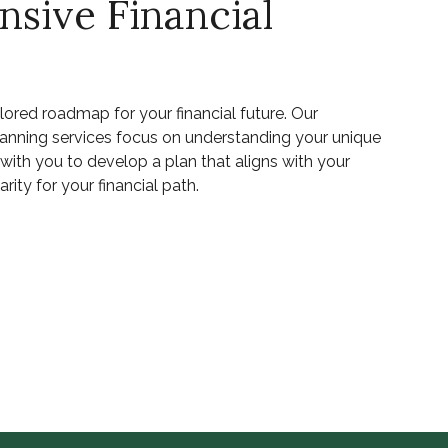
sive Financial
ilored roadmap for your financial future. Our
lanning services focus on understanding your unique
ith you to develop a plan that aligns with your
rity for your financial path.