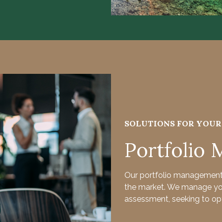
SOLUTIONS FOR YOU
Portfolio
Our portfolio management 
the market. We manage your
assessment, seeking to opt