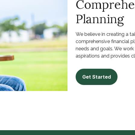
Comprehen
Planning
We believe in creating a ta
comprehensive financial p
needs and goals. We work w
aspirations and provides cla
Get Started