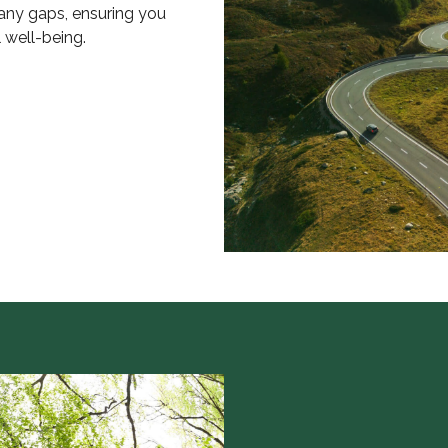
 any gaps, ensuring you
l well-being.