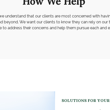
How We Help
we understand that our clients are most concerned with havi
nd beyond. We want our clients to know they can rely on our 
e to address their concerns and help them pursue each and ev
SOLUTIONS FOR YOU