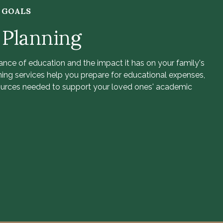
R GOALS
 Planning
nce of education and the impact it has on your family's
ning services help you prepare for educational expenses,
ources needed to support your loved ones' academic