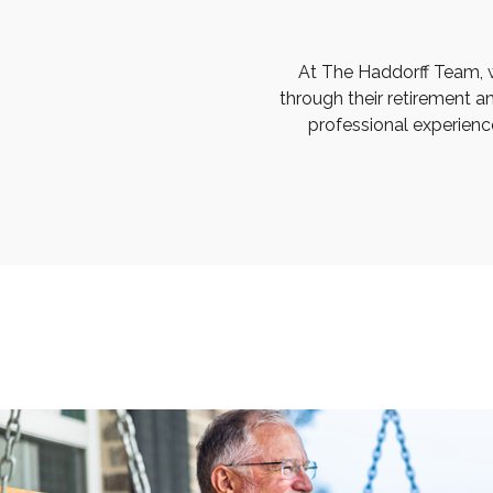
At The Haddorff Team, 
through their retirement a
professional experienc