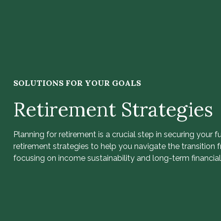
SOLUTIONS FOR YOUR GOALS
Retirement Strategies
Planning for retirement is a crucial step in securing your f
retirement strategies to help you navigate the transition 
focusing on income sustainability and long-term financial