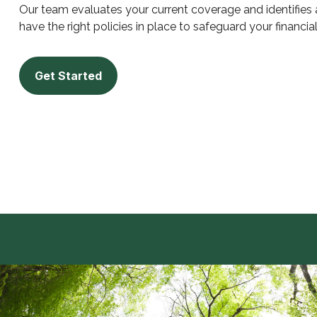
Our team evaluates your current coverage and identifies
have the right policies in place to safeguard your financia
Get Started