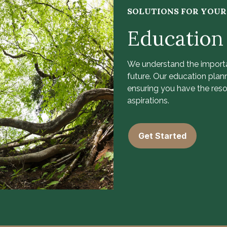
SOLUTIONS FOR YOU
Education
We understand the importa
future. Our education plan
ensuring you have the res
aspirations.
Get Started