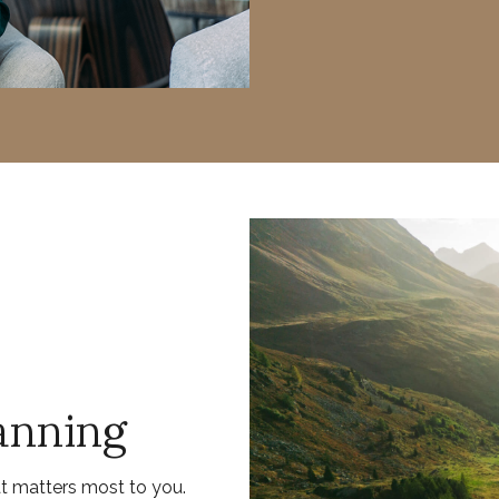
anning
at matters most to you.