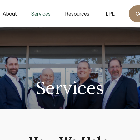
C
About
Services
Resources
LPL
Services