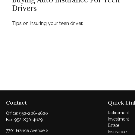
Drivers
Tips on insuring your teen driver.
Contact
Quick Lin
Retirement
Office:
952-206-4620
Investment
Fax:
952-830-4629
Estate
7701 France Avenue S.
Insurance