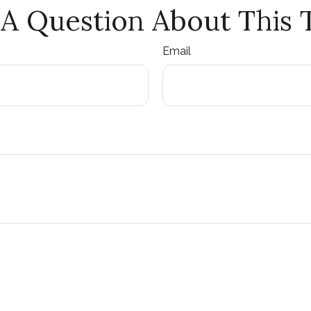
A Question About This 
Email