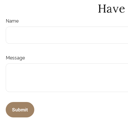
Have 
Name
Message