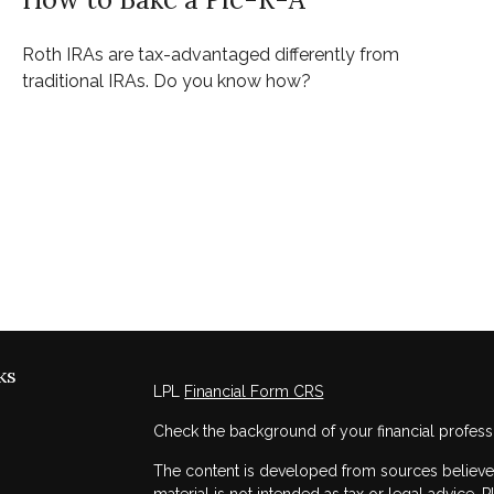
Roth IRAs are tax-advantaged differently from
traditional IRAs. Do you know how?
ks
LPL
Financial Form CRS
Check the background of your financial profess
The content is developed from sources believed 