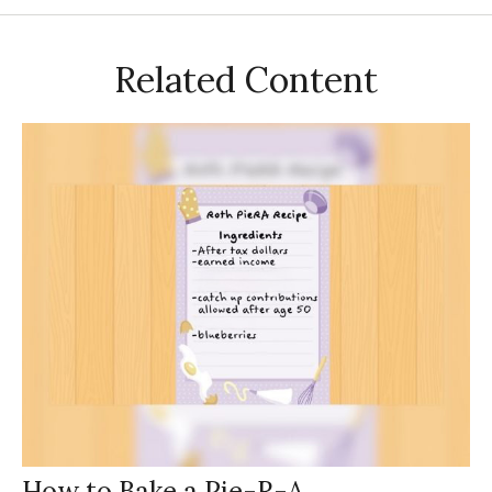
Related Content
How to Bake a Pie-R-A