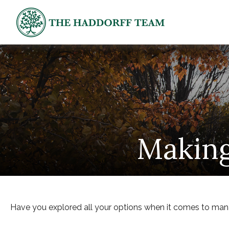
Making
Have you explored all your options when it comes to ma