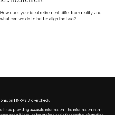
How does your ideal retirement differ from reality, and
what can we do to better align the two?
ional on FINRA's
BrokerCheck
.
to be providing accurate information. The information in this