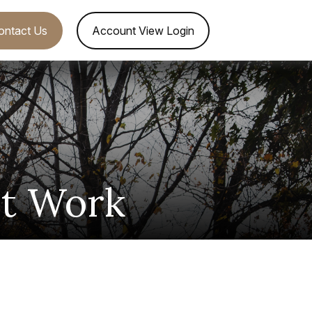
ontact Us
Account View Login
et Work