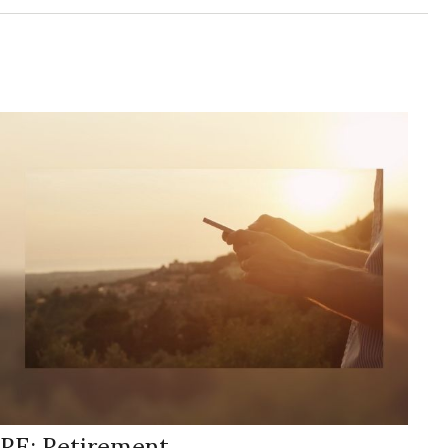
RE: Retirement