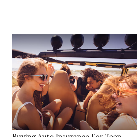
Buying Auto Insurance For Teen