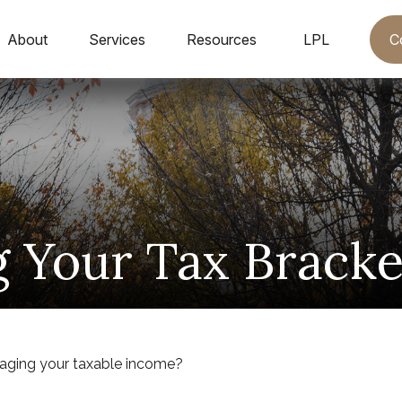
C
About
Services
Resources
LPL
 Your Tax Brack
naging your taxable income?