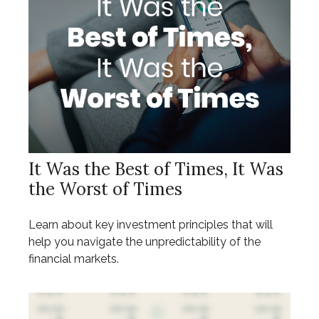
It Was the Best of Times, It Was
the Worst of Times
Learn about key investment principles that will
help you navigate the unpredictability of the
financial markets.