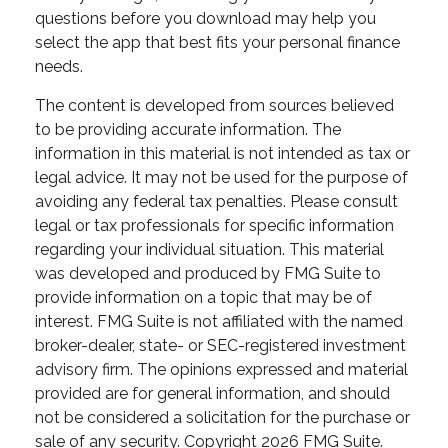
questions before you download may help you
select the app that best fits your personal finance
needs.
The content is developed from sources believed
to be providing accurate information. The
information in this material is not intended as tax or
legal advice. It may not be used for the purpose of
avoiding any federal tax penalties. Please consult
legal or tax professionals for specific information
regarding your individual situation. This material
was developed and produced by FMG Suite to
provide information on a topic that may be of
interest. FMG Suite is not affiliated with the named
broker-dealer, state- or SEC-registered investment
advisory firm. The opinions expressed and material
provided are for general information, and should
not be considered a solicitation for the purchase or
sale of any security. Copyright
2026 FMG Suite.