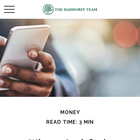
MONEY
READ TIME: 3 MIN