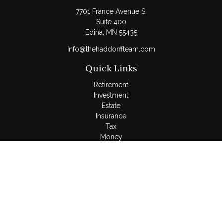
7701 France Avenue S.
Suite 400
Edina,
MN
55435
Info@thehaddorffteam.com
Quick Links
Retirement
Investment
Estate
Insurance
Tax
Money
Lifestyle
Latest Articles
All Videos
All Calculators
LPL
Financial Form CRS
Check the background of your financial professional on