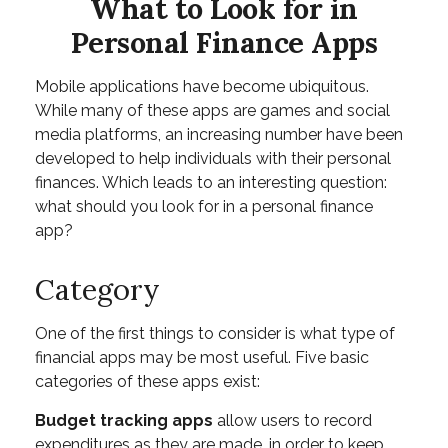
What to Look for in
Personal Finance Apps
Mobile applications have become ubiquitous.
While many of these apps are games and social
media platforms, an increasing number have been
developed to help individuals with their personal
finances. Which leads to an interesting question:
what should you look for in a personal finance
app?
Category
One of the first things to consider is what type of
financial apps may be most useful. Five basic
categories of these apps exist:
Budget tracking apps
allow users to record
expenditures as they are made, in order to keep