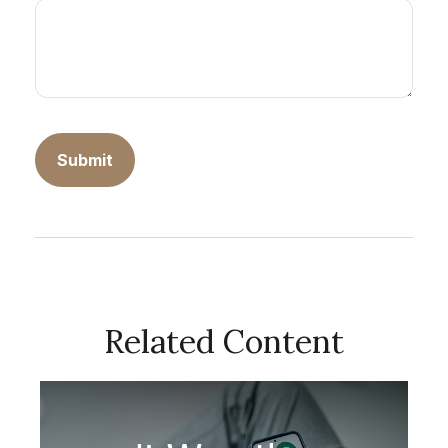
Related Content