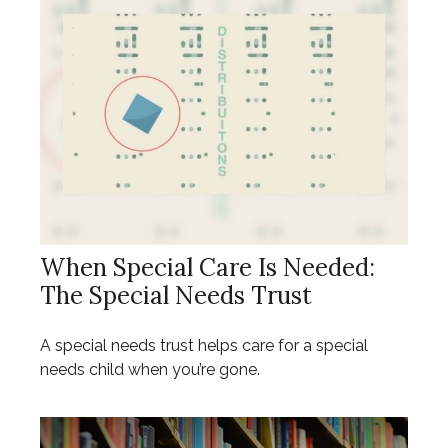
When Special Care Is Needed:
The Special Needs Trust
A special needs trust helps care for a special
needs child when you’re gone.