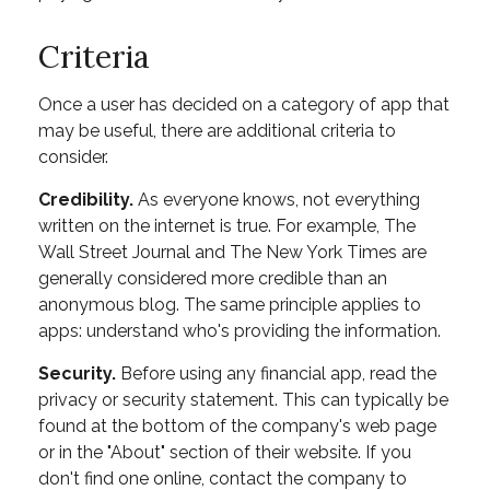
Criteria
Once a user has decided on a category of app that
may be useful, there are additional criteria to
consider.
Credibility.
As everyone knows, not everything
written on the internet is true. For example, The
Wall Street Journal and The New York Times are
generally considered more credible than an
anonymous blog. The same principle applies to
apps: understand who's providing the information.
Security.
Before using any financial app, read the
privacy or security statement. This can typically be
found at the bottom of the company's web page
or in the "About" section of their website. If you
don't find one online, contact the company to