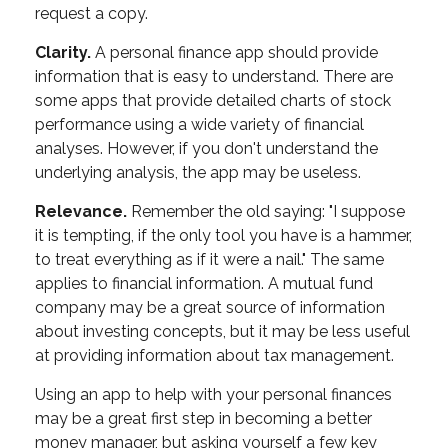
request a copy.
Clarity.
A personal finance app should provide
information that is easy to understand. There are
some apps that provide detailed charts of stock
performance using a wide variety of financial
analyses. However, if you don't understand the
underlying analysis, the app may be useless.
Relevance.
Remember the old saying: "I suppose
it is tempting, if the only tool you have is a hammer,
to treat everything as if it were a nail." The same
applies to financial information. A mutual fund
company may be a great source of information
about investing concepts, but it may be less useful
at providing information about tax management.
Using an app to help with your personal finances
may be a great first step in becoming a better
money manager, but asking yourself a few key