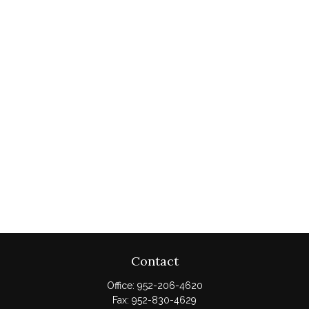
Contact
Office:
952-206-4620
Fax:
952-830-4629