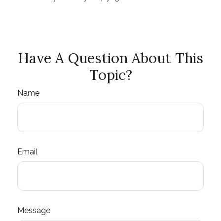
Have A Question About This
Topic?
Name
Email
Message