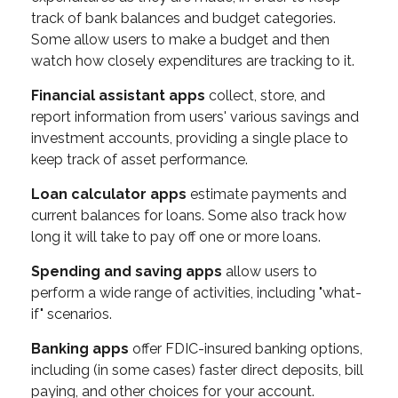
track of bank balances and budget categories.
Some allow users to make a budget and then
watch how closely expenditures are tracking to it.
Financial assistant apps
collect, store, and
report information from users' various savings and
investment accounts, providing a single place to
keep track of asset performance.
Loan calculator apps
estimate payments and
current balances for loans. Some also track how
long it will take to pay off one or more loans.
Spending and saving apps
allow users to
perform a wide range of activities, including "what-
if" scenarios.
Banking apps
offer FDIC-insured banking options,
including (in some cases) faster direct deposits, bill
paying, and other choices for your account.