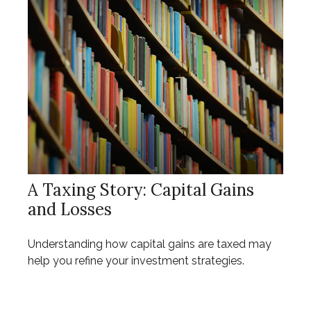
A Taxing Story: Capital Gains
and Losses
Understanding how capital gains are taxed may
help you refine your investment strategies.