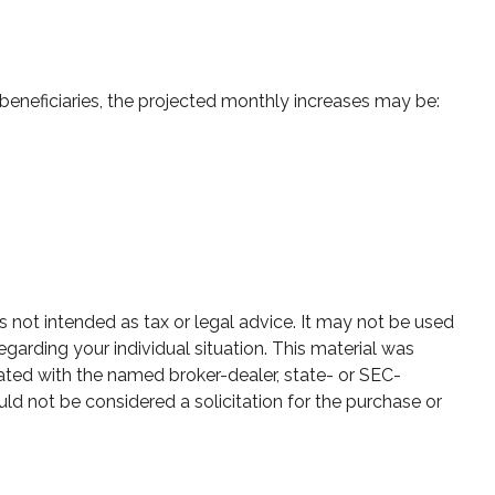
 beneficiaries, the projected monthly increases may be:
s not intended as tax or legal advice. It may not be used
egarding your individual situation. This material was
ated with the named broker-dealer, state- or SEC-
ld not be considered a solicitation for the purchase or