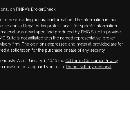
ional on FINRA's
BrokerCheck
.
to be providing accurate information. The information in this
Please consult legal or tax professionals for specific information
his material was developed and produced by FMG Suite to provide
MG Suite is not affiliated with the named representative, broker -
dvisory firm. The opinions expressed and material provided are for
d a solicitation for the purchase or sale of any security.
eriously. As of January 1, 2020 the
California Consumer Privacy
tra measure to safeguard your data:
Do not sell my personal
h LPL Financial, a registered investment advisor. Member
sociated with this website may discuss and/or transact business
 are properly registered or licensed. No offers may be made or