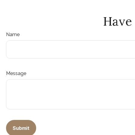
Have 
Name
Message