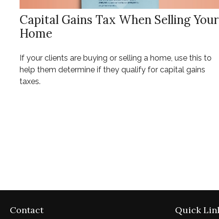
Capital Gains Tax When Selling Your
Home
If your clients are buying or selling a home, use this to
help them determine if they qualify for capital gains
taxes.
Contact
Quick Lin