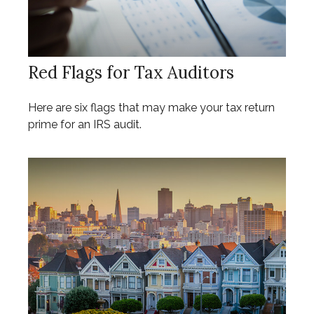
Red Flags for Tax Auditors
Here are six flags that may make your tax return
prime for an IRS audit.