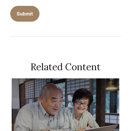
Related Content