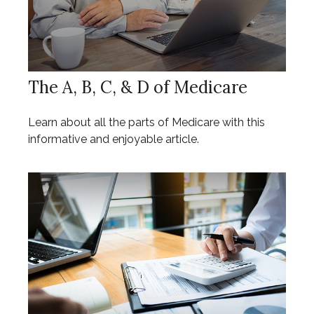
The A, B, C, & D of Medicare
Learn about all the parts of Medicare with this
informative and enjoyable article.