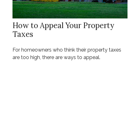
How to Appeal Your Property
Taxes
For homeowners who think their property taxes
are too high, there are ways to appeal.