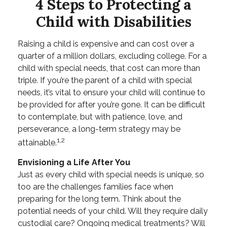
4 Steps to Protecting a
Child with Disabilities
Raising a child is expensive and can cost over a
quarter of a million dollars, excluding college. For a
child with special needs, that cost can more than
triple. If you’re the parent of a child with special
needs, it’s vital to ensure your child will continue to
be provided for after you’re gone. It can be difficult
to contemplate, but with patience, love, and
perseverance, a long-term strategy may be
1,2
attainable.
Envisioning a Life After You
Just as every child with special needs is unique, so
too are the challenges families face when
preparing for the long term. Think about the
potential needs of your child. Will they require daily
custodial care? Ongoing medical treatments? Will