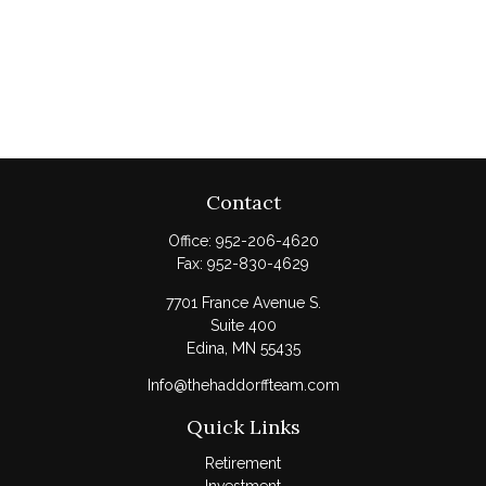
Contact
Office:
952-206-4620
Fax:
952-830-4629
7701 France Avenue S.
Suite 400
Edina,
MN
55435
Info@thehaddorffteam.com
Quick Links
Retirement