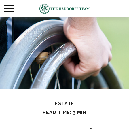
ESTATE
READ TIME: 3 MIN