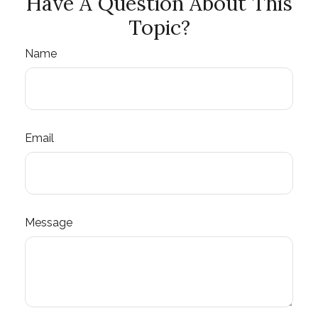
Have A Question About This
Topic?
Name
Email
Message