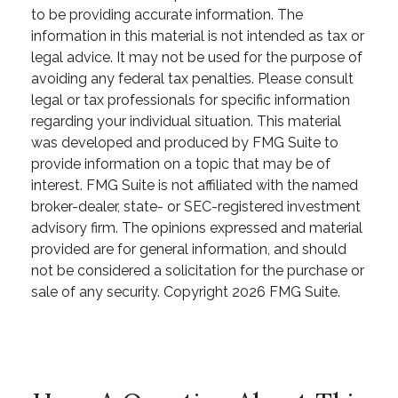
to be providing accurate information. The
information in this material is not intended as tax or
legal advice. It may not be used for the purpose of
avoiding any federal tax penalties. Please consult
legal or tax professionals for specific information
regarding your individual situation. This material
was developed and produced by FMG Suite to
provide information on a topic that may be of
interest. FMG Suite is not affiliated with the named
broker-dealer, state- or SEC-registered investment
advisory firm. The opinions expressed and material
provided are for general information, and should
not be considered a solicitation for the purchase or
sale of any security. Copyright
2026 FMG Suite.