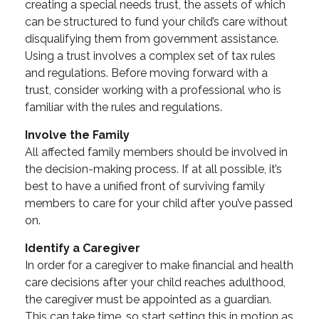
creating a special needs trust, the assets of which
can be structured to fund your child’s care without
disqualifying them from government assistance.
Using a trust involves a complex set of tax rules
and regulations. Before moving forward with a
trust, consider working with a professional who is
familiar with the rules and regulations.
Involve the Family
All affected family members should be involved in
the decision-making process. If at all possible, it’s
best to have a unified front of surviving family
members to care for your child after you’ve passed
on.
Identify a Caregiver
In order for a caregiver to make financial and health
care decisions after your child reaches adulthood,
the caregiver must be appointed as a guardian.
This can take time, so start setting this in motion as