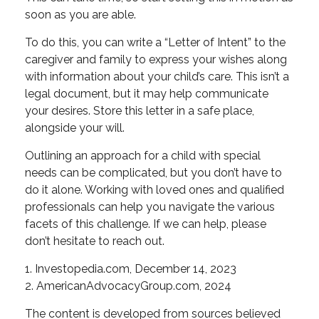
soon as you are able.
To do this, you can write a “Letter of Intent” to the
caregiver and family to express your wishes along
with information about your child’s care. This isn’t a
legal document, but it may help communicate
your desires. Store this letter in a safe place,
alongside your will.
Outlining an approach for a child with special
needs can be complicated, but you don’t have to
do it alone. Working with loved ones and qualified
professionals can help you navigate the various
facets of this challenge. If we can help, please
don’t hesitate to reach out.
1. Investopedia.com, December 14, 2023
2. AmericanAdvocacyGroup.com, 2024
The content is developed from sources believed