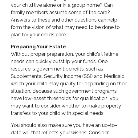
your child live alone or in a group home? Can
family members assume some of the care?
Answers to these and other questions can help
form the vision of what may need to be done to
plan for your child’s care.
Preparing Your Estate
Without proper preparation, your child’s lifetime
needs can quickly outstrip your funds. One
resource is government benefits, such as
Supplemental Security Income (SSI) and Medicaid,
which your child may qualify for depending on their
situation. Because such government programs
have low-asset thresholds for qualification, you
may want to consider whether to make property
transfers to your child with special needs.
You should also make sure you have an up-to-
date will that reflects your wishes. Consider