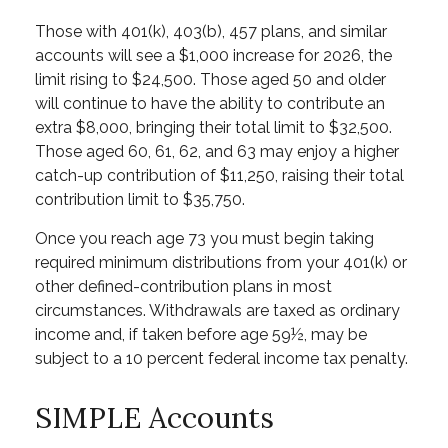
Those with 401(k), 403(b), 457 plans, and similar
accounts will see a $1,000 increase for 2026, the
limit rising to $24,500. Those aged 50 and older
will continue to have the ability to contribute an
extra $8,000, bringing their total limit to $32,500.
Those aged 60, 61, 62, and 63 may enjoy a higher
catch-up contribution of $11,250, raising their total
contribution limit to $35,750.
Once you reach age 73 you must begin taking
required minimum distributions from your 401(k) or
other defined-contribution plans in most
circumstances. Withdrawals are taxed as ordinary
income and, if taken before age 59½, may be
subject to a 10 percent federal income tax penalty.
SIMPLE Accounts