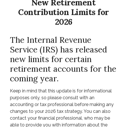
New Retirement
Contribution Limits for
2026
The Internal Revenue
Service (IRS) has released
new limits for certain
retirement accounts for the
coming year.
Keep in mind that this update is for informational
purposes only, so please consult with an
accounting or tax professional before making any
changes to your 2026 tax strategy. You can also
contact your financial professional, who may be
able to provide you with information about the