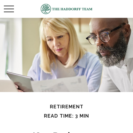
RETIREMENT
READ TIME: 3 MIN