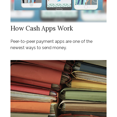
How Cash Apps Work
Peer-to-peer payment apps are one of the
newest ways to send money.