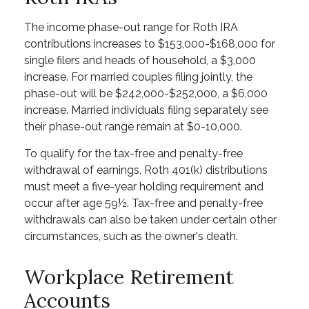
The income phase-out range for Roth IRA
contributions increases to $153,000-$168,000 for
single filers and heads of household, a $3,000
increase. For married couples filing jointly, the
phase-out will be $242,000-$252,000, a $6,000
increase. Married individuals filing separately see
their phase-out range remain at $0-10,000.
To qualify for the tax-free and penalty-free
withdrawal of earnings, Roth 401(k) distributions
must meet a five-year holding requirement and
occur after age 59½. Tax-free and penalty-free
withdrawals can also be taken under certain other
circumstances, such as the owner's death.
Workplace Retirement
Accounts