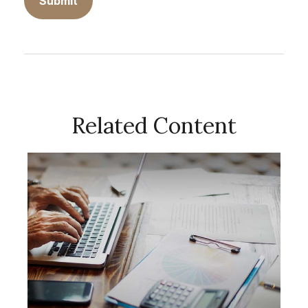
Related Content