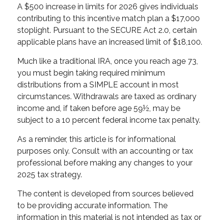
A $500 increase in limits for 2026 gives individuals
contributing to this incentive match plan a $17,000
stoplight. Pursuant to the SECURE Act 2.0, certain
applicable plans have an increased limit of $18,100.
Much like a traditional IRA, once you reach age 73,
you must begin taking required minimum
distributions from a SIMPLE account in most
circumstances. Withdrawals are taxed as ordinary
income and, if taken before age 59½, may be
subject to a 10 percent federal income tax penalty.
As a reminder, this article is for informational
purposes only. Consult with an accounting or tax
professional before making any changes to your
2025 tax strategy.
The content is developed from sources believed
to be providing accurate information. The
information in this material is not intended as tax or