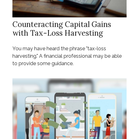
Counteracting Capital Gains
with Tax-Loss Harvesting
You may have heard the phrase "tax-loss
harvesting." A financial professional may be able
to provide some guidance.