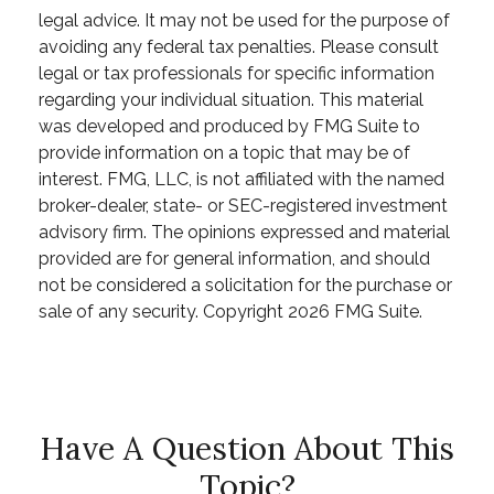
legal advice. It may not be used for the purpose of
avoiding any federal tax penalties. Please consult
legal or tax professionals for specific information
regarding your individual situation. This material
was developed and produced by FMG Suite to
provide information on a topic that may be of
interest. FMG, LLC, is not affiliated with the named
broker-dealer, state- or SEC-registered investment
advisory firm. The opinions expressed and material
provided are for general information, and should
not be considered a solicitation for the purchase or
sale of any security. Copyright
2026 FMG Suite.
Have A Question About This
Topic?