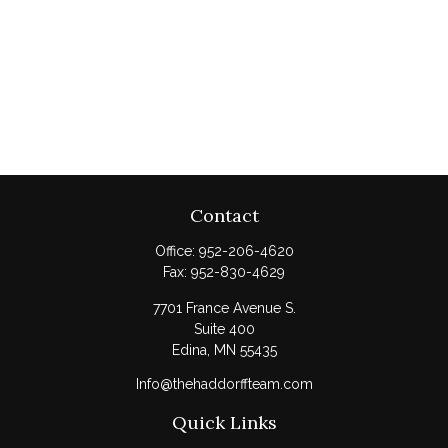
Contact
Office:
952-206-4620
Fax:
952-830-4629
7701 France Avenue S.
Suite 400
Edina,
MN
55435
Info@thehaddorffteam.com
Quick Links