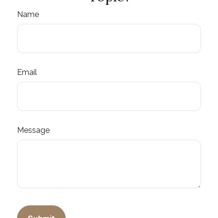
Name
Email
Message