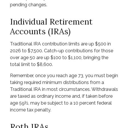
pending changes.
Individual Retirement
Accounts (IRAs)
Traditional IRA contribution limits are up $500 in
2026 to $7,500. Catch-up contributions for those
over age 50 are up $100 to $1,100, bringing the
total limit to $8,600.
Remember, once you reach age 73, you must begin
taking required minimum distributions from a
Traditional IRA in most circumstances. Withdrawals
are taxed as ordinary income and, if taken before
age 59½, may be subject to a 10 percent federal
income tax penalty.
Roth IRAs