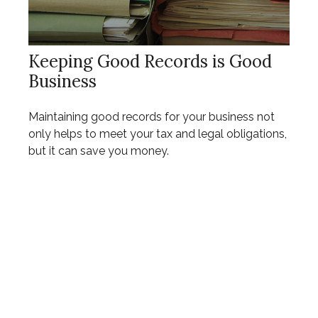
Keeping Good Records is Good
Business
Maintaining good records for your business not
only helps to meet your tax and legal obligations,
but it can save you money.