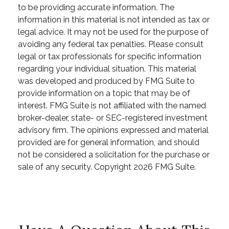
to be providing accurate information. The
information in this material is not intended as tax or
legal advice. It may not be used for the purpose of
avoiding any federal tax penalties. Please consult
legal or tax professionals for specific information
regarding your individual situation. This material
was developed and produced by FMG Suite to
provide information on a topic that may be of
interest. FMG Suite is not affiliated with the named
broker-dealer, state- or SEC-registered investment
advisory firm. The opinions expressed and material
provided are for general information, and should
not be considered a solicitation for the purchase or
sale of any security. Copyright
2026 FMG Suite.