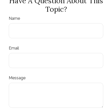
Have A Question About This
Topic?
Name
Email
Message