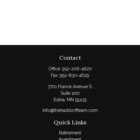
Contact
Office:
952-206-4620
Fax:
952-830-4629
7701 France Avenue S.
Suite 400
Edina,
MN
55435
Info@thehaddorffteam.com
Quick Links
Retirement
Investment