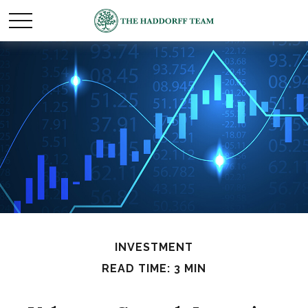
INVESTMENT
READ TIME: 3 MIN