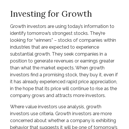
Investing for Growth
Growth investors are using today’s information to
identify tomorrow’s strongest stocks. They’re
looking for “winners” – stocks of companies within
industries that are expected to experience
substantial growth. They seek companies in a
position to generate revenues or earnings greater
than what the market expects. When growth
investors find a promising stock, they buy it, even if
it has already experienced rapid price appreciation,
in the hope that its price will continue to rise as the
company grows and attracts more investors.
Where value investors use analysis, growth
investors use criteria. Growth investors are more
concerned about whether a company is exhibiting
behavior that suggests it will be one of tomorrow’s