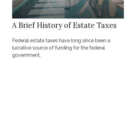
A Brief History of Estate Taxes
Federal estate taxes have long since been a
lucrative source of funding for the federal
government.