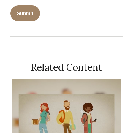
Related Content