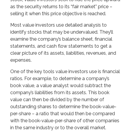
as the security returns to its “fair market” price –
selling it when this price objective is reached.
Most value investors use detailed analysis to
identify stocks that may be undervalued. They’ll
examine the company’s balance sheet, financial
statements, and cash flow statements to get a
clear picture of its assets, liabilities, revenues, and
expenses.
One of the key tools value investors use is financial
ratios. For example, to determine a company’s
book value, a value analyst would subtract the
company’s liabilities from its assets. This book
value can then be divided by the number of
outstanding shares to determine the book-value-
per-share – a ratio that would then be compared
with the book-value-per-share of other companies
in the same industry or to the overall market.