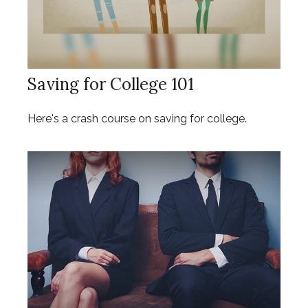
Saving for College 101
Here's a crash course on saving for college.