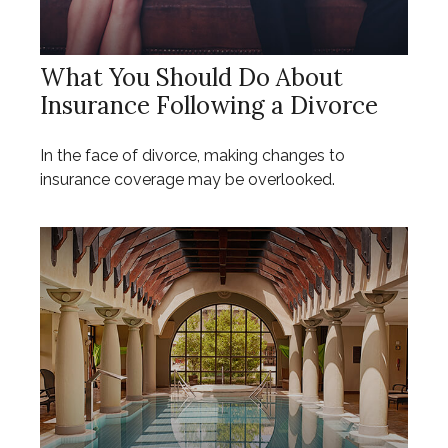
What You Should Do About
Insurance Following a Divorce
In the face of divorce, making changes to
insurance coverage may be overlooked.