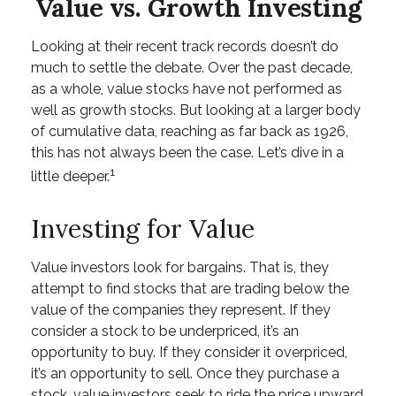
Value vs. Growth Investing
Looking at their recent track records doesn’t do
much to settle the debate. Over the past decade,
as a whole, value stocks have not performed as
well as growth stocks. But looking at a larger body
of cumulative data, reaching as far back as 1926,
this has not always been the case. Let’s dive in a
1
little deeper.
Investing for Value
Value investors look for bargains. That is, they
attempt to find stocks that are trading below the
value of the companies they represent. If they
consider a stock to be underpriced, it’s an
opportunity to buy. If they consider it overpriced,
it’s an opportunity to sell. Once they purchase a
stock, value investors seek to ride the price upward