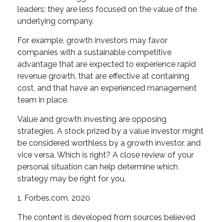
leaders; they are less focused on the value of the
underlying company.
For example, growth investors may favor
companies with a sustainable competitive
advantage that are expected to experience rapid
revenue growth, that are effective at containing
cost, and that have an experienced management
team in place.
Value and growth investing are opposing
strategies. A stock prized by a value investor might
be considered worthless by a growth investor, and
vice versa. Which is right? A close review of your
personal situation can help determine which
strategy may be right for you.
1. Forbes.com, 2020
The content is developed from sources believed