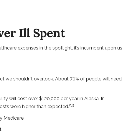
er Ill Spent
thcare expenses in the spotlight, it’s incumbent upon us
ct we shouldn’t overlook. About 70% of people will need
ity will cost over $120,000 per year in Alaska. In
2,3
costs were higher than expected.
y Medicare.
t.