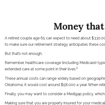
Money that 
A retired couple age 65 can expect to need about $330,000
to make sure our retirement strategy anticipates these cos
But that’s not enough.
Remember, healthcare coverage (including Medicare) typic
2
extended care at some point in their lives.
These annual costs can range widely based on geographic loc
Oklahoma, it would cost around $58,000 a year. When retir
Finally, you may want to consider a Medigap policy, whic
Making sure that you are properly insured for your medica