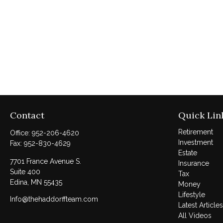
Contact
Quick Lin
Retirement
Office:
952-206-4620
Investment
Fax:
952-830-4629
Estate
7701 France Avenue S.
Insurance
Suite 400
Tax
Edina,
MN
55435
Money
Lifestyle
Info@thehaddorffteam.com
Latest Articles
All Videos