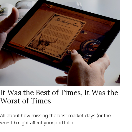
It Was the Best of Times, It Was the
Worst of Times
All about how missing the best market days (or the
worst!) might affect your portfolio.