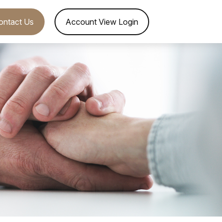
ontact Us
Account View Login