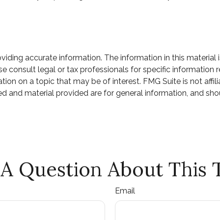
ding accurate information. The information in this material i
e consult legal or tax professionals for specific information r
n on a topic that may be of interest. FMG Suite is not affili
d and material provided are for general information, and shou
A Question About This 
Email