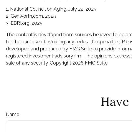
1. National Council on Aging, July 22, 2025
2. Genworth.com, 2025
3. EBRI.org, 2025
The content is developed from sources believed to be provi
for the purpose of avoiding any federal tax penalties. Pleas
developed and produced by FMG Suite to provide informatio
registered investment advisory firm. The opinions expresse
sale of any security. Copyright
2026 FMG Suite.
Have 
Name