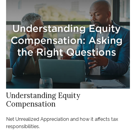
Understanding Equity
Compensation
Net Unrealized Appreciation and how it affects tax
responsibilities.