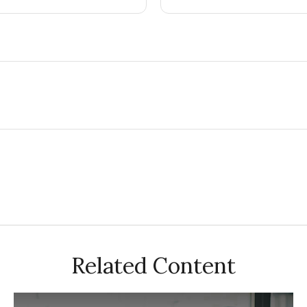
Related Content