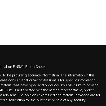
ional on FINRA's
BrokerCheck
.
to be providing accurate information. The information in this
Please consult legal or tax professionals for specific information
his material was developed and produced by FMG Suite to provide
MG Suite is not affiliated with the named representative, broker -
dvisory firm. The opinions expressed and material provided are for
d a solicitation for the purchase or sale of any security.