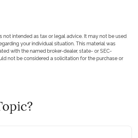
s not intended as tax or legal advice. It may not be used
egarding your individual situation. This material was
ated with the named broker-dealer, state- or SEC-
ld not be considered a solicitation for the purchase or
Topic?