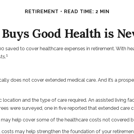
RETIREMENT
READ TIME: 2 MIN
Buys Good Health is Nev
 saved to cover healthcare expenses in retirement. With heal
1
ts.
ally does not cover extended medical care. And it’s a prospe
ation and the type of care required. An assisted living facil
ees were surveyed, one in five reported that extended care 
h may help cover some of the healthcare costs not covered b
l costs may help strengthen the foundation of your retiremen