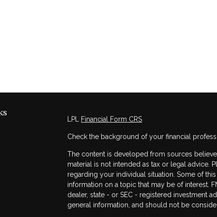
ks
LPL
Financial Form CRS
Check the background of your financial profess
The content is developed from sources believed 
material is not intended as tax or legal advice. 
regarding your individual situation. Some of t
information on a topic that may be of interest. F
dealer, state - or SEC - registered investment a
general information, and should not be considere