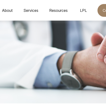
C
About
Services
Resources
LPL