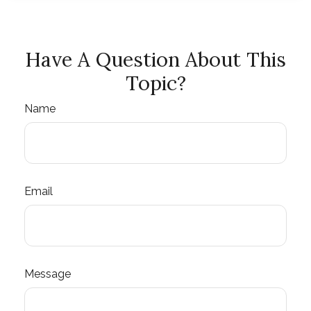
Have A Question About This
Topic?
Name
Email
Message