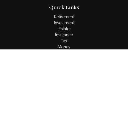
Quick Links
Retirement
Investment
Estate
Insurance
Tax
Money
Lifestyle
Latest Articles
All Videos
All Calculators
LPL
Financial Form CRS
Check the background of your financial professional on
FINRA's
BrokerCheck
.
The content is developed from sources believed to be
providing accurate information. The information in this material
is not intended as tax or legal advice. Please consult legal or
tax professionals for specific information regarding your