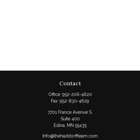
Contact
Office:
952-206-4620
Fax:
952-830-4629
7701 France Avenue S.
Suite 400
Edina,
MN
55435
Info@thehaddorffteam.com