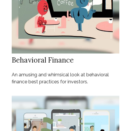
Behavioral Finance
An amusing and whimsical look at behavioral
finance best practices for investors.