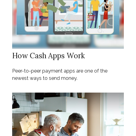
How Cash Apps Work
Peer-to-peer payment apps are one of the
newest ways to send money.