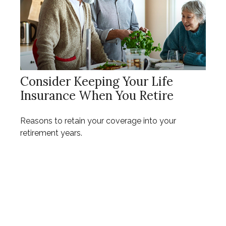
Consider Keeping Your Life
Insurance When You Retire
Reasons to retain your coverage into your
retirement years.