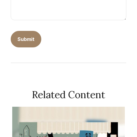
Related Content