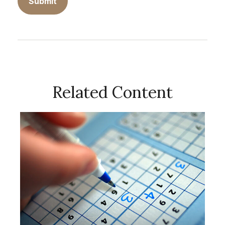
Related Content