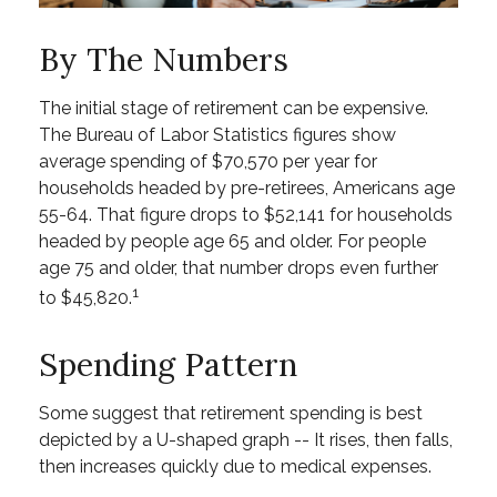
By The Numbers
The initial stage of retirement can be expensive.
The Bureau of Labor Statistics figures show
average spending of $70,570 per year for
households headed by pre-retirees, Americans age
55-64. That figure drops to $52,141 for households
headed by people age 65 and older. For people
age 75 and older, that number drops even further
1
to $45,820.
Spending Pattern
Some suggest that retirement spending is best
depicted by a U-shaped graph -- It rises, then falls,
then increases quickly due to medical expenses.