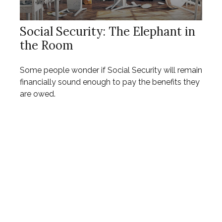
Social Security: The Elephant in
the Room
Some people wonder if Social Security will remain
financially sound enough to pay the benefits they
are owed.