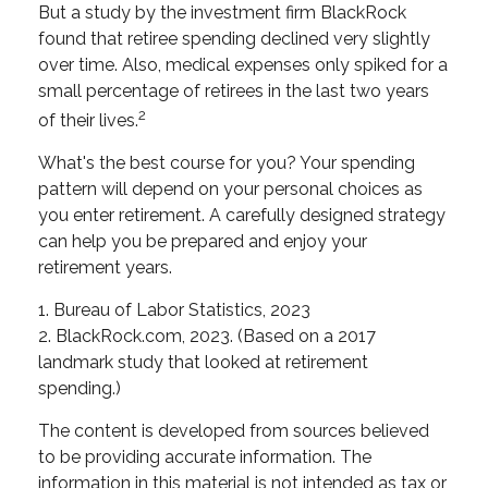
But a study by the investment firm BlackRock
found that retiree spending declined very slightly
over time. Also, medical expenses only spiked for a
small percentage of retirees in the last two years
2
of their lives.
What's the best course for you? Your spending
pattern will depend on your personal choices as
you enter retirement. A carefully designed strategy
can help you be prepared and enjoy your
retirement years.
1. Bureau of Labor Statistics, 2023
2. BlackRock.com, 2023. (Based on a 2017
landmark study that looked at retirement
spending.)
The content is developed from sources believed
to be providing accurate information. The
information in this material is not intended as tax or