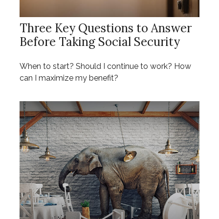
Three Key Questions to Answer
Before Taking Social Security
When to start? Should I continue to work? How
can I maximize my benefit?