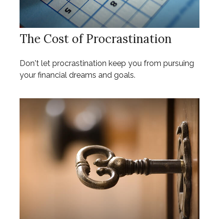
The Cost of Procrastination
Don't let procrastination keep you from pursuing
your financial dreams and goals.