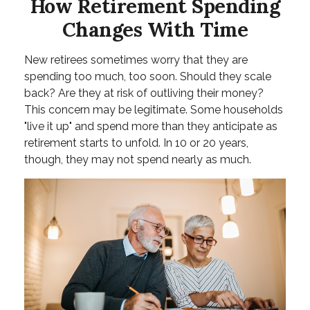
How Retirement Spending
Changes With Time
New retirees sometimes worry that they are
spending too much, too soon. Should they scale
back? Are they at risk of outliving their money?
This concern may be legitimate. Some households
"live it up" and spend more than they anticipate as
retirement starts to unfold. In 10 or 20 years,
though, they may not spend nearly as much.