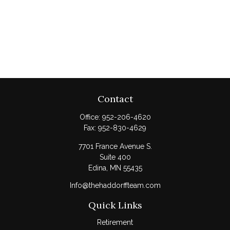
Contact
Office:
952-206-4620
Fax:
952-830-4629
7701 France Avenue S.
Suite 400
Edina,
MN
55435
Info@thehaddorffteam.com
Quick Links
Retirement