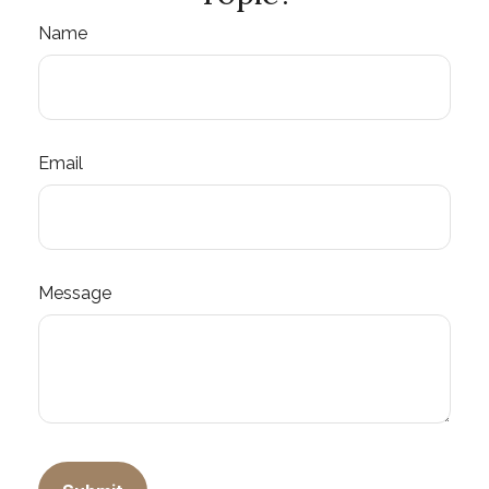
Name
Email
Message