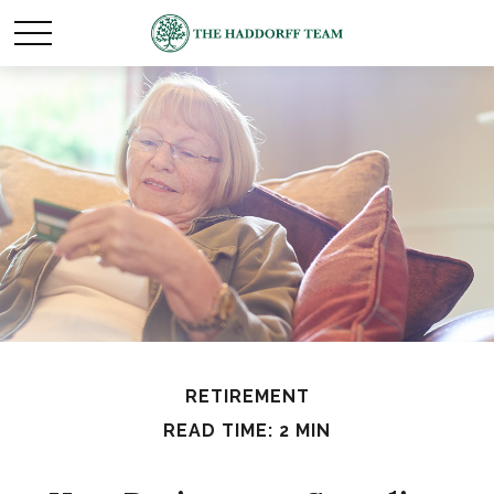
RETIREMENT
READ TIME: 2 MIN