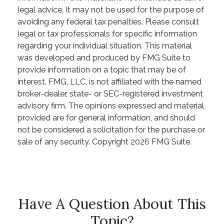
legal advice. It may not be used for the purpose of
avoiding any federal tax penalties. Please consult
legal or tax professionals for specific information
regarding your individual situation. This material
was developed and produced by FMG Suite to
provide information on a topic that may be of
interest. FMG, LLC, is not affiliated with the named
broker-dealer, state- or SEC-registered investment
advisory firm. The opinions expressed and material
provided are for general information, and should
not be considered a solicitation for the purchase or
sale of any security. Copyright
2026 FMG Suite.
Have A Question About This
Topic?