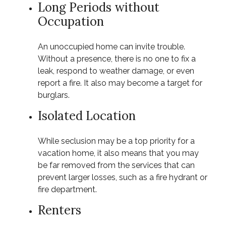
Long Periods without
Occupation
An unoccupied home can invite trouble.
Without a presence, there is no one to fix a
leak, respond to weather damage, or even
report a fire. It also may become a target for
burglars.
Isolated Location
While seclusion may be a top priority for a
vacation home, it also means that you may
be far removed from the services that can
prevent larger losses, such as a fire hydrant or
fire department.
Renters