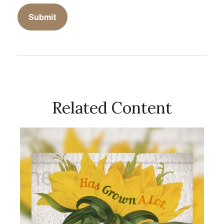
Related Content