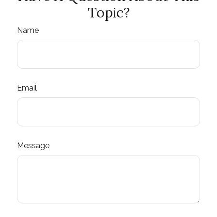
Topic?
Name
Email
Message