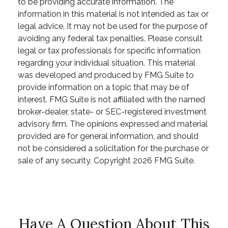
to be providing accurate information. The
information in this material is not intended as tax or
legal advice. It may not be used for the purpose of
avoiding any federal tax penalties. Please consult
legal or tax professionals for specific information
regarding your individual situation. This material
was developed and produced by FMG Suite to
provide information on a topic that may be of
interest. FMG Suite is not affiliated with the named
broker-dealer, state- or SEC-registered investment
advisory firm. The opinions expressed and material
provided are for general information, and should
not be considered a solicitation for the purchase or
sale of any security. Copyright
2026 FMG Suite.
Have A Question About This