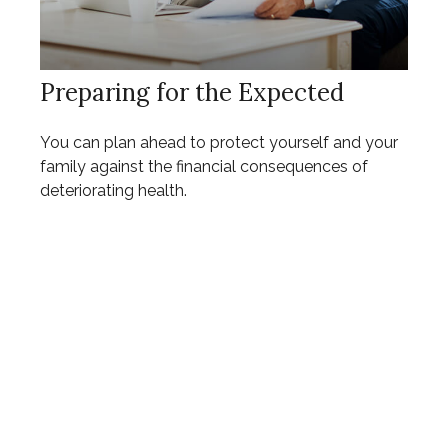
Preparing for the Expected
You can plan ahead to protect yourself and your
family against the financial consequences of
deteriorating health.