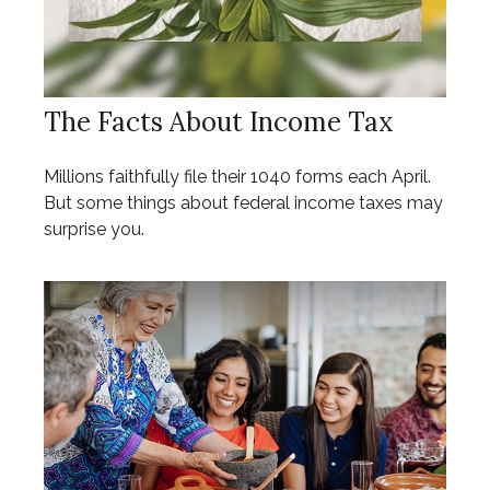
The Facts About Income Tax
Millions faithfully file their 1040 forms each April.
But some things about federal income taxes may
surprise you.