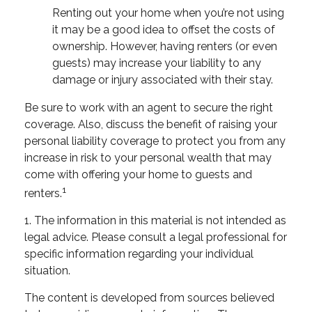
Renting out your home when you’re not using
it may be a good idea to offset the costs of
ownership. However, having renters (or even
guests) may increase your liability to any
damage or injury associated with their stay.
Be sure to work with an agent to secure the right
coverage. Also, discuss the benefit of raising your
personal liability coverage to protect you from any
increase in risk to your personal wealth that may
come with offering your home to guests and
1
renters.
1. The information in this material is not intended as
legal advice. Please consult a legal professional for
specific information regarding your individual
situation.
The content is developed from sources believed