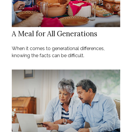
A Meal for All Generations
When it comes to generational differences,
knowing the facts can be difficult.