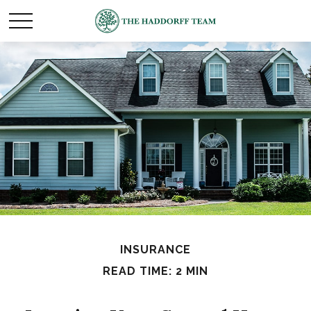
INSURANCE
READ TIME: 2 MIN