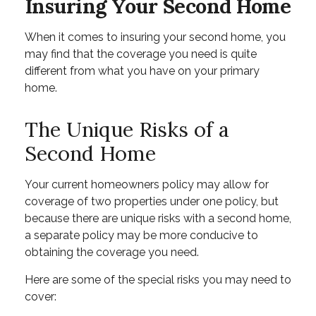
Insuring Your Second Home
When it comes to insuring your second home, you
may find that the coverage you need is quite
different from what you have on your primary
home.
The Unique Risks of a
Second Home
Your current homeowners policy may allow for
coverage of two properties under one policy, but
because there are unique risks with a second home,
a separate policy may be more conducive to
obtaining the coverage you need.
Here are some of the special risks you may need to
cover: