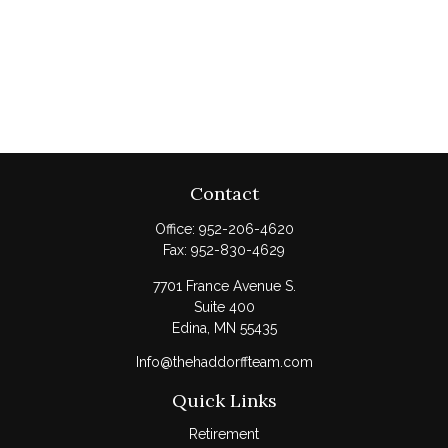
Contact
Office:
952-206-4620
Fax:
952-830-4629
7701 France Avenue S.
Suite 400
Edina,
MN
55435
Info@thehaddorffteam.com
Quick Links
Retirement