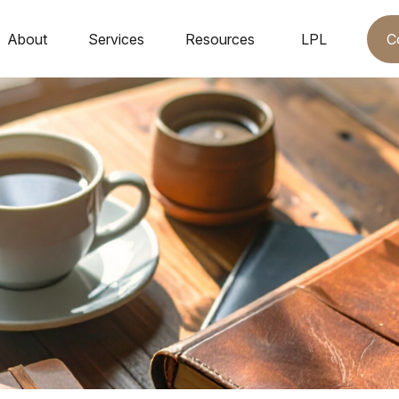
C
About
Services
Resources
LPL