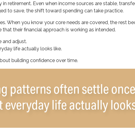
 in retirement. Even when income sources are stable, transfe
ed to save, the shift toward spending can take practice.
ones. When you know your core needs are covered, the rest bec
 that their financial approach is working as intended.
 and adjust.
day life actually looks like.
 about building confidence over time.