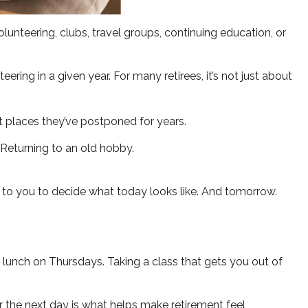
unteering, clubs, travel groups, continuing education, or
ring in a given year. For many retirees, it’s not just about
sit places they’ve postponed for years.
. Returning to an old hobby.
p to you to decide what today looks like. And tomorrow.
r lunch on Thursdays. Taking a class that gets you out of
or the next day is what helps make retirement feel