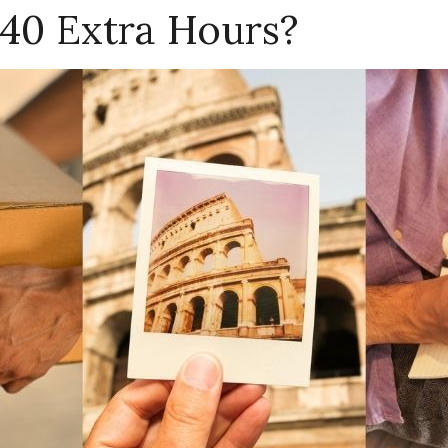
40 Extra Hours?