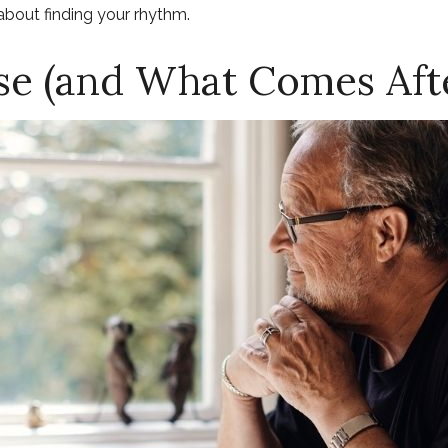
s about finding your rhythm.
e (and What Comes Aft