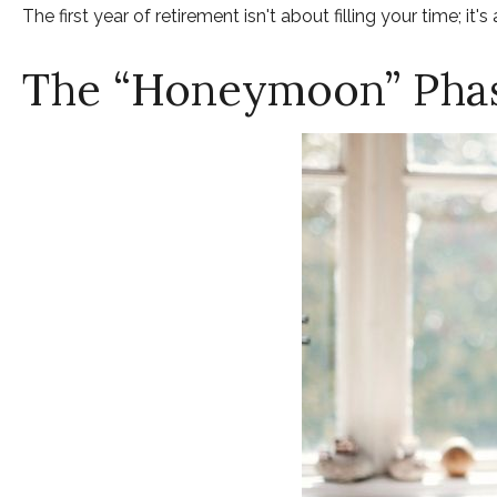
The first year of retirement isn't about filling your time; it'
The “Honeymoon” Phas