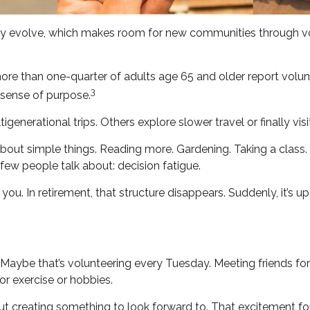
ally evolve, which makes room for new communities through vol
ore than one-quarter of adults age 65 and older report voluntee
3
a sense of purpose.
igenerational trips. Others explore slower travel or finally vi
s about simple things. Reading more. Gardening. Taking a class
few people talk about: decision fatigue.
u. In retirement, that structure disappears. Suddenly, it’s u
k. Maybe that’s volunteering every Tuesday. Meeting friends fo
or exercise or hobbies.
bout creating something to look forward to. That excitement f