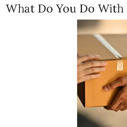
What Do You Do With 