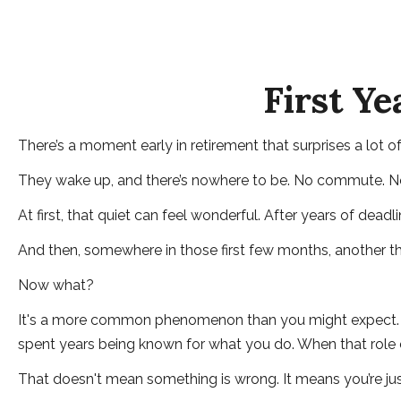
First Ye
There’s a moment early in retirement that surprises a lot o
They wake up, and there’s nowhere to be. No commute. No q
At first, that quiet can feel wonderful. After years of deadl
And then, somewhere in those first few months, another th
Now what?
It's a more common phenomenon than you might expect. Res
spent years being known for what you do. When that role cha
That doesn't mean something is wrong. It means you’re jus