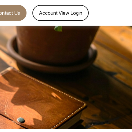
ontact Us
Account View Login