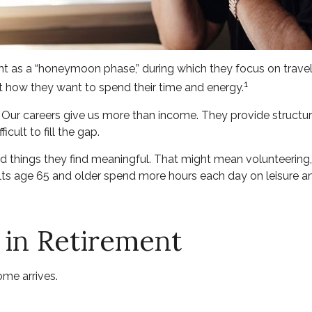
ent as a “honeymoon phase,” during which they focus on travel
1
 how they want to spend their time and energy.
. Our careers give us more than income. They provide structur
icult to fill the gap.
d things they find meaningful. That might mean volunteering,
s age 65 and older spend more hours each day on leisure and
 in Retirement
ome arrives.