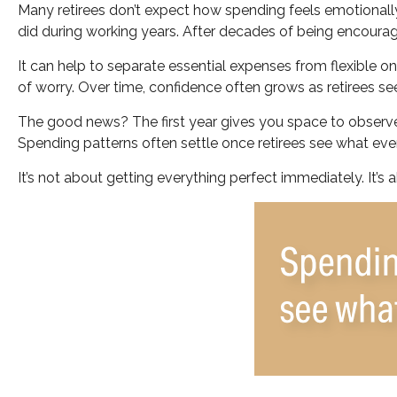
Many retirees don’t expect how spending feels emotionally
did during working years. After decades of being encourag
It can help to separate essential expenses from flexible 
of worry. Over time, confidence often grows as retirees see
The good news? The first year gives you space to observe
Spending patterns often settle once retirees see what every
It’s not about getting everything perfect immediately. It’s