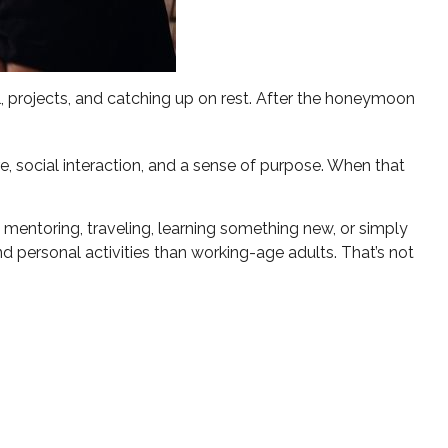
, projects, and catching up on rest. After the honeymoon
e, social interaction, and a sense of purpose. When that
 mentoring, traveling, learning something new, or simply
 personal activities than working-age adults. That’s not