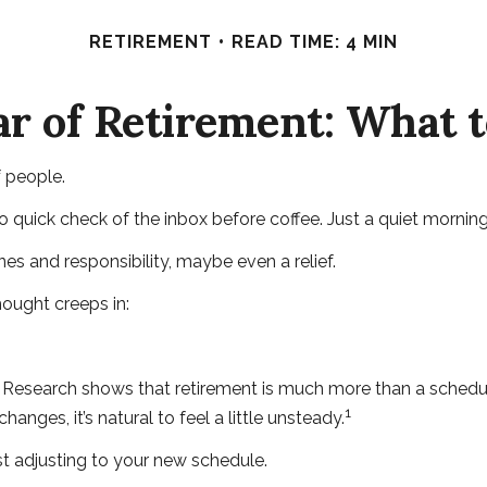
RETIREMENT
READ TIME: 4 MIN
ar of Retirement: What 
f people.
uick check of the inbox before coffee. Just a quiet morning 
ines and responsibility, maybe even a relief.
ought creeps in:
earch shows that retirement is much more than a schedule ch
1
nges, it’s natural to feel a little unsteady.
t adjusting to your new schedule.