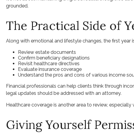
grounded.
The Practical Side of 
Along with emotional and lifestyle changes, the first year is
Review estate documents
Confirm beneficiary designations
Revisit healthcare directives
Evaluate insurance coverage
Understand the pros and cons of various income so
Financial professionals can help clients think through inc
legal updates should be addressed with an attorney.
Healthcare coverage is another area to review, especiall
Giving Yourself Permiss