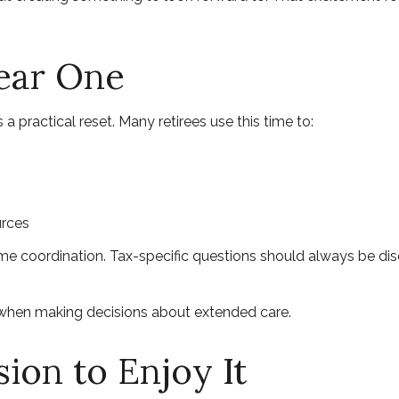
Year One
 a practical reset. Many retirees use this time to:
urces
ome coordination. Tax-specific questions should always be disc
y when making decisions about extended care.
ion to Enjoy It