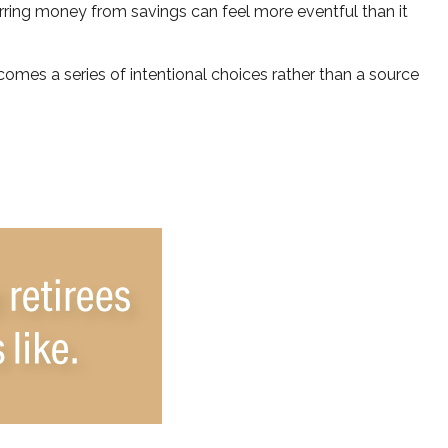
rring money from savings can feel more eventful than it
omes a series of intentional choices rather than a source