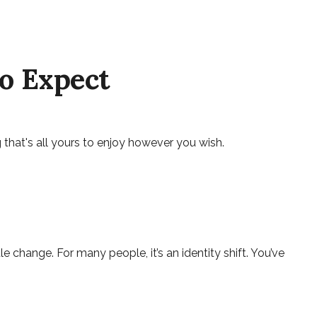
to Expect
that's all yours to enjoy however you wish.
ange. For many people, it’s an identity shift. You’ve