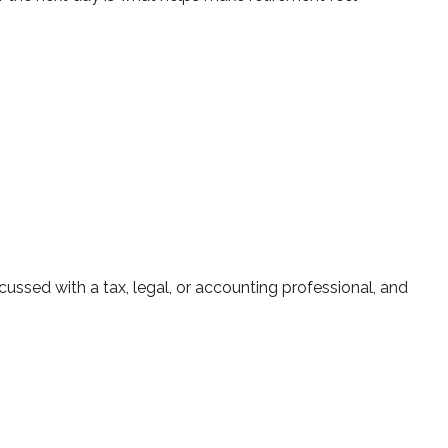
ussed with a tax, legal, or accounting professional, and