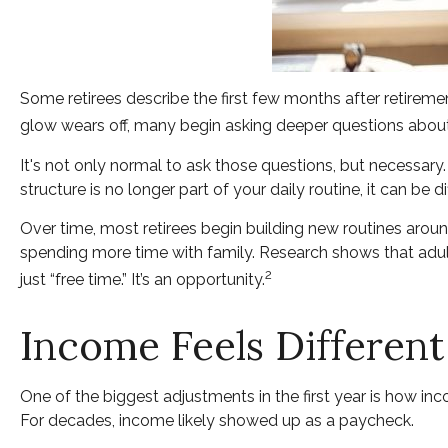
Some retirees describe the first few months after retirem
glow wears off, many begin asking deeper questions about
It's not only normal to ask those questions, but necessary
structure is no longer part of your daily routine, it can be diff
Over time, most retirees begin building new routines aroun
spending more time with family. Research shows that adult
2
just “free time.” It’s an opportunity.
Income Feels Different
One of the biggest adjustments in the first year is how inc
For decades, income likely showed up as a paycheck.