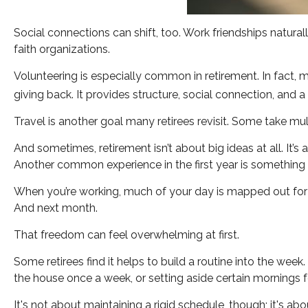
Social connections can shift, too. Work friendships natur
faith organizations.
Volunteering is especially common in retirement. In fact, m
giving back. It provides structure, social connection, and 
Travel is another goal many retirees revisit. Some take mult
And sometimes, retirement isn’t about big ideas at all. It’
Another common experience in the first year is something 
When you’re working, much of your day is mapped out for yo
And next month.
That freedom can feel overwhelming at first.
Some retirees find it helps to build a routine into the wee
the house once a week, or setting aside certain mornings f
It's not about maintaining a rigid schedule, though; it's a