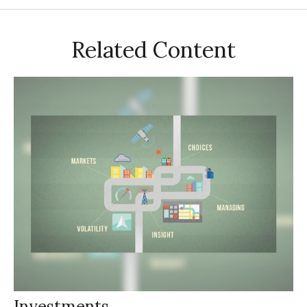
Related Content
Investments