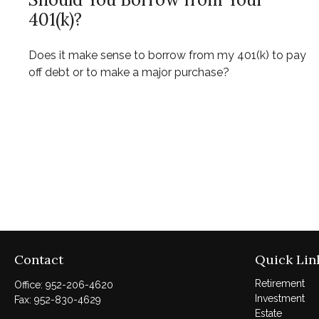
401(k)?
Does it make sense to borrow from my 401(k) to pay
off debt or to make a major purchase?
Contact
Quick Lin
Retirement
Office:
952-206-4620
Investment
Fax:
952-830-4629
Estate