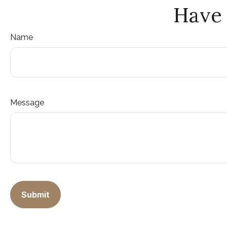
Have 
Name
Message