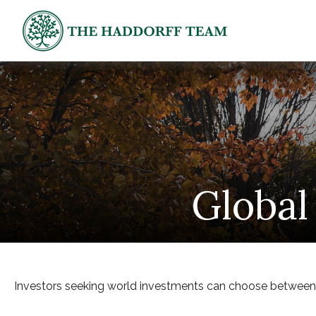
Global
Investors seeking world investments can choose between g