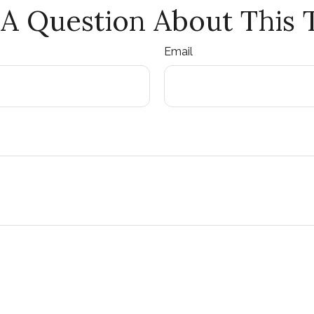
A Question About This 
Email