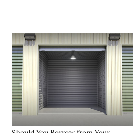
Should You Borrow from Your