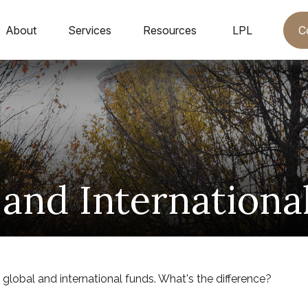
C
About
Services
Resources
LPL
 and Internationa
lobal and international funds. What's the difference?