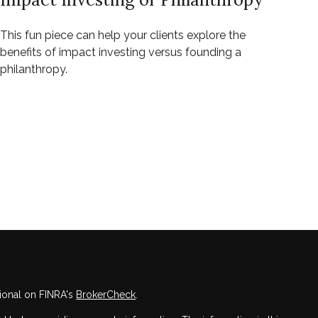
This fun piece can help your clients explore the
benefits of impact investing versus founding a
philanthropy.
ional on FINRA's
BrokerCheck
.