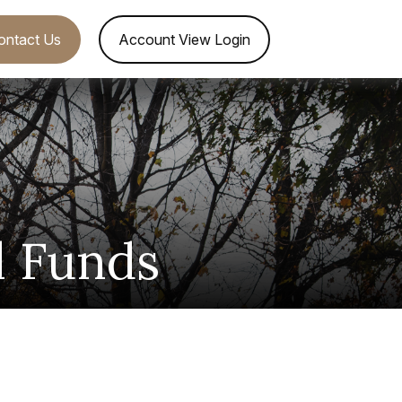
ontact Us
Account View Login
l Funds