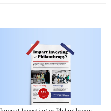
Impact Investing or Philanthropy