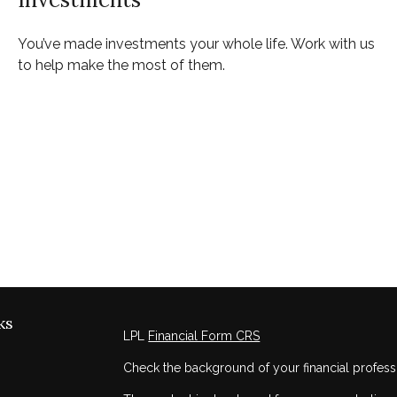
You’ve made investments your whole life. Work with us
to help make the most of them.
ks
LPL
Financial Form CRS
Check the background of your financial profess