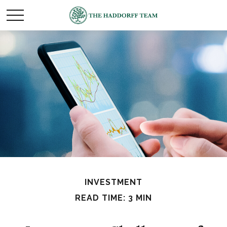
INVESTMENT
READ TIME: 3 MIN