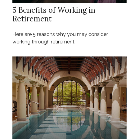
5 Benefits of Working in
Retirement
Here are 5 reasons why you may consider
working through retirement.