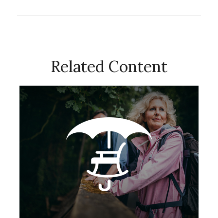
Related Content