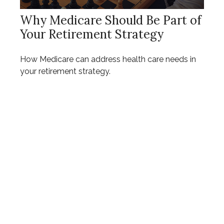
Why Medicare Should Be Part of
Your Retirement Strategy
How Medicare can address health care needs in
your retirement strategy.