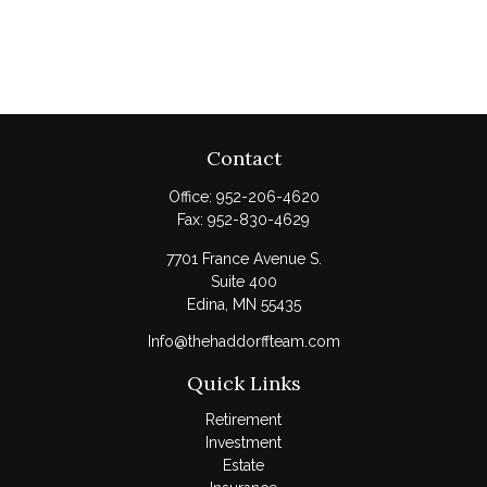
Contact
Office:
952-206-4620
Fax:
952-830-4629
7701 France Avenue S.
Suite 400
Edina,
MN
55435
Info@thehaddorffteam.com
Quick Links
Retirement
Investment
Estate