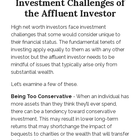
Investment Challenges of
the Affluent Investor
High net worth investors face investment
challenges that some would consider unique to
their financial status. The fundamental tenets of
investing apply equally to them as with any other
investor, but the affluent investor needs to be
mindful of issues that typically arise only from
substantial wealth.
Let’s examine a few of these.
Being Too Conservative
- When an individual has
more assets than they think they’ll ever spend,
there can be a tendency toward conservative
investment. This may result in lower long-term
returns that may shortchange the impact of
bequests to charities or the wealth that will transfer