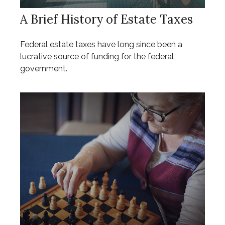
A Brief History of Estate Taxes
Federal estate taxes have long since been a
lucrative source of funding for the federal
government.