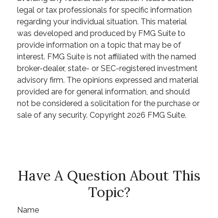
legal or tax professionals for specific information
regarding your individual situation. This material
was developed and produced by FMG Suite to
provide information on a topic that may be of
interest. FMG Suite is not affiliated with the named
broker-dealer, state- or SEC-registered investment
advisory firm. The opinions expressed and material
provided are for general information, and should
not be considered a solicitation for the purchase or
sale of any security. Copyright
2026 FMG Suite.
Have A Question About This
Topic?
Name