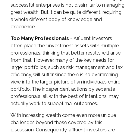
successful enterprises is not dissimilar to managing
great wealth. But it can be quite different, requiring
a whole different body of knowledge and
experience.
Too Many Professionals
- Affluent investors
often place their investment assets with multiple
professionals, thinking that better results will arise
from that. However, many of the key needs for
larger portfolios, such as risk management and tax
efficiency, will suffer since there is no overarching
view into the larger picture of an individual’s entire
portfolio. The independent actions by separate
professionals, all with the best of intentions, may
actually work to suboptimal outcomes.
With increasing wealth come even more unique
challenges beyond those covered by this
discussion. Consequently, affluent investors are