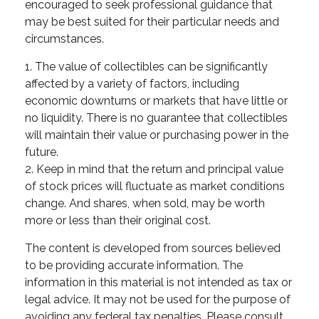
encouraged to seek professional guidance that
may be best suited for their particular needs and
circumstances.
1. The value of collectibles can be significantly
affected by a variety of factors, including
economic downturns or markets that have little or
no liquidity. There is no guarantee that collectibles
will maintain their value or purchasing power in the
future.
2. Keep in mind that the return and principal value
of stock prices will fluctuate as market conditions
change. And shares, when sold, may be worth
more or less than their original cost.
The content is developed from sources believed
to be providing accurate information. The
information in this material is not intended as tax or
legal advice. It may not be used for the purpose of
avoiding any federal tax penalties. Please consult