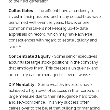
to the next generation.
Collectibles
- The affluent have a tendency to
invest in their passions, and many collectibles have
performed well over the years. However, one
common mistake is not keeping up-to-date
appraisals on record, which may have adverse
consequences with regard to estate liquidity and
1
taxes.
Concentrated Equity
- Some senior executives
accumulate large stock positions in the company
that employs them. This creates a unique risk and
2
potentially can be managed in several ways.
DIY Mentality
- Some wealthy investors have
achieved a high level of success in their careers, in
large measure due to their intelligence, hard work,
and self-confidence. This very success often
carries over to the belief that building or managing