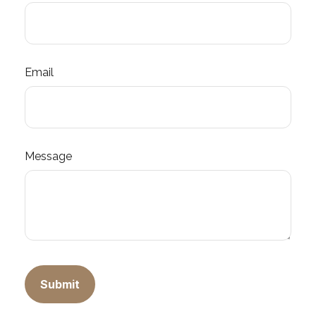
Email
Message