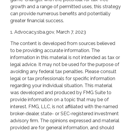
growth and a range of permitted uses, this strategy
can provide numerous benefits and potentially
greater financial success.
1. Advocacy.sba.gov, March 7, 2023
The content is developed from sources believed
to be providing accurate information. The
information in this material is not intended as tax or
legal advice. It may not be used for the purpose of
avoiding any federal tax penalties. Please consult
legal or tax professionals for specific information
regarding your individual situation. This material
was developed and produced by FMG Suite to
provide information on a topic that may be of
interest. FMG, LLC, is not affiliated with the named
broker-dealer, state- or SEC-registered investment
advisory firm. The opinions expressed and material
provided are for general information, and should