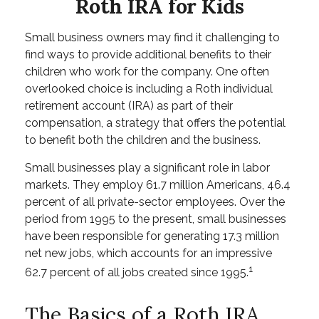
Roth IRA for Kids
Small business owners may find it challenging to
find ways to provide additional benefits to their
children who work for the company. One often
overlooked choice is including a Roth individual
retirement account (IRA) as part of their
compensation, a strategy that offers the potential
to benefit both the children and the business.
Small businesses play a significant role in labor
markets. They employ 61.7 million Americans, 46.4
percent of all private-sector employees. Over the
period from 1995 to the present, small businesses
have been responsible for generating 17.3 million
net new jobs, which accounts for an impressive
1
62.7 percent of all jobs created since 1995.
The Basics of a Roth IRA