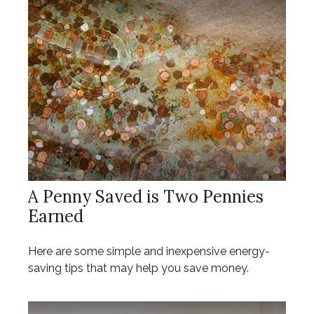
A Penny Saved is Two Pennies
Earned
Here are some simple and inexpensive energy-
saving tips that may help you save money.