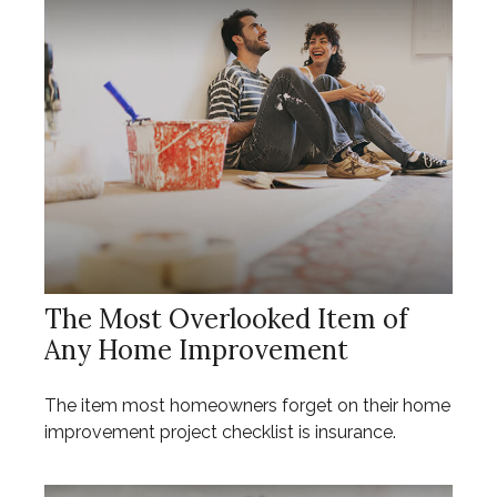
The Most Overlooked Item of
Any Home Improvement
The item most homeowners forget on their home
improvement project checklist is insurance.