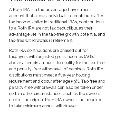
A Roth IRA is a tax-advantaged investment
account that allows individuals to contribute after-
tax income. Unlike in traditional IRAs, contributions
to a Roth IRA are not tax deductible, as their
advantage lies in the tax-free growth potential and
tax-free withdrawals in retirement.
Roth IRA contributions are phased out for
taxpayers with adjusted gross incomes (AGIs)
above a certain amount. To qualify for the tax-free
and penalty-free withdrawal of earnings, Roth IRA
distributions must meet a five-year holding
requirement and occur after age 59½. Tax-free and
penalty-free withdrawals can also be taken under
certain other circumstances, such as the owner’s
death. The original Roth IRA owner is not required
to take minimum annual withdrawals.