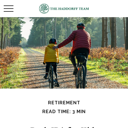
RETIREMENT
READ TIME: 3 MIN