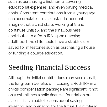
such as purchasing a first home, covering
educational expenses, and even paying medical
costs. Consistent contributions from a young age
can accumulate into a substantial account.
Imagine that a child starts working at 8 and
continues until 16, and the small business
contributes to a Roth IRA. Upon reaching
adulthood, the child could have a sizable sum
saved for milestones such as purchasing a house
or funding a college education.
Seeding Financial Success
Although the initial contributions may seem small,
the long-term benefits of including a Roth IRA in a
child’s compensation package are significant. It not
only establishes a solid financial foundation but
also instills valuable lessons about saving,
investing, and preparing for the future. By involving