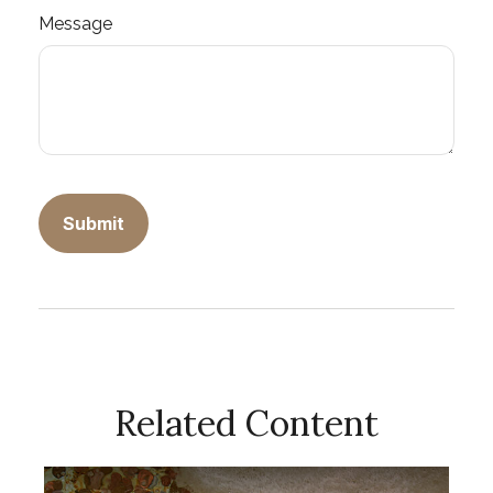
Message
Related Content