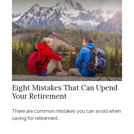
Eight Mistakes That Can Upend
Your Retirement
There are common mistakes you can avoid when
saving for retirement.