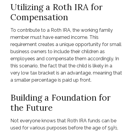
Utilizing a Roth IRA for
Compensation
To contribute to a Roth IRA, the working family
member must have earned income. This
requirement creates a unique opportunity for small
business owners to include their children as
employees and compensate them accordingly. In
this scenario, the fact that the child is likely in a
very low tax bracket is an advantage, meaning that
a smaller percentage is paid up front.
Building a Foundation for
the Future
Not everyone knows that Roth IRA funds can be
used for various purposes before the age of 59½,