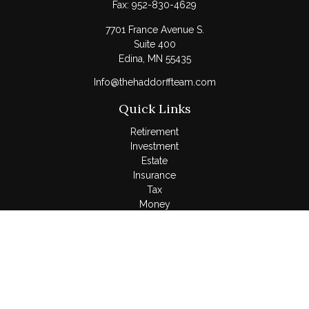
Fax:
952-830-4629
7701 France Avenue S.
Suite 400
Edina,
MN
55435
Info@thehaddorffteam.com
Quick Links
Retirement
Investment
Estate
Insurance
Tax
Money
Lifestyle
Latest Articles
All Videos
All Calculators
LPL
Financial Form CRS