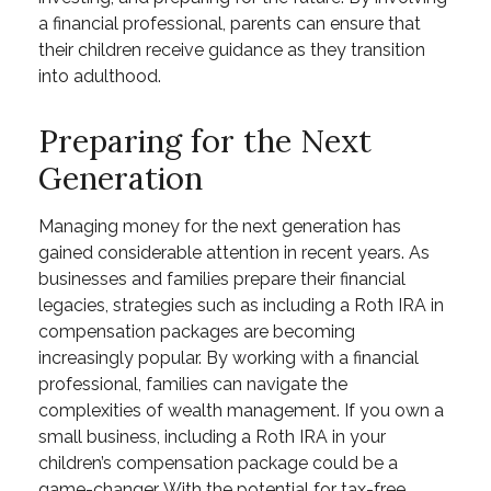
a financial professional, parents can ensure that
their children receive guidance as they transition
into adulthood.
Preparing for the Next
Generation
Managing money for the next generation has
gained considerable attention in recent years. As
businesses and families prepare their financial
legacies, strategies such as including a Roth IRA in
compensation packages are becoming
increasingly popular. By working with a financial
professional, families can navigate the
complexities of wealth management. If you own a
small business, including a Roth IRA in your
children’s compensation package could be a
game-changer. With the potential for tax-free