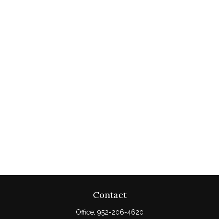
Contact
Office:
952-206-4620