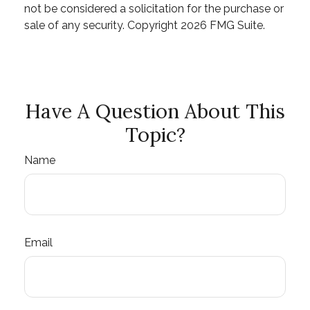
not be considered a solicitation for the purchase or
sale of any security. Copyright
2026 FMG Suite.
Have A Question About This
Topic?
Name
Email