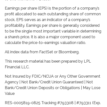
Earnings per share (EPS) is the portion of a company’s
profit allocated to each outstanding share of common
stock. EPS serves as an indicator of a company’s
profitability. Earnings per share is generally considered
to be the single most important variable in determining
a share’s price. It is also a major component used to
calculate the price-to-earnings valuation ratio.
All index data from FactSet or Bloomberg.
This research material has been prepared by LPL
Financial LLC.
Not Insured by FDIC/NCUA or Any Other Government
Agency | Not Bank/Credit Union Guaranteed | Not
Bank/Credit Union Deposits or Obligations | May Lose
Value
RES-0005819-0825 Tracking #793308 | #793311 (Exp.