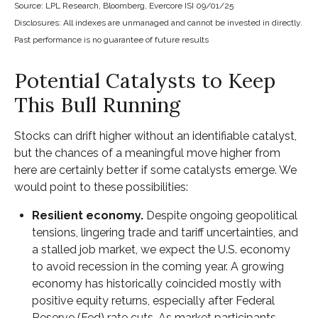
Source: LPL Research, Bloomberg, Evercore ISI 09/01/25
Disclosures: All indexes are unmanaged and cannot be invested in directly.
Past performance is no guarantee of future results
Potential Catalysts to Keep
This Bull Running
Stocks can drift higher without an identifiable catalyst,
but the chances of a meaningful move higher from
here are certainly better if some catalysts emerge. We
would point to these possibilities:
Resilient economy.
Despite ongoing geopolitical
tensions, lingering trade and tariff uncertainties, and
a stalled job market, we expect the U.S. economy
to avoid recession in the coming year. A growing
economy has historically coincided mostly with
positive equity returns, especially after Federal
Reserve (Fed) rate cuts. As market participants