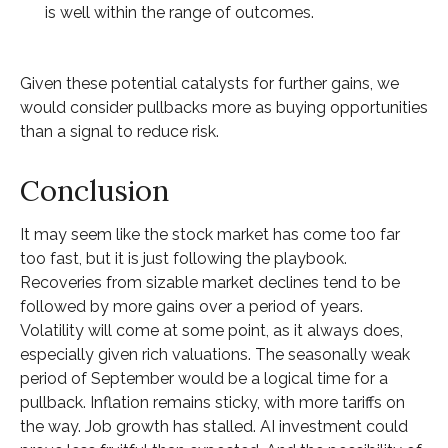
is well within the range of outcomes.
Given these potential catalysts for further gains, we
would consider pullbacks more as buying opportunities
than a signal to reduce risk.
Conclusion
It may seem like the stock market has come too far
too fast, but it is just following the playbook.
Recoveries from sizable market declines tend to be
followed by more gains over a period of years.
Volatility will come at some point, as it always does,
especially given rich valuations. The seasonally weak
period of September would be a logical time for a
pullback. Inflation remains sticky, with more tariffs on
the way. Job growth has stalled. AI investment could