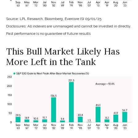
Source: LPL Research, Bloomberg, Evercore ISI 09/01/25
Disclosures: All indexes are unmanaged and cannot be invested in directly.
Past performance is no guarantee of future results
This Bull Market Likely Has
More Left in the Tank