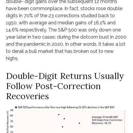
double- digit gains over the subsequent 12 months
have been commonplace. In fact, stocks rose double
digits in 70% of the 23 corrections studied back to
1950, with average and median gains of 16.2% and
14.6% respectively. The S&P 500 was only down one
year later in two cases: during the dotcom bust in 2000
and the pandemic in 2020. In other words, it takes a lot
to derail a bull market that has broken out to new
highs.
Double-Digit Returns Usually
Follow Post-Correction
Recoveries