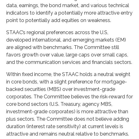
data, earnings, the bond market, and various technical
indicators to identify a potentially more attractive entry
point to potentially add equities on weakness.
STAAC’s regional preferences across the U.S,
developed international, and emerging markets (EM)
are aligned with benchmarks. The Committee still
favors growth over value, large caps over small caps,
and the communication services and financials sectors.
Within fixed income, the STAAC holds a neutral weight
in core bonds, with a slight preference for mortgage-
backed securities (MBS) over investment-grade
corporates. The Committee believes the risk-reward for
core bond sectors (U.S. Treasury, agency MBS,
investment-grade corporates) is more attractive than
plus sectors. The Committee does not believe adding
duration (interest rate sensitivity) at current levels is
attractive and remains neutral relative to benchmarks.