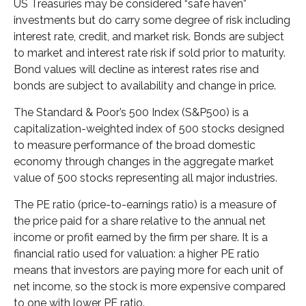
US Treasuries may be considered “safe haven”
investments but do carry some degree of risk including
interest rate, credit, and market risk. Bonds are subject
to market and interest rate risk if sold prior to maturity.
Bond values will decline as interest rates rise and
bonds are subject to availability and change in price.
The Standard & Poor’s 500 Index (S&P500) is a
capitalization-weighted index of 500 stocks designed
to measure performance of the broad domestic
economy through changes in the aggregate market
value of 500 stocks representing all major industries.
The PE ratio (price-to-earnings ratio) is a measure of
the price paid for a share relative to the annual net
income or profit earned by the firm per share. It is a
financial ratio used for valuation: a higher PE ratio
means that investors are paying more for each unit of
net income, so the stock is more expensive compared
to one with lower PE ratio.