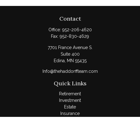
Contact
Office:
952-206-4620
Fax:
952-830-4629
7701 France Avenue S.
Suite 400
Edina,
MN
55435
Info@thehaddorffteam.com
Quick Links
Retirement
Investment
Estate
Insurance
Tax
Money
Lifestyle
Latest Articles