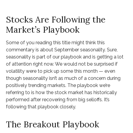
Stocks Are Following the
Market’s Playbook
Some of you reading this title might think this
commentary is about September seasonality. Sure,
seasonality is part of our playbook and is getting a lot
of attention right now. We would not be surprised if
volatility were to pick up some this month — even
though seasonality isn’t as much of a concern during
positively trending markets. The playbook we’re
referring to is how the stock market has historically
performed after recovering from big selloffs. It’s
following that playbook closely.
The Breakout Playbook