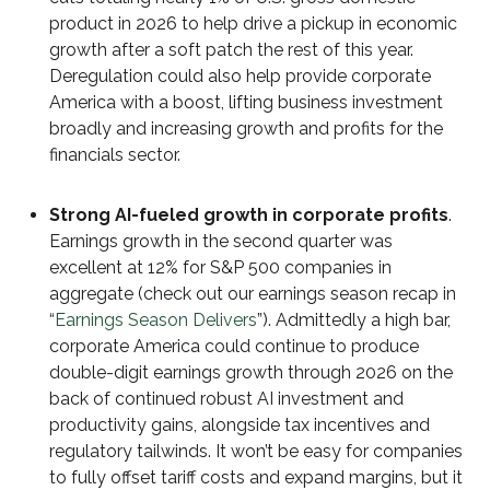
product in 2026 to help drive a pickup in economic
growth after a soft patch the rest of this year.
Deregulation could also help provide corporate
America with a boost, lifting business investment
broadly and increasing growth and profits for the
financials sector.
Strong AI-fueled growth in corporate profits
.
Earnings growth in the second quarter was
excellent at 12% for S&P 500 companies in
aggregate (check out our earnings season recap in
“
Earnings Season Delivers
”). Admittedly a high bar,
corporate America could continue to produce
double-digit earnings growth through 2026 on the
back of continued robust AI investment and
productivity gains, alongside tax incentives and
regulatory tailwinds. It won’t be easy for companies
to fully offset tariff costs and expand margins, but it