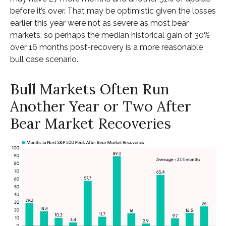
before it’s over. That may be optimistic given the losses
earlier this year were not as severe as most bear
markets, so perhaps the median historical gain of 30%
over 16 months post-recovery is a more reasonable
bull case scenario.
Bull Markets Often Run
Another Year or Two After
Bear Market Recoveries