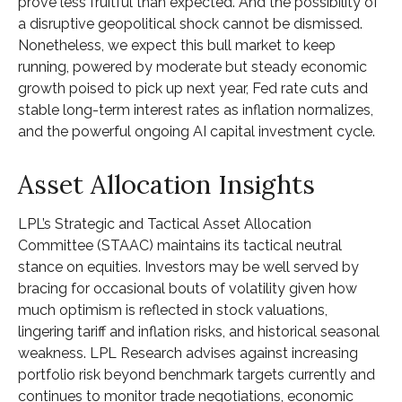
prove less fruitful than expected. And the possibility of
a disruptive geopolitical shock cannot be dismissed.
Nonetheless, we expect this bull market to keep
running, powered by moderate but steady economic
growth poised to pick up next year, Fed rate cuts and
stable long-term interest rates as inflation normalizes,
and the powerful ongoing AI capital investment cycle.
Asset Allocation Insights
LPL’s Strategic and Tactical Asset Allocation
Committee (STAAC) maintains its tactical neutral
stance on equities. Investors may be well served by
bracing for occasional bouts of volatility given how
much optimism is reflected in stock valuations,
lingering tariff and inflation risks, and historical seasonal
weakness. LPL Research advises against increasing
portfolio risk beyond benchmark targets currently and
continues to monitor trade negotiations, economic