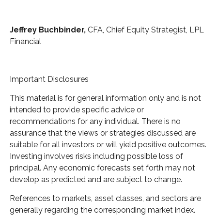
Jeffrey Buchbinder,
CFA, Chief Equity Strategist, LPL
Financial
Important Disclosures
This material is for general information only and is not
intended to provide specific advice or
recommendations for any individual. There is no
assurance that the views or strategies discussed are
suitable for all investors or will yield positive outcomes.
Investing involves risks including possible loss of
principal. Any economic forecasts set forth may not
develop as predicted and are subject to change.
References to markets, asset classes, and sectors are
generally regarding the corresponding market index.