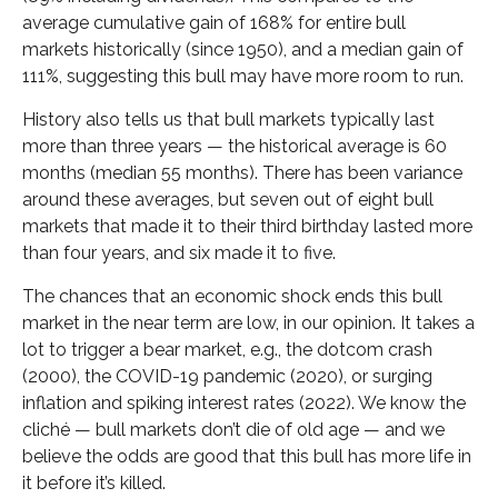
average cumulative gain of 168% for entire bull
markets historically (since 1950), and a median gain of
111%, suggesting this bull may have more room to run.
History also tells us that bull markets typically last
more than three years — the historical average is 60
months (median 55 months). There has been variance
around these averages, but seven out of eight bull
markets that made it to their third birthday lasted more
than four years, and six made it to five.
The chances that an economic shock ends this bull
market in the near term are low, in our opinion. It takes a
lot to trigger a bear market, e.g., the dotcom crash
(2000), the COVID-19 pandemic (2020), or surging
inflation and spiking interest rates (2022). We know the
cliché — bull markets don’t die of old age — and we
believe the odds are good that this bull has more life in
it before it’s killed.