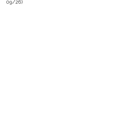
09/26)