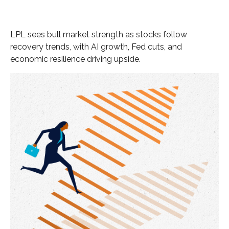
LPL sees bull market strength as stocks follow
recovery trends, with AI growth, Fed cuts, and
economic resilience driving upside.