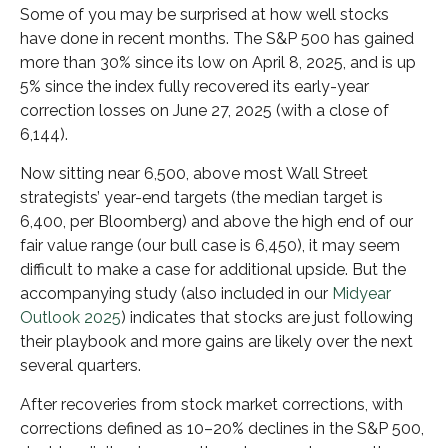
Some of you may be surprised at how well stocks
have done in recent months. The S&P 500 has gained
more than 30% since its low on April 8, 2025, and is up
5% since the index fully recovered its early-year
correction losses on June 27, 2025 (with a close of
6,144).
Now sitting near 6,500, above most Wall Street
strategists’ year-end targets (the median target is
6,400, per Bloomberg) and above the high end of our
fair value range (our bull case is 6,450), it may seem
difficult to make a case for additional upside. But the
accompanying study (also included in our
Midyear
Outlook 2025
) indicates that stocks are just following
their playbook and more gains are likely over the next
several quarters.
After recoveries from stock market corrections, with
corrections defined as 10–20% declines in the S&P 500,