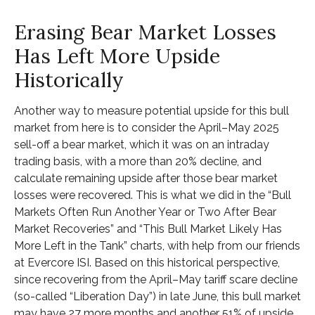
Erasing Bear Market Losses
Has Left More Upside
Historically
Another way to measure potential upside for this bull
market from here is to consider the April–May 2025
sell-off a bear market, which it was on an intraday
trading basis, with a more than 20% decline, and
calculate remaining upside after those bear market
losses were recovered. This is what we did in the “Bull
Markets Often Run Another Year or Two After Bear
Market Recoveries” and “This Bull Market Likely Has
More Left in the Tank” charts, with help from our friends
at Evercore ISI. Based on this historical perspective,
since recovering from the April–May tariff scare decline
(so-called “Liberation Day”) in late June, this bull market
may have 27 more months and another 51% of upside