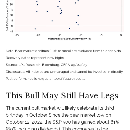
Note: Bear market declines (20% or more) are excluded from this analysis.
Recovery dates represent new highs.
Source: LPL Research, Bloomberg, CFRA 09/04/25
Disclosures: All indexes are unmanaged and cannot be invested in directly.
Past performance is no guarantee of future results.
This Bull May Still Have Legs
The current bull market will likely celebrate its third
birthday in October. Since the bear market low on
October 12, 2022, the S&P 500 has gained about 81%
(89% including dividends). This compares to the