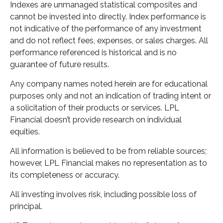
Indexes are unmanaged statistical composites and
cannot be invested into directly. Index performance is
not indicative of the performance of any investment
and do not reflect fees, expenses, or sales charges. All
performance referenced is historical and is no
guarantee of future results.
Any company names noted herein are for educational
purposes only and not an indication of trading intent or
a solicitation of their products or services. LPL
Financial doesn’t provide research on individual
equities.
All information is believed to be from reliable sources;
however, LPL Financial makes no representation as to
its completeness or accuracy.
All investing involves risk, including possible loss of
principal.