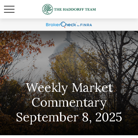
Weekly Market
Commentary
September 8, 2025