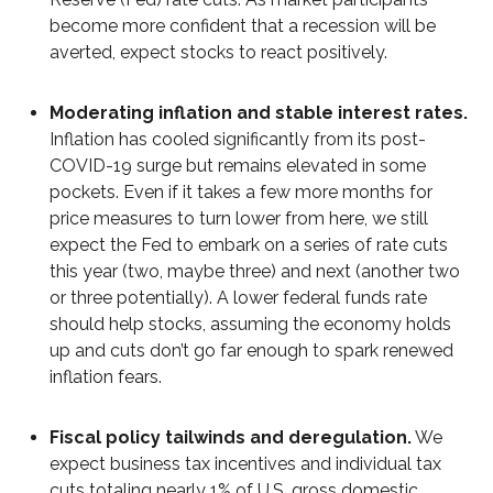
become more confident that a recession will be
averted, expect stocks to react positively.
Moderating inflation and stable interest rates.
Inflation has cooled significantly from its post-
COVID-19 surge but remains elevated in some
pockets. Even if it takes a few more months for
price measures to turn lower from here, we still
expect the Fed to embark on a series of rate cuts
this year (two, maybe three) and next (another two
or three potentially). A lower federal funds rate
should help stocks, assuming the economy holds
up and cuts don’t go far enough to spark renewed
inflation fears.
Fiscal policy tailwinds and deregulation.
We
expect business tax incentives and individual tax
cuts totaling nearly 1% of U.S. gross domestic