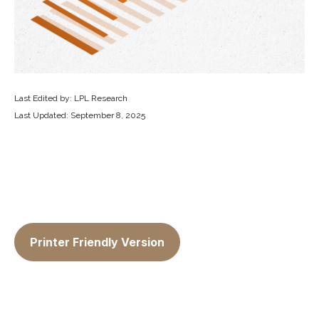
Last Edited by: LPL Research
Last Updated: September 8, 2025
Printer Friendly Version