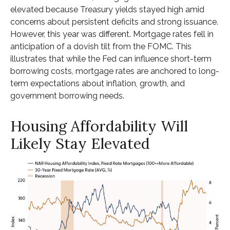
elevated because Treasury yields stayed high amid
concerns about persistent deficits and strong issuance.
However, this year was different. Mortgage rates fell in
anticipation of a dovish tilt from the FOMC. This
illustrates that while the Fed can influence short-term
borrowing costs, mortgage rates are anchored to long-
term expectations about inflation, growth, and
government borrowing needs.
Housing Affordability Will
Likely Stay Elevated