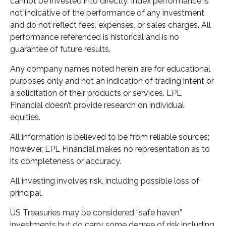
cannot be invested into directly. Index performance is
not indicative of the performance of any investment
and do not reflect fees, expenses, or sales charges. All
performance referenced is historical and is no
guarantee of future results.
Any company names noted herein are for educational
purposes only and not an indication of trading intent or
a solicitation of their products or services. LPL
Financial doesn’t provide research on individual
equities.
All information is believed to be from reliable sources;
however, LPL Financial makes no representation as to
its completeness or accuracy.
All investing involves risk, including possible loss of
principal.
US Treasuries may be considered “safe haven”
investments but do carry some degree of risk including