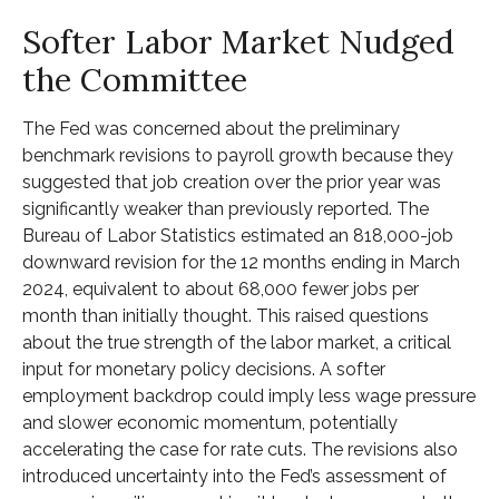
Softer Labor Market Nudged
the Committee
The Fed was concerned about the preliminary
benchmark revisions to payroll growth because they
suggested that job creation over the prior year was
significantly weaker than previously reported. The
Bureau of Labor Statistics estimated an 818,000-job
downward revision for the 12 months ending in March
2024, equivalent to about 68,000 fewer jobs per
month than initially thought. This raised questions
about the true strength of the labor market, a critical
input for monetary policy decisions. A softer
employment backdrop could imply less wage pressure
and slower economic momentum, potentially
accelerating the case for rate cuts. The revisions also
introduced uncertainty into the Fed’s assessment of