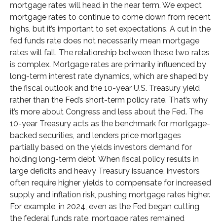
mortgage rates will head in the near term. We expect
mortgage rates to continue to come down from recent
highs, but it’s important to set expectations. A cut in the
fed funds rate does not necessarily mean mortgage
rates will fall. The relationship between these two rates
is complex. Mortgage rates are primarily influenced by
long-term interest rate dynamics, which are shaped by
the fiscal outlook and the 10-year U.S. Treasury yield
rather than the Fed’s short-term policy rate. That’s why
it’s more about Congress and less about the Fed. The
10-year Treasury acts as the benchmark for mortgage-
backed securities, and lenders price mortgages
partially based on the yields investors demand for
holding long-term debt. When fiscal policy results in
large deficits and heavy Treasury issuance, investors
often require higher yields to compensate for increased
supply and inflation risk, pushing mortgage rates higher.
For example, in 2024, even as the Fed began cutting
the federal funds rate, mortgage rates remained