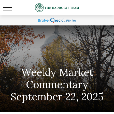
Weekly Market
Commentary
September 22, 2025