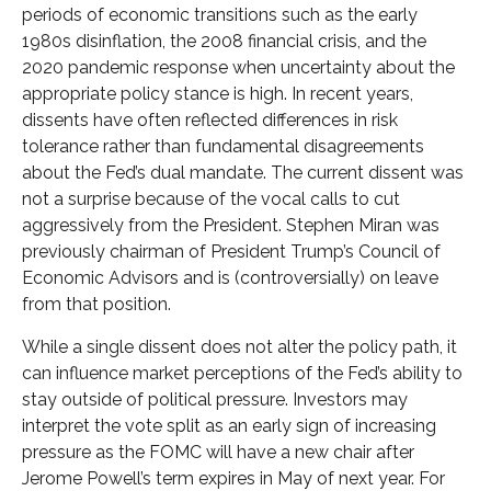
periods of economic transitions such as the early
1980s disinflation, the 2008 financial crisis, and the
2020 pandemic response when uncertainty about the
appropriate policy stance is high. In recent years,
dissents have often reflected differences in risk
tolerance rather than fundamental disagreements
about the Fed’s dual mandate. The current dissent was
not a surprise because of the vocal calls to cut
aggressively from the President. Stephen Miran was
previously chairman of President Trump’s Council of
Economic Advisors and is (controversially) on leave
from that position.
While a single dissent does not alter the policy path, it
can influence market perceptions of the Fed’s ability to
stay outside of political pressure. Investors may
interpret the vote split as an early sign of increasing
pressure as the FOMC will have a new chair after
Jerome Powell’s term expires in May of next year. For