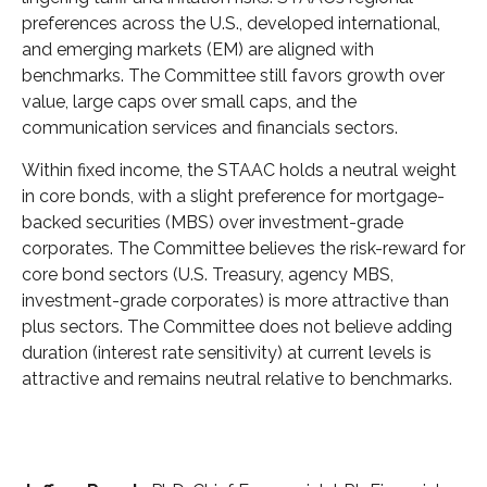
preferences across the U.S., developed international,
and emerging markets (EM) are aligned with
benchmarks. The Committee still favors growth over
value, large caps over small caps, and the
communication services and financials sectors.
Within fixed income, the STAAC holds a neutral weight
in core bonds, with a slight preference for mortgage-
backed securities (MBS) over investment-grade
corporates. The Committee believes the risk-reward for
core bond sectors (U.S. Treasury, agency MBS,
investment-grade corporates) is more attractive than
plus sectors. The Committee does not believe adding
duration (interest rate sensitivity) at current levels is
attractive and remains neutral relative to benchmarks.