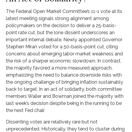
The Federal Open Market Committee’s 11-1 vote at its
latest meeting signals strong alignment among
policymakers on the decision to deliver a 25-basis-
point rate cut, but the lone dissent underscores an
important internal debate. Newly appointed Governor
Stephen Miran voted for a 50-basis-point cut, citing
concerns about emerging labor market weakness and
the risk of a sharper economic slowdown. In contrast,
the majority favored a more measured approach,
emphasizing the need to balance downside risks with
the ongoing challenge of bringing inflation sustainably
back to target. In an act of solidarity, both committee
members Waller and Bowman joined the majority with
last week’s decision despite being in the running to be
the next Fed chair.
Dissenting votes are relatively rare but not
unprecedented. Historically, they tend to cluster during