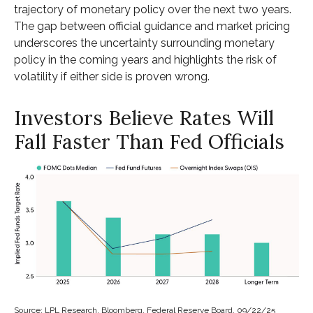
trajectory of monetary policy over the next two years.
The gap between official guidance and market pricing
underscores the uncertainty surrounding monetary
policy in the coming years and highlights the risk of
volatility if either side is proven wrong.
Investors Believe Rates Will
Fall Faster Than Fed Officials
Source: LPL Research, Bloomberg, Federal Reserve Board, 09/22/25