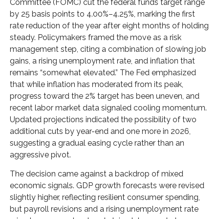
Committee (FOMC) cut the federal funds target range
by 25 basis points to 4.00%–4.25%, marking the first
rate reduction of the year after eight months of holding
steady. Policymakers framed the move as a risk
management step, citing a combination of slowing job
gains, a rising unemployment rate, and inflation that
remains “somewhat elevated.” The Fed emphasized
that while inflation has moderated from its peak,
progress toward the 2% target has been uneven, and
recent labor market data signaled cooling momentum.
Updated projections indicated the possibility of two
additional cuts by year-end and one more in 2026,
suggesting a gradual easing cycle rather than an
aggressive pivot.
The decision came against a backdrop of mixed
economic signals. GDP growth forecasts were revised
slightly higher, reflecting resilient consumer spending,
but payroll revisions and a rising unemployment rate