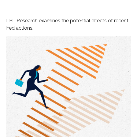
LPL Research examines the potential effects of recent
Fed actions.