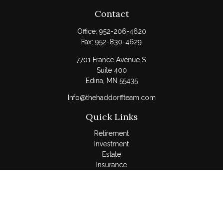
Contact
Office:
952-206-4620
Fax:
952-830-4629
7701 France Avenue S.
Suite 400
Edina,
MN
55435
Info@thehaddorffteam.com
Quick Links
Retirement
Investment
Estate
Insurance
Tax
Money
Lifestyle
Latest Articles
All Videos