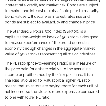
interest rate, credit, and market risk. Bonds are subject
to market and interest rate risk if sold prior to maturity.
Bond values will decline as interest rates rise and
bonds are subject to availability and change in price.
The Standard & Poor’s 500 Index (S&P500) is a
capitalization-weighted index of 500 stocks designed
to measure performance of the broad domestic
economy through changes in the aggregate market
value of 500 stocks representing all major industries.
The PE ratio (price-to-earnings ratio) is a measure of
the price paid for a share relative to the annual net
income or profit earned by the firm per share. It is a
financial ratio used for valuation: a higher PE ratio
means that investors are paying more for each unit of
net income, so the stock is more expensive compared
to one with lower PE ratio.