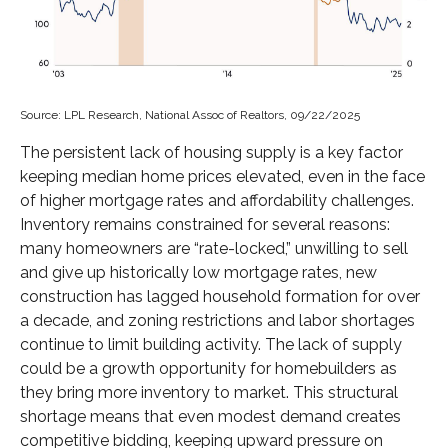
Source: LPL Research, National Assoc of Realtors, 09/22/2025
The persistent lack of housing supply is a key factor
keeping median home prices elevated, even in the face
of higher mortgage rates and affordability challenges.
Inventory remains constrained for several reasons:
many homeowners are “rate-locked,” unwilling to sell
and give up historically low mortgage rates, new
construction has lagged household formation for over
a decade, and zoning restrictions and labor shortages
continue to limit building activity. The lack of supply
could be a growth opportunity for homebuilders as
they bring more inventory to market. This structural
shortage means that even modest demand creates
competitive bidding, keeping upward pressure on