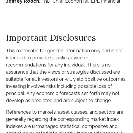
Jeffrey Roach
, PhD, Chief Economist, LPL Financial
Important Disclosures
This material is for general information only and is not
intended to provide specific advice or
recommendations for any individual. There is no
assurance that the views or strategies discussed are
suitable for all investors or will yield positive outcomes.
Investing involves risks including possible loss of
principal. Any economic forecasts set forth may not
develop as predicted and are subject to change.
References to markets, asset classes, and sectors are
generally regarding the corresponding market index.
Indexes are unmanaged statistical composites and