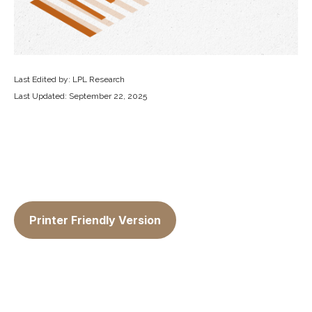
Last Edited by: LPL Research
Last Updated: September 22, 2025
Printer Friendly Version