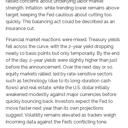
raised concerns about underlying labor market
strength. Inflation, while trending lower, remains above
target, keeping the Fed cautious about cutting too
quickly. This balancing act could be described as an
insurance cut.
Financial market reactions were mixed. Treasury yields
fell across the curve, with the 2-year yield dropping
nearly 10 basis points but only temporarily. By the end
of the day, 2-year yields were slightly higher than just
before the announcement. Over the next day or so,
equity markets rallied, led by rate-sensitive sectors
such as technology (due to its long-duration cash
flows) and real estate, while the U.S. dollar initially
weakened modestly against major currencies before
quickly bouncing back. Investors expect the Fed to
move faster next year than its own projections
suggest. Volatility remains elevated as traders weigh
incoming data against the Fed’s conflicting tone.