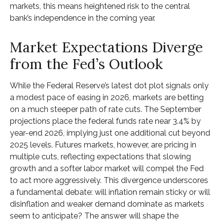
markets, this means heightened risk to the central
bank’s independence in the coming year.
Market Expectations Diverge
from the Fed’s Outlook
While the Federal Reserve’s latest dot plot signals only
a modest pace of easing in 2026, markets are betting
on a much steeper path of rate cuts. The September
projections place the federal funds rate near 3.4% by
year-end 2026, implying just one additional cut beyond
2025 levels. Futures markets, however, are pricing in
multiple cuts, reflecting expectations that slowing
growth and a softer labor market will compel the Fed
to act more aggressively. This divergence underscores
a fundamental debate: will inflation remain sticky or will
disinflation and weaker demand dominate as markets
seem to anticipate? The answer will shape the