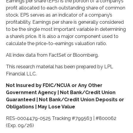
Earnings per share (EPS) is the portion of a company’s
profit allocated to each outstanding share of common
stock. EPS serves as an indicator of a company’s
profitability. Earnings per share is generally considered
to be the single most important variable in determining
a share’s price. It is also a major component used to
calculate the price-to-earnings valuation ratio.
All index data from FactSet or Bloomberg.
This research material has been prepared by LPL
Financial LLC.
Not Insured by FDIC/NCUA or Any Other
Government Agency | Not Bank/Credit Union
Guaranteed | Not Bank/Credit Union Deposits or
Obligations | May Lose Value
RES-0004479-0525 Tracking #799563 | #800062
(Exp. 09/26)