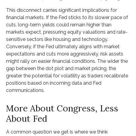
This disconnect carries significant implications for
financial markets. If the Fed sticks to its slower pace of
cuts, long-term yields could remain higher than
markets expect, pressuring equity valuations and rate-
sensitive sectors like housing and technology.
Conversely, if the Fed ultimately aligns with market
expectations and cuts more aggressively, risk assets
might rally on easier financial conditions. The wider the
gap between the dot plot and market pricing, the
greater the potential for volatility as traders recalibrate
positions based on incoming data and Fed
communications.
More About Congress, Less
About Fed
A common question we get is where we think