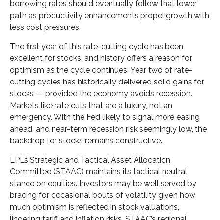
borrowing rates should eventually follow that lower
path as productivity enhancements propel growth with
less cost pressures.
The first year of this rate-cutting cycle has been
excellent for stocks, and history offers a reason for
optimism as the cycle continues. Year two of rate-
cutting cycles has historically delivered solid gains for
stocks — provided the economy avoids recession.
Markets like rate cuts that are a luxury, not an
emergency. With the Fed likely to signal more easing
ahead, and near-term recession risk seemingly low, the
backdrop for stocks remains constructive.
LPL’s Strategic and Tactical Asset Allocation
Committee (STAAC) maintains its tactical neutral
stance on equities. Investors may be well served by
bracing for occasional bouts of volatility given how
much optimism is reflected in stock valuations,
lingering tariff and inflation risks. STAAC’s regional