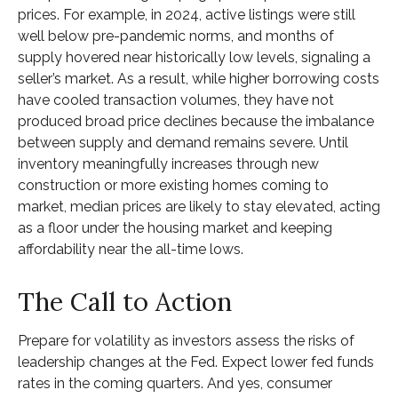
prices. For example, in 2024, active listings were still
well below pre-pandemic norms, and months of
supply hovered near historically low levels, signaling a
seller’s market. As a result, while higher borrowing costs
have cooled transaction volumes, they have not
produced broad price declines because the imbalance
between supply and demand remains severe. Until
inventory meaningfully increases through new
construction or more existing homes coming to
market, median prices are likely to stay elevated, acting
as a floor under the housing market and keeping
affordability near the all-time lows.
The Call to Action
Prepare for volatility as investors assess the risks of
leadership changes at the Fed. Expect lower fed funds
rates in the coming quarters. And yes, consumer