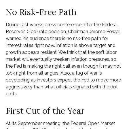
No Risk-Free Path
During last week’s press conference after the Federal
Reserve’s (Fed) rate decision, Chairman Jerome Powell
warned his audience there is no risk-free path for
interest rates right now. Inflation is above target and
growth appears resilient. We think that the soft labor
market will eventually weaken inflation pressures, so
the Fed is making the right call even though it may not
look right from all angles. Also, a tug of war is
developing as investors expect the Fed to move more
aggressively than what officials signaled with the dot
plots.
First Cut of the Year
At its September meeting, the Federal Open Market