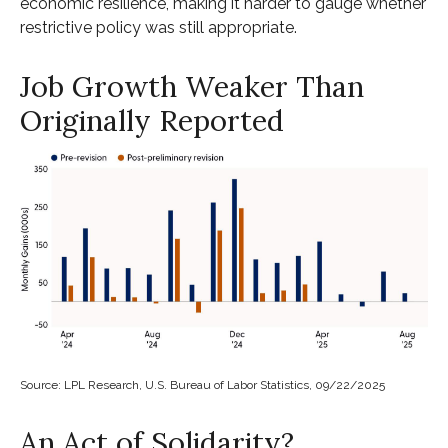
economic resilience, making it harder to gauge whether
restrictive policy was still appropriate.
Job Growth Weaker Than
Originally Reported
Source: LPL Research, U.S. Bureau of Labor Statistics, 09/22/2025
An Act of Solidarity?