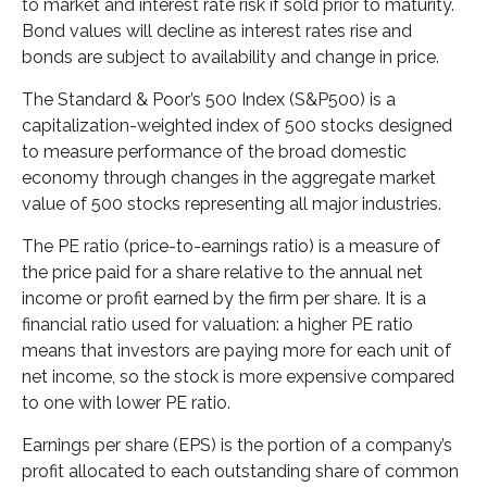
to market and interest rate risk if sold prior to maturity.
Bond values will decline as interest rates rise and
bonds are subject to availability and change in price.
The Standard & Poor’s 500 Index (S&P500) is a
capitalization-weighted index of 500 stocks designed
to measure performance of the broad domestic
economy through changes in the aggregate market
value of 500 stocks representing all major industries.
The PE ratio (price-to-earnings ratio) is a measure of
the price paid for a share relative to the annual net
income or profit earned by the firm per share. It is a
financial ratio used for valuation: a higher PE ratio
means that investors are paying more for each unit of
net income, so the stock is more expensive compared
to one with lower PE ratio.
Earnings per share (EPS) is the portion of a company’s
profit allocated to each outstanding share of common