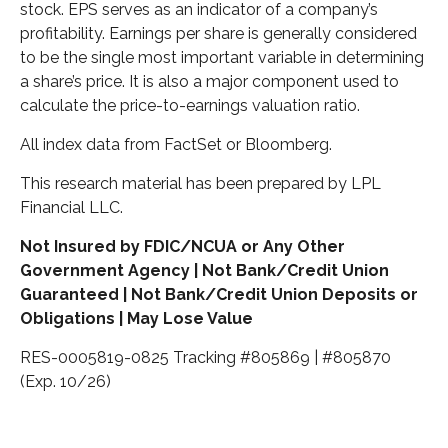
stock. EPS serves as an indicator of a company’s
profitability. Earnings per share is generally considered
to be the single most important variable in determining
a share’s price. It is also a major component used to
calculate the price-to-earnings valuation ratio.
All index data from FactSet or Bloomberg.
This research material has been prepared by LPL
Financial LLC.
Not Insured by FDIC/NCUA or Any Other
Government Agency | Not Bank/Credit Union
Guaranteed | Not Bank/Credit Union Deposits or
Obligations | May Lose Value
RES-0005819-0825 Tracking #805869 | #805870
(Exp. 10/26)