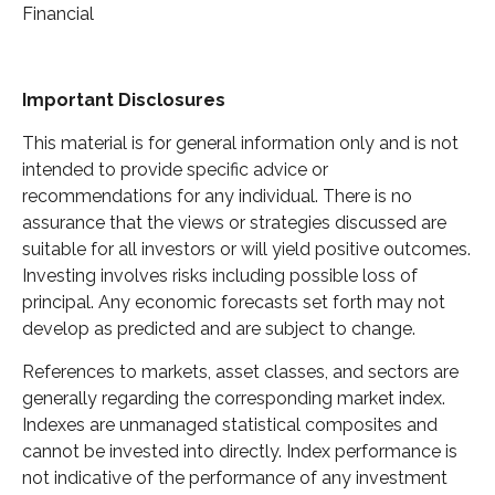
Financial
Important Disclosures
This material is for general information only and is not
intended to provide specific advice or
recommendations for any individual. There is no
assurance that the views or strategies discussed are
suitable for all investors or will yield positive outcomes.
Investing involves risks including possible loss of
principal. Any economic forecasts set forth may not
develop as predicted and are subject to change.
References to markets, asset classes, and sectors are
generally regarding the corresponding market index.
Indexes are unmanaged statistical composites and
cannot be invested into directly. Index performance is
not indicative of the performance of any investment