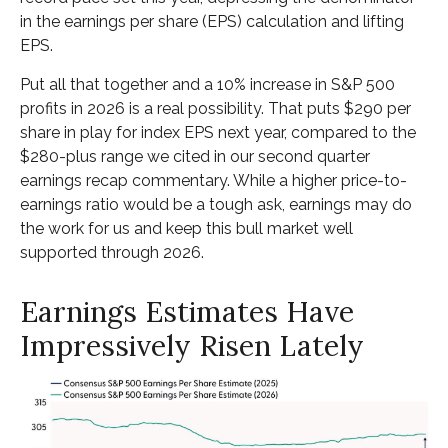
in the earnings per share (EPS) calculation and lifting
EPS.
Put all that together and a 10% increase in S&P 500
profits in 2026 is a real possibility. That puts $290 per
share in play for index EPS next year, compared to the
$280-plus range we cited in our second quarter
earnings recap commentary. While a higher price-to-
earnings ratio would be a tough ask, earnings may do
the work for us and keep this bull market well
supported through 2026.
Earnings Estimates Have
Impressively Risen Lately