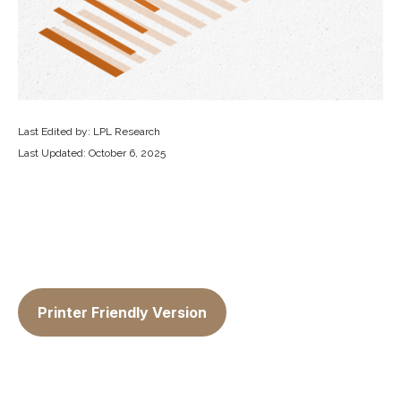
Last Edited by: LPL Research
Last Updated: October 6, 2025
Printer Friendly Version