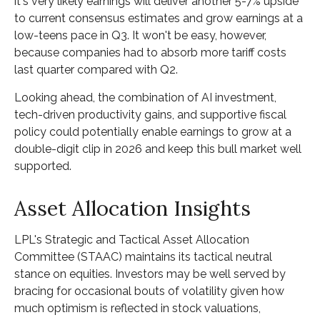
it's very likely earnings will deliver another 5-7% upside
to current consensus estimates and grow earnings at a
low-teens pace in Q3. It won't be easy, however,
because companies had to absorb more tariff costs
last quarter compared with Q2.
Looking ahead, the combination of AI investment,
tech-driven productivity gains, and supportive fiscal
policy could potentially enable earnings to grow at a
double-digit clip in 2026 and keep this bull market well
supported.
Asset Allocation Insights
LPL's Strategic and Tactical Asset Allocation
Committee (STAAC) maintains its tactical neutral
stance on equities. Investors may be well served by
bracing for occasional bouts of volatility given how
much optimism is reflected in stock valuations,