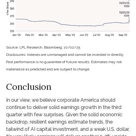
Source: LPL Research, Bloomberg, 10/02/25
Disclosures: Indexes are unmanaged and cannot be invested in directly.
Past performance is no guarantee of future results. Estimates may not
materialize as predicted and are subject to change.
Conclusion
In our view, we believe corporate America should
continue to deliver solid earnings growth in the third
quarter with few surprises. Given the solid economic
backdrop, resilient earnings estimate trends, the
tailwind of AI capital investment, and a weak U.S. dollar,