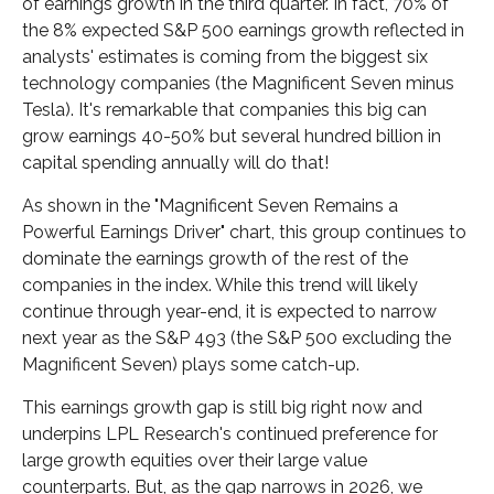
of earnings growth in the third quarter. In fact, 70% of
the 8% expected S&P 500 earnings growth reflected in
analysts' estimates is coming from the biggest six
technology companies (the Magnificent Seven minus
Tesla). It's remarkable that companies this big can
grow earnings 40-50% but several hundred billion in
capital spending annually will do that!
As shown in the "Magnificent Seven Remains a
Powerful Earnings Driver" chart, this group continues to
dominate the earnings growth of the rest of the
companies in the index. While this trend will likely
continue through year-end, it is expected to narrow
next year as the S&P 493 (the S&P 500 excluding the
Magnificent Seven) plays some catch-up.
This earnings growth gap is still big right now and
underpins LPL Research's continued preference for
large growth equities over their large value
counterparts. But, as the gap narrows in 2026, we