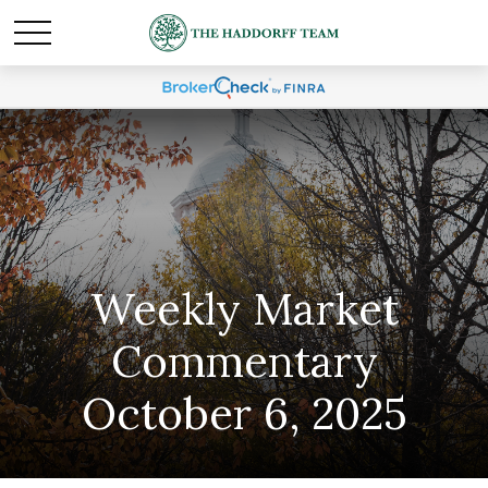
Weekly Market
Commentary
October 6, 2025