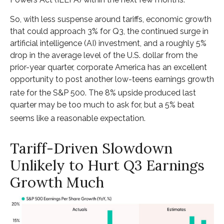
So, with less suspense around tariffs, economic growth
that could approach 3% for Q3, the continued surge in
artificial intelligence (AI) investment, and a roughly 5%
drop in the average level of the U.S. dollar from the
prior-year quarter, corporate America has an excellent
opportunity to post another low-teens earnings growth
rate for the S&P 500
.
The 8% upside produced last
quarter may be too much to ask for, but a 5% beat
seems like a reasonable expectation
.
Tariff-Driven Slowdown
Unlikely to Hurt Q3 Earnings
Growth Much