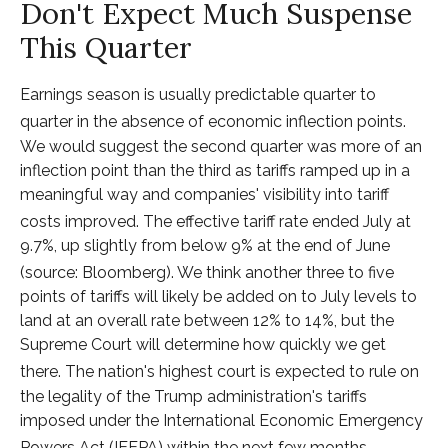
Don't Expect Much Suspense
This Quarter
Earnings season is usually predictable quarter to
quarter in the absence of economic inflection points
.
We would suggest the second quarter was more of an
inflection point than the third as tariffs ramped up in a
meaningful way and companies' visibility into tariff
costs improved
.
The effective tariff rate ended July at
9.7%, up slightly from below 9% at the end of June
(source: Bloomberg)
.
We think another three to five
points of tariffs will likely be added on to July levels to
land at an overall rate between 12% to 14%, but the
Supreme Court will determine how quickly we get
there
.
The nation's highest court is expected to rule on
the legality of the Trump administration's tariffs
imposed under the International Economic Emergency
Powers Act (IEEPA) within the next few months
.