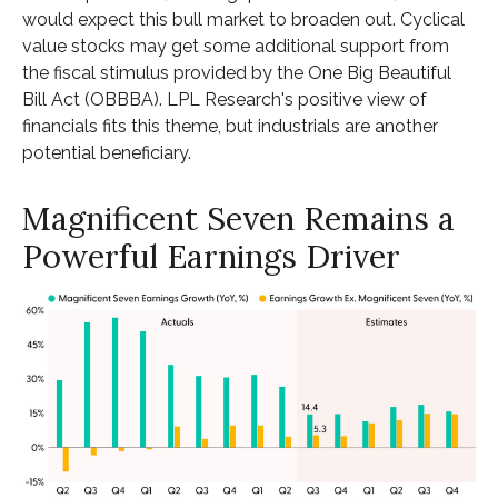
would expect this bull market to broaden out. Cyclical
value stocks may get some additional support from
the fiscal stimulus provided by the One Big Beautiful
Bill Act (OBBBA). LPL Research's positive view of
financials fits this theme, but industrials are another
potential beneficiary.
Magnificent Seven Remains a
Powerful Earnings Driver