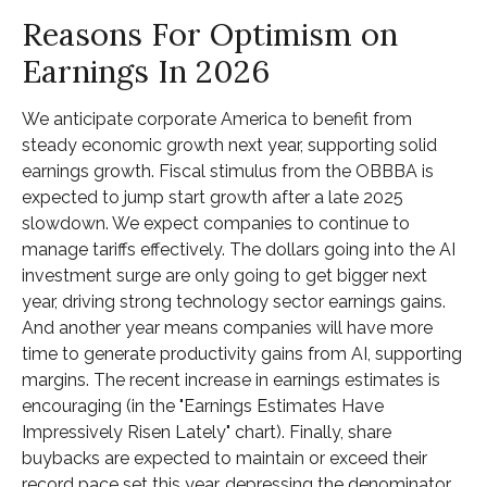
Reasons For Optimism on
Earnings In 2026
We anticipate corporate America to benefit from
steady economic growth next year, supporting solid
earnings growth. Fiscal stimulus from the OBBBA is
expected to jump start growth after a late 2025
slowdown. We expect companies to continue to
manage tariffs effectively. The dollars going into the AI
investment surge are only going to get bigger next
year, driving strong technology sector earnings gains.
And another year means companies will have more
time to generate productivity gains from AI, supporting
margins. The recent increase in earnings estimates is
encouraging (in the "Earnings Estimates Have
Impressively Risen Lately" chart). Finally, share
buybacks are expected to maintain or exceed their
record pace set this year, depressing the denominator