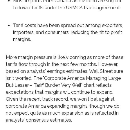
Most imports from Canada and Mexico are subject
to lower tariffs under the USMCA trade agreement.
Tariff costs have been spread out among exporters,
importers, and consumers, reducing the hit to profit
margins.
More margin pressure is likely coming as more of these
tariffs flow through in the next few months. However,
based on analysts' earnings estimates, Wall Street sure
isn't worried. The "Corporate America Managing Large
But Lesser – Tariff Burden Very Well" chart reflects
expectations that margins will continue to expand.
Given the recent track record, we won't bet against
corporate America expanding margins, though we do
not expect quite as much expansion as is reflected in
analysts' consensus estimates.