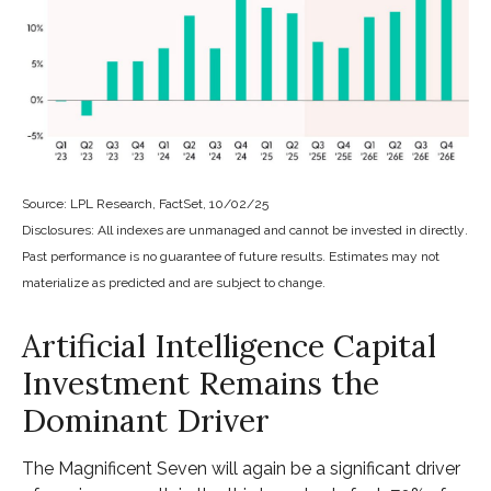
Source: LPL Research, FactSet, 10/02/25
Disclosures: All indexes are unmanaged and cannot be invested in directly
.
Past performance is no guarantee of future results
.
Estimates may not
materialize as predicted and are subject to change
.
Artificial Intelligence Capital
Investment Remains the
Dominant Driver
The Magnificent Seven will again be a significant driver