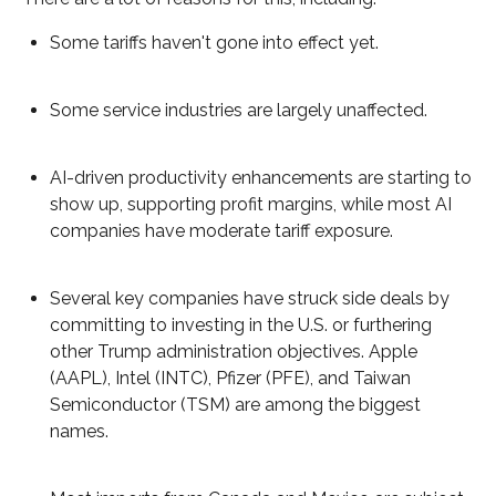
Some tariffs haven't gone into effect yet.
Some service industries are largely unaffected.
AI-driven productivity enhancements are starting to
show up, supporting profit margins, while most AI
companies have moderate tariff exposure.
Several key companies have struck side deals by
committing to investing in the U.S. or furthering
other Trump administration objectives. Apple
(AAPL), Intel (INTC), Pfizer (PFE), and Taiwan
Semiconductor (TSM) are among the biggest
names.