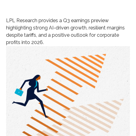
LPL Research provides a Q3 earnings preview
highlighting strong AI-driven growth, resilient margins
despite tariffs, and a positive outlook for corporate
profits into 2026.