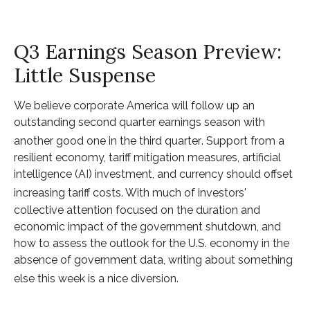
Q3 Earnings Season Preview:
Little Suspense
We believe corporate America will follow up an
outstanding second quarter earnings season with
another good one in the third quarter
.
Support from a
resilient economy, tariff mitigation measures, artificial
intelligence (AI) investment, and currency should offset
increasing tariff costs
.
With much of investors'
collective attention focused on the duration and
economic impact of the government shutdown, and
how to assess the outlook for the U.S. economy in the
absence of government data, writing about something
else this week is a nice diversion
.