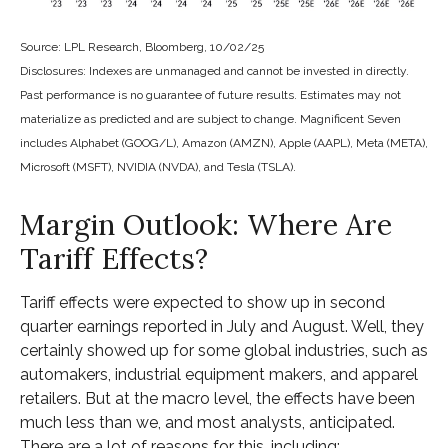
Source: LPL Research, Bloomberg, 10/02/25
Disclosures: Indexes are unmanaged and cannot be invested in directly.
Past performance is no guarantee of future results. Estimates may not
materialize as predicted and are subject to change. Magnificent Seven
includes Alphabet (GOOG/L), Amazon (AMZN), Apple (AAPL), Meta (META),
Microsoft (MSFT), NVIDIA (NVDA), and Tesla (TSLA).
Margin Outlook: Where Are
Tariff Effects?
Tariff effects were expected to show up in second
quarter earnings reported in July and August. Well, they
certainly showed up for some global industries, such as
automakers, industrial equipment makers, and apparel
retailers. But at the macro level, the effects have been
much less than we, and most analysts, anticipated.
There are a lot of reasons for this, including: