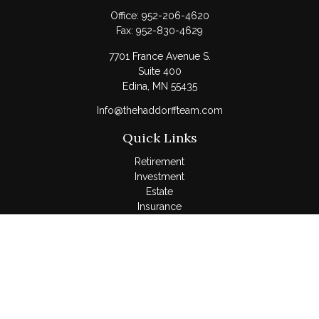
Office:
952-206-4620
Fax:
952-830-4629
7701 France Avenue S.
Suite 400
Edina,
MN
55435
Info@thehaddorffteam.com
Quick Links
Retirement
Investment
Estate
Insurance
Tax
Money
Lifestyle
Latest Articles
All Videos
All Calculators