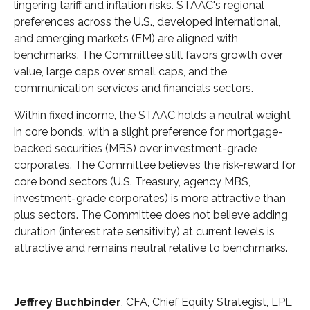
lingering tariff and inflation risks. STAAC's regional
preferences across the U.S., developed international,
and emerging markets (EM) are aligned with
benchmarks. The Committee still favors growth over
value, large caps over small caps, and the
communication services and financials sectors.
Within fixed income, the STAAC holds a neutral weight
in core bonds, with a slight preference for mortgage-
backed securities (MBS) over investment-grade
corporates. The Committee believes the risk-reward for
core bond sectors (U.S. Treasury, agency MBS,
investment-grade corporates) is more attractive than
plus sectors. The Committee does not believe adding
duration (interest rate sensitivity) at current levels is
attractive and remains neutral relative to benchmarks.
Jeffrey Buchbinder
, CFA, Chief Equity Strategist, LPL