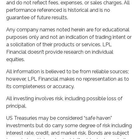
and do not reflect fees, expenses, or sales charges. All
performance referenced is historical and is no
guarantee of future results.
Any company names noted herein are for educational
purposes only and not an indication of trading intent or
a solicitation of their products or services. LPL
Financial doesn’t provide research on individual
equities.
All information is believed to be from reliable sources;
however, LPL Financial makes no representation as to
its completeness or accuracy.
All investing involves risk, including possible loss of
principal.
US Treasuries may be considered “safe haven”
investments but do carry some degree of risk including
interest rate, credit, and market risk. Bonds are subject