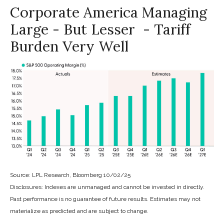
Corporate America Managing
Large - But Lesser - Tariff
Burden Very Well
Source: LPL Research, Bloomberg 10/02/25
Disclosures: Indexes are unmanaged and cannot be invested in directly.
Past performance is no guarantee of future results. Estimates may not
materialize as predicted and are subject to change.