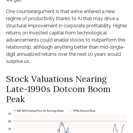
One counterargument is that we’ve entered a new
regime of productivity thanks to AI that may drive a
structural improvement in corporate profitability. Higher
returns on invested capital from technological
advancements could enable stocks to outperform this
relationship, although anything better than mid-single-
digit annualized returns over the next 10 years would
surprise us.
Stock Valuations Nearing
Late-1990s Dotcom Boom
Peak