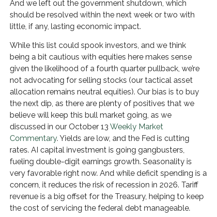
And we left out the government shutdown, which
should be resolved within the next week or two with
little, if any, lasting economic impact.
While this list could spook investors, and we think
being a bit cautious with equities here makes sense
given the likelihood of a fourth quarter pullback, we’re
not advocating for selling stocks (our tactical asset
allocation remains neutral equities). Our bias is to buy
the next dip, as there are plenty of positives that we
believe will keep this bull market going, as we
discussed in our October 13
Weekly Market
Commentary
. Yields are low, and the Fed is cutting
rates. AI capital investment is going gangbusters,
fueling double-digit earnings growth. Seasonality is
very favorable right now. And while deficit spending is a
concern, it reduces the risk of recession in 2026. Tariff
revenue is a big offset for the Treasury, helping to keep
the cost of servicing the federal debt manageable.