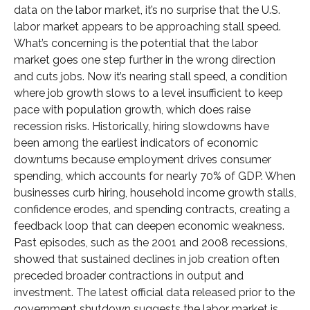
data on the labor market, it’s no surprise that the U.S.
labor market appears to be approaching stall speed.
What’s concerning is the potential that the labor
market goes one step further in the wrong direction
and cuts jobs. Now it’s nearing stall speed, a condition
where job growth slows to a level insufficient to keep
pace with population growth, which does raise
recession risks. Historically, hiring slowdowns have
been among the earliest indicators of economic
downturns because employment drives consumer
spending, which accounts for nearly 70% of GDP. When
businesses curb hiring, household income growth stalls,
confidence erodes, and spending contracts, creating a
feedback loop that can deepen economic weakness.
Past episodes, such as the 2001 and 2008 recessions,
showed that sustained declines in job creation often
preceded broader contractions in output and
investment. The latest official data released prior to the
government shutdown suggests the labor market is