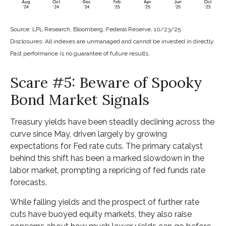
Source: LPL Research, Bloomberg, Federal Reserve, 10/23/25
Disclosures: All indexes are unmanaged and cannot be invested in directly.
Past performance is no guarantee of future results.
Scare #5: Beware of Spooky
Bond Market Signals
Treasury yields have been steadily declining across the
curve since May, driven largely by growing
expectations for Fed rate cuts. The primary catalyst
behind this shift has been a marked slowdown in the
labor market, prompting a repricing of fed funds rate
forecasts.
While falling yields and the prospect of further rate
cuts have buoyed equity markets, they also raise