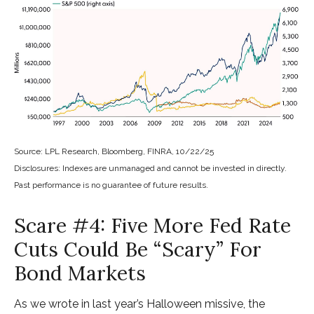
Source: LPL Research, Bloomberg, FINRA, 10/22/25
Disclosures: Indexes are unmanaged and cannot be invested in directly.
Past performance is no guarantee of future results.
Scare #4: Five More Fed Rate
Cuts Could Be “Scary” For
Bond Markets
As we wrote in last year’s Halloween missive, the