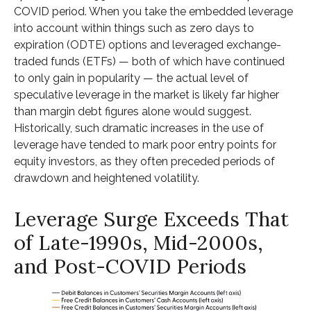
COVID period. When you take the embedded leverage
into account within things such as zero days to
expiration (ODTE) options and leveraged exchange-
traded funds (ETFs) — both of which have continued
to only gain in popularity — the actual level of
speculative leverage in the market is likely far higher
than margin debt figures alone would suggest.
Historically, such dramatic increases in the use of
leverage have tended to mark poor entry points for
equity investors, as they often preceded periods of
drawdown and heightened volatility.
Leverage Surge Exceeds That
of Late-1990s, Mid-2000s,
and Post-COVID Periods