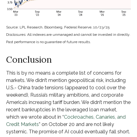
Source: LPL Research, Bloomberg, Federal Reserve, 10/23/25
Disclosures: All indexes are unmanaged and cannot be invested in directly.
Past performance is no guarantee of future results.
Conclusion
This is by no means a complete list of concerns for
markets. We didn’t mention geopolitical risk, including
U.S.- China trade tensions (appeared to cool over the
weekend), Russia’s military ambitions, and corporate
America’s increasing tariff burden. We didn’t mention the
recent bankruptcies in the leveraged loan market,
which we wrote about in “
Cockroaches, Canaries, and
Credit Markets
” on October 20 and are not likely
systemic. The promise of AI could eventually fall short.