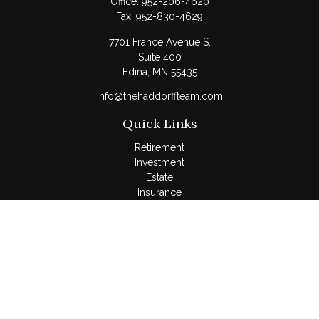
Office:
952-206-4620
Fax:
952-830-4629
7701 France Avenue S.
Suite 400
Edina,
MN
55435
Info@thehaddorffteam.com
Quick Links
Retirement
Investment
Estate
Insurance
Tax
Money
Lifestyle
Latest Articles
All Videos
All Calculators
LPL
Financial Form CRS