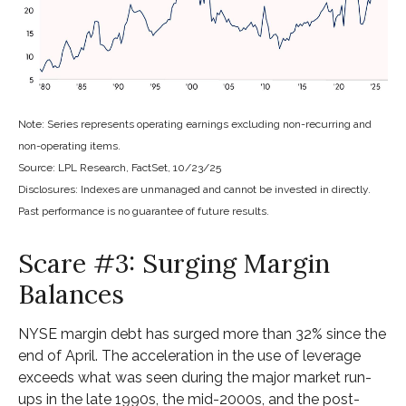
Note: Series represents operating earnings excluding non-recurring and
non-operating items.
Source: LPL Research, FactSet, 10/23/25
Disclosures: Indexes are unmanaged and cannot be invested in directly.
Past performance is no guarantee of future results.
Scare #3: Surging Margin
Balances
NYSE margin debt has surged more than 32% since the
end of April. The acceleration in the use of leverage
exceeds what was seen during the major market run-
ups in the late 1990s, the mid-2000s, and the post-