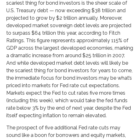
scariest thing for bond investors is the sheer scale of
U.S. Treasury debt — now exceeding $38 trillion and
projected to grow by $2 trillion annually. Moreover,
developed market sovereign debt levels are projected
to surpass $64 trillion this year, according to Fitch
Ratings. This figure represents approximately 115% of
GDP across the largest developed economies, marking
a dramatic increase from around $25 trillion in 2007.
And while developed market debt levels will likely be
the scariest thing for bond investors for years to come,
the immediate focus for bond investors may be what’s
priced into markets for Fed rate cut expectations.
Markets expect the Fed to cut rates five more times
(including this week), which would take the fed funds
rate below 3% by the end of next year, despite the Fed
itself expecting inflation to remain elevated.
The prospect of five additional Fed rate cuts may
sound like a boon for borrowers and equity markets,