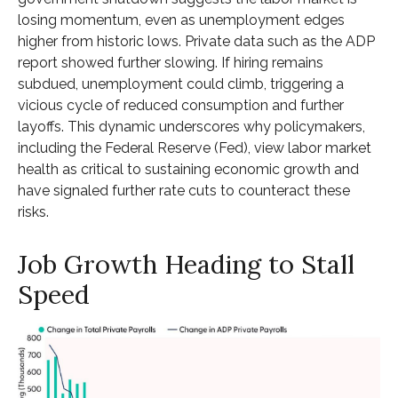
losing momentum, even as unemployment edges
higher from historic lows. Private data such as the ADP
report showed further slowing. If hiring remains
subdued, unemployment could climb, triggering a
vicious cycle of reduced consumption and further
layoffs. This dynamic underscores why policymakers,
including the Federal Reserve (Fed), view labor market
health as critical to sustaining economic growth and
have signaled further rate cuts to counteract these
risks.
Job Growth Heading to Stall
Speed