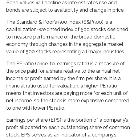
Bond values will decline as interest rates rise and
bonds are subject to availability and change in price.
The Standard & Poor’s 500 Index (S&P500) is a
capitalization-weighted index of 500 stocks designed
to measure performance of the broad domestic
economy through changes in the aggregate market
value of 500 stocks representing all major industries.
The PE ratio (price-to-earnings ratio) is a measure of
the price paid for a share relative to the annual net
income or profit earned by the firm per share. It is a
financial ratio used for valuation: a higher PE ratio
means that investors are paying more for each unit of
net income, so the stock is more expensive compared
to one with lower PE ratio.
Earnings per share (EPS) is the portion of a company’s
profit allocated to each outstanding share of common
stock. EPS serves as an indicator of a company’s