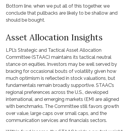
Bottom line, when we put all of this together, we
conclude that pullbacks are likely to be shallow and
should be bought.
Asset Allocation Insights
LPL’s Strategic and Tactical Asset Allocation
Committee (STAAC) maintains its tactical neutral
stance on equities. Investors may be well served by
bracing for occasional bouts of volatility given how
much optimism is reflected in stock valuations, but
fundamentals remain broadly supportive. STAAC’s
regional preferences across the U.S., developed
international, and emerging markets (EM) are aligned
with benchmarks. The Committee still favors growth
over value, large caps over small caps, and the
communication services and financials sectors.