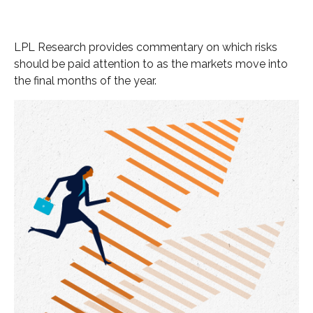
LPL Research provides commentary on which risks
should be paid attention to as the markets move into
the final months of the year.