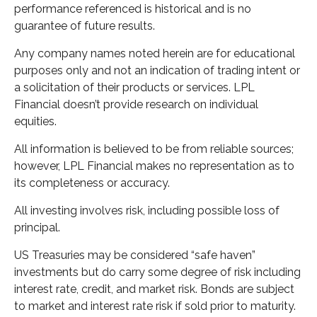
performance referenced is historical and is no
guarantee of future results.
Any company names noted herein are for educational
purposes only and not an indication of trading intent or
a solicitation of their products or services. LPL
Financial doesn’t provide research on individual
equities.
All information is believed to be from reliable sources;
however, LPL Financial makes no representation as to
its completeness or accuracy.
All investing involves risk, including possible loss of
principal.
US Treasuries may be considered “safe haven”
investments but do carry some degree of risk including
interest rate, credit, and market risk. Bonds are subject
to market and interest rate risk if sold prior to maturity.