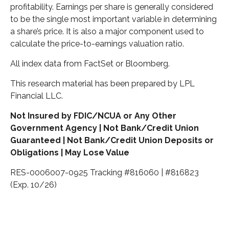
profitability. Earnings per share is generally considered
to be the single most important variable in determining
a share’s price. It is also a major component used to
calculate the price-to-earnings valuation ratio.
All index data from FactSet or Bloomberg.
This research material has been prepared by LPL
Financial LLC.
Not Insured by FDIC/NCUA or Any Other
Government Agency | Not Bank/Credit Union
Guaranteed | Not Bank/Credit Union Deposits or
Obligations | May Lose Value
RES-0006007-0925 Tracking #816060 | #816823
(Exp. 10/26)