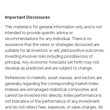
Important Disclosures
This material is for general information only and is not
intended to provide specific advice or
recommendations for any individual. There is no
assurance that the views or strategies discussed are
suitable for all investors or will yield positive outcomes.
Investing involves risks including possible loss of
principal. Any economic forecasts set forth may not
develop as predicted and are subject to change.
References to markets, asset classes, and sectors are
generally regarding the corresponding market index.
Indexes are unmanaged statistical composites and
cannot be invested into directly. Index performance is
not indicative of the performance of any investment
and do not reflect fees, expenses, or sales charges. All