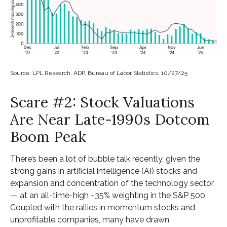
Source: LPL Research, ADP, Bureau of Labor Statistics, 10/27/25
Scare #2: Stock Valuations
Are Near Late-1990s Dotcom
Boom Peak
There’s been a lot of bubble talk recently, given the
strong gains in artificial intelligence (AI) stocks and
expansion and concentration of the technology sector
— at an all-time-high ~35% weighting in the S&P 500.
Coupled with the rallies in momentum stocks and
unprofitable companies, many have drawn