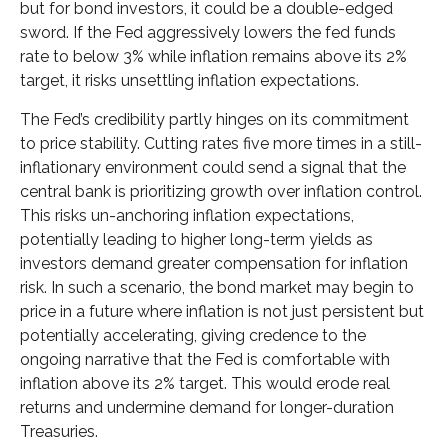
but for bond investors, it could be a double-edged
sword. If the Fed aggressively lowers the fed funds
rate to below 3% while inflation remains above its 2%
target, it risks unsettling inflation expectations.
The Fed’s credibility partly hinges on its commitment
to price stability. Cutting rates five more times in a still-
inflationary environment could send a signal that the
central bank is prioritizing growth over inflation control.
This risks un-anchoring inflation expectations,
potentially leading to higher long-term yields as
investors demand greater compensation for inflation
risk. In such a scenario, the bond market may begin to
price in a future where inflation is not just persistent but
potentially accelerating, giving credence to the
ongoing narrative that the Fed is comfortable with
inflation above its 2% target. This would erode real
returns and undermine demand for longer-duration
Treasuries.