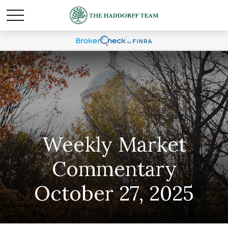
Weekly Market
Commentary
October 27, 2025