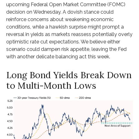
upcoming Federal Open Market Committee (FOMC)
decision on Wednesday. A dovish stance could
reinforce concerns about weakening economic
conditions, while a hawkish surprise might prompt a
reversal in yields as markets reassess potentially overly
optimistic rate cut expectations. We believe either
scenario could dampen risk appetite, leaving the Fed
with another delicate balancing act this week.
Long Bond Yields Break Down
to Multi-Month Lows