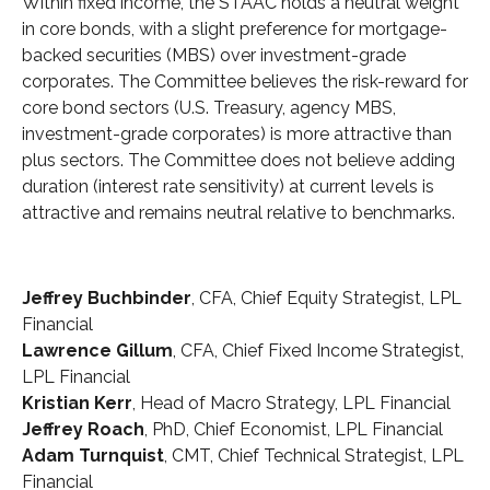
Within fixed income, the STAAC holds a neutral weight
in core bonds, with a slight preference for mortgage-
backed securities (MBS) over investment-grade
corporates. The Committee believes the risk-reward for
core bond sectors (U.S. Treasury, agency MBS,
investment-grade corporates) is more attractive than
plus sectors. The Committee does not believe adding
duration (interest rate sensitivity) at current levels is
attractive and remains neutral relative to benchmarks.
Jeffrey Buchbinder
, CFA, Chief Equity Strategist, LPL
Financial
Lawrence Gillum
, CFA, Chief Fixed Income Strategist,
LPL Financial
Kristian Kerr
, Head of Macro Strategy, LPL Financial
Jeffrey Roach
, PhD, Chief Economist, LPL Financial
Adam Turnquist
, CMT, Chief Technical Strategist, LPL
Financial