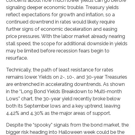
concerns about how much lower yields can go before
signaling deeper economic trouble. Treasury yields
reflect expectations for growth and inflation, so a
continued downtrend in rates would likely require
further signs of economic deceleration and easing
price pressures. With the labor market already nearing
stall speed, the scope for additional downside in yields
may be limited before recession fears begin to
resurface.
Technically, the path of least resistance for rates
remains lower. Yields on 2-, 10-, and 30-year Treasuries
are entrenched in accelerating downtrends. As shown
in the “Long Bond Yields Breakdown to Multi-month
Lows” chart, the 30-year yield recently broke below
both its September lows and a key uptrend, leaving
4.42% and 4.30% as the major areas of support.
Despite the “spooky” signals from the bond market, the
bigger risk heading into Halloween week could be the