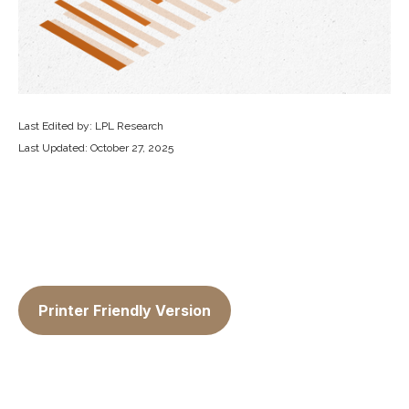
Last Edited by: LPL Research
Last Updated: October 27, 2025
Printer Friendly Version