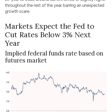
throughout the rest of the year, barring an unexpected
growth scare.
Markets Expect the Fed to
Cut Rates Below 3% Next
Year
Implied federal funds rate based on
futures market