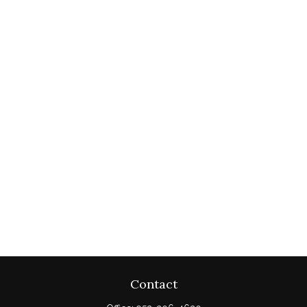
Contact