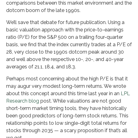
comparisons between this market environment and the
dotcom boom of the late 1990s.
We’ll save that debate for future publication. Using a
basic valuation approach with the price-to-earnings
ratio (P/E) for the S&P 500 on a trailing four-quarter
basis, we find that the index currently trades at a P/E of
28, very close to the 1990s dotcom peak around 30
and well above the respective 10-, 20-, and 40-year
averages of 21.1, 18.4, and 18.3.
Perhaps most concerning about the high P/E is that it
may augur very modest long-term returns. We wrote
about this concept around this time last year in an
LPL
Research blog
post. While valuations are not good
short-term market timing tools, they have historically
been good predictors of long-term stock returns. This
relationship points to low single-digit total returns for
stocks through 2035 — a scary proposition if that’s all
we get.