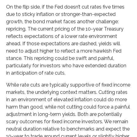
On the flip side, if the Fed doesn’t cut rates five times
due to sticky inflation or stronger-than-expected
growth, the bond market faces another challenge:
repricing. The current pricing of the 10-year Treasury
reflects expectations of a lower rate environment
ahead. If those expectations are dashed, yields will
need to adjust higher to reflect a more hawkish Fed
stance. This repricing could be swift and painful,
particularly for investors who have extended duration
in anticipation of rate cuts.
While rate cuts are typically supportive of fixed income
markets, the underlying context matters. Cutting rates
in an environment of elevated inflation could do more
harm than good, while not cutting could force a painful
adjustment in long-term yields. Both are potentially
scary outcomes for fixed income investors. We remain
neutral duration relative to benchmarks and expect the
10-year to trade around current levels or slightly higher