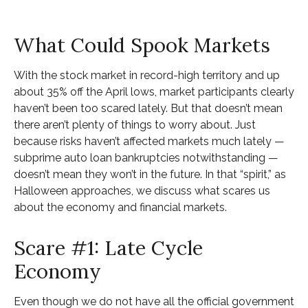
What Could Spook Markets
With the stock market in record-high territory and up
about 35% off the April lows, market participants clearly
haven’t been too scared lately. But that doesn’t mean
there aren’t plenty of things to worry about. Just
because risks haven’t affected markets much lately —
subprime auto loan bankruptcies notwithstanding —
doesn’t mean they won’t in the future. In that “spirit,” as
Halloween approaches, we discuss what scares us
about the economy and financial markets.
Scare #1: Late Cycle
Economy
Even though we do not have all the official government