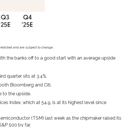
redicted and are subject to change.
ith the banks off to a good start with an average upside
d quarter sits at 3.4%.
both Bloomberg and Citi.
 to the upside.
s Index, which at 54.9, is at its highest level since
emiconductor (TSM) last week as the chipmaker raised its
S&P 500 by far.