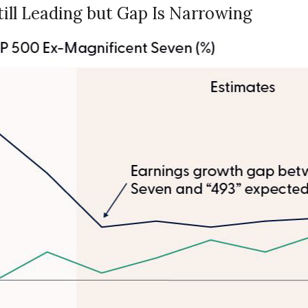
ill Leading but Gap Is Narrowing