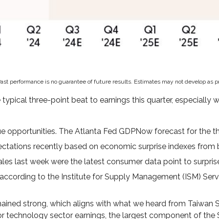
Past performance is no guarantee of future results. Estimates may not develop as p
ical three-point beat to earnings this quarter, especially w
e opportunities. The Atlanta Fed GDPNow forecast for the thir
ctations recently based on economic surprise indexes from 
les last week were the latest consumer data point to surprise
 according to the Institute for Supply Management (ISM) Service
ined strong, which aligns with what we heard from Taiwan S
or technology sector earnings, the largest component of the 