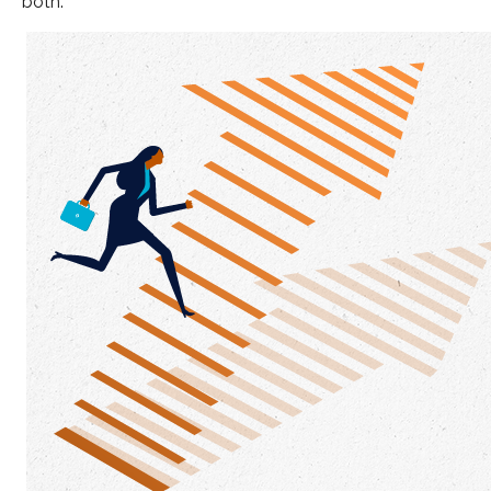
both.