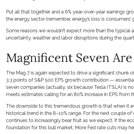
Put all that together and a 6% year-over-year earnings g
the energy sector (remember, energy’s loss is consumers’ g
Some reasons we wouldn’t expect more than the typical a
uncertainty, weather and labor disruptions during the quarte
Magnificent Seven Are
The Mag 7 is again expected to drive a significant chunk 
3.3 points of S&P 500 EPS growth contribution — essentially
seven companies [actually, six because Tesla (TSLA) is not 
meets estimates calling for an 80% increase in EPS from the
The downside to this tremendous growth is that when it eve
historical trend in the 8–10% range. For the next couple of 
continues to increasingly bear fruit as we expect. If the
foundation for this bull market. More Fed rate cuts may he