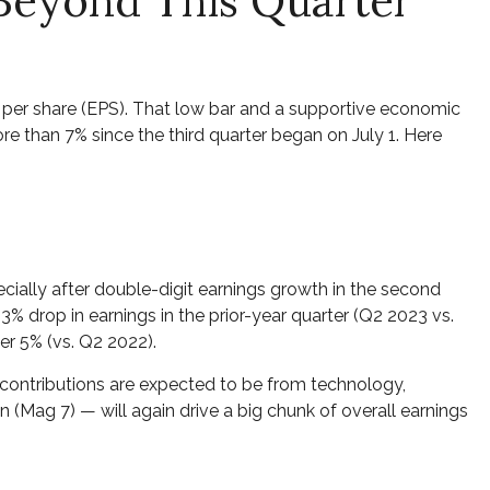
 Beyond This Quarter
gs per share (EPS). That low bar and a supportive economic
re than 7% since the third quarter began on July 1. Here
ially after double-digit earnings growth in the second
% drop in earnings in the prior-year quarter (Q2 2023 vs.
er 5% (vs. Q2 2022).
t contributions are expected to be from technology,
(Mag 7) — will again drive a big chunk of overall earnings