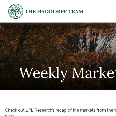
Weekly Marke
Check out LPL Research’s recap of the markets from the 