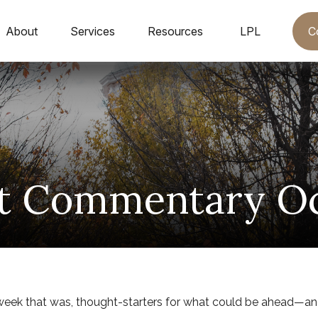
C
About
Services
Resources
LPL
t Commentary Oct
week that was, thought-starters for what could be ahead—a