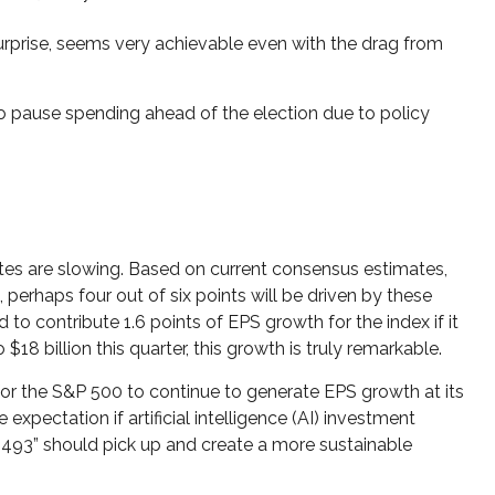
urprise, seems very achievable even with the drag from
 pause spending ahead of the election due to policy
ates are slowing. Based on current consensus estimates,
 perhaps four out of six points will be driven by these
to contribute 1.6 points of EPS growth for the index if it
8 billion this quarter, this growth is truly remarkable.
 for the S&P 500 to continue to generate EPS growth at its
expectation if artificial intelligence (AI) investment
 “493” should pick up and create a more sustainable