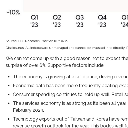
Source: LPL Research, FactSet 10/16/24
Disclosures: All Indexes are unmanaged and cannot be invested in to directly. 
We cannot come up with a good reason not to expect the typ
surprise of over 6%. Supportive factors include:
The economy is growing at a solid pace, driving revenu
Economic data has been more frequently beating expe
Consumer spending continues to hold up well. Retail sa
The services economy is as strong as it’s been all year,
February 2023.
Technology exports out of Taiwan and Korea have rema
revenue growth outlook for the year. This bodes well f