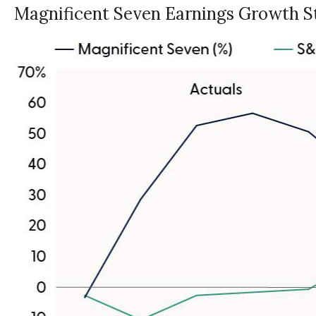
Magnificent Seven Earnings Growth St