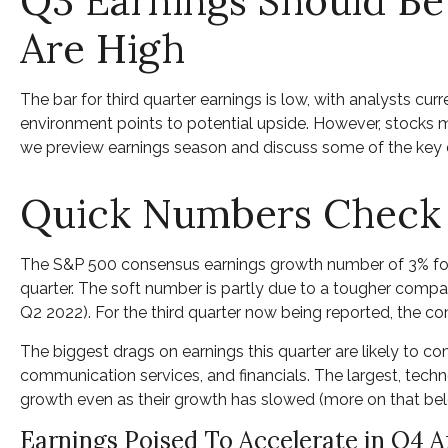
Q3 Earnings Should Be
Are High
The bar for third quarter earnings is low, with analysts c
environment points to potential upside. However, stocks ma
we preview earnings season and discuss some of the key d
Quick Numbers Check
The S&P 500 consensus earnings growth number of 3% for t
quarter. The soft number is partly due to a tougher compar
Q2 2022). For the third quarter now being reported, the c
The biggest drags on earnings this quarter are likely to c
communication services, and financials. The largest, tech
growth even as their growth has slowed (more on that bel
Earnings Poised To Accelerate in Q4 