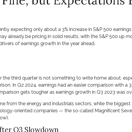
 Fine, but Expectations
urrently expecting only about a 3% increase in S&P 500 earnin
y already be pricing in solid results, with the S&P 500 up mo
rivers of earnings growth in the year ahead.
he third quarter is not something to write home about, espec
ison. In Q2 2024, earnings had an easier comparison with a 3.3
omparison gets tougher as earnings growth in Q3 2023 was ov
ome from the energy and industrials sectors, while the bigges
nology-oriented companies — the so-called Magnificent Seven 
ow).
After Q3 Slowdown