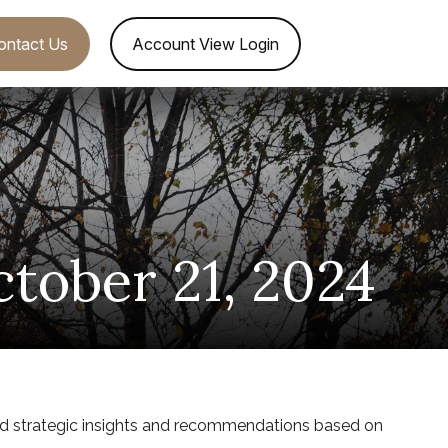
ontact Us
Account View Login
ober 21, 2024
nd strategic insights and recommendations based on