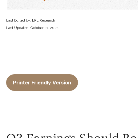
Last Edited by: LPL Research
Last Updated: October 21, 2024
Printer Friendly Version