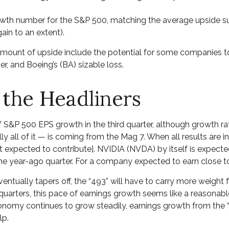
rowth number for the S&P 500, matching the average upside s
ain to an extent).
mount of upside include the potential for some companies to
r, and Boeing’s (BA) sizable loss.
 the Headliners
of S&P 500 EPS growth in the third quarter, although growth r
 all of it — is coming from the Mag 7. When all results are in,
expected to contribute]. NVIDIA (NVDA) by itself is expected 
 year-ago quarter. For a company expected to earn close to $1
ntually tapers off, the “493” will have to carry more weight
quarters, this pace of earnings growth seems like a reasonable 
 economy continues to grow steadily, earnings growth from the
lp.