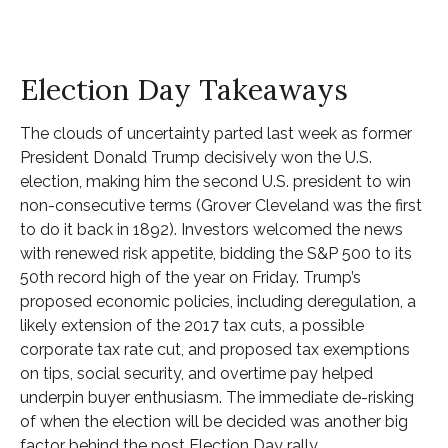
Election Day Takeaways
The clouds of uncertainty parted last week as former
President Donald Trump decisively won the U.S.
election, making him the second U.S. president to win
non-consecutive terms (Grover Cleveland was the first
to do it back in 1892). Investors welcomed the news
with renewed risk appetite, bidding the S&P 500 to its
50th record high of the year on Friday. Trump’s
proposed economic policies, including deregulation, a
likely extension of the 2017 tax cuts, a possible
corporate tax rate cut, and proposed tax exemptions
on tips, social security, and overtime pay helped
underpin buyer enthusiasm. The immediate de-risking
of when the election will be decided was another big
factor behind the post Election Day rally.