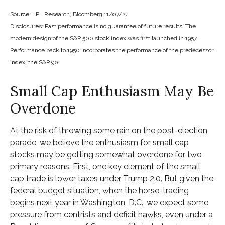
Source: LPL Research, Bloomberg 11/07/24
Disclosures: Past performance is no guarantee of future results. The
modern design of the S&P 500 stock index was first launched in 1957.
Performance back to 1950 incorporates the performance of the predecessor
index, the S&P 90.
Small Cap Enthusiasm May Be
Overdone
At the risk of throwing some rain on the post-election
parade, we believe the enthusiasm for small cap
stocks may be getting somewhat overdone for two
primary reasons. First, one key element of the small
cap trade is lower taxes under Trump 2.0. But given the
federal budget situation, when the horse-trading
begins next year in Washington, D.C., we expect some
pressure from centrists and deficit hawks, even under a