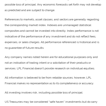
possible loss of principal. Any economic forecasts set forth may not develop
as predicted and are subject to change.
References to markets, asset classes, and sectors are generally regarding
the corresponding market index. Indexes are unmanaged statistical
composites and cannot be invested into directly. Index performance is not
indicative of the performance of any investment and do not reflect fees,
expenses, or sales charges. All performance referenced is historical and is
no guarantee of future results.
Any company names noted herein are for educational purposes only and
not an indication of trading intent or a solicitation of their products or
services. LPL Financial doesn’t provide research on individual equities.
All information is believed to be from reliable sources; however, LPL
Financial makes no representation as to its completeness or accuracy.
All investing involves risk, including possible loss of principal.
US Treasuries may be considered “safe haven” investments but do carry