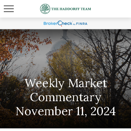
Weekly Market
Commentary
November 11, 2024