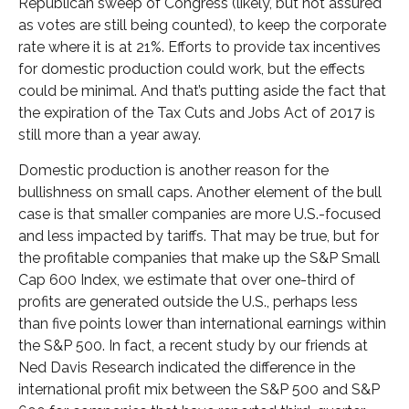
Republican sweep of Congress (likely, but not assured
as votes are still being counted), to keep the corporate
rate where it is at 21%. Efforts to provide tax incentives
for domestic production could work, but the effects
could be minimal. And that’s putting aside the fact that
the expiration of the Tax Cuts and Jobs Act of 2017 is
still more than a year away.
Domestic production is another reason for the
bullishness on small caps. Another element of the bull
case is that smaller companies are more U.S.-focused
and less impacted by tariffs. That may be true, but for
the profitable companies that make up the S&P Small
Cap 600 Index, we estimate that over one-third of
profits are generated outside the U.S., perhaps less
than five points lower than international earnings within
the S&P 500. In fact, a recent study by our friends at
Ned Davis Research indicated the difference in the
international profit mix between the S&P 500 and S&P