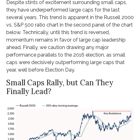
Despite stints of excitement surrounding small caps,
they have underperformed large caps for the last
several years. This trend is apparent in the Russell 2000
vs. S&P 500 ratio chart in the second panel of the chart
below. Technically, until this trend is reversed,
momentum remains in favor of large cap leadership
ahead. Finally, we caution drawing any major
performance parallels to the 2016 election, as small
caps were decisively outperforming large caps that
year, well before Election Day.
Small Caps Rally, but Can They
Finally Lead?