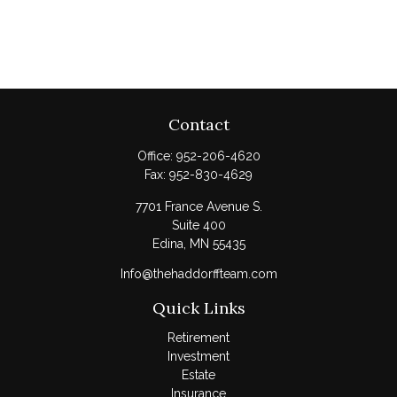
Contact
Office:
952-206-4620
Fax:
952-830-4629
7701 France Avenue S.
Suite 400
Edina,
MN
55435
Info@thehaddorffteam.com
Quick Links
Retirement
Investment
Estate
Insurance