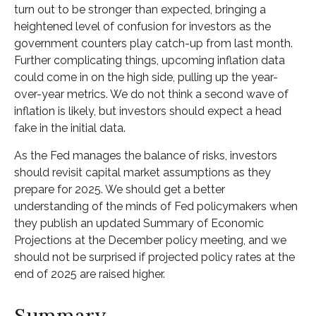
turn out to be stronger than expected, bringing a
heightened level of confusion for investors as the
government counters play catch-up from last month.
Further complicating things, upcoming inflation data
could come in on the high side, pulling up the year-
over-year metrics. We do not think a second wave of
inflation is likely, but investors should expect a head
fake in the initial data.
As the Fed manages the balance of risks, investors
should revisit capital market assumptions as they
prepare for 2025. We should get a better
understanding of the minds of Fed policymakers when
they publish an updated Summary of Economic
Projections at the December policy meeting, and we
should not be surprised if projected policy rates at the
end of 2025 are raised higher.
Summary