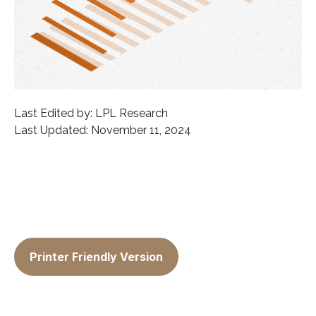
Last Edited by: LPL Research
Last Updated: November 11, 2024
Printer Friendly Version