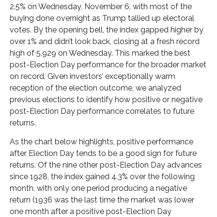
2.5% on Wednesday, November 6, with most of the
buying done overnight as Trump tallied up electoral
votes. By the opening bell, the index gapped higher by
over 1% and didn’t look back, closing at a fresh record
high of 5,929 on Wednesday. This marked the best
post-Election Day performance for the broader market
on record. Given investors’ exceptionally warm
reception of the election outcome, we analyzed
previous elections to identify how positive or negative
post-Election Day performance correlates to future
returns.
As the chart below highlights, positive performance
after Election Day tends to be a good sign for future
returns. Of the nine other post-Election Day advances
since 1928, the index gained 4.3% over the following
month, with only one period producing a negative
return (1936 was the last time the market was lower
one month after a positive post-Election Day