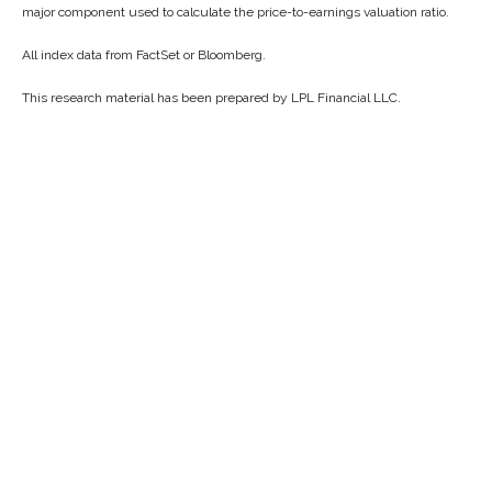
major component used to calculate the price-to-earnings valuation ratio.
All index data from FactSet or Bloomberg.
This research material has been prepared by LPL Financial LLC.