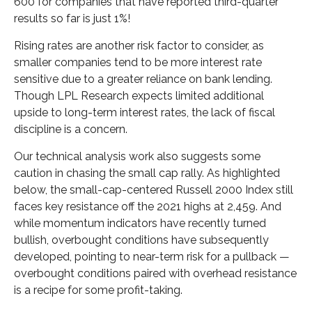
600 for companies that have reported third-quarter
results so far is just 1%!
Rising rates are another risk factor to consider, as
smaller companies tend to be more interest rate
sensitive due to a greater reliance on bank lending.
Though LPL Research expects limited additional
upside to long-term interest rates, the lack of fiscal
discipline is a concern.
Our technical analysis work also suggests some
caution in chasing the small cap rally. As highlighted
below, the small-cap-centered Russell 2000 Index still
faces key resistance off the 2021 highs at 2,459. And
while momentum indicators have recently turned
bullish, overbought conditions have subsequently
developed, pointing to near-term risk for a pullback —
overbought conditions paired with overhead resistance
is a recipe for some profit-taking.