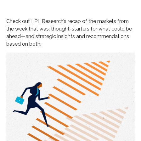
Check out LPL Research’s recap of the markets from
the week that was, thought-starters for what could be
ahead—and strategic insights and recommendations
based on both.