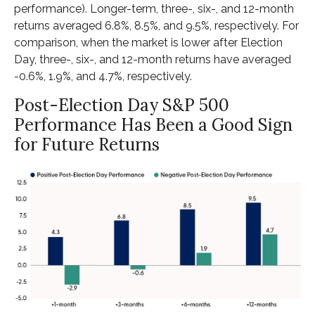
performance). Longer-term, three-, six-, and 12-month
returns averaged 6.8%, 8.5%, and 9.5%, respectively. For
comparison, when the market is lower after Election
Day, three-, six-, and 12-month returns have averaged
-0.6%, 1.9%, and 4.7%, respectively.
Post-Election Day S&P 500
Performance Has Been a Good Sign
for Future Returns