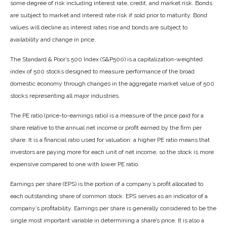
some degree of risk including interest rate, credit, and market risk. Bonds
are subject to market and interest rate risk if sold prior to maturity. Bond
values will decline as interest rates rise and bonds are subject to
availability and change in price.
The Standard & Poor’s 500 Index (S&P500) is a capitalization-weighted
index of 500 stocks designed to measure performance of the broad
domestic economy through changes in the aggregate market value of 500
stocks representing all major industries.
The PE ratio (price-to-earnings ratio) is a measure of the price paid for a
share relative to the annual net income or profit earned by the firm per
share. It is a financial ratio used for valuation: a higher PE ratio means that
investors are paying more for each unit of net income, so the stock is more
expensive compared to one with lower PE ratio.
Earnings per share (EPS) is the portion of a company’s profit allocated to
each outstanding share of common stock. EPS serves as an indicator of a
company’s profitability. Earnings per share is generally considered to be the
single most important variable in determining a share’s price. It is also a