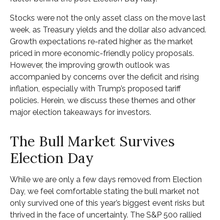
Stocks were not the only asset class on the move last
week, as Treasury yields and the dollar also advanced.
Growth expectations re-rated higher as the market
priced in more economic-friendly policy proposals.
However, the improving growth outlook was
accompanied by concerns over the deficit and rising
inflation, especially with Trump’s proposed tariff
policies. Herein, we discuss these themes and other
major election takeaways for investors.
The Bull Market Survives
Election Day
While we are only a few days removed from Election
Day, we feel comfortable stating the bull market not
only survived one of this year’s biggest event risks but
thrived in the face of uncertainty. The S&P 500 rallied