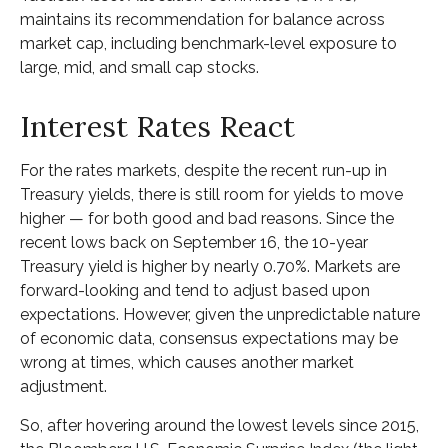
maintains its recommendation for balance across
market cap, including benchmark-level exposure to
large, mid, and small cap stocks.
Interest Rates React
For the rates markets, despite the recent run-up in
Treasury yields, there is still room for yields to move
higher — for both good and bad reasons. Since the
recent lows back on September 16, the 10-year
Treasury yield is higher by nearly 0.70%. Markets are
forward-looking and tend to adjust based upon
expectations. However, given the unpredictable nature
of economic data, consensus expectations may be
wrong at times, which causes another market
adjustment.
So, after hovering around the lowest levels since 2015,