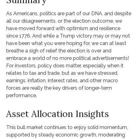
As Americans, politics are part of our DNA, and despite
all our disagreements, or the election outcome, we
have moved forward with optimism and resilience
since 1776. And while a Trump victory may or may not
have been what you were hoping for, we can at least
breathe a sigh of relief the election is over and
embrace a world of no more political advertisements!
For investors, policy does matter, especially when it
relates to tax and trade, but as we have stressed,
earnings, inflation, interest rates, and other macro
forces are really the key drivers of longer-term
performance.
Asset Allocation Insights
This bull market continues to enjoy solid momentum,
supported by steady economic growth, moderating