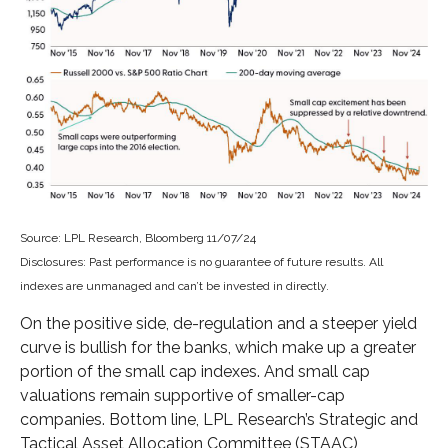
Source: LPL Research, Bloomberg 11/07/24
Disclosures: Past performance is no guarantee of future results. All
indexes are unmanaged and can’t be invested in directly.
On the positive side, de-regulation and a steeper yield
curve is bullish for the banks, which make up a greater
portion of the small cap indexes. And small cap
valuations remain supportive of smaller-cap
companies. Bottom line, LPL Research’s Strategic and
Tactical Asset Allocation Committee (STAAC)