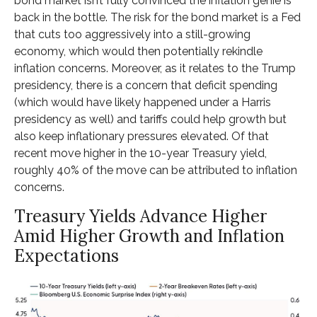
bond market isn’t fully convinced the inflation genie is
back in the bottle. The risk for the bond market is a Fed
that cuts too aggressively into a still-growing
economy, which would then potentially rekindle
inflation concerns. Moreover, as it relates to the Trump
presidency, there is a concern that deficit spending
(which would have likely happened under a Harris
presidency as well) and tariffs could help growth but
also keep inflationary pressures elevated. Of that
recent move higher in the 10-year Treasury yield,
roughly 40% of the move can be attributed to inflation
concerns.
Treasury Yields Advance Higher
Amid Higher Growth and Inflation
Expectations