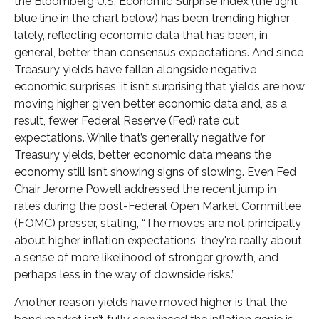
the Bloomberg U.S. Economic Surprise Index (the light
blue line in the chart below) has been trending higher
lately, reflecting economic data that has been, in
general, better than consensus expectations. And since
Treasury yields have fallen alongside negative
economic surprises, it isn’t surprising that yields are now
moving higher given better economic data and, as a
result, fewer Federal Reserve (Fed) rate cut
expectations. While that’s generally negative for
Treasury yields, better economic data means the
economy still isn’t showing signs of slowing. Even Fed
Chair Jerome Powell addressed the recent jump in
rates during the post-Federal Open Market Committee
(FOMC) presser, stating, “The moves are not principally
about higher inflation expectations; they're really about
a sense of more likelihood of stronger growth, and
perhaps less in the way of downside risks.”
Another reason yields have moved higher is that the