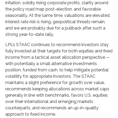
inflation, solidly rising corporate profits, clarity around
the policy road map post-election, and favorable
seasonality. At the same time, valuations are elevated,
interest rate risk is rising, geopolitical threats remain,
and we are probably due for a pullback after such a
strong year-to-date rally.
LPL’s STAAC continues to recommend investors stay
fully invested at their targets for both equities and fixed
income from a tactical asset allocation perspective —
with potentially a small alternative investments
position, funded from cash, to help mitigate potential
volatility for appropriate investors. The STAAC
maintains a slight preference for growth over value,
recommends keeping allocations across market caps
generally in line with benchmarks, favors U.S. equities
over their international and emerging markets
counterparts, and recommends an up-in-quality
approach to fixed income.