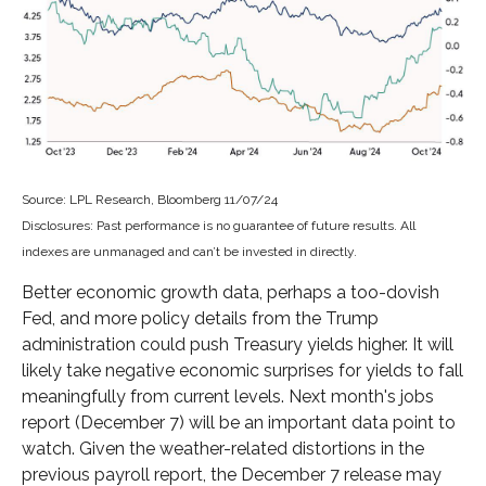
Source: LPL Research, Bloomberg 11/07/24
Disclosures: Past performance is no guarantee of future results. All
indexes are unmanaged and can’t be invested in directly.
Better economic growth data, perhaps a too-dovish
Fed, and more policy details from the Trump
administration could push Treasury yields higher. It will
likely take negative economic surprises for yields to fall
meaningfully from current levels. Next month's jobs
report (December 7) will be an important data point to
watch. Given the weather-related distortions in the
previous payroll report, the December 7 release may