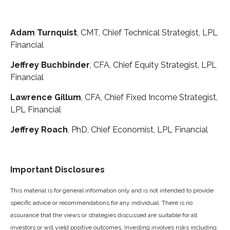
Adam Turnquist
, CMT, Chief Technical Strategist, LPL
Financial
Jeffrey Buchbinder
, CFA, Chief Equity Strategist, LPL
Financial
Lawrence Gillum
, CFA, Chief Fixed Income Strategist,
LPL Financial
Jeffrey Roach
, PhD, Chief Economist, LPL Financial
Important Disclosures
This material is for general information only and is not intended to provide
specific advice or recommendations for any individual. There is no
assurance that the views or strategies discussed are suitable for all
investors or will yield positive outcomes. Investing involves risks including