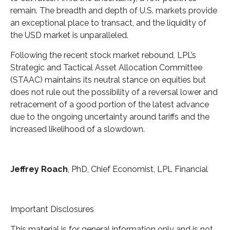
remain. The breadth and depth of U.S. markets provide
an exceptional place to transact, and the liquidity of
the USD market is unparalleled.
Following the recent stock market rebound, LPL’s
Strategic and Tactical Asset Allocation Committee
(STAAC) maintains its neutral stance on equities but
does not rule out the possibility of a reversal lower and
retracement of a good portion of the latest advance
due to the ongoing uncertainty around tariffs and the
increased likelihood of a slowdown.
Jeffrey Roach
, PhD, Chief Economist, LPL Financial
Important Disclosures
This material is for general information only and is not