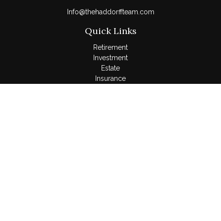
Info@thehaddorffteam.com
Quick Links
Retirement
Investment
Estate
Insurance
Tax
Money
Lifestyle
Latest Articles
All Videos
All Calculators
LPL
Financial Form CRS
Check the background of your financial professional on
FINRA's
BrokerCheck
.
The content is developed from sources believed to be
providing accurate information. The information in this material