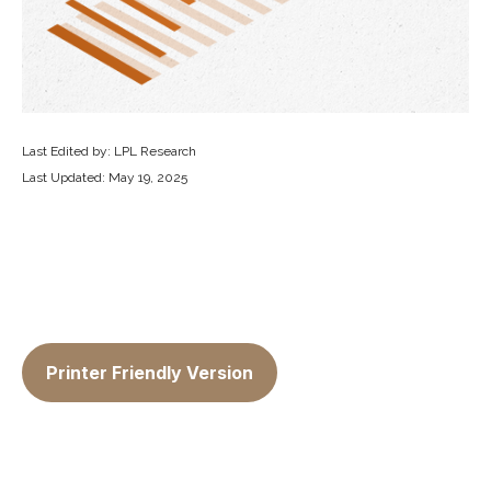
Last Edited by: LPL Research
Last Updated: May 19, 2025
Printer Friendly Version