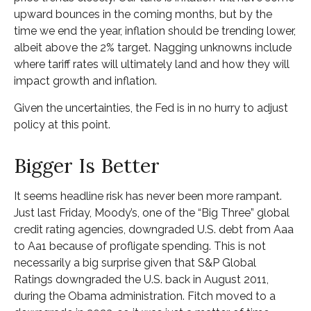
upward bounces in the coming months, but by the
time we end the year, inflation should be trending lower,
albeit above the 2% target. Nagging unknowns include
where tariff rates will ultimately land and how they will
impact growth and inflation.
Given the uncertainties, the Fed is in no hurry to adjust
policy at this point.
Bigger Is Better
It seems headline risk has never been more rampant.
Just last Friday, Moody’s, one of the “Big Three” global
credit rating agencies, downgraded U.S. debt from Aaa
to Aa1 because of profligate spending. This is not
necessarily a big surprise given that S&P Global
Ratings downgraded the U.S. back in August 2011,
during the Obama administration. Fitch moved to a