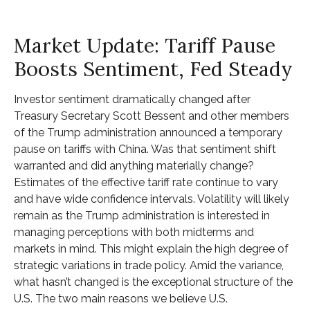
Market Update: Tariff Pause
Boosts Sentiment, Fed Steady
Investor sentiment dramatically changed after
Treasury Secretary Scott Bessent and other members
of the Trump administration announced a temporary
pause on tariffs with China. Was that sentiment shift
warranted and did anything materially change?
Estimates of the effective tariff rate continue to vary
and have wide confidence intervals. Volatility will likely
remain as the Trump administration is interested in
managing perceptions with both midterms and
markets in mind. This might explain the high degree of
strategic variations in trade policy. Amid the variance,
what hasn’t changed is the exceptional structure of the
U.S. The two main reasons we believe U.S.