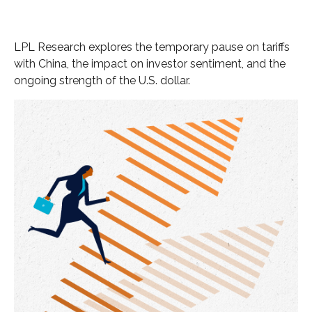
LPL Research explores the temporary pause on tariffs
with China, the impact on investor sentiment, and the
ongoing strength of the U.S. dollar.