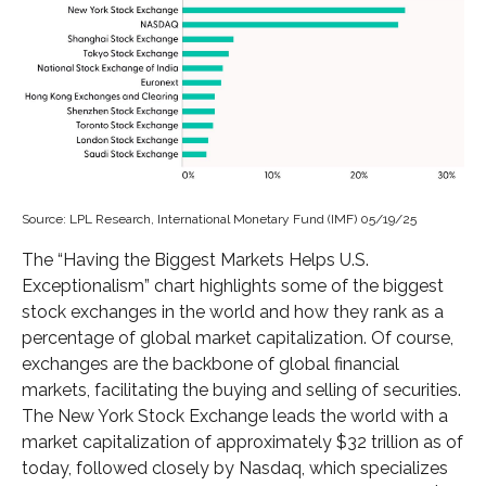
Source: LPL Research, International Monetary Fund (IMF) 05/19/25
The “Having the Biggest Markets Helps U.S.
Exceptionalism” chart highlights some of the biggest
stock exchanges in the world and how they rank as a
percentage of global market capitalization. Of course,
exchanges are the backbone of global financial
markets, facilitating the buying and selling of securities.
The New York Stock Exchange leads the world with a
market capitalization of approximately $32 trillion as of
today, followed closely by Nasdaq, which specializes