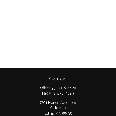
Contact
Office:
952-206-4620
Fax:
952-830-4629
7701 France Avenue S.
Suite 400
Edina,
MN
55435