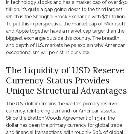
in technology stocks and has a market cap of over $30
trillion. It’s quite a gap going down to the third largest,
which is the Shanghai Stock Exchange with $7.1 trillion.
To put this in perspective, the market cap of Microsoft
and Apple together have a market cap larger than the
biggest exchange outside this country. The breadth
and depth of U.S. markets helps explain why American
exceptionalism will persist, in our view.
The Liquidity of USD Reserve
Currency Status Provides
Unique Structural Advantages
The U.S. dollar remains the world's primary reserve
currency, reinforcing demand for American assets.
Since the Bretton Woods Agreement of 1944, the
dollar has been the primary currency for global trade
and financial transactions, with roughly 60% of global