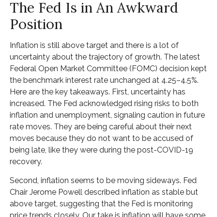
The Fed Is in An Awkward
Position
Inflation is still above target and there is a lot of
uncertainty about the trajectory of growth. The latest
Federal Open Market Committee (FOMC) decision kept
the benchmark interest rate unchanged at 4.25–4.5%.
Here are the key takeaways. First, uncertainty has
increased. The Fed acknowledged rising risks to both
inflation and unemployment, signaling caution in future
rate moves. They are being careful about their next
moves because they do not want to be accused of
being late, like they were during the post-COVID-19
recovery.
Second, inflation seems to be moving sideways. Fed
Chair Jerome Powell described inflation as stable but
above target, suggesting that the Fed is monitoring
price trends closely. Our take is inflation will have some