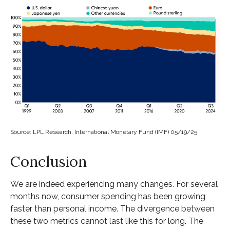
Source: LPL Research, International Monetary Fund (IMF) 05/19/25
Conclusion
We are indeed experiencing many changes. For several
months now, consumer spending has been growing
faster than personal income. The divergence between
these two metrics cannot last like this for long. The