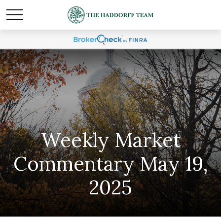
Weekly Market
Commentary May 19,
2025