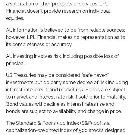
a solicitation of their products or services. LPL
Financial doesn’t provide research on individual
equities.
All information is believed to be from reliable sources;
however, LPL Financial makes no representation as to
its completeness or accuracy.
All investing involves risk, including possible loss of
principal.
US Treasuries may be considered “safe haven”
investments but do carry some degree of risk including
interest rate, credit, and market risk. Bonds are subject
to market and interest rate risk if sold prior to maturity.
Bond values will decline as interest rates rise and
bonds are subject to availability and change in price.
The Standard & Poor’s 500 Index (S&P500) is a
capitalization-weighted index of 500 stocks designed