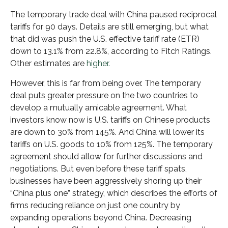
The temporary trade deal with China paused reciprocal
tariffs for 90 days. Details are still emerging, but what
that did was push the U.S. effective tariff rate (ETR)
down to 13.1% from 22.8%, according to Fitch Ratings.
Other estimates are
higher.
However, this is far from being over. The temporary
deal puts greater pressure on the two countries to
develop a mutually amicable agreement. What
investors know now is U.S. tariffs on Chinese products
are down to 30% from 145%. And China will lower its
tariffs on U.S. goods to 10% from 125%. The temporary
agreement should allow for further discussions and
negotiations. But even before these tariff spats,
businesses have been aggressively shoring up their
“China plus one” strategy, which describes the efforts of
firms reducing reliance on just one country by
expanding operations beyond China. Decreasing