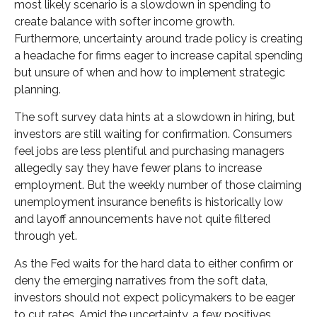
most likely scenario is a slowdown in spending to
create balance with softer income growth.
Furthermore, uncertainty around trade policy is creating
a headache for firms eager to increase capital spending
but unsure of when and how to implement strategic
planning.
The soft survey data hints at a slowdown in hiring, but
investors are still waiting for confirmation. Consumers
feel jobs are less plentiful and purchasing managers
allegedly say they have fewer plans to increase
employment. But the weekly number of those claiming
unemployment insurance benefits is historically low
and layoff announcements have not quite filtered
through yet.
As the Fed waits for the hard data to either confirm or
deny the emerging narratives from the soft data,
investors should not expect policymakers to be eager
to cut rates. Amid the uncertainty, a few positives