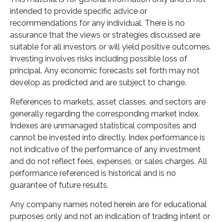
intended to provide specific advice or
recommendations for any individual. There is no
assurance that the views or strategies discussed are
suitable for all investors or will yield positive outcomes.
Investing involves risks including possible loss of
principal. Any economic forecasts set forth may not
develop as predicted and are subject to change.
References to markets, asset classes, and sectors are
generally regarding the corresponding market index.
Indexes are unmanaged statistical composites and
cannot be invested into directly. Index performance is
not indicative of the performance of any investment
and do not reflect fees, expenses, or sales charges. All
performance referenced is historical and is no
guarantee of future results.
Any company names noted herein are for educational
purposes only and not an indication of trading intent or