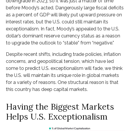
downgrade in 2023, so it was just a matter of time
before Moody’s acted. Dangerously large fiscal deficits
as a percent of GDP will likely put upward pressure on
interest rates, but the U.S. could still maintain its
exceptionalism. In fact, Moody’s appealed to the U.S.
dollar’s dominant reserve currency status as a reason
to upgrade the outlook to “stable” from “negative.”
Despite recent shifts, including trade policies, inflation
concerns, and geopolitical tension, which have led
some to predict U.S. exceptionalism will fade, we think
the U.S. will maintain its unique role in global markets
for a variety of reasons. One structural reason is that
this country has deep capital markets.
Having the Biggest Markets
Helps U.S. Exceptionalism