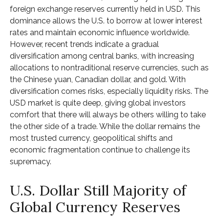
foreign exchange reserves currently held in USD. This
dominance allows the U.S. to borrow at lower interest
rates and maintain economic influence worldwide.
However, recent trends indicate a gradual
diversification among central banks, with increasing
allocations to nontraditional reserve currencies, such as
the Chinese yuan, Canadian dollar, and gold. With
diversification comes risks, especially liquidity risks. The
USD market is quite deep, giving global investors
comfort that there will always be others willing to take
the other side of a trade. While the dollar remains the
most trusted currency, geopolitical shifts and
economic fragmentation continue to challenge its
supremacy.
U.S. Dollar Still Majority of
Global Currency Reserves