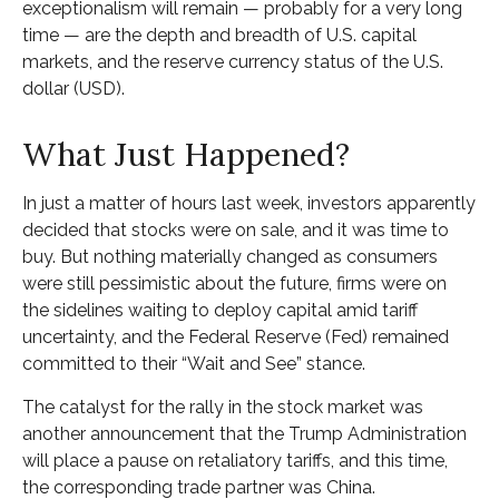
exceptionalism will remain — probably for a very long
time — are the depth and breadth of U.S. capital
markets, and the reserve currency status of the U.S.
dollar (USD).
What Just Happened?
In just a matter of hours last week, investors apparently
decided that stocks were on sale, and it was time to
buy. But nothing materially changed as consumers
were still pessimistic about the future, firms were on
the sidelines waiting to deploy capital amid tariff
uncertainty, and the Federal Reserve (Fed) remained
committed to their “Wait and See” stance.
The catalyst for the rally in the stock market was
another announcement that the Trump Administration
will place a pause on retaliatory tariffs, and this time,
the corresponding trade partner was China.