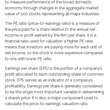
to measure performance of the broad domestic
economy through changes in the aggregate market
value of 500 stocks representing all major industries.
The PE ratio (price-to-earnings ratio) is a measure of
the price paid for a share relative to the annual net
income or profit earned by the firm per share. It is a
financial ratio used for valuation: a higher PE ratio
means that investors are paying more for each unit of
net income, so the stock is more expensive compared
to one with lower PE ratio.
Earnings per share (EPS) is the portion of a company’s
profit allocated to each outstanding share of common
stock. EPS serves as an indicator of a company’s
profitability. Earnings per share is generally considered
to be the single most important variable in determining
a share’s price. It is also a major component used to
calculate the price-to-earnings valuation ratio.