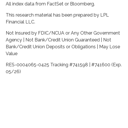
All index data from FactSet or Bloomberg.
This research material has been prepared by LPL
Financial LLC.
Not Insured by FDIC/NCUA or Any Other Government
Agency | Not Bank/Credit Union Guaranteed | Not
Bank/Credit Union Deposits or Obligations | May Lose
Value
RES-0004065-0425 Tracking #741598 | #741600 (Exp.
05/26)