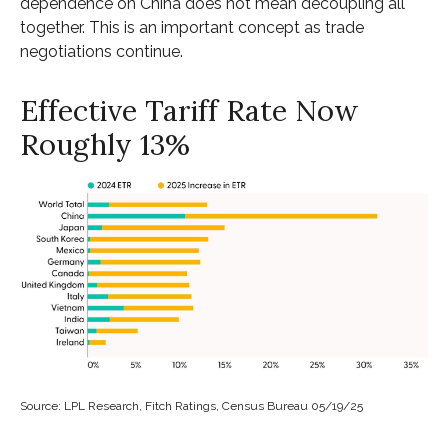
dependence on China does not mean decoupling all
together. This is an important concept as trade
negotiations continue.
Effective Tariff Rate Now
Roughly 13%
Source: LPL Research, Fitch Ratings, Census Bureau 05/19/25