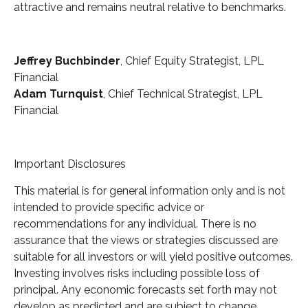
attractive and remains neutral relative to benchmarks.
Jeffrey Buchbinder
, Chief Equity Strategist, LPL
Financial
Adam Turnquist
, Chief Technical Strategist, LPL
Financial
Important Disclosures
This material is for general information only and is not
intended to provide specific advice or
recommendations for any individual. There is no
assurance that the views or strategies discussed are
suitable for all investors or will yield positive outcomes.
Investing involves risks including possible loss of
principal. Any economic forecasts set forth may not
develop as predicted and are subject to change.