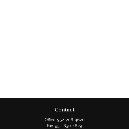
Contact
Office:
952-206-4620
Fax:
952-830-4629