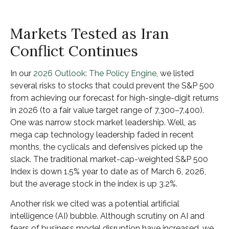
Markets Tested as Iran
Conflict Continues
In our
2026 Outlook: The Policy Engine
, we listed
several risks to stocks that could prevent the S&P 500
from achieving our forecast for high-single-digit returns
in 2026 (to a fair value target range of 7,300–7,400).
One was narrow stock market leadership. Well, as
mega cap technology leadership faded in recent
months, the cyclicals and defensives picked up the
slack. The traditional market-cap-weighted S&P 500
Index is down 1.5% year to date as of March 6, 2026,
but the average stock in the index is up 3.2%.
Another risk we cited was a potential artificial
intelligence (AI) bubble. Although scrutiny on AI and
fears of business model disruption have increased, we