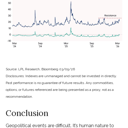
Source: LPL Research, Bloomberg 03/05/26
Disclosures: Indexes are unmanaged and cannot be invested in directly.
Past performance is no guarantee of future results. Any commodities,
options, or futures referenced are being presented as a proxy, not as a
recommendation.
Conclusion
Geopolitical events are difficult. It’s human nature to