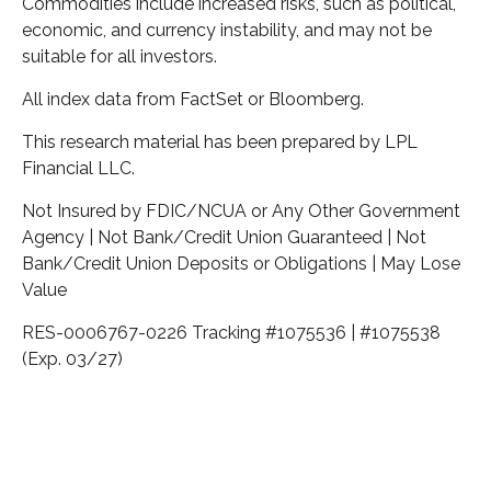
Commodities include increased risks, such as political,
economic, and currency instability, and may not be
suitable for all investors.
All index data from FactSet or Bloomberg.
This research material has been prepared by LPL
Financial LLC.
Not Insured by FDIC/NCUA or Any Other Government
Agency | Not Bank/Credit Union Guaranteed | Not
Bank/Credit Union Deposits or Obligations | May Lose
Value
RES-0006767-0226 Tracking #1075536 | #1075538
(Exp. 03/27)