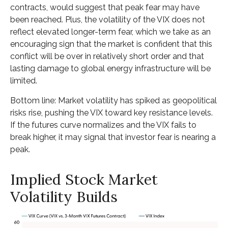
contracts, would suggest that peak fear may have
been reached. Plus, the volatility of the VIX does not
reflect elevated longer-term fear, which we take as an
encouraging sign that the market is confident that this
conflict will be over in relatively short order and that
lasting damage to global energy infrastructure will be
limited.
Bottom line: Market volatility has spiked as geopolitical
risks rise, pushing the VIX toward key resistance levels.
If the futures curve normalizes and the VIX fails to
break higher, it may signal that investor fear is nearing a
peak.
Implied Stock Market
Volatility Builds