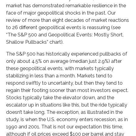
market has demonstrated remarkable resilience in the
face of major geopolitical shocks in the past. Our
review of more than eight decades of market reactions
to 26 different geopolitical events is reassuring (see
“The S&P 500 and Geopolitical Events: Mostly Short,
Shallow Pullbacks” chart).
The S&P 500 has historically experienced pullbacks of
only about 4.5% on average (median just 2.9%) after
these geopolitical events, with markets typically
stabilizing in less than a month. Markets tend to
respond swiftly to uncertainty, but then they tend to
regain their footing sooner than most investors expect.
Stocks typically take the elevator down, and the
escalator up in situations like this, but the ride typically
doesn’t take long. The exception, as illustrated in the
study, is when the U.S. economy enters recession, as in
1990 and 2001. That is not our expectation this time,
although if oil prices exceed $100 per barrel and stay