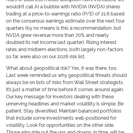
wouldn’t call AI a bubble with NVIDIA (NVDA) shares
trading at a price-to-earnings ratio (P/E) of 21.6 based
on the consensus earnings estimate over the next four
quarters (by no means is this a recommendation, but
NVDA grew revenue more than 70% and nearly
doubled its net income last quarter). Rising interest
rates and midterm elections, both largely non-factors
so far, were also on our 2026 risk list.
What about geopolitical risk? Yes, it was there, too.
Last week reminded us why geopolitical threats should
always be on lists of risks from Wall Street strategists.
It’s just a matter of time before it comes around again.
Our key message for investors dealing with these
unnerving headlines and market volatility is simple. Be
patient. Stay diversified. Maintain balanced portfolios
that include some investments well-positioned for
volatility. Look for opportunities on the other side.
Those who ride out the ups and downs, in time, will be