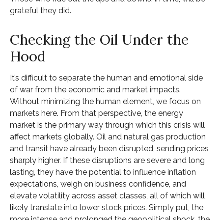
grateful they did.
Checking the Oil Under the
Hood
It’s difficult to separate the human and emotional side
of war from the economic and market impacts.
Without minimizing the human element, we focus on
markets here. From that perspective, the energy
market is the primary way through which this crisis will
affect markets globally. Oil and natural gas production
and transit have already been disrupted, sending prices
sharply higher. If these disruptions are severe and long
lasting, they have the potential to influence inflation
expectations, weigh on business confidence, and
elevate volatility across asset classes, all of which will
likely translate into lower stock prices. Simply put, the
more intense and prolonged the geopolitical shock, the