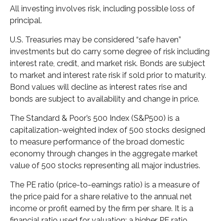
All investing involves risk, including possible loss of
principal.
U.S. Treasuries may be considered “safe haven”
investments but do carry some degree of risk including
interest rate, credit, and market risk. Bonds are subject
to market and interest rate risk if sold prior to maturity.
Bond values will decline as interest rates rise and
bonds are subject to availability and change in price.
The Standard & Poor’s 500 Index (S&P500) is a
capitalization-weighted index of 500 stocks designed
to measure performance of the broad domestic
economy through changes in the aggregate market
value of 500 stocks representing all major industries.
The PE ratio (price-to-earnings ratio) is a measure of
the price paid for a share relative to the annual net
income or profit earned by the firm per share. It is a
financial ratio used for valuation: a higher PE ratio