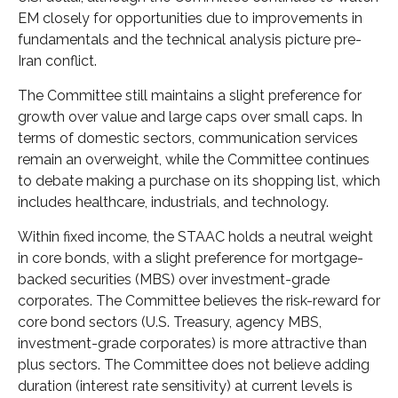
EM closely for opportunities due to improvements in
fundamentals and the technical analysis picture pre-
Iran conflict.
The Committee still maintains a slight preference for
growth over value and large caps over small caps. In
terms of domestic sectors, communication services
remain an overweight, while the Committee continues
to debate making a purchase on its shopping list, which
includes healthcare, industrials, and technology.
Within fixed income, the STAAC holds a neutral weight
in core bonds, with a slight preference for mortgage-
backed securities (MBS) over investment-grade
corporates. The Committee believes the risk-reward for
core bond sectors (U.S. Treasury, agency MBS,
investment-grade corporates) is more attractive than
plus sectors. The Committee does not believe adding
duration (interest rate sensitivity) at current levels is