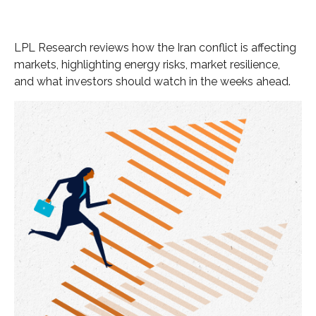
LPL Research reviews how the Iran conflict is affecting
markets, highlighting energy risks, market resilience,
and what investors should watch in the weeks ahead.