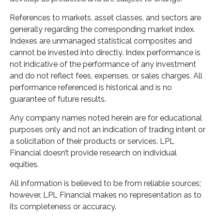
References to markets, asset classes, and sectors are
generally regarding the corresponding market index.
Indexes are unmanaged statistical composites and
cannot be invested into directly. Index performance is
not indicative of the performance of any investment
and do not reflect fees, expenses, or sales charges. All
performance referenced is historical and is no
guarantee of future results.
Any company names noted herein are for educational
purposes only and not an indication of trading intent or
a solicitation of their products or services. LPL
Financial doesn’t provide research on individual
equities.
All information is believed to be from reliable sources;
however, LPL Financial makes no representation as to
its completeness or accuracy.