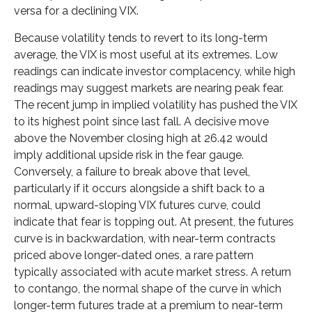
versa for a declining VIX.
Because volatility tends to revert to its long-term
average, the VIX is most useful at its extremes. Low
readings can indicate investor complacency, while high
readings may suggest markets are nearing peak fear.
The recent jump in implied volatility has pushed the VIX
to its highest point since last fall. A decisive move
above the November closing high at 26.42 would
imply additional upside risk in the fear gauge.
Conversely, a failure to break above that level,
particularly if it occurs alongside a shift back to a
normal, upward-sloping VIX futures curve, could
indicate that fear is topping out. At present, the futures
curve is in backwardation, with near-term contracts
priced above longer-dated ones, a rare pattern
typically associated with acute market stress. A return
to contango, the normal shape of the curve in which
longer-term futures trade at a premium to near-term