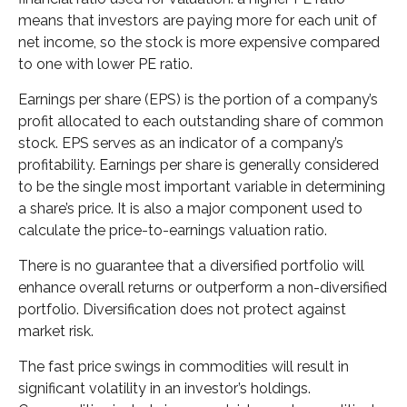
means that investors are paying more for each unit of
net income, so the stock is more expensive compared
to one with lower PE ratio.
Earnings per share (EPS) is the portion of a company’s
profit allocated to each outstanding share of common
stock. EPS serves as an indicator of a company’s
profitability. Earnings per share is generally considered
to be the single most important variable in determining
a share’s price. It is also a major component used to
calculate the price-to-earnings valuation ratio.
There is no guarantee that a diversified portfolio will
enhance overall returns or outperform a non-diversified
portfolio. Diversification does not protect against
market risk.
The fast price swings in commodities will result in
significant volatility in an investor’s holdings.