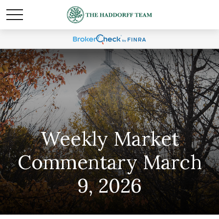
Weekly Market
Commentary March
9, 2026