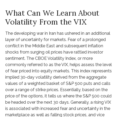
What Can We Learn About
Volatility From the VIX
The developing war in Iran has ushered in an additional
layer of uncertainty for markets. Fear of a prolonged
conflict in the Middle East and subsequent inflation
shocks from surging oil prices have rattled investor
sentiment. The CBOE Volatility Index, or more
commonly referred to as the VIX, helps assess the level
of fear priced into equity markets. This index represents
implied 30-day volatility derived from the aggregate
values of a weighted basket of S&P 500 puts and calls
over a range of strike prices. Essentially, based on the
price of the options, it tells us where the S&P 500 could
be headed over the next 30 days. Generally, a rising VIX
is associated with increased fear and uncertainty in the
marketplace as well as falling stock prices, and vice