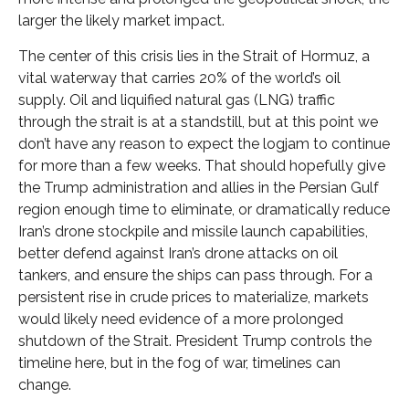
larger the likely market impact.
The center of this crisis lies in the Strait of Hormuz, a
vital waterway that carries 20% of the world’s oil
supply. Oil and liquified natural gas (LNG) traffic
through the strait is at a standstill, but at this point we
don’t have any reason to expect the logjam to continue
for more than a few weeks. That should hopefully give
the Trump administration and allies in the Persian Gulf
region enough time to eliminate, or dramatically reduce
Iran’s drone stockpile and missile launch capabilities,
better defend against Iran’s drone attacks on oil
tankers, and ensure the ships can pass through. For a
persistent rise in crude prices to materialize, markets
would likely need evidence of a more prolonged
shutdown of the Strait. President Trump controls the
timeline here, but in the fog of war, timelines can
change.