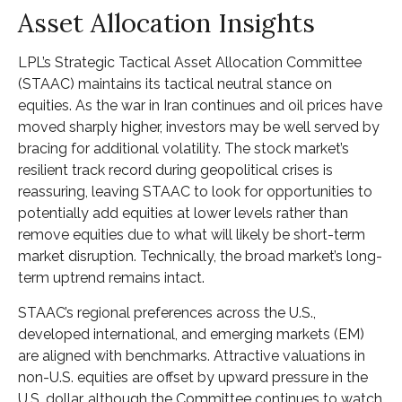
Asset Allocation Insights
LPL’s Strategic Tactical Asset Allocation Committee
(STAAC) maintains its tactical neutral stance on
equities. As the war in Iran continues and oil prices have
moved sharply higher, investors may be well served by
bracing for additional volatility. The stock market’s
resilient track record during geopolitical crises is
reassuring, leaving STAAC to look for opportunities to
potentially add equities at lower levels rather than
remove equities due to what will likely be short-term
market disruption. Technically, the broad market’s long-
term uptrend remains intact.
STAAC’s regional preferences across the U.S.,
developed international, and emerging markets (EM)
are aligned with benchmarks. Attractive valuations in
non-U.S. equities are offset by upward pressure in the
U.S. dollar, although the Committee continues to watch