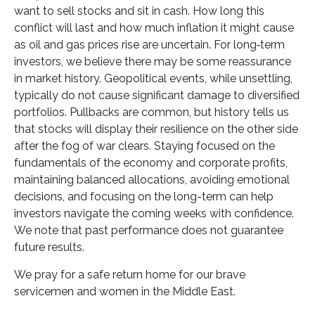
want to sell stocks and sit in cash. How long this
conflict will last and how much inflation it might cause
as oil and gas prices rise are uncertain. For long‑term
investors, we believe there may be some reassurance
in market history. Geopolitical events, while unsettling,
typically do not cause significant damage to diversified
portfolios. Pullbacks are common, but history tells us
that stocks will display their resilience on the other side
after the fog of war clears. Staying focused on the
fundamentals of the economy and corporate profits,
maintaining balanced allocations, avoiding emotional
decisions, and focusing on the long-term can help
investors navigate the coming weeks with confidence.
We note that past performance does not guarantee
future results.
We pray for a safe return home for our brave
servicemen and women in the Middle East.