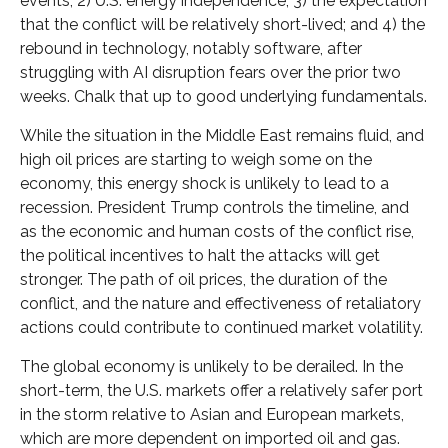
events; 2) U.S. energy independence; 3) the expectation
that the conflict will be relatively short-lived; and 4) the
rebound in technology, notably software, after
struggling with AI disruption fears over the prior two
weeks. Chalk that up to good underlying fundamentals.
While the situation in the Middle East remains fluid, and
high oil prices are starting to weigh some on the
economy, this energy shock is unlikely to lead to a
recession. President Trump controls the timeline, and
as the economic and human costs of the conflict rise,
the political incentives to halt the attacks will get
stronger. The path of oil prices, the duration of the
conflict, and the nature and effectiveness of retaliatory
actions could contribute to continued market volatility.
The global economy is unlikely to be derailed. In the
short-term, the U.S. markets offer a relatively safer port
in the storm relative to Asian and European markets,
which are more dependent on imported oil and gas.