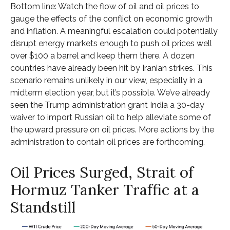
Bottom line: Watch the flow of oil and oil prices to
gauge the effects of the conflict on economic growth
and inflation. A meaningful escalation could potentially
disrupt energy markets enough to push oil prices well
over $100 a barrel and keep them there. A dozen
countries have already been hit by Iranian strikes. This
scenario remains unlikely in our view, especially in a
midterm election year, but it’s possible. We’ve already
seen the Trump administration grant India a 30-day
waiver to import Russian oil to help alleviate some of
the upward pressure on oil prices. More actions by the
administration to contain oil prices are forthcoming.
Oil Prices Surged, Strait of
Hormuz Tanker Traffic at a
Standstill