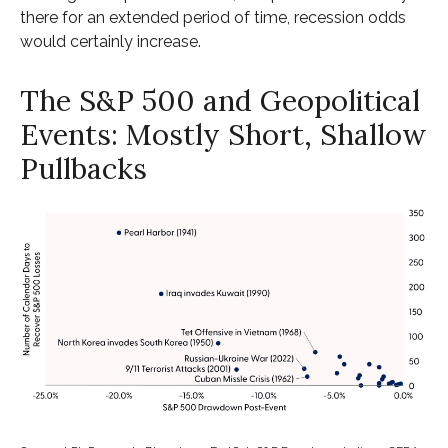
there for an extended period of time, recession odds
would certainly increase.
The S&P 500 and Geopolitical
Events: Mostly Short, Shallow
Pullbacks