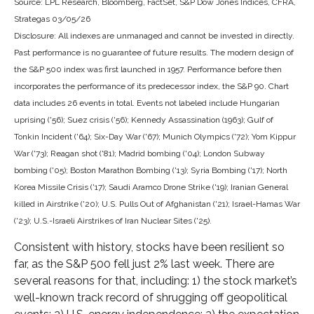
Source: LPL Research, Bloomberg, FactSet, S&P Dow Jones Indices, CFRA,
Strategas 03/05/26
Disclosure: All indexes are unmanaged and cannot be invested in directly.
Past performance is no guarantee of future results. The modern design of
the S&P 500 index was first launched in 1957. Performance before then
incorporates the performance of its predecessor index, the S&P 90. Chart
data includes 26 events in total. Events not labeled include Hungarian
uprising ('56); Suez crisis ('56); Kennedy Assassination (1963); Gulf of
Tonkin Incident ('64); Six-Day War ('67); Munich Olympics ('72); Yom Kippur
War ('73); Reagan shot ('81); Madrid bombing ('04); London Subway
bombing ('05); Boston Marathon Bombing ('13); Syria Bombing ('17); North
Korea Missile Crisis ('17); Saudi Aramco Drone Strike ('19); Iranian General
killed in Airstrike ('20); U.S. Pulls Out of Afghanistan ('21); Israel-Hamas War
('23); U.S.-Israeli Airstrikes of Iran Nuclear Sites ('25).
Consistent with history, stocks have been resilient so
far, as the S&P 500 fell just 2% last week. There are
several reasons for that, including: 1) the stock market’s
well-known track record of shrugging off geopolitical