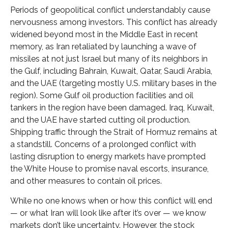
Periods of geopolitical conflict understandably cause
nervousness among investors. This conflict has already
widened beyond most in the Middle East in recent
memory, as Iran retaliated by launching a wave of
missiles at not just Israel but many of its neighbors in
the Gulf, including Bahrain, Kuwait, Qatar, Saudi Arabia,
and the UAE (targeting mostly U.S. military bases in the
region). Some Gulf oil production facilities and oil
tankers in the region have been damaged. Iraq, Kuwait,
and the UAE have started cutting oil production.
Shipping traffic through the Strait of Hormuz remains at
a standstill. Concerns of a prolonged conflict with
lasting disruption to energy markets have prompted
the White House to promise naval escorts, insurance,
and other measures to contain oil prices.
While no one knows when or how this conflict will end
— or what Iran will look like after it’s over — we know
markets don’t like uncertainty. However, the stock