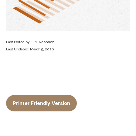
Last Edited by: LPL Research
Last Updated: March 9, 2026
Printer Friendly Version