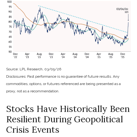
Source: LPL Research, 03/05/26
Disclosures: Past performance is no guarantee of future results. Any
commodities, options, or futures referenced are being presented as a
proxy, not as a recommendation.
Stocks Have Historically Been
Resilient During Geopolitical
Crisis Events