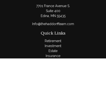
7701 France Avenue S.
Suite 400
Edina,
MN
55435
Info@thehaddorffteam.com
Quick Links
Retirement
Investment
Estate
Insurance
Tax
Money
Lifestyle
Latest Articles
All Videos
All Calculators
LPL
Financial Form CRS
Check the background of your financial professional on