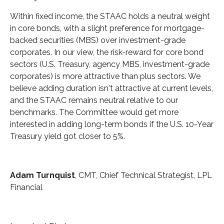
Within fixed income, the STAAC holds a neutral weight
in core bonds, with a slight preference for mortgage-
backed securities (MBS) over investment-grade
corporates. In our view, the risk-reward for core bond
sectors (U.S. Treasury, agency MBS, investment-grade
corporates) is more attractive than plus sectors. We
believe adding duration isn't attractive at current levels,
and the STAAC remains neutral relative to our
benchmarks. The Committee would get more
interested in adding long-term bonds if the U.S. 10-Year
Treasury yield got closer to 5%.
Adam Turnquist
, CMT, Chief Technical Strategist, LPL
Financial