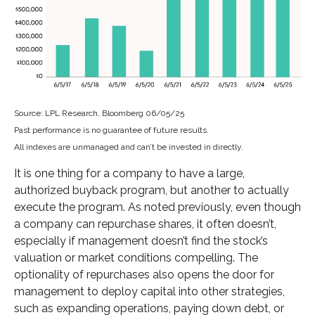
Source: LPL Research, Bloomberg 06/05/25
Past performance is no guarantee of future results.
All indexes are unmanaged and can’t be invested in directly.
It is one thing for a company to have a large,
authorized buyback program, but another to actually
execute the program. As noted previously, even though
a company can repurchase shares, it often doesn’t,
especially if management doesn’t find the stock’s
valuation or market conditions compelling. The
optionality of repurchases also opens the door for
management to deploy capital into other strategies,
such as expanding operations, paying down debt, or