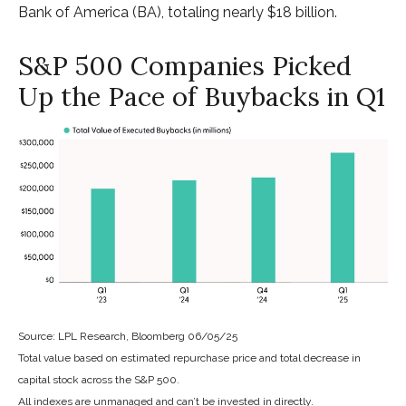
Bank of America (BA), totaling nearly $18 billion.
S&P 500 Companies Picked
Up the Pace of Buybacks in Q1
Source: LPL Research, Bloomberg 06/05/25
Total value based on estimated repurchase price and total decrease in
capital stock across the S&P 500.
All indexes are unmanaged and can’t be invested in directly.