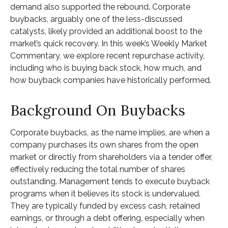
demand also supported the rebound. Corporate
buybacks, arguably one of the less-discussed
catalysts, likely provided an additional boost to the
market’s quick recovery. In this week’s Weekly Market
Commentary, we explore recent repurchase activity,
including who is buying back stock, how much, and
how buyback companies have historically performed.
Background On Buybacks
Corporate buybacks, as the name implies, are when a
company purchases its own shares from the open
market or directly from shareholders via a tender offer,
effectively reducing the total number of shares
outstanding. Management tends to execute buyback
programs when it believes its stock is undervalued.
They are typically funded by excess cash, retained
earnings, or through a debt offering, especially when