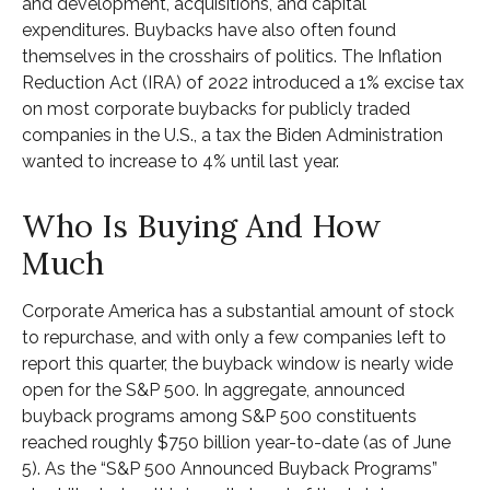
and development, acquisitions, and capital
expenditures. Buybacks have also often found
themselves in the crosshairs of politics. The Inflation
Reduction Act (IRA) of 2022 introduced a 1% excise tax
on most corporate buybacks for publicly traded
companies in the U.S., a tax the Biden Administration
wanted to increase to 4% until last year.
Who Is Buying And How
Much
Corporate America has a substantial amount of stock
to repurchase, and with only a few companies left to
report this quarter, the buyback window is nearly wide
open for the S&P 500. In aggregate, announced
buyback programs among S&P 500 constituents
reached roughly $750 billion year-to-date (as of June
5). As the “S&P 500 Announced Buyback Programs”