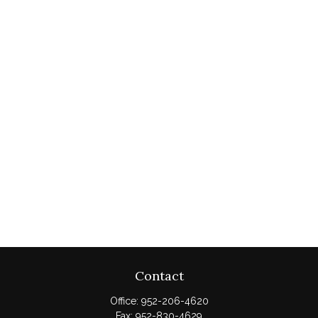
Contact
Office:
952-206-4620
Fax:
952-830-4629