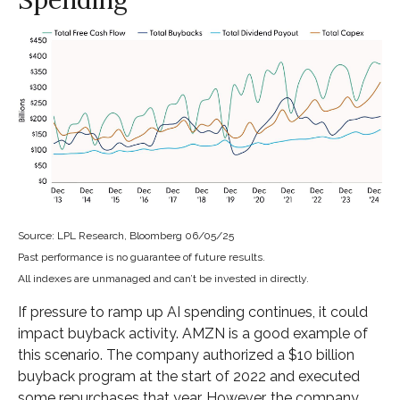
Source: LPL Research, Bloomberg 06/05/25
Past performance is no guarantee of future results.
All indexes are unmanaged and can’t be invested in directly.
If pressure to ramp up AI spending continues, it could
impact buyback activity. AMZN is a good example of
this scenario. The company authorized a $10 billion
buyback program at the start of 2022 and executed
some repurchases that year. However, the company