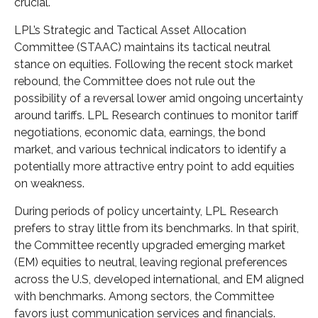
crucial.
LPL’s Strategic and Tactical Asset Allocation
Committee (STAAC) maintains its tactical neutral
stance on equities. Following the recent stock market
rebound, the Committee does not rule out the
possibility of a reversal lower amid ongoing uncertainty
around tariffs. LPL Research continues to monitor tariff
negotiations, economic data, earnings, the bond
market, and various technical indicators to identify a
potentially more attractive entry point to add equities
on weakness.
During periods of policy uncertainty, LPL Research
prefers to stray little from its benchmarks. In that spirit,
the Committee recently upgraded emerging market
(EM) equities to neutral, leaving regional preferences
across the U.S, developed international, and EM aligned
with benchmarks. Among sectors, the Committee
favors just communication services and financials.