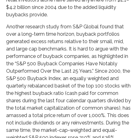
$4.2 billion since 2004 due to the added liquidity
buybacks provide.
Another research study from S&P Global found that
over a long-term time horizon, buyback portfolios
generated excess returns relative to their small, mid,
and large cap benchmarks. It is hard to argue with the
performance of buyback companies, as highlighted in
the “S&P 500 Buyback Companies Have Notably
Outperformed Over the Last 25 Years.” Since 2000, the
S&P 500 Buyback Index, an equally weighted and
quarterly rebalanced basket of the top 100 stocks with
the highest buyback ratio (cash paid for common
shares during the last four calendar quarters divided by
the total market capitalization of common shares), has
amassed a total price return of over 1,000%. This does
not include dividends or any reinvestments. During the
same time, the market-cap-weighted and equal-
weighted S&P 500 indexes rose 310% and 536%,