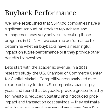
Buyback Performance
We have established that S&P 500 companies have a
significant amount of stock to repurchase, and
management was very active in executing those
programs in Q1. Next, we examine performance to
determine whether buybacks have a meaningful
impact on future performance or if they provide other
benefits to investors.
Let’s start with the academic avenue. In a 2021
research study, the U.S. Chamber of Commerce Center
for Capital Markets Competitiveness analyzed over
10,000 publicly traded U.S. companies spanning 17
years and found that buybacks provide greater liquidity
for investors, reduced volatility, and introduced price
impact and transaction cost savings — they estimate
retail investors alone have saved anywhere from $2.1–