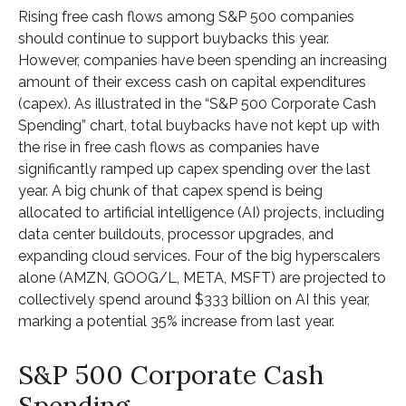
Rising free cash flows among S&P 500 companies
should continue to support buybacks this year.
However, companies have been spending an increasing
amount of their excess cash on capital expenditures
(capex). As illustrated in the “S&P 500 Corporate Cash
Spending” chart, total buybacks have not kept up with
the rise in free cash flows as companies have
significantly ramped up capex spending over the last
year. A big chunk of that capex spend is being
allocated to artificial intelligence (AI) projects, including
data center buildouts, processor upgrades, and
expanding cloud services. Four of the big hyperscalers
alone (AMZN, GOOG/L, META, MSFT) are projected to
collectively spend around $333 billion on AI this year,
marking a potential 35% increase from last year.
S&P 500 Corporate Cash
Spending