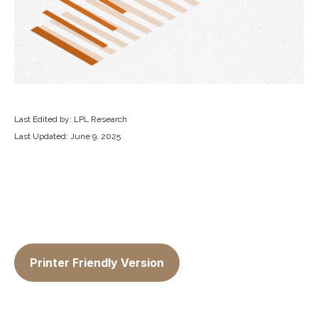
Last Edited by: LPL Research
Last Updated: June 9, 2025
Printer Friendly Version