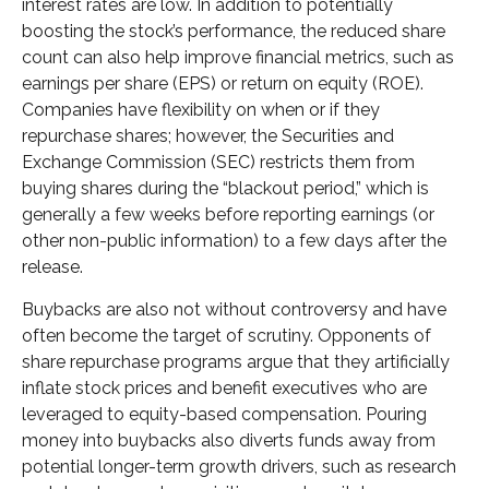
interest rates are low. In addition to potentially
boosting the stock’s performance, the reduced share
count can also help improve financial metrics, such as
earnings per share (EPS) or return on equity (ROE).
Companies have flexibility on when or if they
repurchase shares; however, the Securities and
Exchange Commission (SEC) restricts them from
buying shares during the “blackout period,” which is
generally a few weeks before reporting earnings (or
other non-public information) to a few days after the
release.
Buybacks are also not without controversy and have
often become the target of scrutiny. Opponents of
share repurchase programs argue that they artificially
inflate stock prices and benefit executives who are
leveraged to equity-based compensation. Pouring
money into buybacks also diverts funds away from
potential longer-term growth drivers, such as research