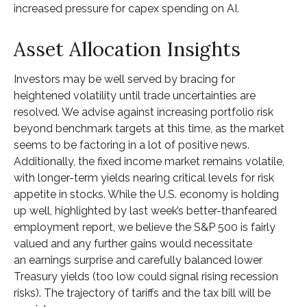
increased pressure for capex spending on AI.
Asset Allocation Insights
Investors may be well served by bracing for
heightened volatility until trade uncertainties are
resolved. We advise against increasing portfolio risk
beyond benchmark targets at this time, as the market
seems to be factoring in a lot of positive news.
Additionally, the fixed income market remains volatile,
with longer-term yields nearing critical levels for risk
appetite in stocks. While the U.S. economy is holding
up well, highlighted by last week’s better-thanfeared
employment report, we believe the S&P 500 is fairly
valued and any further gains would necessitate
an earnings surprise and carefully balanced lower
Treasury yields (too low could signal rising recession
risks). The trajectory of tariffs and the tax bill will be