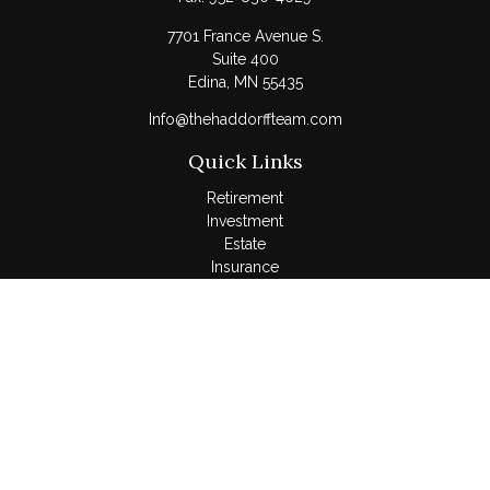
7701 France Avenue S.
Suite 400
Edina,
MN
55435
Info@thehaddorffteam.com
Quick Links
Retirement
Investment
Estate
Insurance
Tax
Money
Lifestyle
Latest Articles
All Videos
All Calculators
LPL
Financial Form CRS
Check the background of your financial professional on