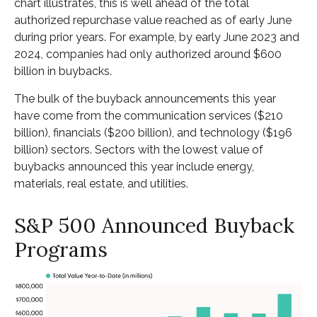
chart illustrates, this is well ahead of the total
authorized repurchase value reached as of early June
during prior years. For example, by early June 2023 and
2024, companies had only authorized around $600
billion in buybacks.
The bulk of the buyback announcements this year
have come from the communication services ($210
billion), financials ($200 billion), and technology ($196
billion) sectors. Sectors with the lowest value of
buybacks announced this year include energy,
materials, real estate, and utilities.
S&P 500 Announced Buyback
Programs