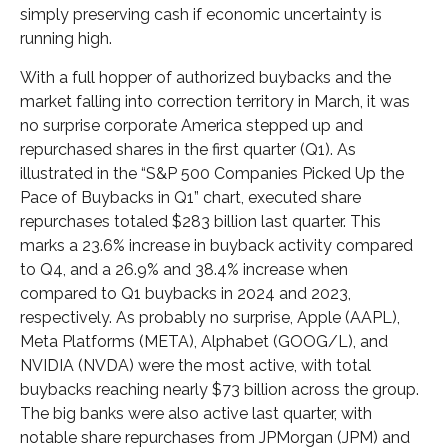
simply preserving cash if economic uncertainty is
running high.
With a full hopper of authorized buybacks and the
market falling into correction territory in March, it was
no surprise corporate America stepped up and
repurchased shares in the first quarter (Q1). As
illustrated in the “S&P 500 Companies Picked Up the
Pace of Buybacks in Q1” chart, executed share
repurchases totaled $283 billion last quarter. This
marks a 23.6% increase in buyback activity compared
to Q4, and a 26.9% and 38.4% increase when
compared to Q1 buybacks in 2024 and 2023,
respectively. As probably no surprise, Apple (AAPL),
Meta Platforms (META), Alphabet (GOOG/L), and
NVIDIA (NVDA) were the most active, with total
buybacks reaching nearly $73 billion across the group.
The big banks were also active last quarter, with
notable share repurchases from JPMorgan (JPM) and