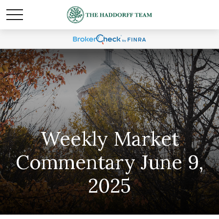
Weekly Market
Commentary June 9,
2025