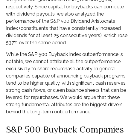
respectively. Since capital for buybacks can compete
with dividend payouts, we also analyzed the
performance of the S&P 500 Dividend Aristocrats
Index (constituents that have consistently increased
dividends for at least 25 consecutive years), which rose
537% over the same period.
While the S&P 500 Buyback Index outperformance is
notable, we cannot attribute all the outperformance
exclusively to share repurchase activity. In general,
companies capable of announcing buyback programs
tend to be higher quality, with significant cash reserves,
strong cash flows, or clean balance sheets that can be
levered for repurchases. We would argue that these
strong fundamental attributes are the biggest drivers
behind the long-term outperformance.
S&P 500 Buyback Companies