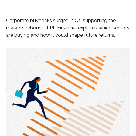
Corporate buybacks surged in Q1, supporting the
market’s rebound. LPL Financial explores which sectors
are buying and how it could shape future returns.