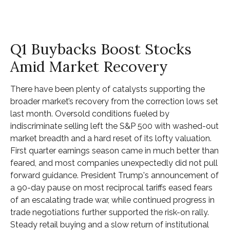
Q1 Buybacks Boost Stocks
Amid Market Recovery
There have been plenty of catalysts supporting the
broader market’s recovery from the correction lows set
last month. Oversold conditions fueled by
indiscriminate selling left the S&P 500 with washed-out
market breadth and a hard reset of its lofty valuation.
First quarter earnings season came in much better than
feared, and most companies unexpectedly did not pull
forward guidance. President Trump's announcement of
a 90-day pause on most reciprocal tariffs eased fears
of an escalating trade war, while continued progress in
trade negotiations further supported the risk-on rally.
Steady retail buying and a slow return of institutional