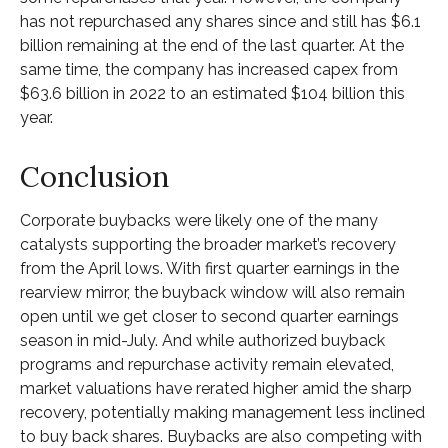
has not repurchased any shares since and still has $6.1
billion remaining at the end of the last quarter. At the
same time, the company has increased capex from
$63.6 billion in 2022 to an estimated $104 billion this
year.
Conclusion
Corporate buybacks were likely one of the many
catalysts supporting the broader market’s recovery
from the April lows. With first quarter earnings in the
rearview mirror, the buyback window will also remain
open until we get closer to second quarter earnings
season in mid-July. And while authorized buyback
programs and repurchase activity remain elevated,
market valuations have rerated higher amid the sharp
recovery, potentially making management less inclined
to buy back shares. Buybacks are also competing with