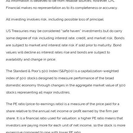
All information is believed to be from reliable sources; however, LPL
Financial makes no representation as to its completeness or accuracy.
All investing involves risk, including possible loss of principal.
US Treasuries may be considered “safe haven” investments but do carry
some degree of risk including interest rate, credit, and market risk. Bonds
are subject to market and interest rate risk if sold prior to maturity. Bond
values will decline as interest rates rise and bonds are subject to
availability and change in price.
The Standard & Poor’s 500 Index (S&P500) is a capitalization-weighted
index of 500 stocks designed to measure performance of the broad
domestic economy through changes in the aggregate market value of 500
stocks representing all major industries.
The PE ratio (price-to-earnings ratio) is a measure of the price paid for a
share relative to the annual net income or profit earned by the firm per
share. It is a financial ratio used for valuation: a higher PE ratio means that
investors are paying more for each unit of net income, so the stock is more
expensive compared to one with lower PE ratio.