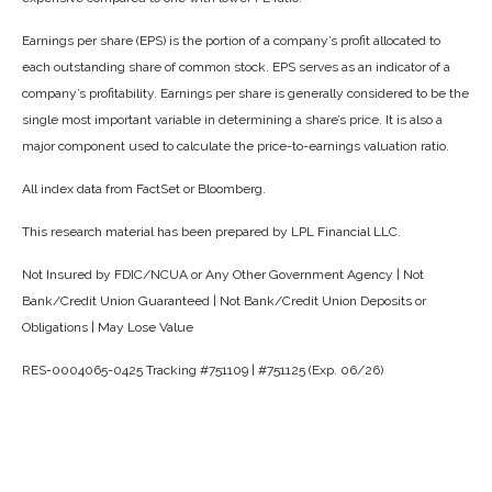
Earnings per share (EPS) is the portion of a company’s profit allocated to
each outstanding share of common stock. EPS serves as an indicator of a
company’s profitability. Earnings per share is generally considered to be the
single most important variable in determining a share’s price. It is also a
major component used to calculate the price-to-earnings valuation ratio.
All index data from FactSet or Bloomberg.
This research material has been prepared by LPL Financial LLC.
Not Insured by FDIC/NCUA or Any Other Government Agency | Not
Bank/Credit Union Guaranteed | Not Bank/Credit Union Deposits or
Obligations | May Lose Value
RES-0004065-0425 Tracking #751109 | #751125 (Exp. 06/26)