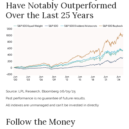
Have Notably Outperformed
Over the Last 25 Years
Source: LPL Research, Bloomberg 06/05/25
Past performance is no guarantee of future results.
All indexes are unmanaged and can’t be invested in directly
Follow the Money