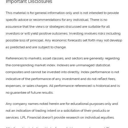
Important Disclosures
This material is for general information only and is not intended to provide
specific advice or recommendations for any individual. There is no
assurance that the views or strategies discussed are suitable for all
investors or will yield positive outcomes. Investing involves risks including
possible loss of principal. Any economic forecasts set forth may not develop
as predicted and are subject to change.
References to markets, asset classes, and sectors are generally regarding
the corresponding market index. Indexes are unmanaged statistical
composites and cannot be invested into directly. Index performance is not
indicative of the performance of any investment and do not reflect fees,
expenses, or sales charges. All performance referenced is historical and is
no guarantee of future results.
Any company names noted herein are for educational purposes only and
not an indication of trading intent or a solicitation of their products or
services. LPL Financial doesn’t provide research on individual equities.