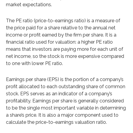
market expectations.
The PE ratio (price-to-earnings ratio) is a measure of
the price paid for a share relative to the annual net
income or profit earned by the firm per share. It is a
financial ratio used for valuation: a higher PE ratio
means that investors are paying more for each unit of
net income, so the stock is more expensive compared
to one with lower PE ratio.
Earnings per share (EPS) is the portion of a company’s
profit allocated to each outstanding share of common
stock. EPS serves as an indicator of a company’s
profitability. Earnings per share is generally considered
to be the single most important variable in determining
a share’s price. It is also a major component used to
calculate the price-to-earnings valuation ratio.