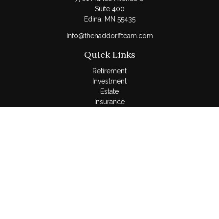
Suite 400
Edina,
MN
55435
Info@thehaddorffteam.com
Quick Links
Retirement
Investment
Estate
Insurance
Tax
Money
Lifestyle
Latest Articles
All Videos
All Calculators
LPL
Financial Form CRS
Check the background of your financial professional on
FINRA's
BrokerCheck
.