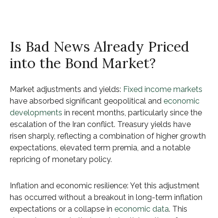
Is Bad News Already Priced
into the Bond Market?
Market adjustments and yields:
Fixed income markets
have absorbed significant geopolitical and
economic
developments
in recent months, particularly since the
escalation of the Iran conflict. Treasury yields have
risen sharply, reflecting a combination of higher growth
expectations, elevated term premia, and a notable
repricing of monetary policy.
Inflation and economic resilience: Yet this adjustment
has occurred without a breakout in long-term inflation
expectations or a collapse in
economic data
. This