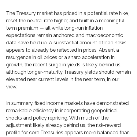
The Treasury market has priced in a potential rate hike,
reset the neutral rate higher, and built in a meaningful
term premium — all while long-run inflation
expectations remain anchored and macroeconomic
data have held up. A substantial amount of bad news
appears to already be reflected in prices. Absent a
resurgence in oil prices or a sharp acceleration in
growth, the recent surge in yields is likely behind us,
although longer-maturity Treasury yields should remain
elevated near current levels in the near term, in our
view.
In summary, fixed income markets have demonstrated
remarkable efficiency in incorporating geopolitical
shocks and policy repricing. With much of the
adjustment likely already behind us, the risk-reward
profile for core Treasuries appears more balanced than