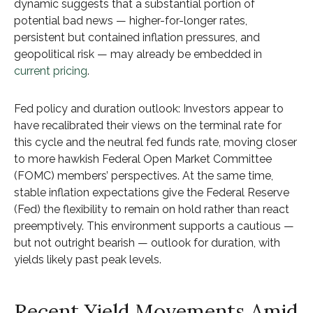
dynamic suggests that a substantial portion of
potential bad news — higher-for-longer rates,
persistent but contained inflation pressures, and
geopolitical risk — may already be embedded in
current pricing
.
Fed policy and duration outlook: Investors appear to
have recalibrated their views on the terminal rate for
this cycle and the neutral fed funds rate, moving closer
to more hawkish Federal Open Market Committee
(FOMC) members’ perspectives. At the same time,
stable inflation expectations give the Federal Reserve
(Fed) the flexibility to remain on hold rather than react
preemptively. This environment supports a cautious —
but not outright bearish — outlook for duration, with
yields likely past peak levels.
Recent Yield Movements Amid