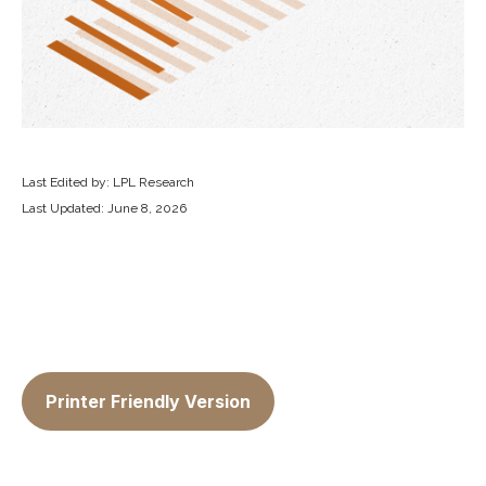
Last Edited by: LPL Research
Last Updated: June 8, 2026
Printer Friendly Version