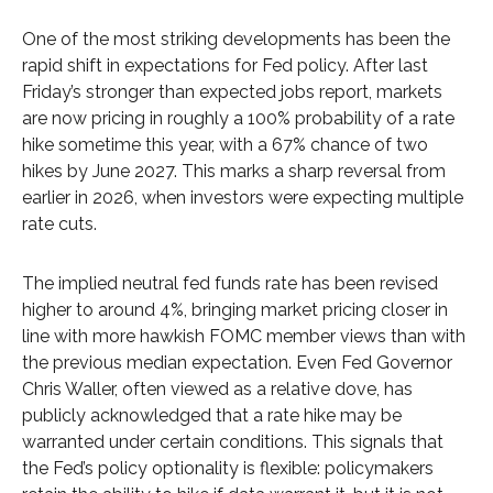
One of the most striking developments has been the
rapid shift in expectations for Fed policy. After last
Friday’s stronger than expected jobs report, markets
are now pricing in roughly a 100% probability of a rate
hike sometime this year, with a 67% chance of two
hikes by June 2027. This marks a sharp reversal from
earlier in 2026, when investors were expecting multiple
rate cuts.
The implied neutral fed funds rate has been revised
higher to around 4%, bringing market pricing closer in
line with more hawkish FOMC member views than with
the previous median expectation. Even Fed Governor
Chris Waller, often viewed as a relative dove, has
publicly acknowledged that a rate hike may be
warranted under certain conditions. This signals that
the Fed’s policy optionality is flexible: policymakers