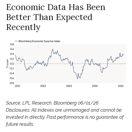
Economic Data Has Been
Better Than Expected
Recently
Source: LPL Research, Bloomberg 06/01/26
Disclosures: All indexes are unmanaged and cannot be
invested in directly. Past performance is no guarantee of
future results.