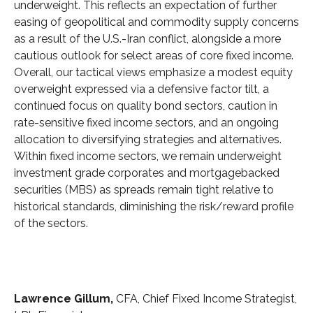
underweight. This reflects an expectation of further
easing of geopolitical and commodity supply concerns
as a result of the U.S.-Iran conflict, alongside a more
cautious outlook for select areas of core fixed income.
Overall, our tactical views emphasize a modest equity
overweight expressed via a defensive factor tilt, a
continued focus on quality bond sectors, caution in
rate-sensitive fixed income sectors, and an ongoing
allocation to diversifying strategies and alternatives.
Within fixed income sectors, we remain underweight
investment grade corporates and mortgagebacked
securities (MBS) as spreads remain tight relative to
historical standards, diminishing the risk/reward profile
of the sectors.
Lawrence Gillum,
CFA, Chief Fixed Income Strategist,