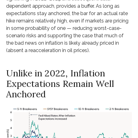
dependent approach, provides a buffer. As long as
expectations stay anchored, the bar for an actual rate
hike remains relatively high, even if markets are pricing
in some probability of one — reducing worst-case-
scenario risks and supporting the case that much of
the bad news on inflation is likely already priced in
(absent a reacceleration in oil prices).
Unlike in 2022, Inflation
Expectations Remain Well
Anchored