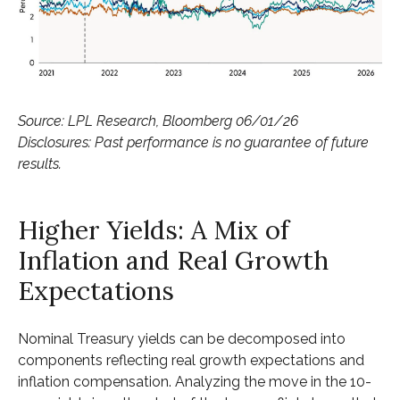
Source: LPL Research, Bloomberg 06/01/26
Disclosures: Past performance is no guarantee of future
results.
Higher Yields: A Mix of
Inflation and Real Growth
Expectations
Nominal Treasury yields can be decomposed into
components reflecting real growth expectations and
inflation compensation. Analyzing the move in the 10-