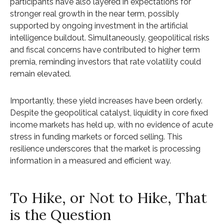
participants have also layered in expectations for
stronger real growth in the near term, possibly
supported by ongoing investment in the artificial
intelligence buildout. Simultaneously, geopolitical risks
and fiscal concerns have contributed to higher term
premia, reminding investors that rate volatility could
remain elevated.
Importantly, these yield increases have been orderly.
Despite the geopolitical catalyst, liquidity in core fixed
income markets has held up, with no evidence of acute
stress in funding markets or forced selling. This
resilience underscores that the market is processing
information in a measured and efficient way.
To Hike, or Not to Hike, That
is the Question