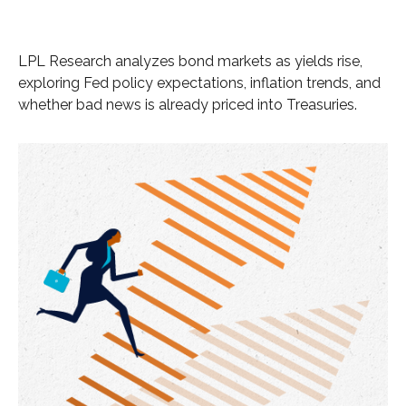
LPL Research analyzes bond markets as yields rise,
exploring Fed policy expectations, inflation trends, and
whether bad news is already priced into Treasuries.