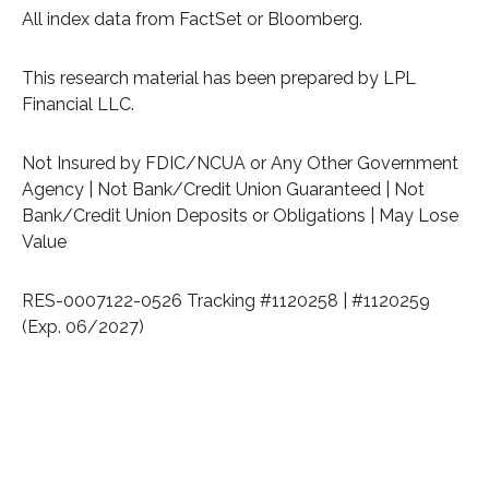
All index data from FactSet or Bloomberg.
This research material has been prepared by LPL
Financial LLC.
Not Insured by FDIC/NCUA or Any Other Government
Agency | Not Bank/Credit Union Guaranteed | Not
Bank/Credit Union Deposits or Obligations | May Lose
Value
RES-0007122-0526 Tracking #1120258 | #1120259
(Exp. 06/2027)