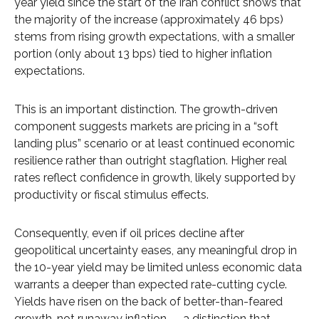
year yield since the start of the Iran conflict shows that
the majority of the increase (approximately 46 bps)
stems from rising growth expectations, with a smaller
portion (only about 13 bps) tied to higher inflation
expectations.
This is an important distinction. The growth-driven
component suggests markets are pricing in a “soft
landing plus” scenario or at least continued economic
resilience rather than outright stagflation. Higher real
rates reflect confidence in growth, likely supported by
productivity or fiscal stimulus effects.
Consequently, even if oil prices decline after
geopolitical uncertainty eases, any meaningful drop in
the 10-year yield may be limited unless economic data
warrants a deeper than expected rate-cutting cycle.
Yields have risen on the back of better-than-feared
growth, not runaway inflation — a distinction that