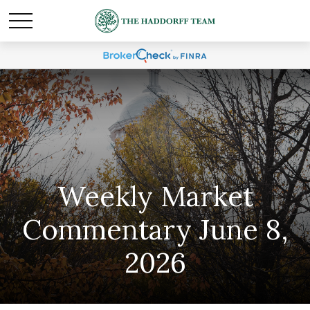
Weekly Market
Commentary June 8,
2026