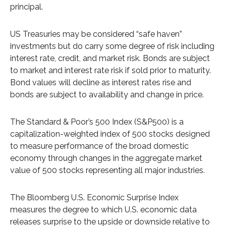
principal.
US Treasuries may be considered “safe haven”
investments but do carry some degree of risk including
interest rate, credit, and market risk. Bonds are subject
to market and interest rate risk if sold prior to maturity.
Bond values will decline as interest rates rise and
bonds are subject to availability and change in price.
The Standard & Poor’s 500 Index (S&P500) is a
capitalization-weighted index of 500 stocks designed
to measure performance of the broad domestic
economy through changes in the aggregate market
value of 500 stocks representing all major industries.
The Bloomberg U.S. Economic Surprise Index
measures the degree to which U.S. economic data
releases surprise to the upside or downside relative to