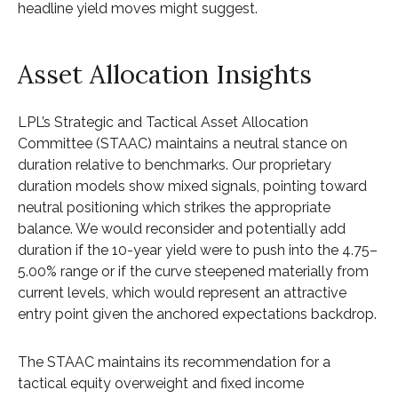
headline yield moves might suggest.
Asset Allocation Insights
LPL’s Strategic and Tactical Asset Allocation
Committee (STAAC) maintains a neutral stance on
duration relative to benchmarks. Our proprietary
duration models show mixed signals, pointing toward
neutral positioning which strikes the appropriate
balance. We would reconsider and potentially add
duration if the 10-year yield were to push into the 4.75–
5.00% range or if the curve steepened materially from
current levels, which would represent an attractive
entry point given the anchored expectations backdrop.
The STAAC maintains its recommendation for a
tactical equity overweight and fixed income