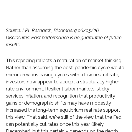
Source: LPL Research, Bloomberg 06/05/26
Disclosures: Past performance is no guarantee of future
results.
This repricing reflects a maturation of market thinking.
Rather than assuming the post-pandemic cycle would
mirror previous easing cycles with a low neutral rate,
investors now appear to accept a structurally higher
rate environment. Resilient labor markets, sticky
services inflation, and recognition that productivity
gains or demographic shifts may have modestly
increased the long-term equilibrium real rate support
this view. That said, we’re still of the view that the Fed
can potentially cut rates once this year (likely
December), but this certainly depends on the depth