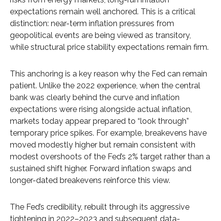
expectations remain well anchored. This is a critical
distinction: near-term inflation pressures from
geopolitical events are being viewed as transitory,
while structural price stability expectations remain firm.
This anchoring is a key reason why the Fed can remain
patient. Unlike the 2022 experience, when the central
bank was clearly behind the curve and inflation
expectations were rising alongside actual inflation,
markets today appear prepared to “look through”
temporary price spikes. For example, breakevens have
moved modestly higher but remain consistent with
modest overshoots of the Fed’s 2% target rather than a
sustained shift higher. Forward inflation swaps and
longer-dated breakevens reinforce this view.
The Fed’s credibility, rebuilt through its aggressive
tightening in 2022–2023 and subsequent data-