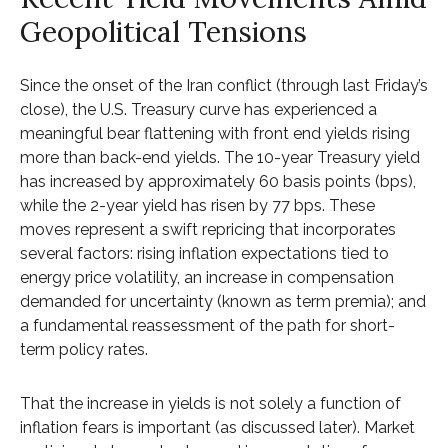
Geopolitical Tensions
Since the onset of the Iran conflict (through last Friday’s
close), the U.S. Treasury curve has experienced a
meaningful bear flattening with front end yields rising
more than back-end yields. The 10-year Treasury yield
has increased by approximately 60 basis points (bps),
while the 2-year yield has risen by 77 bps. These
moves represent a swift repricing that incorporates
several factors: rising inflation expectations tied to
energy price volatility, an increase in compensation
demanded for uncertainty (known as term premia); and
a fundamental reassessment of the path for short-
term policy rates.
That the increase in yields is not solely a function of
inflation fears is important (as discussed later). Market