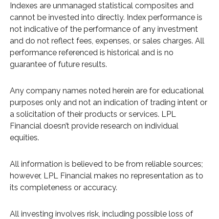
Indexes are unmanaged statistical composites and
cannot be invested into directly. Index performance is
not indicative of the performance of any investment
and do not reflect fees, expenses, or sales charges. All
performance referenced is historical and is no
guarantee of future results.
Any company names noted herein are for educational
purposes only and not an indication of trading intent or
a solicitation of their products or services. LPL
Financial doesn’t provide research on individual
equities.
All information is believed to be from reliable sources;
however, LPL Financial makes no representation as to
its completeness or accuracy.
All investing involves risk, including possible loss of