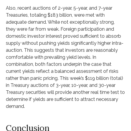
Also, recent auctions of 2-year, 5-year, and 7-year
Treasuries, totaling $183 billion, were met with
adequate demand. While not exceptionally strong,
they were far from weak. Foreign participation and
domestic investor interest proved sufficient to absorb
supply without pushing yields significantly higher intra-
auction. This suggests that investors are reasonably
comfortable with prevailing yield levels. In
combination, both factors underpin the case that
current yields reflect a balanced assessment of risks
rather than panic pricing. This week’s $119 billion (total)
in Treasury auctions of 3-year, 10-year, and 30-year
Treasury securities will provide another real time test to
determine if yields are sufficient to attract necessary
demand.
Conclusion