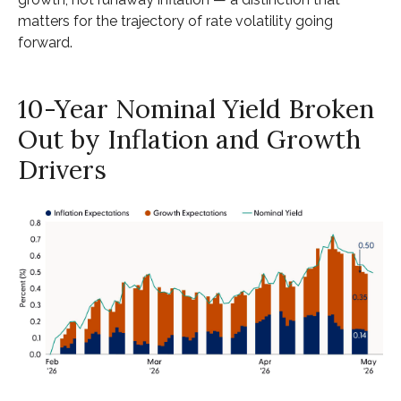
matters for the trajectory of rate volatility going
forward.
10-Year Nominal Yield Broken
Out by Inflation and Growth
Drivers