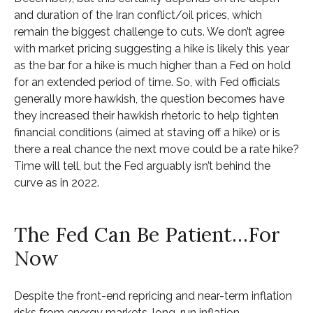
and duration of the Iran conflict/oil prices, which
remain the biggest challenge to cuts. We don’t agree
with market pricing suggesting a hike is likely this year
as the bar for a hike is much higher than a Fed on hold
for an extended period of time. So, with Fed officials
generally more hawkish, the question becomes have
they increased their hawkish rhetoric to help tighten
financial conditions (aimed at staving off a hike) or is
there a real chance the next move could be a rate hike?
Time will tell, but the Fed arguably isn’t behind the
curve as in 2022.
The Fed Can Be Patient…For
Now
Despite the front-end repricing and near-term inflation
risks from energy markets, long-run inflation