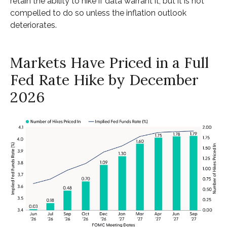
retain the ability to hike if data warrant it, but it is not
compelled to do so unless the inflation outlook
deteriorates.
Markets Have Priced in a Full
Fed Rate Hike by December
2026