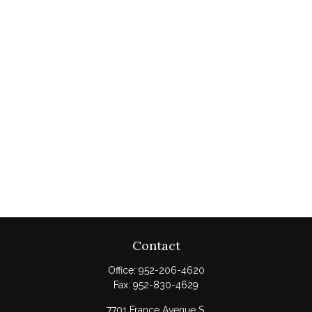
Contact
Office:
952-206-4620
Fax:
952-830-4629
7701 France Avenue S.