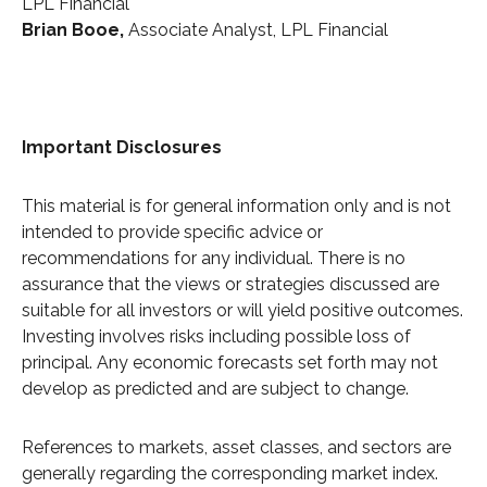
LPL Financial
Brian Booe,
Associate Analyst, LPL Financial
Important Disclosures
This material is for general information only and is not
intended to provide specific advice or
recommendations for any individual. There is no
assurance that the views or strategies discussed are
suitable for all investors or will yield positive outcomes.
Investing involves risks including possible loss of
principal. Any economic forecasts set forth may not
develop as predicted and are subject to change.
References to markets, asset classes, and sectors are
generally regarding the corresponding market index.