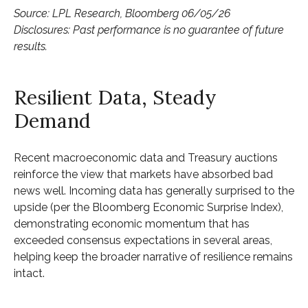
Source: LPL Research, Bloomberg 06/05/26
Disclosures: Past performance is no guarantee of future
results.
Resilient Data, Steady
Demand
Recent macroeconomic data and Treasury auctions
reinforce the view that markets have absorbed bad
news well. Incoming data has generally surprised to the
upside (per the Bloomberg Economic Surprise Index),
demonstrating economic momentum that has
exceeded consensus expectations in several areas,
helping keep the broader narrative of resilience remains
intact.