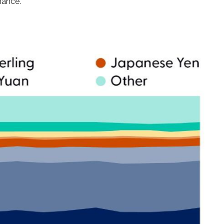
nance.