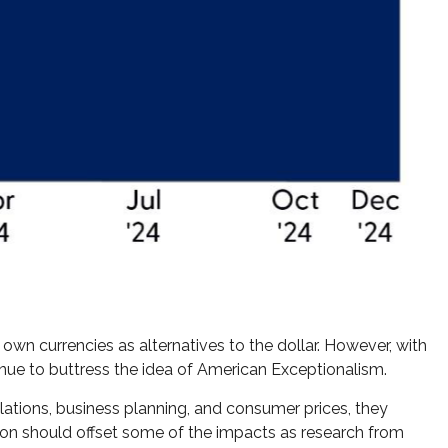
own currencies as alternatives to the dollar. However, with
ntinue to buttress the idea of American Exceptionalism.
relations, business planning, and consumer prices, they
ion should offset some of the impacts as research from