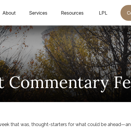
C
About
Services
Resources
LPL
t Commentary Feb
week that was, thought-starters for what could be ahead—an