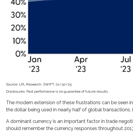
Source: LPL Research, SWIFT, 01/30/25
Disclosures: Past performance is no guarantee of future results.
The modern extension of these frustrations can be seen in 
the dollar being used in nearly half of global transactions,
A dominant currency is an important factor in trade negotia
should remember the currency responses throughout 2017 a