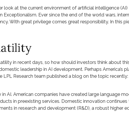
r look at the current environment of artificial intelligence (
 Exceptionalism. Ever since the end of the world wars, inte
rency. With great privilege comes great responsibility. In this 
atility
atility in recent days, so how should investors think about th
mestic leadership in AI development. Perhaps America’s place
he LPL Research team published a blog on the topic recently
y in AI. American companies have created large language mod
cts in preexisting services. Domestic innovation continues to
tments in research and development (R&D), a robust higher e