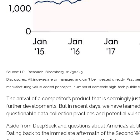
Source: LPL Research, Bloomberg, 01/30/25
Disclosures: All indexes are unmanaged and can’t be invested directly. Past p
manufacturing value-added per capita, number of domestic high-tech public com
The arrival of a competitor’s product that is seemingly ju
further developments. But in recent days, we have learne
questionable data collection practices and potential vulnera
Aside from DeepSeek and questions about America’s ability t
Dating back to the immediate aftermath of the Second Wor