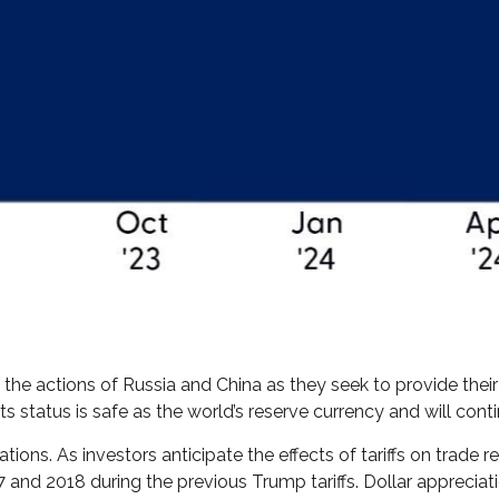
the actions of Russia and China as they seek to provide their 
 its status is safe as the world’s reserve currency and will co
tions. As investors anticipate the effects of tariffs on trade 
nd 2018 during the previous Trump tariffs. Dollar appreciat