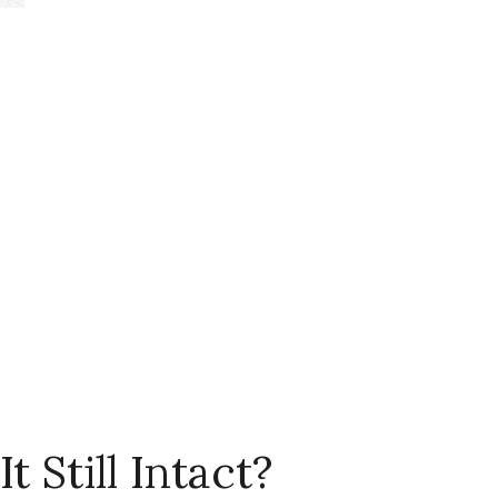
t Still Intact?