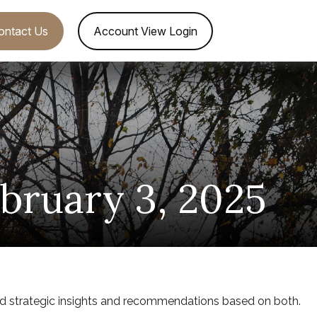
ontact Us
Account View Login
ruary 3, 2025
d strategic insights and recommendations based on both.