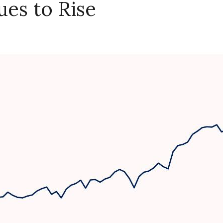
ues to Rise