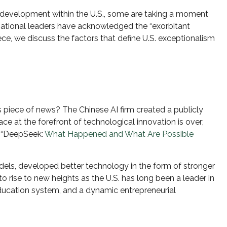
AI) development within the U.S., some are taking a moment
rnational leaders have acknowledged the “exorbitant
piece, we discuss the factors that define U.S. exceptionalism
is piece of news? The Chinese AI firm created a publicly
 at the forefront of technological innovation is over;
: “DeepSeek:
What Happened and What Are Possible
els, developed better technology in the form of stronger
 rise to new heights as the U.S. has long been a leader in
ducation system, and a dynamic entrepreneurial