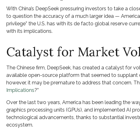
With China’s DeepSeek pressuring investors to take a close
to question the accuracy of a much larger idea — American
privilege” the U.S. has with its de facto global reserve cur
with its implications.
Catalyst for Market Vol
The Chinese firm, DeepSeek, has created a catalyst for vol
available open-source platform that seemed to supplant do
however, it may be premature to address that concern. T
Implications
?”
Over the last two years, America has been leading the wa
graphics processing units (GPUs), and implemented AI produ
technological advancements, thanks to substantial inves
ecosystem.