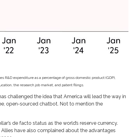
udes R&D expenditure as a percentage of gross domestic product (GDP),
tion, the research job market, and patent filings.
as challenged the idea that America will lead the way in
ree, open-sourced chatbot. Not to mention the
lar’s de facto status as the world’s reserve currency.
. Allies have also complained about the advantages