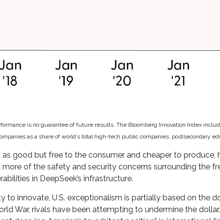
erformance is no guarantee of future results. The Bloomberg Innovation Index incl
panies as a share of world’s total high-tech public companies, postsecondary educa
st as good but free to the consumer and cheaper to produce, h
d more of the safety and security concerns surrounding the f
bilities in DeepSeek’s infrastructure.
o innovate, U.S. exceptionalism is partially based on the dol
ld War, rivals have been attempting to undermine the dollar