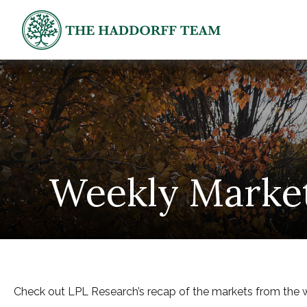
Weekly Marke
Check out LPL Research’s recap of the markets from the 