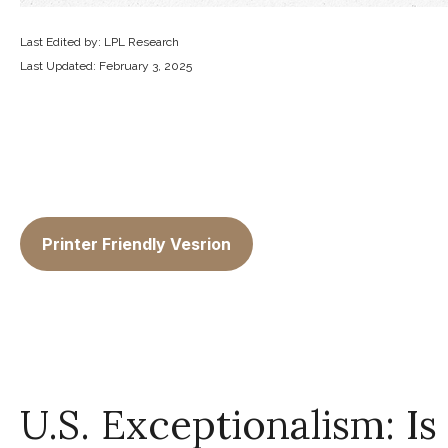
Last Edited by: LPL Research
Last Updated: February 3, 2025
Printer Friendly Vesrion
U.S. Exceptionalism: Is I