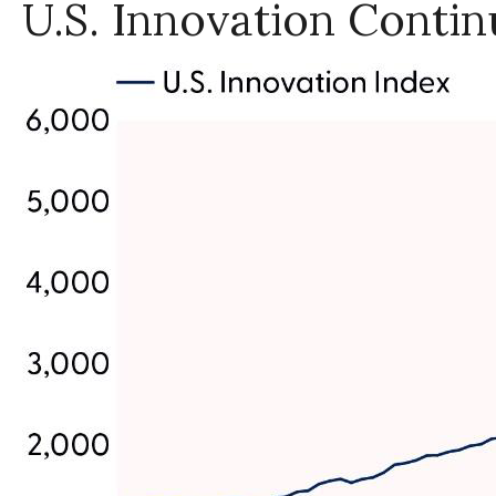
U.S. Innovation Contin