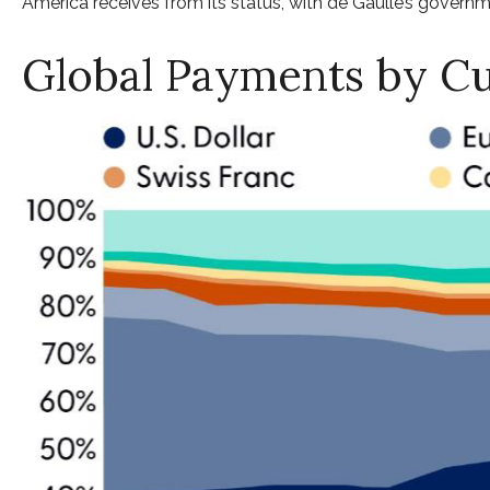
America receives from its status, with de Gaulle’s governme
Global Payments by C