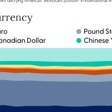
nt decrying America’s “exorbitant position” in international fi
urrency