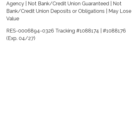
Agency | Not Bank/Credit Union Guaranteed | Not
Bank/Credit Union Deposits or Obligations | May Lose
Value
RES-0006894-0326 Tracking #1088174 | #1088176
(Exp. 04/27)