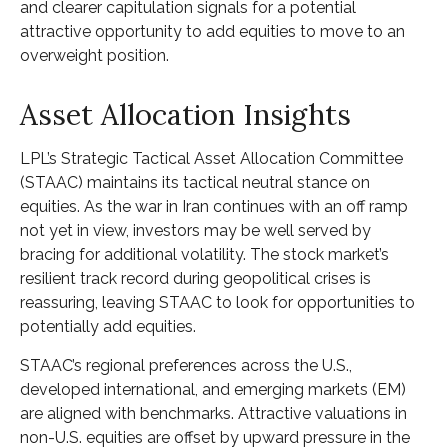
and clearer capitulation signals for a potential
attractive opportunity to add equities to move to an
overweight position.
Asset Allocation Insights
LPL’s Strategic Tactical Asset Allocation Committee
(STAAC) maintains its tactical neutral stance on
equities. As the war in Iran continues with an off ramp
not yet in view, investors may be well served by
bracing for additional volatility. The stock market’s
resilient track record during geopolitical crises is
reassuring, leaving STAAC to look for opportunities to
potentially add equities.
STAAC’s regional preferences across the U.S.,
developed international, and emerging markets (EM)
are aligned with benchmarks. Attractive valuations in
non-U.S. equities are offset by upward pressure in the