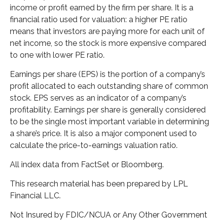
income or profit earned by the firm per share. It is a
financial ratio used for valuation: a higher PE ratio
means that investors are paying more for each unit of
net income, so the stock is more expensive compared
to one with lower PE ratio.
Earnings per share (EPS) is the portion of a company’s
profit allocated to each outstanding share of common
stock. EPS serves as an indicator of a company’s
profitability. Earnings per share is generally considered
to be the single most important variable in determining
a share’s price. It is also a major component used to
calculate the price-to-earnings valuation ratio.
All index data from FactSet or Bloomberg.
This research material has been prepared by LPL
Financial LLC.
Not Insured by FDIC/NCUA or Any Other Government