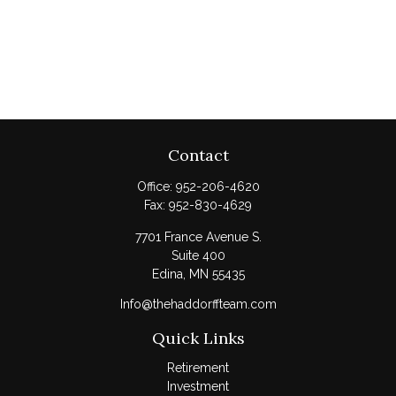
Contact
Office:
952-206-4620
Fax:
952-830-4629
7701 France Avenue S.
Suite 400
Edina,
MN
55435
Info@thehaddorffteam.com
Quick Links
Retirement
Investment