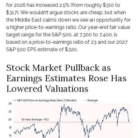
for 2026 has increased 2.5% (from roughly $310 to
$317). We wouldn’t argue stocks are cheap, but when
the Middle East calms down we see an opportunity for
a higher price-to-earnings ratio. Our year-end fair value
target range for the S&P 500, at 7,300 to 7,400, is
based on a price-to-earnings ratio of 23 and our 2027
S&P 500 EPS estimate of $320.
Stock Market Pullback as
Earnings Estimates Rose Has
Lowered Valuations