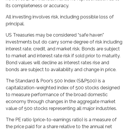
its completeness or accuracy.
All investing involves risk, including possible loss of
principal.
US Treasuries may be considered “safe haven”
investments but do carry some degree of risk including
interest rate, credit, and market risk. Bonds are subject
to market and interest rate risk if sold prior to maturity.
Bond values will decline as interest rates rise and
bonds are subject to availability and change in price.
The Standard & Poor’s 500 Index (S&P500) is a
capitalization-weighted index of 500 stocks designed
to measure performance of the broad domestic
economy through changes in the aggregate market
value of 500 stocks representing all major industries.
The PE ratio (price-to-earnings ratio) is a measure of
the price paid for a share relative to the annual net