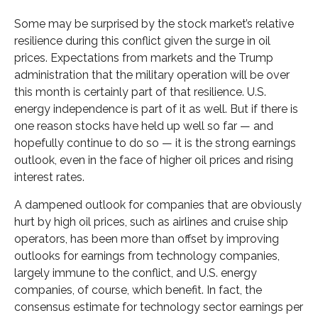
Some may be surprised by the stock market’s relative
resilience during this conflict given the surge in oil
prices. Expectations from markets and the Trump
administration that the military operation will be over
this month is certainly part of that resilience. U.S.
energy independence is part of it as well. But if there is
one reason stocks have held up well so far — and
hopefully continue to do so — it is the strong earnings
outlook, even in the face of higher oil prices and rising
interest rates.
A dampened outlook for companies that are obviously
hurt by high oil prices, such as airlines and cruise ship
operators, has been more than offset by improving
outlooks for earnings from technology companies,
largely immune to the conflict, and U.S. energy
companies, of course, which benefit. In fact, the
consensus estimate for technology sector earnings per