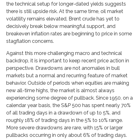
the technical setup for longer-dated yields suggests
there is still upside risk. At the same time, oil market
volatility remains elevated, Brent crude has yet to
decisively break below meaningful support, and
breakeven inflation rates are beginning to price in some
stagflation concerns.
Against this more challenging macro and technical
backdrop, it is important to keep recent price action in
perspective. Drawdowns are not anomalies in bull
markets but a normal and recurring feature of market
behavior. Outside of periods when equities are making
new all-time highs, the market is almost always
experiencing some degree of pullback. Since 1950, on a
calendar year basis, the S&P 500 has spent nearly 70%
of all trading days in a drawdown of up to 5%, and
roughly 18% of trading days in the 5% to 10% range.
More severe drawdowns are rare, with 15% or larger
pullbacks occurring in only about 6% of trading days.