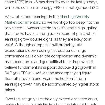
share (EPS) in 2026 has risen 6% over the last 30 days,
while the consensus energy EPS estimate jumped 18%.
We wrote about earnings in the
March 30 Weekly
Market Commentary
, so we won’t go too deep into the
topic here. However, we do think it’s worth highlighting
that stocks have a strong track record of gains when
earnings grow double digits, as they are likely to in
2026. Although companies will probably talk
expectations down during first quarter earnings
conference calls given the complicated and dynamic
macroeconomic and geopolitical backdrop, we still
believe fundamentals support double-digit growth in
S&P 500 EPS in 2026. As the accompanying figure
illustrates, over a one-year time horizon, strong
earnings growth may be accompanied by higher stock
prices.
Over the last 30 years the only exceptions were 2000,
when stocks were pricing in a bursting internet bubble