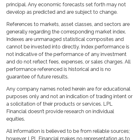
principal. Any economic forecasts set forth may not
develop as predicted and are subject to change.
References to markets, asset classes, and sectors are
generally regarding the corresponding market index.
Indexes are unmanaged statistical composites and
cannot be invested into directly. Index performance is
not indicative of the performance of any investment
and do not reflect fees, expenses, or sales charges. All
performance referenced is historical and is no
guarantee of future results.
Any company names noted herein are for educational
purposes only and not an indication of trading intent or
a solicitation of their products or services. LPL
Financial doesn’t provide research on individual
equities.
All information is believed to be from reliable sources;
however, LPL Financial makes no representation as to