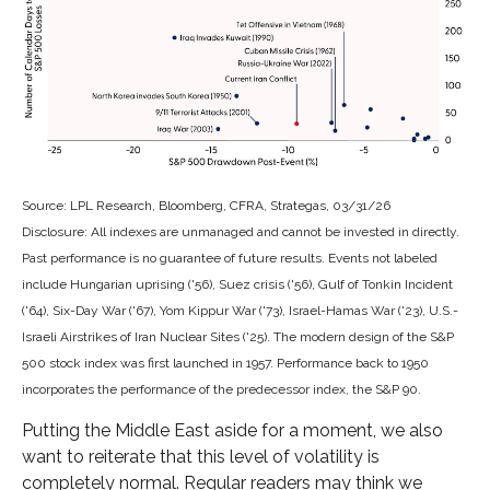
Source: LPL Research, Bloomberg, CFRA, Strategas, 03/31/26
Disclosure: All indexes are unmanaged and cannot be invested in directly.
Past performance is no guarantee of future results. Events not labeled
include Hungarian uprising ('56), Suez crisis ('56), Gulf of Tonkin Incident
('64), Six-Day War ('67), Yom Kippur War ('73), Israel-Hamas War ('23), U.S.-
Israeli Airstrikes of Iran Nuclear Sites ('25). The modern design of the S&P
500 stock index was first launched in 1957. Performance back to
1950
incorporates the performance of the predecessor index, the S&P 90.
Putting the Middle East aside for a moment, we also
want to reiterate that this level of volatility is
completely normal. Regular readers may think we