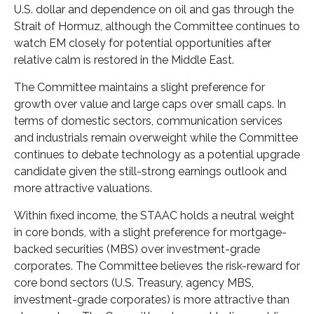
U.S. dollar and dependence on oil and gas through the
Strait of Hormuz, although the Committee continues to
watch EM closely for potential opportunities after
relative calm is restored in the Middle East.
The Committee maintains a slight preference for
growth over value and large caps over small caps. In
terms of domestic sectors, communication services
and industrials remain overweight while the Committee
continues to debate technology as a potential upgrade
candidate given the still-strong earnings outlook and
more attractive valuations.
Within fixed income, the STAAC holds a neutral weight
in core bonds, with a slight preference for mortgage-
backed securities (MBS) over investment-grade
corporates. The Committee believes the risk-reward for
core bond sectors (U.S. Treasury, agency MBS,
investment-grade corporates) is more attractive than