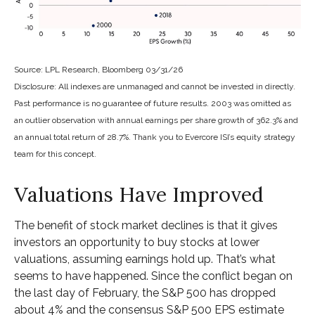
Source: LPL Research, Bloomberg 03/31/26
Disclosure: All indexes are unmanaged and cannot be invested in directly.
Past performance is no guarantee of future results. 2003 was omitted as
an outlier observation with annual earnings per share growth of 362.3% and
an annual total return of 28.7%. Thank you to Evercore ISI’s equity strategy
team for this concept.
Valuations Have Improved
The benefit of stock market declines is that it gives
investors an opportunity to buy stocks at lower
valuations, assuming earnings hold up. That’s what
seems to have happened. Since the conflict began on
the last day of February, the S&P 500 has dropped
about 4% and the consensus S&P 500 EPS estimate