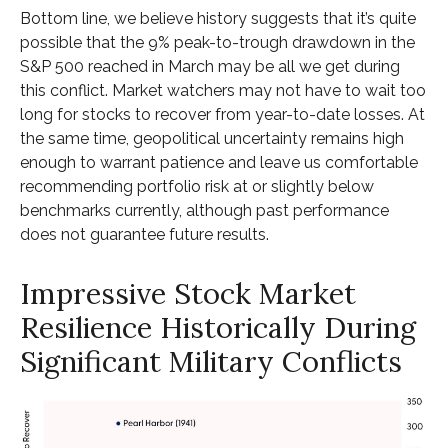
Bottom line, we believe history suggests that it’s quite
possible that the 9% peak-to-trough drawdown in the
S&P 500 reached in March may be all we get during
this conflict. Market watchers may not have to wait too
long for stocks to recover from year-to-date losses. At
the same time, geopolitical uncertainty remains high
enough to warrant patience and leave us comfortable
recommending portfolio risk at or slightly below
benchmarks currently, although past performance
does not guarantee future results.
Impressive Stock Market
Resilience Historically During
Significant Military Conflicts