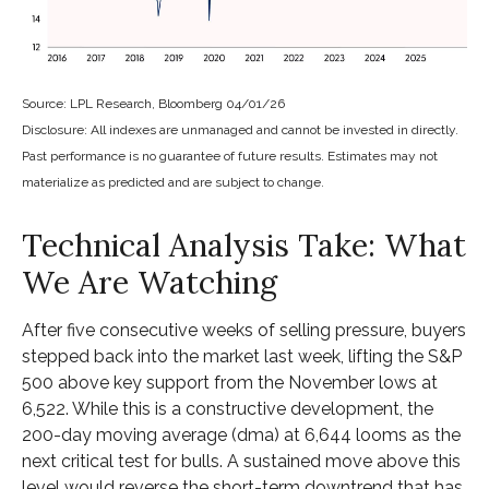
Source: LPL Research, Bloomberg 04/01/26
Disclosure: All indexes are unmanaged and cannot be invested in directly.
Past performance is no guarantee of future results. Estimates may not
materialize as predicted and are subject to change.
Technical Analysis Take: What
We Are Watching
After five consecutive weeks of selling pressure, buyers
stepped back into the market last week, lifting the S&P
500 above key support from the November lows at
6,522. While this is a constructive development, the
200-day moving average (dma) at 6,644 looms as the
next critical test for bulls. A sustained move above this
level would reverse the short-term downtrend that has