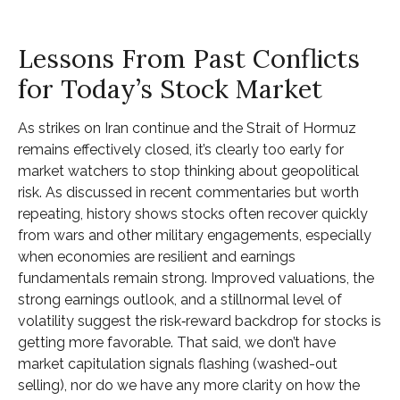
Lessons From Past Conflicts
for Today’s Stock Market
As strikes on Iran continue and the Strait of Hormuz
remains effectively closed, it’s clearly too early for
market watchers to stop thinking about geopolitical
risk. As discussed in recent commentaries but worth
repeating, history shows stocks often recover quickly
from wars and other military engagements, especially
when economies are resilient and earnings
fundamentals remain strong. Improved valuations, the
strong earnings outlook, and a stillnormal level of
volatility suggest the risk‑reward backdrop for stocks is
getting more favorable. That said, we don’t have
market capitulation signals flashing (washed-out
selling), nor do we have any more clarity on how the