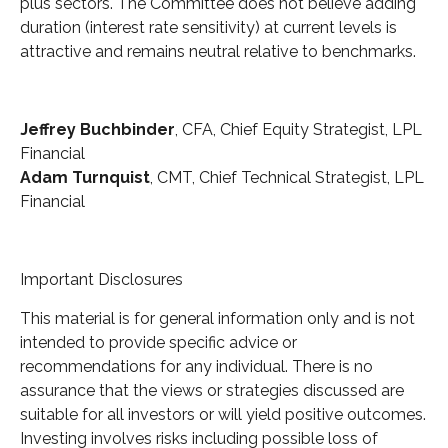
plus sectors. The Committee does not believe adding
duration (interest rate sensitivity) at current levels is
attractive and remains neutral relative to benchmarks.
Jeffrey Buchbinder
, CFA, Chief Equity Strategist, LPL
Financial
Adam Turnquist
, CMT, Chief Technical Strategist, LPL
Financial
Important Disclosures
This material is for general information only and is not
intended to provide specific advice or
recommendations for any individual. There is no
assurance that the views or strategies discussed are
suitable for all investors or will yield positive outcomes.
Investing involves risks including possible loss of