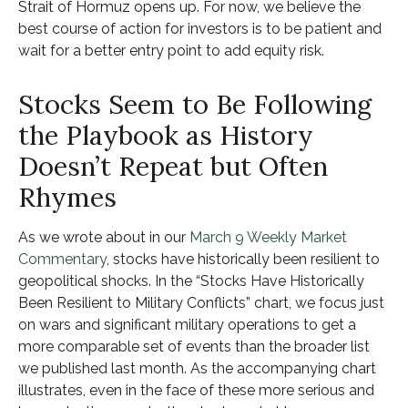
Strait of Hormuz opens up. For now, we believe the
best course of action for investors is to be patient and
wait for a better entry point to add equity risk.
Stocks Seem to Be Following
the Playbook as History
Doesn’t Repeat but Often
Rhymes
As we wrote about in our
March 9 Weekly Market
Commentary
, stocks have historically been resilient to
geopolitical shocks. In the “Stocks Have Historically
Been Resilient to Military Conflicts” chart, we focus just
on wars and significant military operations to get a
more comparable set of events than the broader list
we published last month. As the accompanying chart
illustrates, even in the face of these more serious and