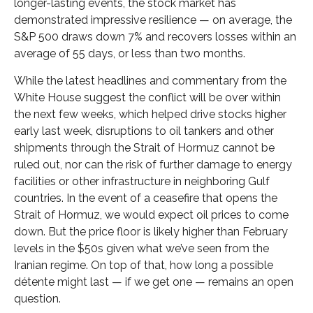
longer-lasting events, the stock market has
demonstrated impressive resilience — on average, the
S&P 500 draws down 7% and recovers losses within an
average of 55 days, or less than two months.
While the latest headlines and commentary from the
White House suggest the conflict will be over within
the next few weeks, which helped drive stocks higher
early last week, disruptions to oil tankers and other
shipments through the Strait of Hormuz cannot be
ruled out, nor can the risk of further damage to energy
facilities or other infrastructure in neighboring Gulf
countries. In the event of a ceasefire that opens the
Strait of Hormuz, we would expect oil prices to come
down. But the price floor is likely higher than February
levels in the $50s given what we’ve seen from the
Iranian regime. On top of that, how long a possible
détente might last — if we get one — remains an open
question.