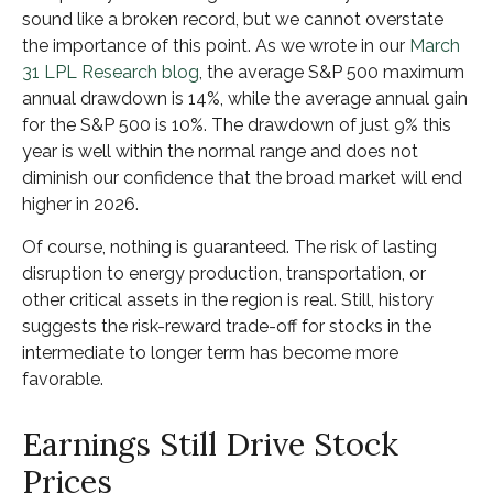
sound like a broken record, but we cannot overstate
the importance of this point. As we wrote in our
March
31 LPL Research blog
, the average S&P 500 maximum
annual drawdown is 14%, while the average annual gain
for the S&P 500 is 10%. The drawdown of just 9% this
year is well within the normal range and does not
diminish our confidence that the broad market will end
higher in 2026.
Of course, nothing is guaranteed. The risk of lasting
disruption to energy production, transportation, or
other critical assets in the region is real. Still, history
suggests the risk-reward trade-off for stocks in the
intermediate to longer term has become more
favorable.
Earnings Still Drive Stock
Prices