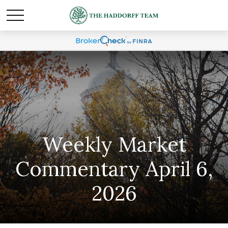
Weekly Market
Commentary April 6,
2026