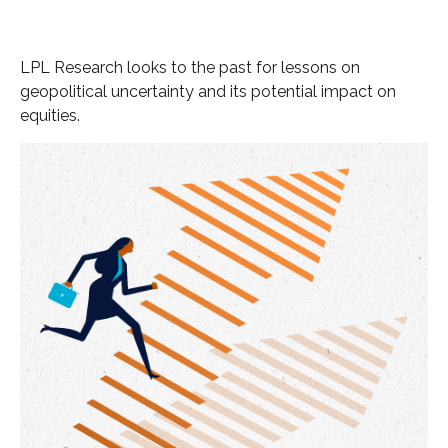
LPL Research looks to the past for lessons on
geopolitical uncertainty and its potential impact on
equities.