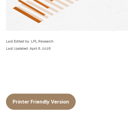
Last Edited by: LPL Research
Last Updated: April 6, 2026
Printer Friendly Version