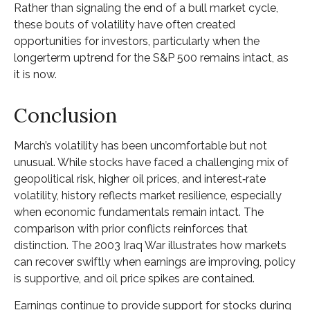
Rather than signaling the end of a bull market cycle,
these bouts of volatility have often created
opportunities for investors, particularly when the
longerterm uptrend for the S&P 500 remains intact, as
it is now.
Conclusion
March’s volatility has been uncomfortable but not
unusual. While stocks have faced a challenging mix of
geopolitical risk, higher oil prices, and interest‑rate
volatility, history reflects market resilience, especially
when economic fundamentals remain intact. The
comparison with prior conflicts reinforces that
distinction. The 2003 Iraq War illustrates how markets
can recover swiftly when earnings are improving, policy
is supportive, and oil price spikes are contained.
Earnings continue to provide support for stocks during