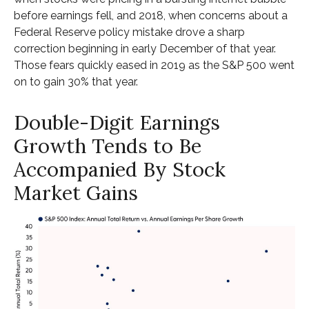
before earnings fell, and 2018, when concerns about a
Federal Reserve policy mistake drove a sharp
correction beginning in early December of that year.
Those fears quickly eased in 2019 as the S&P 500 went
on to gain 30% that year.
Double-Digit Earnings
Growth Tends to Be
Accompanied By Stock
Market Gains