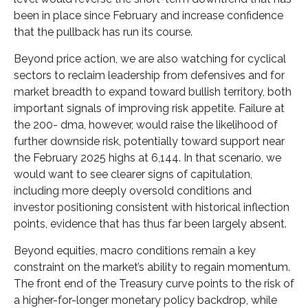
been in place since February and increase confidence
that the pullback has run its course.
Beyond price action, we are also watching for cyclical
sectors to reclaim leadership from defensives and for
market breadth to expand toward bullish territory, both
important signals of improving risk appetite. Failure at
the 200- dma, however, would raise the likelihood of
further downside risk, potentially toward support near
the February 2025 highs at 6,144. In that scenario, we
would want to see clearer signs of capitulation,
including more deeply oversold conditions and
investor positioning consistent with historical inflection
points, evidence that has thus far been largely absent.
Beyond equities, macro conditions remain a key
constraint on the market’s ability to regain momentum.
The front end of the Treasury curve points to the risk of
a higher-for-longer monetary policy backdrop, while