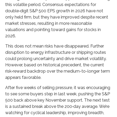
this volatile period. Consensus expectations for
double‑digit S&P 500 EPS growth in 2026 have not
only held firm, but they have improved despite recent
market stresses, resulting in more reasonable
valuations and pointing toward gains for stocks in
2026.
This does not mean risks have disappeared. Further
disruption to energy infrastructure or shipping routes
could prolong uncertainty and drive market volatility.
However, based on historical precedent, the current
risk‑reward backdrop over the medium-to-longer term
appears favorable.
After five weeks of selling pressure, it was encouraging
to see some buyers step in last week, pushing the S&P
500 back above key November support. The next test
is a sustained break above the 200‑day average. We’re
watching for cyclical leadership, improving breadth,