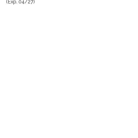
(Exp. 04/27)