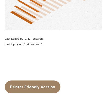
Last Edited by: LPL Research
Last Updated: April 20, 2026
Printer Friendly Version