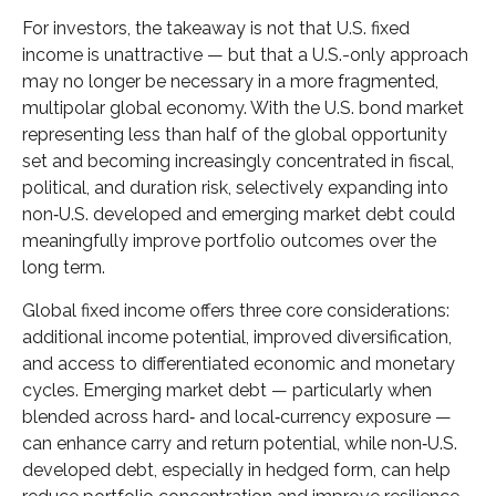
For investors, the takeaway is not that U.S. fixed
income is unattractive
—
but that a U.S.-only approach
may no longer be necessary in a more fragmented,
multipolar global economy. With the U.S. bond market
representing less than half of the global opportunity
set and becoming increasingly concentrated in fiscal,
political, and duration risk, selectively expanding into
non
‑
U.S. developed and emerging market debt could
meaningfully improve portfolio outcomes over the
long term.
Global fixed income offers three core considerations:
additional income potential, improved diversification,
and access to differentiated economic and monetary
cycles. Emerging market debt
—
particularly when
blended across hard
‑
and local
‑
currency exposure
—
can enhance carry and return potential, while non
‑
U.S.
developed debt, especially in hedged form, can help