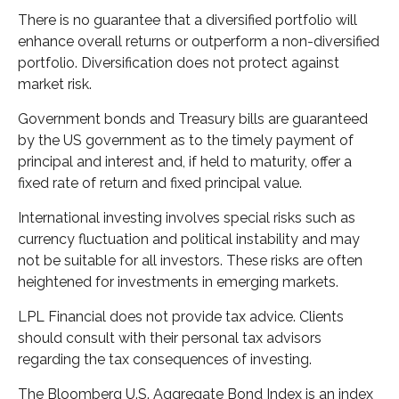
There is no guarantee that a diversified portfolio will
enhance overall returns or outperform a non-diversified
portfolio. Diversification does not protect against
market risk.
Government bonds and Treasury bills are guaranteed
by the US government as to the timely payment of
principal and interest and, if held to maturity, offer a
fixed rate of return and fixed principal value.
International investing involves special risks such as
currency fluctuation and political instability and may
not be suitable for all investors. These risks are often
heightened for investments in emerging markets.
LPL Financial does not provide tax advice. Clients
should consult with their personal tax advisors
regarding the tax consequences of investing.
The Bloomberg U.S. Aggregate Bond Index is an index