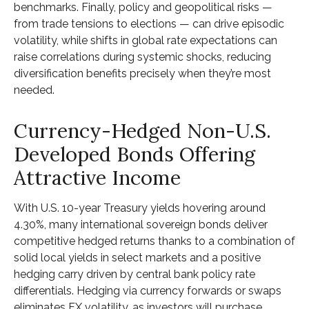
benchmarks. Finally, policy and geopolitical risks
—
from trade tensions to elections
—
can drive episodic
volatility, while shifts in global rate expectations can
raise correlations during systemic shocks, reducing
diversification benefits precisely
when they’re most
needed.
Currency-Hedged Non-U.S.
Developed Bonds Offering
Attractive Income
With U.S. 10-year Treasury yields hovering around
4.30%, many international sovereign bonds deliver
competitive hedged returns thanks to a combination of
solid local yields in select markets and a positive
hedging carry driven by central bank policy rate
differentials. Hedging via currency forwards or swaps
eliminates FX volatility, as investors will purchase