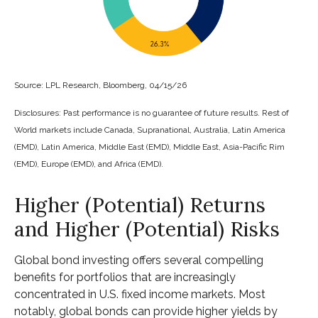
Source: LPL Research, Bloomberg, 04/15/26
Disclosures: Past performance is no guarantee of future results. Rest of
World markets include Canada, Supranational, Australia, Latin America
(EMD), Latin America, Middle East (EMD), Middle East, Asia-Pacific Rim
(EMD), Europe (EMD), and Africa (EMD).
Higher (Potential) Returns
and Higher (Potential) Risks
Global bond investing offers several compelling
benefits for portfolios that are increasingly
concentrated in U.S. fixed income markets. Most
notably, global bonds can provide higher yields by