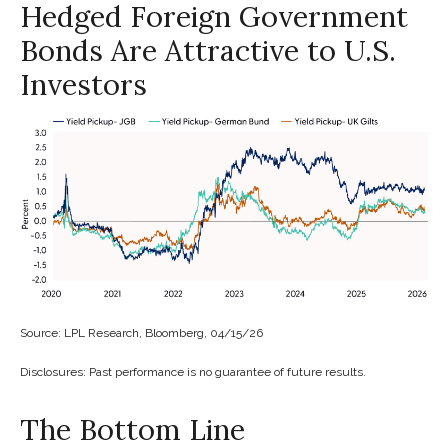
Hedged Foreign Government
Bonds Are Attractive to U.S.
Investors
Source: LPL Research, Bloomberg, 04/15/26
Disclosures: Past performance is no guarantee of future results.
The Bottom Line