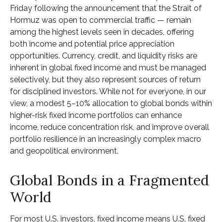
Friday following the announcement that the Strait of
Hormuz was open to commercial traffic — remain
among the highest levels seen in decades, offering
both income and potential price appreciation
opportunities. Currency, credit, and liquidity risks are
inherent in global fixed income and must be managed
selectively, but they also represent sources of return
for disciplined investors. While not for everyone, in our
view, a modest 5–10% allocation to global bonds within
higher-risk fixed income portfolios can enhance
income, reduce concentration risk, and improve overall
portfolio resilience in an increasingly complex macro
and geopolitical environment.
Global Bonds in a Fragmented
World
For most U.S. investors, fixed income means U.S. fixed