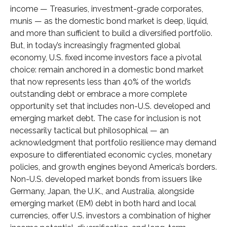
income
—
Treasuries, investment-grade corporates,
munis
— as the domestic bond market is deep, liquid,
and more than sufficient to build a diversified portfolio.
But, in today’s
increasingly fragmented global
economy, U.S. fixed income investors face a pivotal
choice: remain anchored in a
domestic bond market
that now represents less than 40% of the world’s
outstanding debt or embrace a more
complete
opportunity set that includes non-U.S. developed and
emerging market debt. The case for inclusion is not
necessarily tactical but philosophical
—
an
acknowledgment that portfolio resilience may demand
exposure to
differentiated economic cycles, monetary
policies, and growth engines beyond America’s borders.
Non
-U.S.
developed market bonds from issuers like
Germany, Japan, the U.K., and Australia, alongside
emerging market (EM) debt in both hard and local
currencies, offer U.S. investors a combination of higher