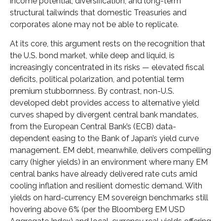
income potential, diversification, and long-term
structural tailwinds that domestic Treasuries and
corporates alone may not be able to replicate.
At its core, this argument rests on the recognition that
the U.S. bond market, while deep and liquid, is
increasingly concentrated in its risks
—
elevated fiscal
deficits, political polarization, and potential term
premium stubbornness. By contrast, non-U.S.
developed debt provides access to alternative yield
curves shaped by divergent central bank mandates,
from the
European Central Bank’s (
ECB) data-
dependent easing to the Bank of Japan’s yield curve
management. EM debt, meanwhile, delivers compelling
carry (higher yields) in an environment where many EM
central banks have already delivered rate cuts amid
cooling inflation and resilient domestic demand. With
yields on hard-currency EM sovereign benchmarks still
hovering above 6% (per the Bloomberg EM USD