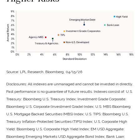
Source: LPL Research, Bloomberg, 04/15/26
Disclosures: All indexes are unmanaged and cannot be invested in directly.
Past performance is no guarantee of future results. Indexes consist of:
U.S.
Treasury: Bloomberg U.S. Treasury Index; Investment Grade Corporate:
Bloomberg U.S. Corporate (Investment Grade) Index; U.S. MBS
Bloomberg
U.S. Mortgage Backed Securities (MBS) Index; U.S. TIPS: Bloomberg U.S.
Treasury Inflation-Protected Securities (TIPS) Index; U.S.
Corporate High
Yield: Bloomberg U.S. Corporate High Yield Index; EM USD Aggregate:
Bloomberg Emerging Markets USD Aggregate Bond Index;
Bank Loan: