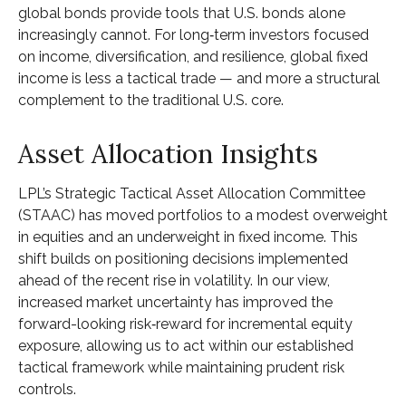
global bonds provide tools that U.S. bonds alone
increasingly cannot. For long
‑
term investors focused
on income, diversification, and resilience, global fixed
income is less a tactical trade
—
and more a structural
complement to the traditional U.S. core.
Asset Allocation Insights
LPL’s Strategic Tactical Asset Allocation Committee
(STAAC)
has moved portfolios to a modest overweight
in equities and an underweight in fixed income. This
shift builds on positioning decisions implemented
ahead of the recent rise in volatility. In our view,
increased market uncertainty has improved the
forward-looking risk
‑
reward for incremental equity
exposure, allowing us to act within our established
tactical framework while maintaining prudent risk
controls.