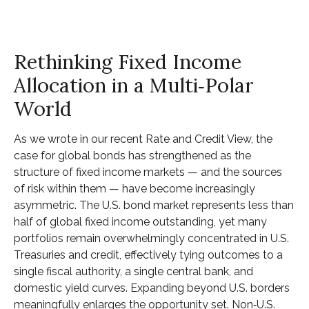
Rethinking Fixed Income
Allocation in a Multi‑Polar
World
As we wrote in our recent Rate and Credit View, the
case for global bonds has strengthened as the
structure of fixed income markets — and the sources
of risk within them — have become increasingly
asymmetric. The U.S. bond market represents less than
half of global fixed income outstanding, yet many
portfolios remain overwhelmingly concentrated in U.S.
Treasuries and credit, effectively tying outcomes to a
single fiscal authority, a single central bank, and
domestic yield curves. Expanding beyond U.S. borders
meaningfully enlarges the opportunity set. Non‑U.S.