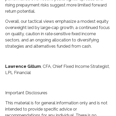
rising prepayment risks suggest more limited forward
return potential.
Overall, our tactical views emphasize a modest equity
overweight led by large
‑
cap growth, a continued focus
on quality, caution in rate
‑
sensitive fixed income
sectors, and an ongoing allocation to diversifying
strategies and alternatives funded from cash.
Lawrence Gillum
, CFA, Chief Fixed Income Strategist,
LPL Financial
Important Disclosures
This material is for general information only and is not
intended to provide specific advice or
recommendations for any individual. There is no