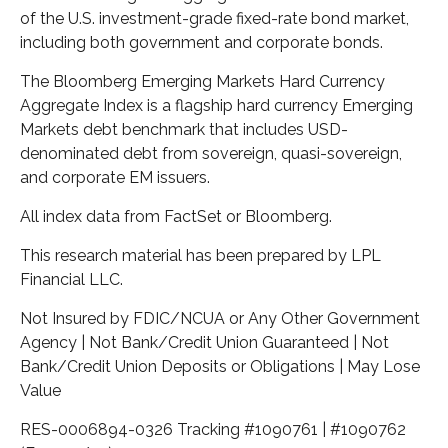
of the U.S. investment-grade fixed-rate bond market,
including both government and corporate bonds.
The Bloomberg Emerging Markets Hard Currency
Aggregate Index is a flagship hard currency Emerging
Markets debt benchmark that includes USD-
denominated debt from sovereign, quasi-sovereign,
and corporate EM issuers.
All index data from FactSet or Bloomberg.
This research material has been prepared by LPL
Financial LLC.
Not Insured by FDIC/NCUA or Any Other Government
Agency | Not Bank/Credit Union Guaranteed | Not
Bank/Credit Union Deposits or Obligations | May Lose
Value
RES-0006894-0326 Tracking #1090761 | #1090762