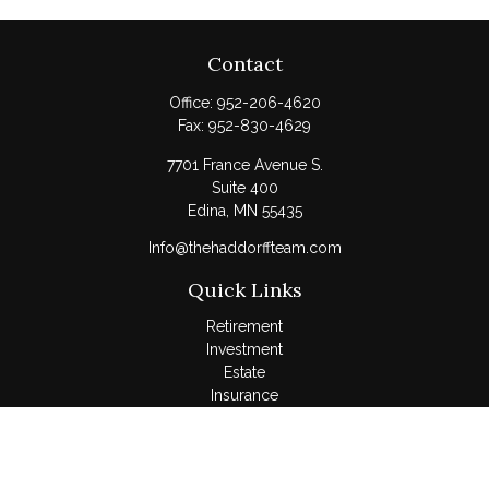
Contact
Office:
952-206-4620
Fax:
952-830-4629
7701 France Avenue S.
Suite 400
Edina,
MN
55435
Info@thehaddorffteam.com
Quick Links
Retirement
Investment
Estate
Insurance
Tax
Money
Lifestyle
Latest Articles