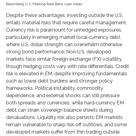
Bloomberg U.S. Floating Rate Bank Loan Index
Despite these advantages, investing outside the U.S.
entails material risks that require careful management.
Currency risk is paramount for unhedged exposures,
particularly in emerging market local
‑
currency debt,
where U.S. dollar strength can overwhelm otherwise
strong bond performance. Non
‑
U.S. developed
markets face similar foreign exchange (FX) volatility,
though hedging costs vary with rate differentials. Credit
risk is elevated in EM, despite improving fundamentals
such as lower debt burdens and stronger policy
frameworks. Political instability, commodity
dependence, and external shocks can still pressure
both spreads and currencies, while hard
‑
currency EM
debt can strain sovereign balance sheets during
devaluations. Liquidity risk also persists: EM markets
remain vulnerable to sharp risk
‑
off outflows, and some
developed markets suffer from thin trading outside