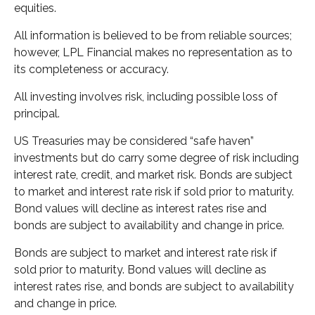
equities.
All information is believed to be from reliable sources;
however, LPL Financial makes no representation as to
its completeness or accuracy.
All investing involves risk, including possible loss of
principal.
US Treasuries may be considered “safe haven”
investments but do carry some degree of risk including
interest rate, credit, and market risk. Bonds are subject
to market and interest rate risk if sold prior to maturity.
Bond values will decline as interest rates rise and
bonds are subject to availability and change in price.
Bonds are subject to market and interest rate risk if
sold prior to maturity. Bond values will decline as
interest rates rise, and bonds are subject to availability
and change in price.