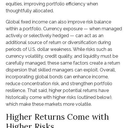
equities, improving portfolio efficiency when
thoughtfully allocated.
Global fixed income can also improve risk balance
within a portfolio. Currency exposure
—
when managed
actively or selectively hedged
—
can act as an
additional source of return or diversification during
periods of U.S. dollar weakness. While risks such as
currency volatility, credit quality, and liquidity must be
carefully managed, these same factors create a return
dispersion that skilled managers can exploit. Overall,
incorporating global bonds can enhance income,
reduce concentration risk, and strengthen portfolio
resilience. That said, higher potential returns have
historically come with higher risks (outlined below),
which make these markets more volatile.
Higher Returns Come with
Higher Risks