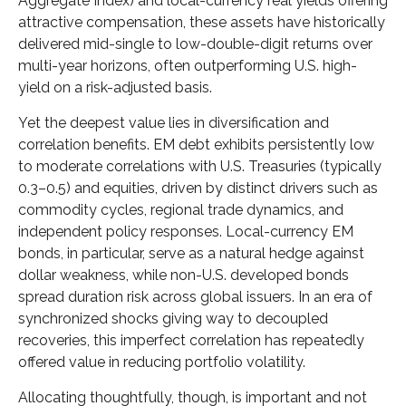
Aggregate Index) and local-currency real yields offering
attractive compensation, these assets have historically
delivered mid-single to low-double-digit returns over
multi-year horizons, often outperforming U.S. high-
yield on a risk-adjusted basis.
Yet the deepest value lies in diversification and
correlation benefits. EM debt exhibits persistently low
to moderate correlations with U.S. Treasuries (typically
0.3
–
0.5) and equities, driven by distinct drivers such as
commodity cycles, regional trade dynamics, and
independent policy responses. Local-currency EM
bonds, in particular, serve as a natural hedge against
dollar weakness, while non-U.S. developed bonds
spread duration risk across global issuers. In an era of
synchronized shocks giving way to decoupled
recoveries, this imperfect correlation has repeatedly
offered value in reducing portfolio volatility.
Allocating thoughtfully, though, is important and not