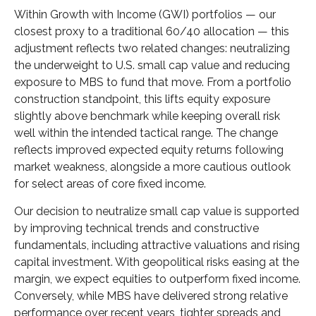
Within Growth with Income (GWI) portfolios
—
our
closest proxy to a traditional 60/40 allocation
—
this
adjustment reflects two related changes: neutralizing
the underweight to U.S. small
cap value and reducing
exposure to MBS to fund that move. From a portfolio
construction standpoint, this lifts equity exposure
slightly above benchmark while keeping overall risk
well within the intended tactical range. The change
reflects improved expected equity returns following
market weakness, alongside a more cautious outlook
for select areas of core fixed income.
Our decision to neutralize small cap value is supported
by improving technical trends and constructive
fundamentals, including attractive valuations and rising
capital investment. With geopolitical risks easing at the
margin, we expect equities to outperform fixed income.
Conversely, while MBS have delivered strong relative
performance over recent years, tighter spreads and