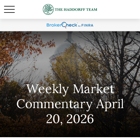
Weekly Market
Commentary April
20, 2026