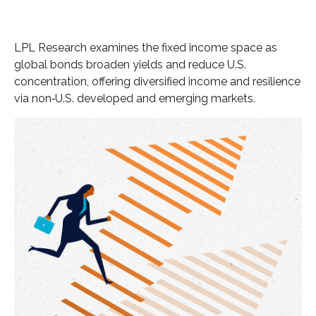
LPL Research examines the fixed income space as
global bonds broaden yields and reduce U.S.
concentration, offering diversified income and resilience
via non‑U.S. developed and emerging markets.