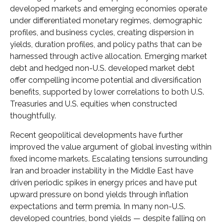
developed markets and emerging economies operate
under differentiated monetary regimes, demographic
profiles, and business cycles, creating dispersion in
yields, duration profiles, and policy paths that can be
harnessed through active allocation. Emerging market
debt and hedged non-U.S. developed market debt
offer compelling income potential and diversification
benefits, supported by lower correlations to both U.S.
Treasuries and U.S. equities when constructed
thoughtfully.
Recent geopolitical developments have further
improved the value argument of global investing within
fixed income markets. Escalating tensions surrounding
Iran and broader instability in the Middle East have
driven periodic spikes in energy prices and have put
upward pressure on bond yields through inflation
expectations and term premia. In many non-U.S.
developed countries, bond yields — despite falling on