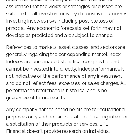
assurance that the views or strategies discussed are
suitable for all investors or will yield positive outcomes.
Investing involves risks including possible loss of
principal. Any economic forecasts set forth may not
develop as predicted and are subject to change.
References to markets, asset classes, and sectors are
generally regarding the corresponding market index.
Indexes are unmanaged statistical composites and
cannot be invested into directly. Index performance is
not indicative of the performance of any investment
and do not reflect fees, expenses, or sales charges. All
performance referenced is historical and is no
guarantee of future results.
Any company names noted herein are for educational
purposes only and not an indication of trading intent or
a solicitation of their products or services. LPL
Financial doesn’t provide research on individual