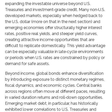
expanding the investable universe beyond U.S.
Treasuries and investment
‑
grade credit. Many non
‑
U.S.
developed markets, especially when hedged back to
the U.S. dollar (more on that in the next section) and
emerging economies offer structurally higher interest
rates, positive real yields, and steeper yield curves,
creating attractive income opportunities that are
difficult to replicate domestically. This yield advantage
can be especially valuable in late
‑
cycle environments
or periods when U.S. rates are constrained by policy or
demand for safe assets.
Beyond income, global bonds enhance diversification
by introducing exposure to distinct monetary regimes,
fiscal dynamics, and economic cycles. Central banks
across regions often move at different paces, resulting
in varied duration returns and roll
‑
down opportunities.
Emerging market debt, in particular, has historically
exhibited lower correlations to U.S. Treasuries and