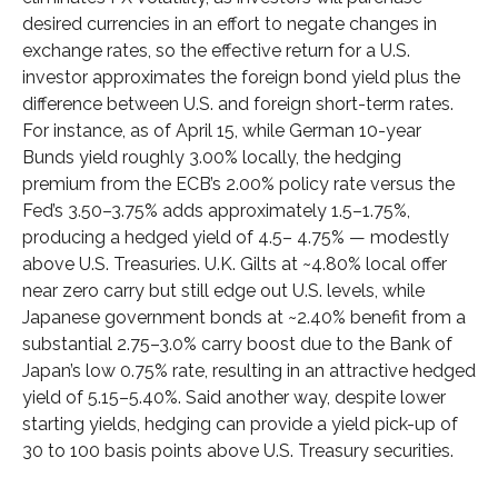
desired currencies in an effort to negate changes in
exchange rates, so the effective return for a U.S.
investor approximates the foreign bond yield plus the
difference between U.S. and foreign short-term rates.
For instance, as of April 15, while German 10-year
Bunds yield roughly 3.00% locally, the hedging
premium from the
ECB’s 2.00% policy rate versus the
Fed’s 3.50–
3.75% adds approximately 1.5
–
1.75%,
producing a hedged yield of 4.5
–
4.75%
—
modestly
above U.S. Treasuries. U.K. Gilts at ~4.80% local offer
near zero carry but still edge out U.S. levels, while
Japanese government bonds at ~2.40% benefit from a
substantial 2.75
–
3.0% carry boost due to the Bank of
Japan’s low 0.75% rate, resulting in an attractive
hedged
yield of 5.15
–
5.40%. Said another way, despite lower
starting yields, hedging can provide a yield pick-up of
30 to 100 basis points above U.S. Treasury securities.