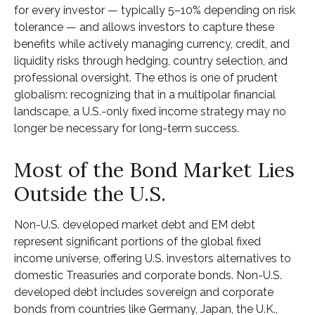
for every investor
—
typically 5
–
10% depending on risk
tolerance
—
and allows investors to capture these
benefits while actively managing currency, credit, and
liquidity risks through hedging, country selection, and
professional oversight. The ethos is one of prudent
globalism:
recognizing that in a multipolar financial
landscape, a U.S.-only fixed income strategy may no
longer be necessary for long-term success.
Most of the Bond Market Lies
Outside the U.S.
Non-U.S. developed market debt and EM debt
represent significant portions of the global fixed
income universe, offering U.S. investors alternatives to
domestic Treasuries and corporate bonds. Non-U.S.
developed debt includes sovereign and corporate
bonds from countries like Germany, Japan, the U.K.,