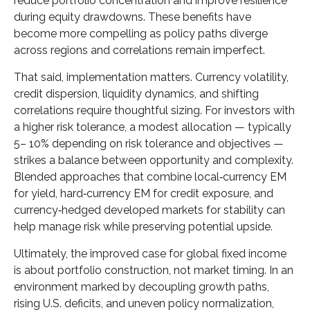
reduce portfolio concentration and improve resilience
during equity drawdowns. These benefits have
become more compelling as policy paths diverge
across regions and correlations remain imperfect.
That said, implementation matters. Currency volatility,
credit dispersion, liquidity dynamics, and shifting
correlations require thoughtful sizing. For investors with
a higher risk tolerance, a modest allocation
—
typically
5
–
10% depending on risk tolerance and objectives
—
strikes a balance between opportunity and complexity.
Blended approaches that combine local
‑
currency EM
for yield, hard
‑
currency EM for credit exposure, and
currency
‑
hedged developed markets for stability can
help manage risk while preserving potential upside.
Ultimately, the improved case for global fixed income
is about portfolio construction, not market timing. In an
environment marked by decoupling growth paths,
rising U.S. deficits, and uneven policy normalization,