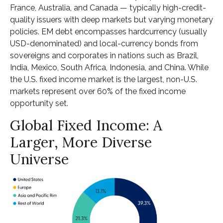
France, Australia, and Canada
—
typically high-credit-
quality issuers with deep markets but varying monetary
policies. EM debt encompasses hardcurrency (usually
USD-denominated) and local-currency bonds from
sovereigns and corporates in nations such as Brazil,
India, Mexico, South Africa, Indonesia, and China. While
the U.S. fixed income market is the largest, non-U.S.
markets represent over 60% of the fixed income
opportunity set.
Global Fixed Income: A
Larger, More Diverse
Universe