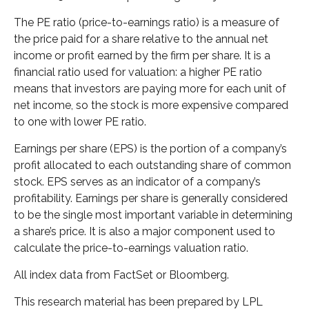
The PE ratio (price-to-earnings ratio) is a measure of
the price paid for a share relative to the annual net
income or profit earned by the firm per share. It is a
financial ratio used for valuation: a higher PE ratio
means that investors are paying more for each unit of
net income, so the stock is more expensive compared
to one with lower PE ratio.
Earnings per share (EPS) is the portion of a company’s
profit allocated to each outstanding share of common
stock. EPS serves as an indicator of a company’s
profitability. Earnings per share is generally considered
to be the single most important variable in determining
a share’s price. It is also a major component used to
calculate the price-to-earnings valuation ratio.
All index data from FactSet or Bloomberg.
This research material has been prepared by LPL