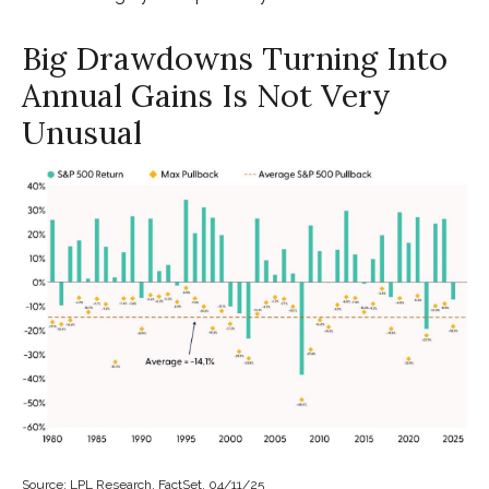
Big Drawdowns Turning Into
Annual Gains Is Not Very
Unusual
Source: LPL Research, FactSet, 04/11/25