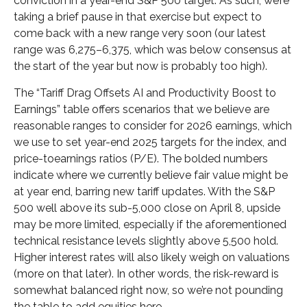
conviction in a year-end S&P 500 target. As such, we’re
taking a brief pause in that exercise but expect to
come back with a new range very soon (our latest
range was 6,275–6,375, which was below consensus at
the start of the year but now is probably too high).
The “Tariff Drag Offsets AI and Productivity Boost to
Earnings” table offers scenarios that we believe are
reasonable ranges to consider for 2026 earnings, which
we use to set year-end 2025 targets for the index, and
price-toearnings ratios (P/E). The bolded numbers
indicate where we currently believe fair value might be
at year end, barring new tariff updates. With the S&P
500 well above its sub-5,000 close on April 8, upside
may be more limited, especially if the aforementioned
technical resistance levels slightly above 5,500 hold.
Higher interest rates will also likely weigh on valuations
(more on that later). In other words, the risk-reward is
somewhat balanced right now, so we’re not pounding
the table to add equities here.