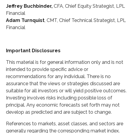
Jeffrey Buchbinder,
CFA, Chief Equity Strategist, LPL
Financial
Adam Turnquist
, CMT, Chief Technical Strategist, LPL
Financial
Important Disclosures
This material is for general information only and is not
intended to provide specific advice or
recommendations for any individual. There is no
assurance that the views or strategies discussed are
suitable for all investors or will yield positive outcomes.
Investing involves risks including possible loss of
principal. Any economic forecasts set forth may not
develop as predicted and are subject to change.
References to markets, asset classes, and sectors are
generally regarding the corresponding market index.