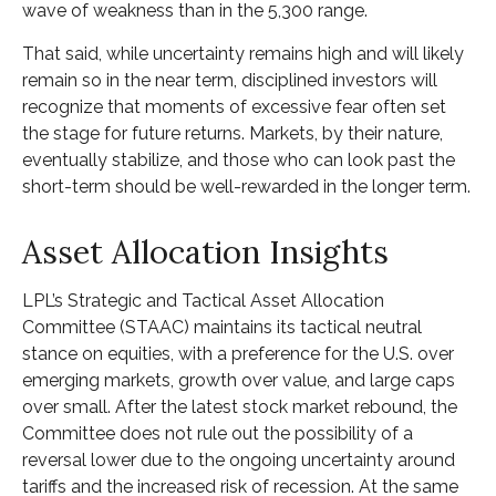
wave of weakness than in the 5,300 range.
That said, while uncertainty remains high and will likely
remain so in the near term, disciplined investors will
recognize that moments of excessive fear often set
the stage for future returns. Markets, by their nature,
eventually stabilize, and those who can look past the
short-term should be well-rewarded in the longer term.
Asset Allocation Insights
LPL’s Strategic and Tactical Asset Allocation
Committee (STAAC) maintains its tactical neutral
stance on equities, with a preference for the U.S. over
emerging markets, growth over value, and large caps
over small. After the latest stock market rebound, the
Committee does not rule out the possibility of a
reversal lower due to the ongoing uncertainty around
tariffs and the increased risk of recession. At the same