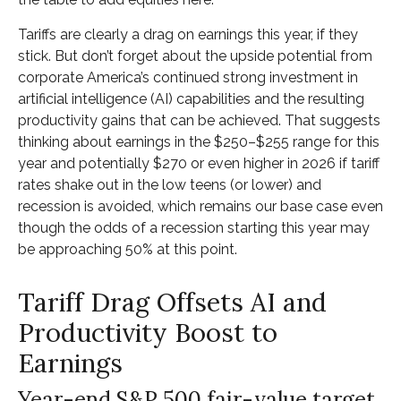
Tariffs are clearly a drag on earnings this year, if they
stick. But don’t forget about the upside potential from
corporate America’s continued strong investment in
artificial intelligence (AI) capabilities and the resulting
productivity gains that can be achieved. That suggests
thinking about earnings in the $250–$255 range for this
year and potentially $270 or even higher in 2026 if tariff
rates shake out in the low teens (or lower) and
recession is avoided, which remains our base case even
though the odds of a recession starting this year may
be approaching 50% at this point.
Tariff Drag Offsets AI and
Productivity Boost to
Earnings
Year-end S&P 500 fair-value target