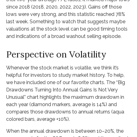
since 2018 (2018, 2020, 2022, 2023). Gains off those
lows were very strong, and this statistic reached 78%
last week. Something to watch that suggests maybe
valuations at the stock level can be good timing tools
and indications of a broad washout selling episode.
Perspective on Volatility
Whenever the stock market is volatile, we think it’s
helpful for investors to study market history. To help,
we have included one of our favorite charts. The “Big
Drawdowns Turning Into Annual Gains Is Not Very
Unusual” chart highlights the maximum drawdown in
each year (diamond markers, average is 14%) and
compares those drawdowns to annual returns (aqua
colored bars, average +10%).
When the annual drawdown is between 10–20%, the