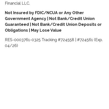
Financial LLC.
Not Insured by FDIC/NCUA or Any Other
Government Agency | Not Bank/Credit Union
Guaranteed | Not Bank/Credit Union Deposits or
Obligations | May Lose Value
RES-0003761-0325 Tracking #724558 | #724561 (Exp.
04/26)