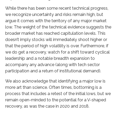
While there has been some recent technical progress,
we recognize uncertainty and risks remain high, but
argue it comes with the territory of any major market
low. The weight of the technical evidence suggests the
broader market has reached capitulation levels. This
doesn’t imply stocks will immediately shoot higher or
that the period of high volatility is over. Furthermore, if
we do get a recovery, watch for a shift toward cyclical
leadership and a notable breadth expansion to
accompany any advance (along with tech sector
participation and a return of institutional demand).
We also acknowledge that identifying a major low is
more art than science. Often times, bottoming is a
process that includes a retest of the initial lows, but we
remain open-minded to the potential for a V-shaped
recovery, as was the case in 2020 and 2018.