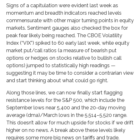
Signs of a capitulation were evident last week as
momentum and breadth indicators reached levels
commensurate with other major turning points in equity
markets. Sentiment gauges also checked the box for
peak fear likely being reached. The CBOE Volatility
Index (“VIX”) spiked to 60 early last week, while equity
market put/call ratios (a measure of bearish put
options or hedges on stocks relative to bullish call
options) jumped to statistically high readings —
suggesting it may be time to consider a contrarian view
and start thinking about what could go right.
Along those lines, we can now finally start flagging
resistance levels for the S&P 500, which include the
September lows near 5,400 and the 20-day moving
average (dma)/March lows in the 5,514–5,520 range.
This doesn’t allow for much upside for stocks if we drift
higher on no news. A break above these levels likely
requires some more big news on tariffs and trade.