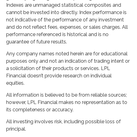
Indexes are unmanaged statistical composites and
cannot be invested into directly. Index performance is
not indicative of the performance of any investment
and do not reflect fees, expenses, or sales charges. All
performance referenced is historical and is no
guarantee of future results.
Any company names noted herein are for educational
purposes only and not an indication of trading intent or
a solicitation of their products or services. LPL
Financial doesn’t provide research on individual
equities.
All information is believed to be from reliable sources;
however, LPL Financial makes no representation as to
its completeness or accuracy.
All investing involves risk, including possible loss of
principal.