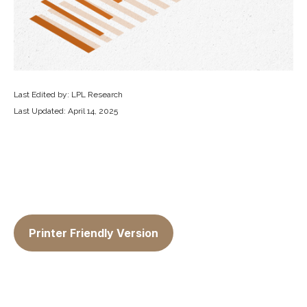
Last Edited by: LPL Research
Last Updated: April 14, 2025
Printer Friendly Version