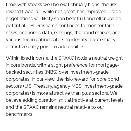
time, with stocks well below February highs, the risk-
reward trade-off, while not great, has improved. Trade
negotiations will likely soon bear fruit and offer upside
potential. LPL Research continues to monitor tariff
news, economic data, earnings, the bond market, and
various technical indicators to identify a potentially
attractive entry point to add equities.
Within fixed income, the STAAC holds a neutral weight
in core bonds, with a slight preference for mortgage-
backed securities (MBS) over investment-grade
corporates. In our view, the risk-reward for core bond
sectors (U.S. Treasury, agency MBS, investment-grade
corporates) is more attractive than plus sectors. We
believe adding duration isn't attractive at current levels,
and the STAAC remains neutral relative to our
benchmarks.