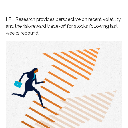
LPL Research provides perspective on recent volatility
and the risk-reward trade-off for stocks following last
week’s rebound.