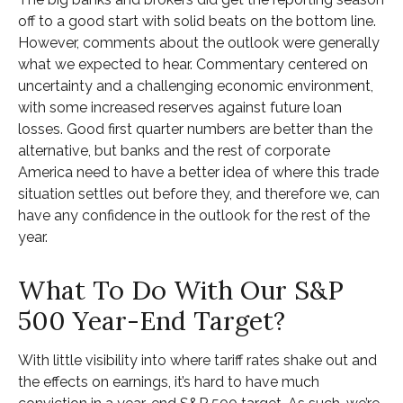
off to a good start with solid beats on the bottom line.
However, comments about the outlook were generally
what we expected to hear. Commentary centered on
uncertainty and a challenging economic environment,
with some increased reserves against future loan
losses. Good first quarter numbers are better than the
alternative, but banks and the rest of corporate
America need to have a better idea of where this trade
situation settles out before they, and therefore we, can
have any confidence in the outlook for the rest of the
year.
What To Do With Our S&P
500 Year-End Target?
With little visibility into where tariff rates shake out and
the effects on earnings, it’s hard to have much