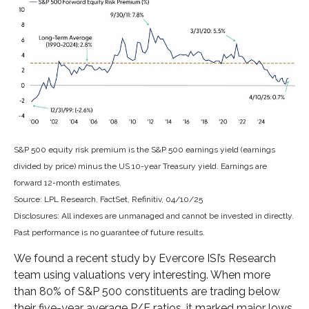
S&P 500 equity risk premium is the S&P 500 earnings yield (earnings
divided by price) minus the US 10-year Treasury yield. Earnings are
forward 12-month estimates.
Source: LPL Research, FactSet, Refinitiv, 04/10/25
Disclosures: All indexes are unmanaged and cannot be invested in directly.
Past performance is no guarantee of future results.
We found a recent study by Evercore ISI’s Research
team using valuations very interesting. When more
than 80% of S&P 500 constituents are trading below
their five-year average P/E ratios, it marked major lows