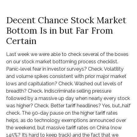
Decent Chance Stock Market
Bottom Is in but Far From
Certain
Last week we were able to check several of the boxes
on our stock market bottoming process checklist.
Panic-level fear in investor surveys? Check. Volatility
and volume spikes consistent with prior major market
lows and capitulation? Check. Washed out levels of
breadth? Check. Indiscriminate selling pressure
followed by a massive up day when nearly every stock
was higher? Check. Better tariff headlines? Yes, but…half
check. The 90-day pause on the higher tariff rates
helps, as do technology exemptions announced over
the weekend, but massive tariff rates on China (now
145%? It’s hard to keep track) and the fact that we