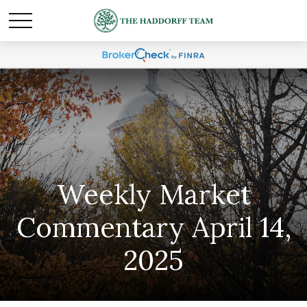
Weekly Market
Commentary April 14,
2025