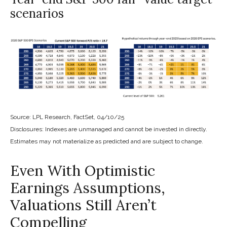
scenarios
Source: LPL Research, FactSet, 04/10/25
Disclosures: Indexes are unmanaged and cannot be invested in directly.
Estimates may not materialize as predicted and are subject to change.
Even With Optimistic
Earnings Assumptions,
Valuations Still Aren’t
Compelling