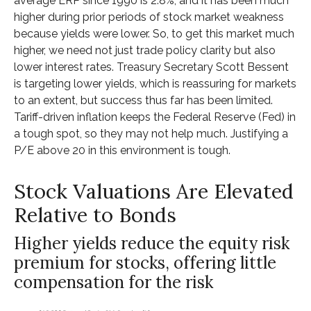
average ERP since 1990 is 2.8%, and it has been much
higher during prior periods of stock market weakness
because yields were lower. So, to get this market much
higher, we need not just trade policy clarity but also
lower interest rates. Treasury Secretary Scott Bessent
is targeting lower yields, which is reassuring for markets
to an extent, but success thus far has been limited.
Tariff-driven inflation keeps the Federal Reserve (Fed) in
a tough spot, so they may not help much. Justifying a
P/E above 20 in this environment is tough.
Stock Valuations Are Elevated
Relative to Bonds
Higher yields reduce the equity risk
premium for stocks, offering little
compensation for the risk