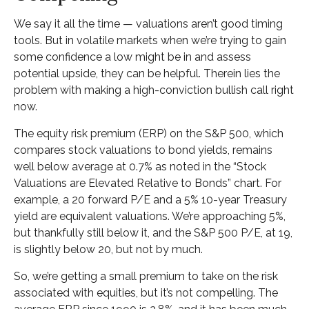
We say it all the time — valuations aren’t good timing
tools. But in volatile markets when we’re trying to gain
some confidence a low might be in and assess
potential upside, they can be helpful. Therein lies the
problem with making a high-conviction bullish call right
now.
The equity risk premium (ERP) on the S&P 500, which
compares stock valuations to bond yields, remains
well below average at 0.7% as noted in the “Stock
Valuations are Elevated Relative to Bonds” chart. For
example, a 20 forward P/E and a 5% 10-year Treasury
yield are equivalent valuations. We’re approaching 5%,
but thankfully still below it, and the S&P 500 P/E, at 19,
is slightly below 20, but not by much.
So, we’re getting a small premium to take on the risk
associated with equities, but it’s not compelling. The