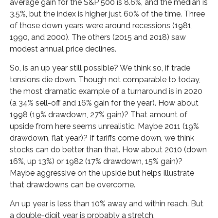
average gain for the S&P 500 is 8.6%, and the median is
3.5%, but the index is higher just 60% of the time. Three
of those down years were around recessions (1981,
1990, and 2000). The others (2015 and 2018) saw
modest annual price declines.
So, is an up year still possible? We think so, if trade
tensions die down. Though not comparable to today,
the most dramatic example of a turnaround is in 2020
(a 34% sell-off and 16% gain for the year). How about
1998 (19% drawdown, 27% gain)? That amount of
upside from here seems unrealistic. Maybe 2011 (19%
drawdown, flat year)? If tariffs come down, we think
stocks can do better than that. How about 2010 (down
16%, up 13%) or 1982 (17% drawdown, 15% gain)?
Maybe aggressive on the upside but helps illustrate
that drawdowns can be overcome.
An up year is less than 10% away and within reach. But
a double-digit year is probably a stretch.