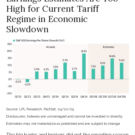
High for Current Tariff
Regime in Economic
Slowdown
Source: LPL Research, FactSet, 04/10/25
Disclosures: Indexes are unmanaged and cannot be invested in directly.
Estimates may not materialize as predicted and are subject to change
The big banks and brokers did get the reporting season