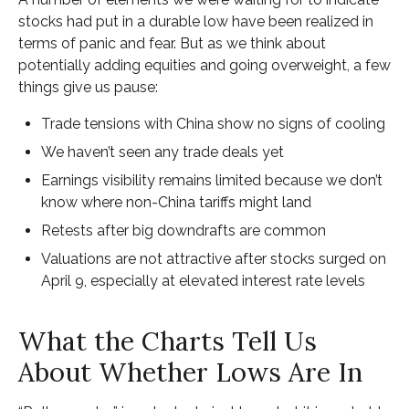
stocks had put in a durable low have been realized in
terms of panic and fear. But as we think about
potentially adding equities and going overweight, a few
things give us pause:
Trade tensions with China show no signs of cooling
We haven’t seen any trade deals yet
Earnings visibility remains limited because we don’t
know where non-China tariffs might land
Retests after big downdrafts are common
Valuations are not attractive after stocks surged on
April 9, especially at elevated interest rate levels
What the Charts Tell Us
About Whether Lows Are In