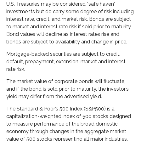
U.S. Treasuries may be considered “safe haven”
investments but do carry some degree of risk including
interest rate, credit, and market risk. Bonds are subject
to market and interest rate risk if sold prior to maturity.
Bond values will decline as interest rates rise and
bonds are subject to availability and change in price.
Mortgage-backed securities are subject to credit,
default, prepayment, extension, market and interest
rate risk.
The market value of corporate bonds will fluctuate,
and if the bond is sold prior to maturity, the investor’s
yield may differ from the advertised yield.
The Standard & Poor’s 500 Index (S&P500) is a
capitalization-weighted index of 500 stocks designed
to measure performance of the broad domestic
economy through changes in the aggregate market
value of 500 stocks representing all major industries.