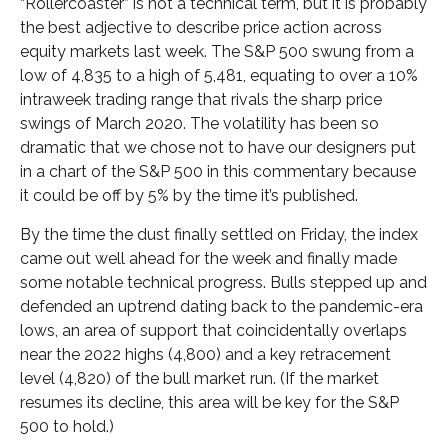
“Rollercoaster” is not a technical term, but it is probably
the best adjective to describe price action across
equity markets last week. The S&P 500 swung from a
low of 4,835 to a high of 5,481, equating to over a 10%
intraweek trading range that rivals the sharp price
swings of March 2020. The volatility has been so
dramatic that we chose not to have our designers put
in a chart of the S&P 500 in this commentary because
it could be off by 5% by the time it’s published.
By the time the dust finally settled on Friday, the index
came out well ahead for the week and finally made
some notable technical progress. Bulls stepped up and
defended an uptrend dating back to the pandemic-era
lows, an area of support that coincidentally overlaps
near the 2022 highs (4,800) and a key retracement
level (4,820) of the bull market run. (If the market
resumes its decline, this area will be key for the S&P
500 to hold.)