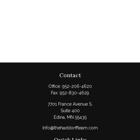
Contact
Office:
952-206-4620
Fax:
952-830-4629
7701 France Avenue S.
Suite 400
Edina,
MN
55435
Info@thehaddorffteam.com
Quick Links