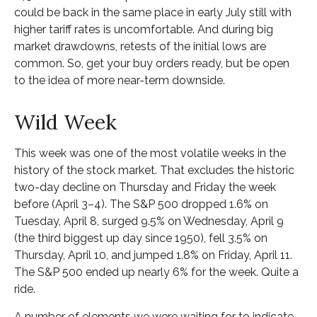
could be back in the same place in early July still with
higher tariff rates is uncomfortable. And during big
market drawdowns, retests of the initial lows are
common. So, get your buy orders ready, but be open
to the idea of more near-term downside.
Wild Week
This week was one of the most volatile weeks in the
history of the stock market. That excludes the historic
two-day decline on Thursday and Friday the week
before (April 3–4). The S&P 500 dropped 1.6% on
Tuesday, April 8, surged 9.5% on Wednesday, April 9
(the third biggest up day since 1950), fell 3.5% on
Thursday, April 10, and jumped 1.8% on Friday, April 11.
The S&P 500 ended up nearly 6% for the week. Quite a
ride.
A number of elements we were waiting for to indicate