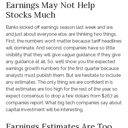
Earnings May Not Help
Stocks Much
Banks kicked off earnings season last week and we,
and just about everyone else, are thinking two things.
First, the numbers won’t matter because tariff headlines
will dominate. And second, companies have so little
visibility that they will give vague guidance, if they give
any guidance at all. So, we’ll show you the expected
earnings growth numbers for the first quarter because
analysts must publish them. But we hesitate to include
any estimates. The only thing we are confident in is
that estimates are too high for the rest of the year, so
expect consensus to drop a few dollars from $267 as
companies report. What big tech companies say about
capital investment will be interesting.
Earnings Estimates Are Too