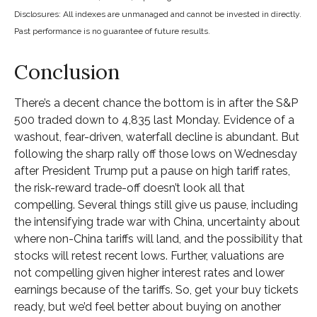
Disclosures: All indexes are unmanaged and cannot be invested in directly.
Past performance is no guarantee of future results.
Conclusion
There’s a decent chance the bottom is in after the S&P
500 traded down to 4,835 last Monday. Evidence of a
washout, fear-driven, waterfall decline is abundant. But
following the sharp rally off those lows on Wednesday
after President Trump put a pause on high tariff rates,
the risk-reward trade-off doesn’t look all that
compelling. Several things still give us pause, including
the intensifying trade war with China, uncertainty about
where non-China tariffs will land, and the possibility that
stocks will retest recent lows. Further, valuations are
not compelling given higher interest rates and lower
earnings because of the tariffs. So, get your buy tickets
ready, but we’d feel better about buying on another