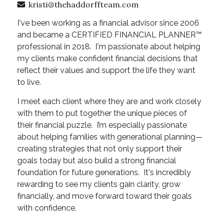
kristi@thehaddorffteam.com
I've been working as a financial advisor since 2006
and became a CERTIFIED FINANCIAL PLANNER™
professional in 2018. I'm passionate about helping
my clients make confident financial decisions that
reflect their values and support the life they want
to live.
I meet each client where they are and work closely
with them to put together the unique pieces of
their financial puzzle. I’m especially passionate
about helping families with generational planning—
creating strategies that not only support their
goals today but also build a strong financial
foundation for future generations. It's incredibly
rewarding to see my clients gain clarity, grow
financially, and move forward toward their goals
with confidence.