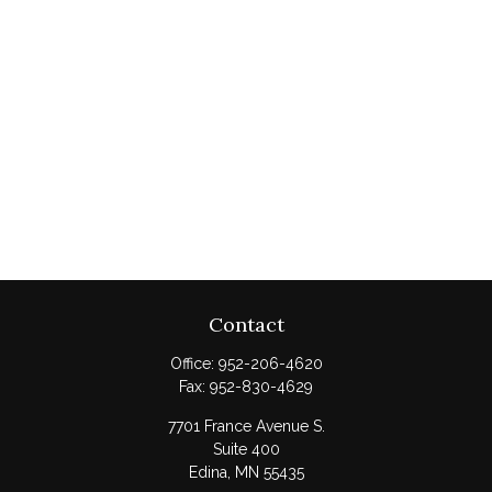
Contact
Office:
952-206-4620
Fax:
952-830-4629
7701 France Avenue S.
Suite 400
Edina,
MN
55435