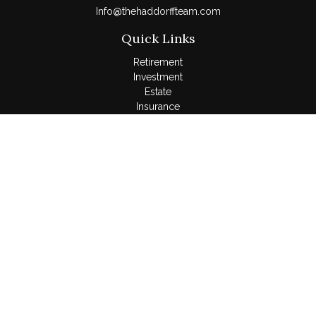
Info@thehaddorffteam.com
Quick Links
Retirement
Investment
Estate
Insurance
Tax
Money
Lifestyle
Latest Articles
All Videos
All Calculators
LPL
Financial Form CRS
Check the background of your financial professional on
FINRA's
BrokerCheck
.
The content is developed from sources believed to be
providing accurate information. The information in this material