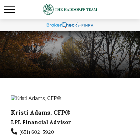
Kristi Adams, CFP®
LPL Financial Advisor
(651) 602-5920