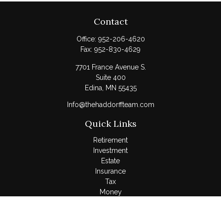
Contact
Office:
952-206-4620
Fax:
952-830-4629
7701 France Avenue S.
Suite 400
Edina,
MN
55435
Info@thehaddorffteam.com
Quick Links
Retirement
Investment
Estate
Insurance
Tax
Money
Lifestyle
Latest Articles