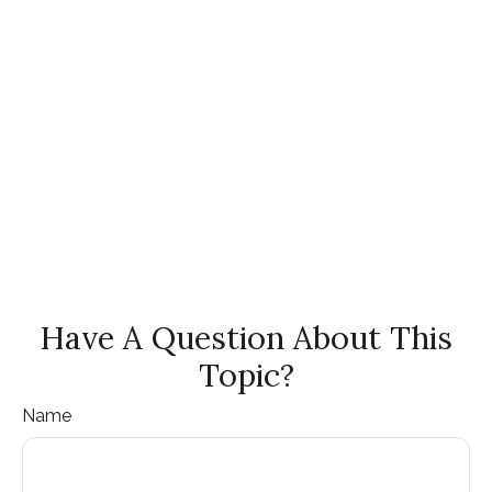
Have A Question About This
Topic?
Name