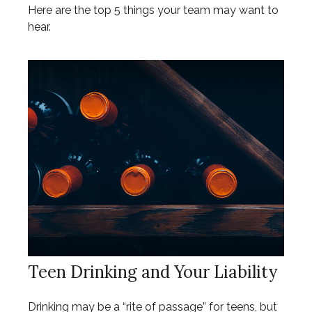
Here are the top 5 things your team may want to
hear.
Teen Drinking and Your Liability
Drinking may be a “rite of passage” for teens, but