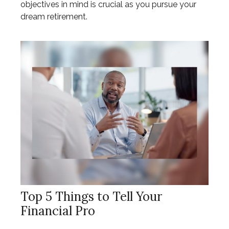
objectives in mind is crucial as you pursue your
dream retirement.
Top 5 Things to Tell Your
Financial Pro