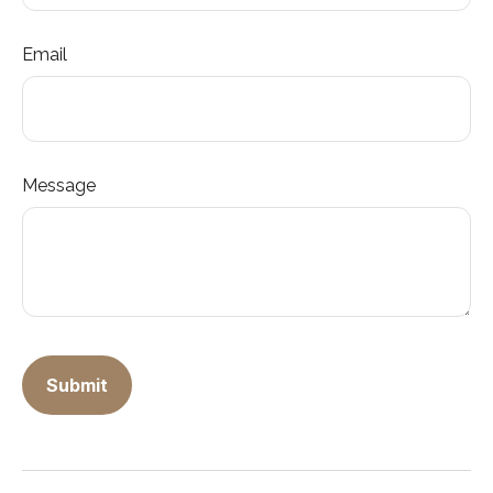
Email
Message