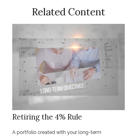
Related Content
Retiring the 4% Rule
A portfolio created with your long-term