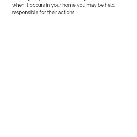
when it occurs in your home you may be held
responsible for their actions.