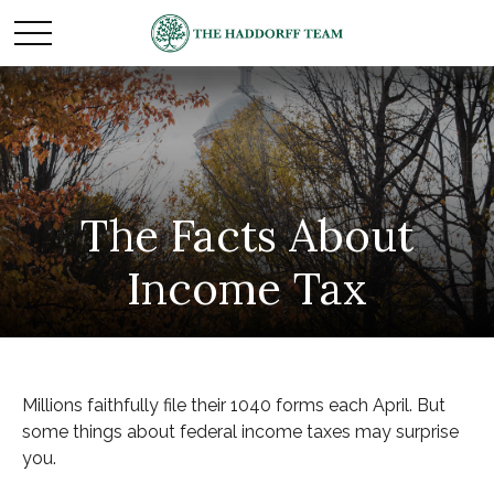
The Facts About
Income Tax
Millions faithfully file their 1040 forms each April. But
some things about federal income taxes may surprise
you.