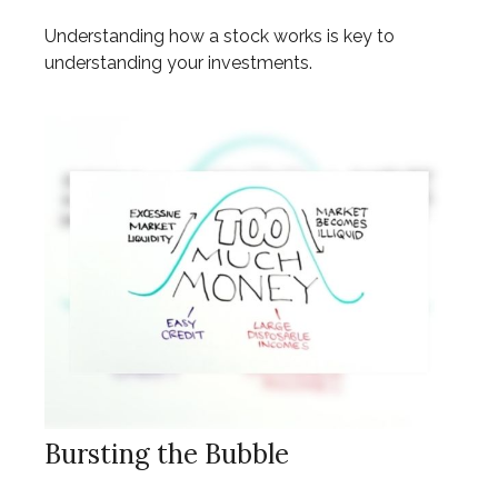
Understanding how a stock works is key to
understanding your investments.
Bursting the Bubble