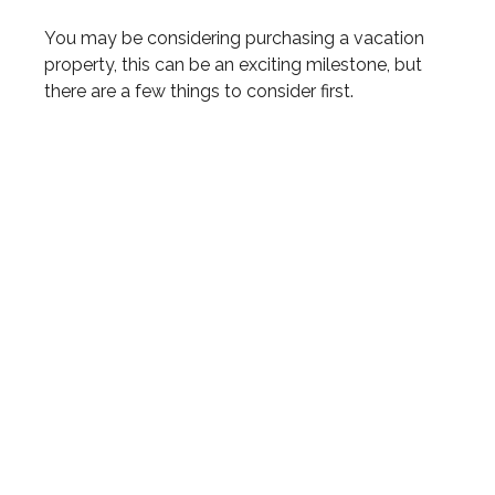
You may be considering purchasing a vacation
property, this can be an exciting milestone, but
there are a few things to consider first.