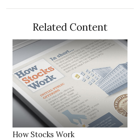
Related Content
How Stocks Work