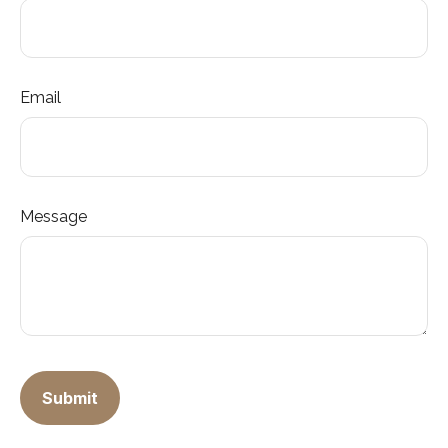
Email
Message