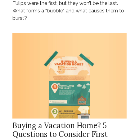
Tulips were the first, but they won’t be the last.
What forms a “bubble” and what causes them to
burst?
Buying a Vacation Home? 5
Questions to Consider First