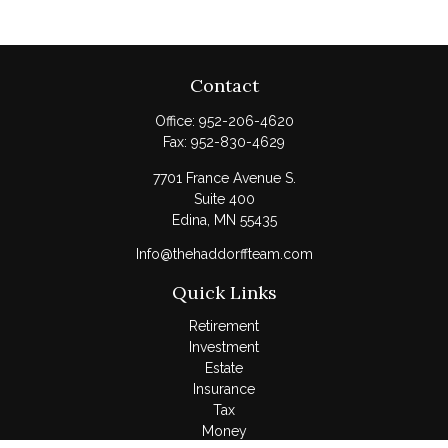
Contact
Office:
952-206-4620
Fax:
952-830-4629
7701 France Avenue S.
Suite 400
Edina,
MN
55435
Info@thehaddorffteam.com
Quick Links
Retirement
Investment
Estate
Insurance
Tax
Money