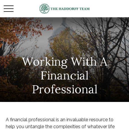
Working With A
Financial
Professional
A financial professional is an invaluable resource to
help you untangle the complexities of whatever life