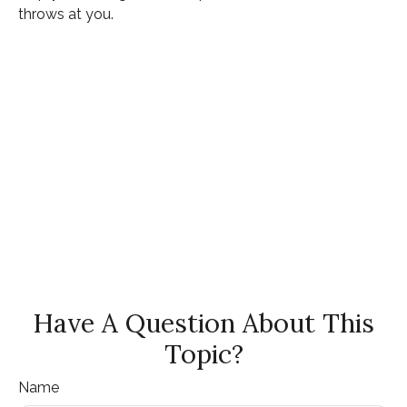
throws at you.
Have A Question About This
Topic?
Name