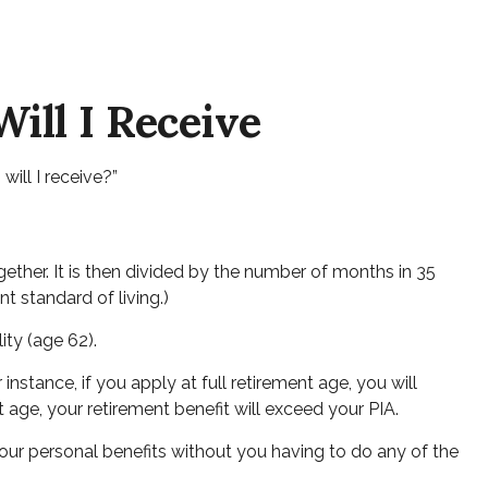
ill I Receive
ill I receive?”
ether. It is then divided by the number of months in 35
t standard of living.)
ity (age 62).
instance, if you apply at full retirement age, you will
ent age, your retirement benefit will exceed your PIA.
 your personal benefits without you having to do any of the