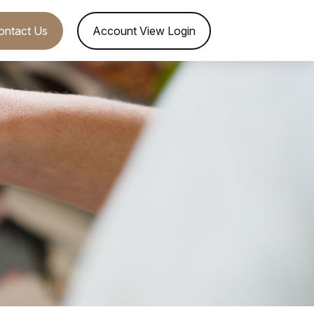
ontact Us
Account View Login