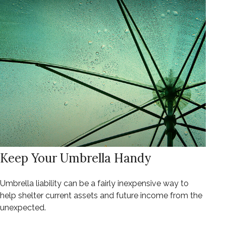
Keep Your Umbrella Handy
Umbrella liability can be a fairly inexpensive way to
help shelter current assets and future income from the
unexpected.