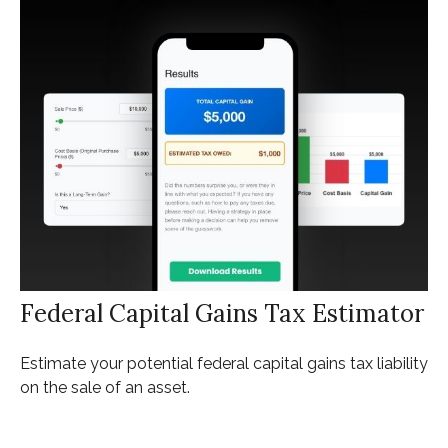
Federal Capital Gains Tax Estimator
Estimate your potential federal capital gains tax liability
on the sale of an asset.