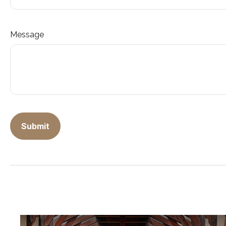
Message