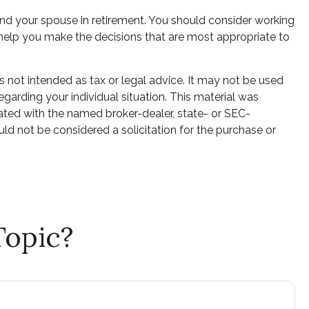
 and your spouse in retirement. You should consider working
o help you make the decisions that are most appropriate to
s not intended as tax or legal advice. It may not be used
egarding your individual situation. This material was
ated with the named broker-dealer, state- or SEC-
ld not be considered a solicitation for the purchase or
Topic?