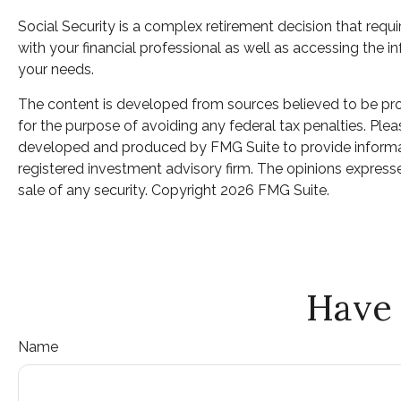
Social Security is a complex retirement decision that requ
with your financial professional as well as accessing the 
your needs.
The content is developed from sources believed to be provi
for the purpose of avoiding any federal tax penalties. Pleas
developed and produced by FMG Suite to provide informatio
registered investment advisory firm. The opinions expresse
sale of any security. Copyright
2026 FMG Suite.
Have 
Name