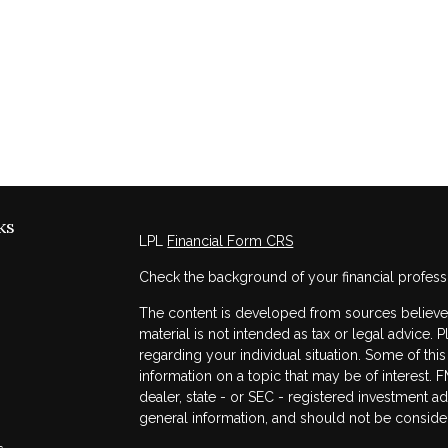
ks
LPL
Financial Form CRS
Check the background of your financial profess
The content is developed from sources believed 
material is not intended as tax or legal advice. 
regarding your individual situation. Some of t
information on a topic that may be of interest. F
dealer, state - or SEC - registered investment a
general information, and should not be considere