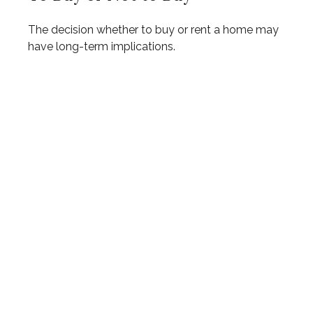
The decision whether to buy or rent a home may
have long-term implications.