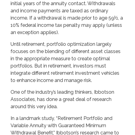
initial years of the annuity contact. Withdrawals
and income payments are taxed as ordinary
income. If a withdrawal is made prior to age 59½, a
10% federal income tax penalty may apply (unless
an exception applies).
Until retirement, portfolio optimization largely
focuses on the blending of different asset classes
in the appropriate measure to create optimal
portfolios. But in retirement, investors must
integrate different retirement investment vehicles
to enhance income and manage risk.
One of the industry’s leading thinkers, Ibbotson
Associates, has done a great deal of research
around this very idea.
In a landmark study, “Retirement Portfolio and
Variable Annuity with Guaranteed Minimum
Withdrawal Benefit,” Ibbotson’s research came to