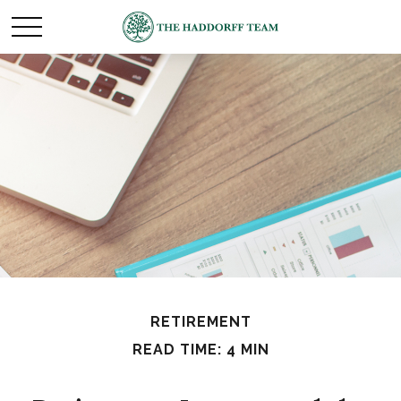
RETIREMENT
READ TIME: 4 MIN