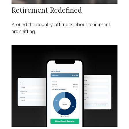
Retirement Redefined
Around the country, attitudes about retirement
are shifting.