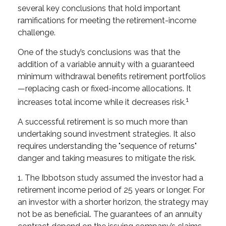
several key conclusions that hold important
ramifications for meeting the retirement-income
challenge.
One of the study’s conclusions was that the
addition of a variable annuity with a guaranteed
minimum withdrawal benefits retirement portfolios
—replacing cash or fixed-income allocations. It
1
increases total income while it decreases risk.
A successful retirement is so much more than
undertaking sound investment strategies. It also
requires understanding the "sequence of returns"
danger and taking measures to mitigate the risk.
1. The Ibbotson study assumed the investor had a
retirement income period of 25 years or longer. For
an investor with a shorter horizon, the strategy may
not be as beneficial. The guarantees of an annuity