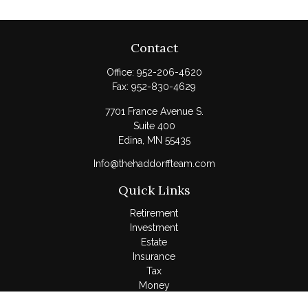
Contact
Office:
952-206-4620
Fax:
952-830-4629
7701 France Avenue S.
Suite 400
Edina,
MN
55435
Info@thehaddorffteam.com
Quick Links
Retirement
Investment
Estate
Insurance
Tax
Money
Lifestyle