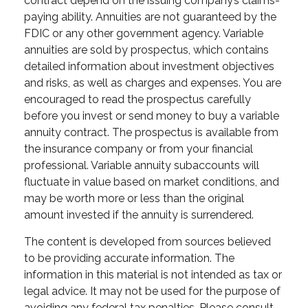
contract depend on the issuing company’s claims-
paying ability. Annuities are not guaranteed by the
FDIC or any other government agency. Variable
annuities are sold by prospectus, which contains
detailed information about investment objectives
and risks, as well as charges and expenses. You are
encouraged to read the prospectus carefully
before you invest or send money to buy a variable
annuity contract. The prospectus is available from
the insurance company or from your financial
professional. Variable annuity subaccounts will
fluctuate in value based on market conditions, and
may be worth more or less than the original
amount invested if the annuity is surrendered.
The content is developed from sources believed
to be providing accurate information. The
information in this material is not intended as tax or
legal advice. It may not be used for the purpose of
avoiding any federal tax penalties. Please consult