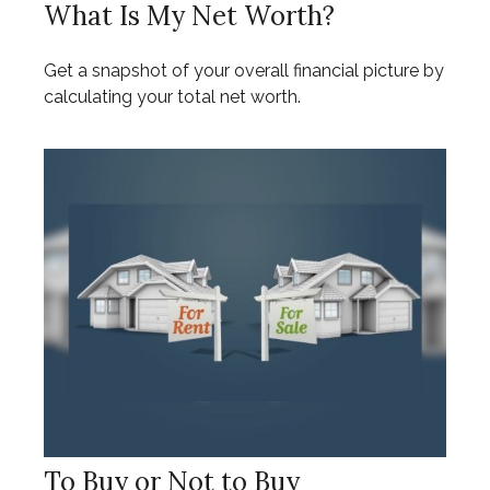
What Is My Net Worth?
Get a snapshot of your overall financial picture by
calculating your total net worth.
To Buy or Not to Buy