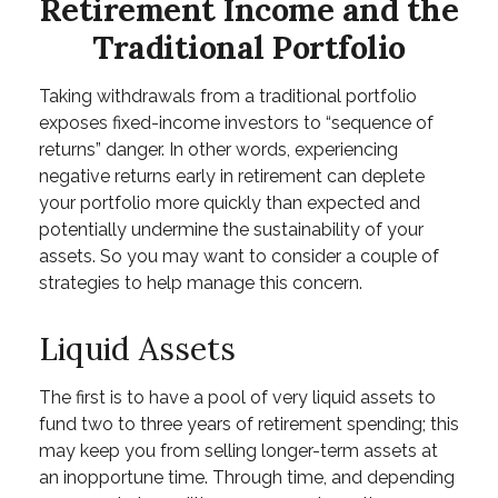
Retirement Income and the
Traditional Portfolio
Taking withdrawals from a traditional portfolio
exposes fixed-income investors to “sequence of
returns” danger. In other words, experiencing
negative returns early in retirement can deplete
your portfolio more quickly than expected and
potentially undermine the sustainability of your
assets. So you may want to consider a couple of
strategies to help manage this concern.
Liquid Assets
The first is to have a pool of very liquid assets to
fund two to three years of retirement spending; this
may keep you from selling longer-term assets at
an inopportune time. Through time, and depending