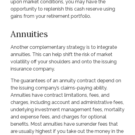
upon market conditions, you may have the
opportunity to replenish this cash reserve using
gains from your retirement portfolio.
Annuities
Another complementary strategy is to integrate
annuities. This can help shift the risk of market
volatility off your shoulders and onto the issuing
insurance company.
The guarantees of an annuity contract depend on
the issuing company’s claims-paying ability.
Annuities have contract limitations, fees, and
charges, including account and administrative fees,
underlying investment management fees, mortality
and expense fees, and charges for optional
benefits. Most annuities have surrender fees that
are usually highest if you take out the money in the