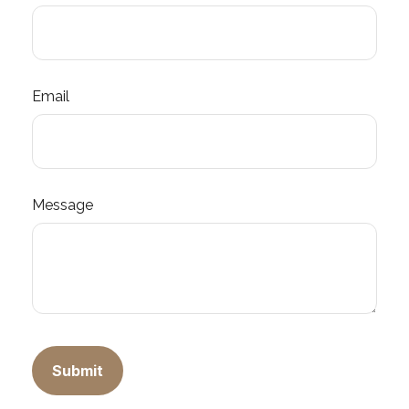
Email
Message