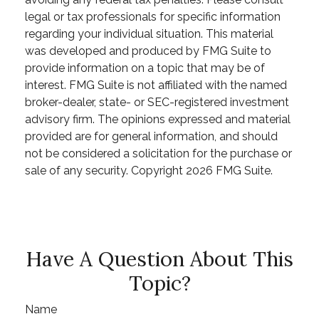
legal or tax professionals for specific information
regarding your individual situation. This material
was developed and produced by FMG Suite to
provide information on a topic that may be of
interest. FMG Suite is not affiliated with the named
broker-dealer, state- or SEC-registered investment
advisory firm. The opinions expressed and material
provided are for general information, and should
not be considered a solicitation for the purchase or
sale of any security. Copyright
2026 FMG Suite.
Have A Question About This
Topic?
Name