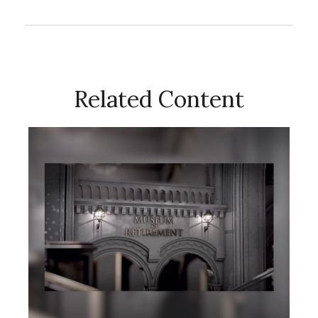
Related Content