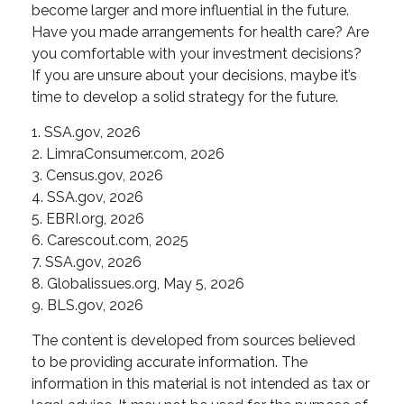
become larger and more influential in the future.
Have you made arrangements for health care? Are
you comfortable with your investment decisions?
If you are unsure about your decisions, maybe it’s
time to develop a solid strategy for the future.
1. SSA.gov, 2026
2. LimraConsumer.com, 2026
3. Census.gov, 2026
4. SSA.gov, 2026
5. EBRI.org, 2026
6. Carescout.com, 2025
7. SSA.gov, 2026
8. Globalissues.org, May 5, 2026
9. BLS.gov, 2026
The content is developed from sources believed
to be providing accurate information. The
information in this material is not intended as tax or