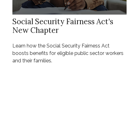
Social Security Fairness Act's
New Chapter
Learn how the Social Security Fairness Act
boosts benefits for eligible public sector workers
and their families.