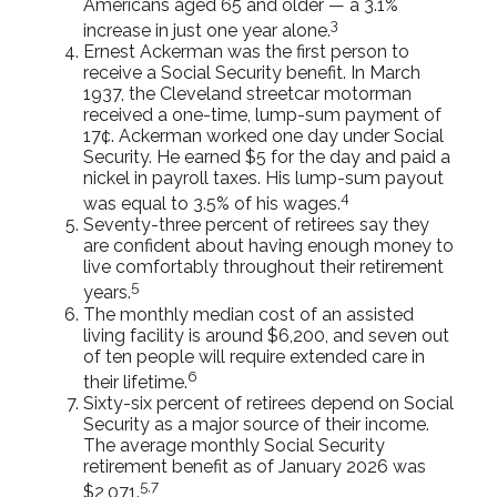
Americans aged 65 and older — a 3.1%
3
increase in just one year alone.
Ernest Ackerman was the first person to
receive a Social Security benefit. In March
1937, the Cleveland streetcar motorman
received a one-time, lump-sum payment of
17¢. Ackerman worked one day under Social
Security. He earned $5 for the day and paid a
nickel in payroll taxes. His lump-sum payout
4
was equal to 3.5% of his wages.
Seventy-three percent of retirees say they
are confident about having enough money to
live comfortably throughout their retirement
5
years.
The monthly median cost of an assisted
living facility is around $6,200, and seven out
of ten people will require extended care in
6
their lifetime.
Sixty-six percent of retirees depend on Social
Security as a major source of their income.
The average monthly Social Security
retirement benefit as of January 2026 was
5,7
$2,071.