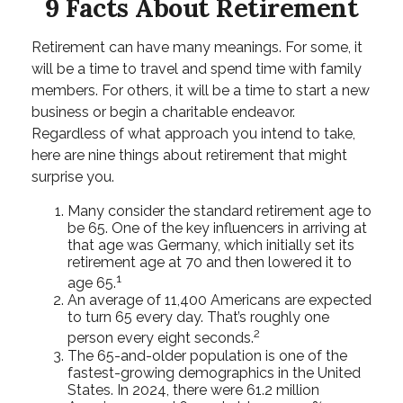
9 Facts About Retirement
Retirement can have many meanings. For some, it
will be a time to travel and spend time with family
members. For others, it will be a time to start a new
business or begin a charitable endeavor.
Regardless of what approach you intend to take,
here are nine things about retirement that might
surprise you.
Many consider the standard retirement age to
be 65. One of the key influencers in arriving at
that age was Germany, which initially set its
retirement age at 70 and then lowered it to
1
age 65.
An average of 11,400 Americans are expected
to turn 65 every day. That’s roughly one
2
person every eight seconds.
The 65-and-older population is one of the
fastest-growing demographics in the United
States. In 2024, there were 61.2 million