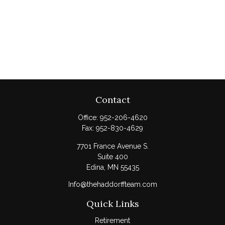
Contact
Office:
952-206-4620
Fax:
952-830-4629
7701 France Avenue S.
Suite 400
Edina,
MN
55435
Info@thehaddorffteam.com
Quick Links
Retirement