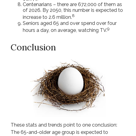
Centenarians – there are 672,000 of them as
of 2026. By 2050, this number is expected to
8
increase to 2.6 million.
Seniors aged 65 and over spend over four
9
hours a day, on average, watching TV.
Conclusion
These stats and trends point to one conclusion:
The 65-and-older age group is expected to