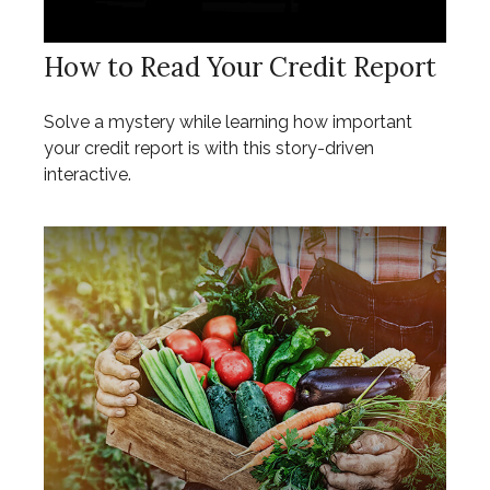
How to Read Your Credit Report
Solve a mystery while learning how important
your credit report is with this story-driven
interactive.