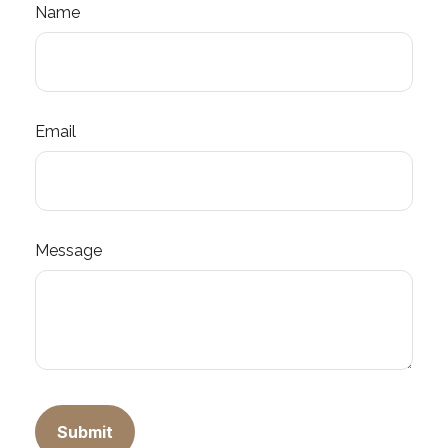
Name
Email
Message