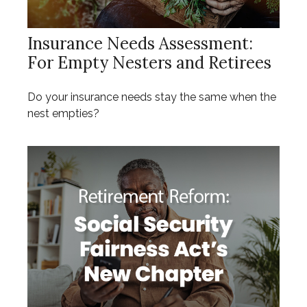
Insurance Needs Assessment:
For Empty Nesters and Retirees
Do your insurance needs stay the same when the
nest empties?