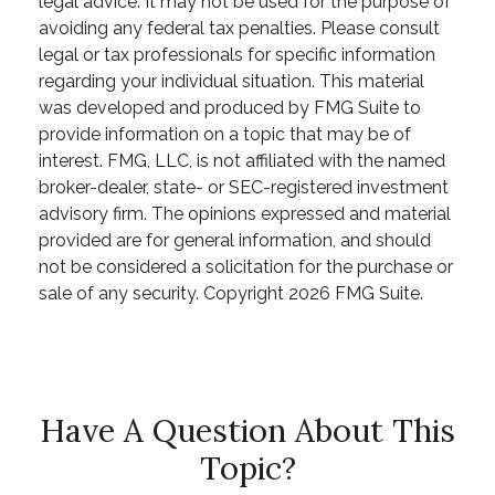
legal advice. It may not be used for the purpose of
avoiding any federal tax penalties. Please consult
legal or tax professionals for specific information
regarding your individual situation. This material
was developed and produced by FMG Suite to
provide information on a topic that may be of
interest. FMG, LLC, is not affiliated with the named
broker-dealer, state- or SEC-registered investment
advisory firm. The opinions expressed and material
provided are for general information, and should
not be considered a solicitation for the purchase or
sale of any security. Copyright
2026 FMG Suite.
Have A Question About This
Topic?