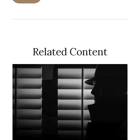
Related Content