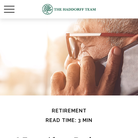
RETIREMENT
READ TIME: 3 MIN