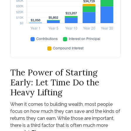
The Power of Starting
Early: Let Time Do the
Heavy Lifting
When it comes to building wealth, most people
focus on how much they can save and the kinds of
returns they can earn. While those are important,
there is a third factor that is often much more