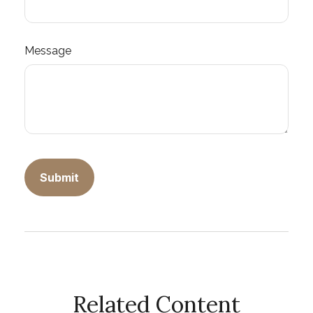
Message
Related Content