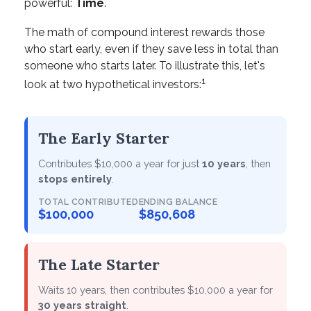
powerful:
Time
.
The math of compound interest rewards those
who start early, even if they save less in total than
someone who starts later. To illustrate this, let's
1
look at two hypothetical investors:
The Early Starter
Contributes $10,000 a year for just
10 years
, then
stops entirely
.
TOTAL CONTRIBUTED
ENDING BALANCE
$100,000
$850,608
The Late Starter
Waits 10 years, then contributes $10,000 a year for
30 years straight
.