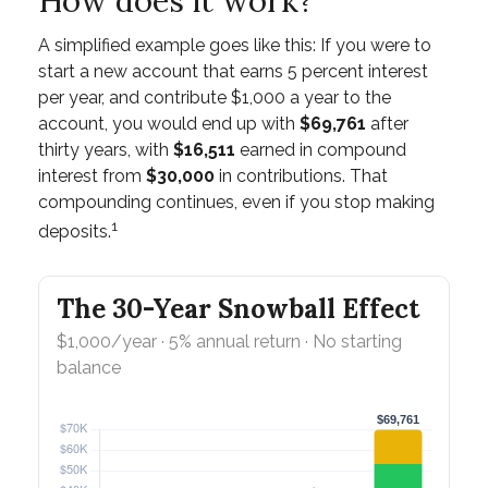
How does it work?
A simplified example goes like this: If you were to
start a new account that earns 5 percent interest
per year, and contribute $1,000 a year to the
account, you would end up with
$69,761
after
thirty years, with
$16,511
earned in compound
interest from
$30,000
in contributions. That
compounding continues, even if you stop making
1
deposits.
The 30-Year Snowball Effect
$1,000/year · 5% annual return · No starting
balance