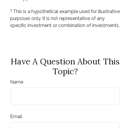
1
This is a hypothetical example used for illustrative
purposes only. It is not representative of any
specific investment or combination of investments.
Have A Question About This
Topic?
Name
Email