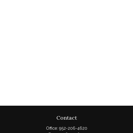
Contact
Office:
952-206-4620