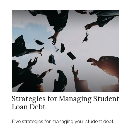
Strategies for Managing Student
Loan Debt
Five strategies for managing your student debt.