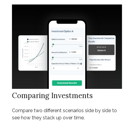
Comparing Investments
Compare two different scenarios side by side to
see how they stack up over time.