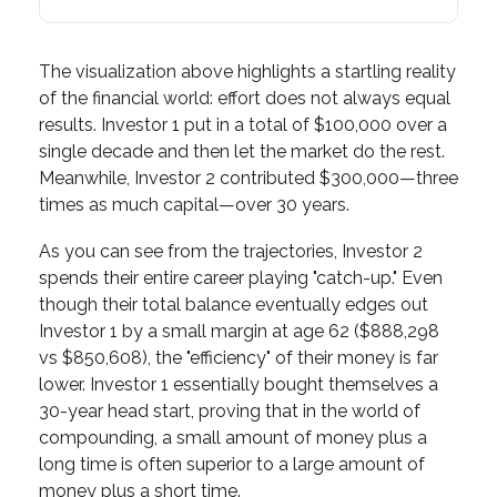
The visualization above highlights a startling reality
of the financial world: effort does not always equal
results. Investor 1 put in a total of $100,000 over a
single decade and then let the market do the rest.
Meanwhile, Investor 2 contributed $300,000—three
times as much capital—over 30 years.
As you can see from the trajectories, Investor 2
spends their entire career playing "catch-up." Even
though their total balance eventually edges out
Investor 1 by a small margin at age 62 ($888,298
vs $850,608), the "efficiency" of their money is far
lower. Investor 1 essentially bought themselves a
30-year head start, proving that in the world of
compounding, a small amount of money plus a
long time is often superior to a large amount of
money plus a short time.