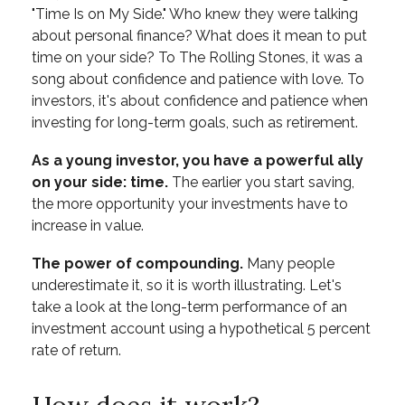
"Time Is on My Side." Who knew they were talking
about personal finance? What does it mean to put
time on your side? To The Rolling Stones, it was a
song about confidence and patience with love. To
investors, it's about confidence and patience when
investing for long-term goals, such as retirement.
As a young investor, you have a powerful ally
on your side: time.
The earlier you start saving,
the more opportunity your investments have to
increase in value.
The power of compounding.
Many people
underestimate it, so it is worth illustrating. Let's
take a look at the long-term performance of an
investment account using a hypothetical 5 percent
rate of return.