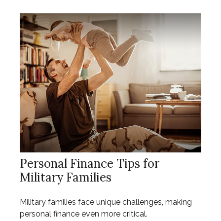
Personal Finance Tips for
Military Families
Military families face unique challenges, making
personal finance even more critical.