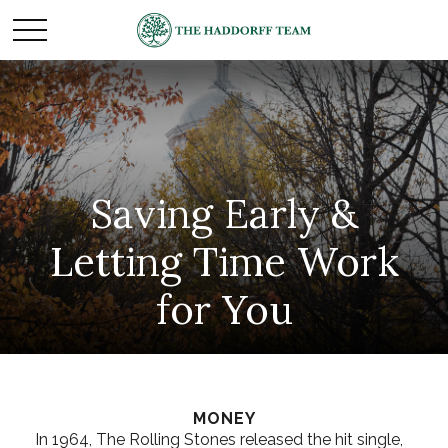
Saving Early &
Letting Time Work
for You
MONEY
In 1964, The Rolling Stones released the hit single,