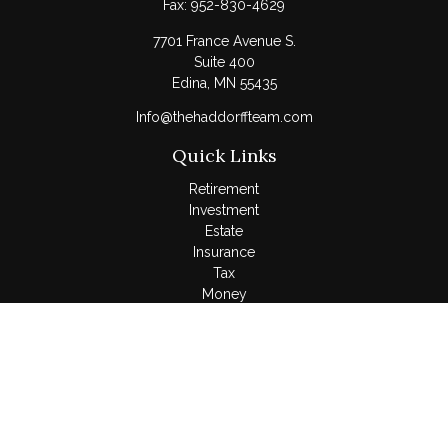
Fax:
952-830-4629
7701 France Avenue S.
Suite 400
Edina,
MN
55435
Info@thehaddorffteam.com
Quick Links
Retirement
Investment
Estate
Insurance
Tax
Money
Lifestyle
Latest Articles
All Videos
All Calculators
LPL
Financial Form CRS