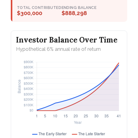
TOTAL CONTRIBUTED
ENDING BALANCE
$300,000
$888,298
Investor Balance Over Time
Hypothetical 6% annual rate of return