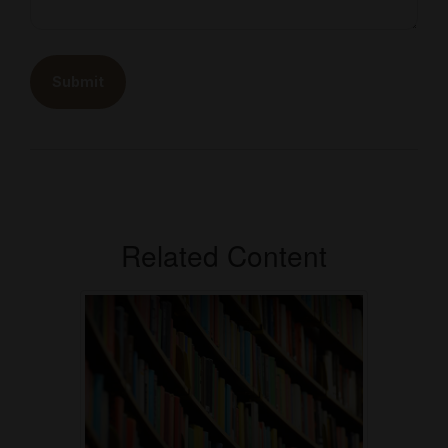
Related Content