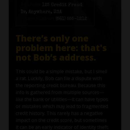
Address:
125 Credit Fraud
Dr, Anywhere, USA
Phone number:
(561) 555-1212
There’s only one
problem here: that's
not Bob’s address.
This could be a simple mistake, but I smell
a rat. Luckily, Bob can file a dispute with
the reporting credit bureau. Because this
info is gathered from multiple sources—
like the bank or utilities—it can have typos
or mistakes which may lead to fragmented
credit history. This rarely has a negative
impact on the credit score, but sometimes
it can be an early indicator of identity theft.