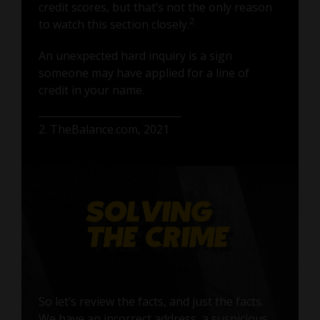
credit scores, but that’s not the only reason
2
to watch this section closely.
An unexpected hard inquiry is a sign
someone may have applied for a line of
credit in your name.
2. TheBalance.com, 2021
So let’s review the facts, and just the facts.
We have an incorrect address, a suspicious