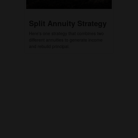
Split Annuity Strategy
Here's one strategy that combines two
different annuities to generate income
and rebuild principal.