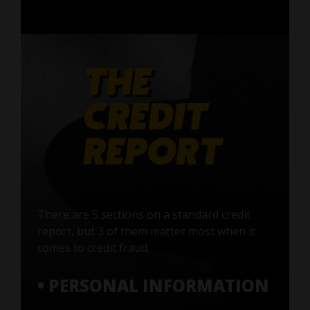
There are 5 sections on a standard credit
report, but 3 of them matter most when it
comes to credit fraud:
• PERSONAL INFORMATION