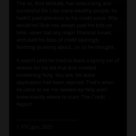
The vic, Bob McNally, has lived a long and
successful life. Like many wealthy people, he
hadn’t paid attention to his credit score. Why
would he? Bob has always paid his bills on
time, never had any major financial issues,
and used his lines of credit sparingly.
Nothing to worry about... or so he thought.
It wasn’t until he tried to lease a sporty set of
wheels for his kid that Bob smelled
something fishy. You see, his lease
application had been rejected. That's when
he came to me. He needed my help and I
knew exactly where to start: The Credit
Report.
1. FTC.gov, 2021