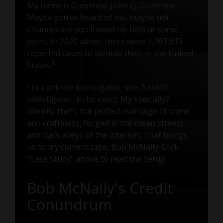
My name is Gumshoe. John Q. Gumshoe.
Maybe you’ve heard of me, maybe not.
Chances are you’ll need my help at some
point. In 2020 alone, there were 1,387,615
reported cases of identity theft in the United
1
States.
I'm a private investigator, see. A credit
investigator, to be exact. My specialty?
Identity theft, the perfect marriage of crime
and craftiness, forged in the mean streets
and back alleys of the internet. That brings
us to my current case, Bob McNally. Click
"Case Study" above to read the setup.
Bob McNally's Credit
Conundrum