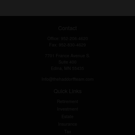
Contact
Office:
952-206-4620
Fax:
952-830-4629
7701 France Avenue S.
Suite 400
Edina,
MN
55435
Info@thehaddorffteam.com
Quick Links
Retirement
Investment
Estate
Insurance
Tax