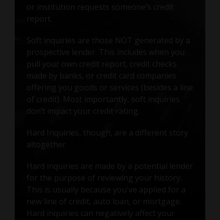
or institution requests someone’s credit
report.
Soft inquiries are those NOT generated by a
prospective lender. This includes when you
pull your own credit report, credit checks
made by banks, or credit card companies
offering you goods or services (besides a line
of credit). Most importantly, soft inquiries
don’t impact your credit rating.
Hard Inquiries, though, are a different story
altogether.
Hard inquiries are made by a potential lender
for the purpose of reviewing your history.
This is usually because you've applied for a
new line of credit, auto loan, or mortgage.
Hard inquiries can negatively affect your