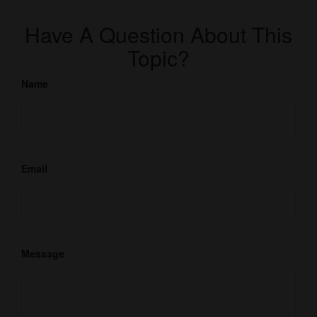
Have A Question About This
Topic?
Name
Email
Message