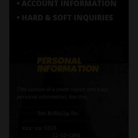
• ACCOUNT INFORMATION
• HARD & SOFT INQUIRIES
This section of a credit report lists basic
personal information, like this:
Name:
Bob McNally, Sr.
Social Security number:
xxx-xx-1203
Birth date:
11-23-1956