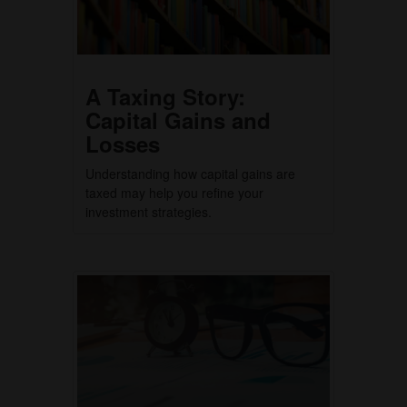
A Taxing Story:
Capital Gains and
Losses
Understanding how capital gains are
taxed may help you refine your
investment strategies.