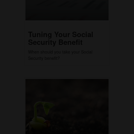
Tuning Your Social
Security Benefit
When should you take your Social
Security benefit?