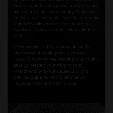
new account that Bob doesn’t recognize, and
most concerning, a hard inquiry from a bank
he hasn’t ever heard of. It’s pretty clear to me
that Bob’s fallen prey to an impostor, a
fraudster, the lowest of the low: an identity
thief.
Many people like Bob underestimate the
importance of reading their own credit
report. But sometimes, tracking your credit is
about protecting your identity, your
investments, and your future. Luckily for
Bob, he caught on before his financial
reputation was tarnished forever.