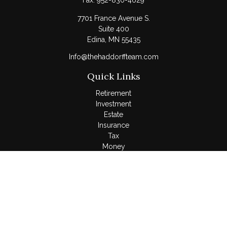
Fax:
952-830-4629
7701 France Avenue S.
Suite 400
Edina,
MN
55435
Info@thehaddorffteam.com
Quick Links
Retirement
Investment
Estate
Insurance
Tax
Money
Lifestyle
Latest Articles
All Videos
All Calculators
LPL
Financial Form CRS
Check the background of your financial professional on