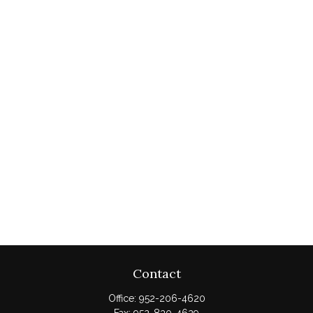
Contact
Office:
952-206-4620