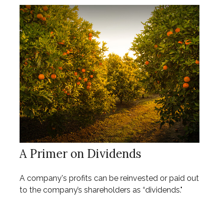
A Primer on Dividends
A company's profits can be reinvested or paid out
to the company’s shareholders as “dividends."