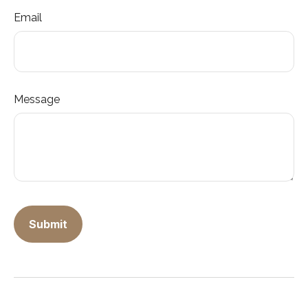
Email
Message