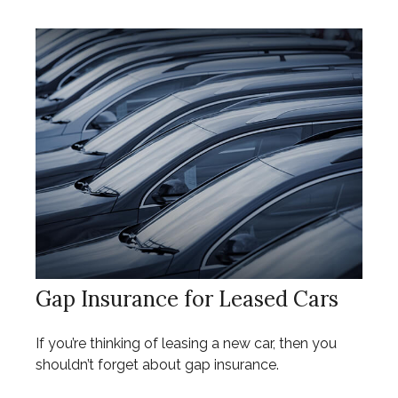
Gap Insurance for Leased Cars
If you’re thinking of leasing a new car, then you
shouldn’t forget about gap insurance.