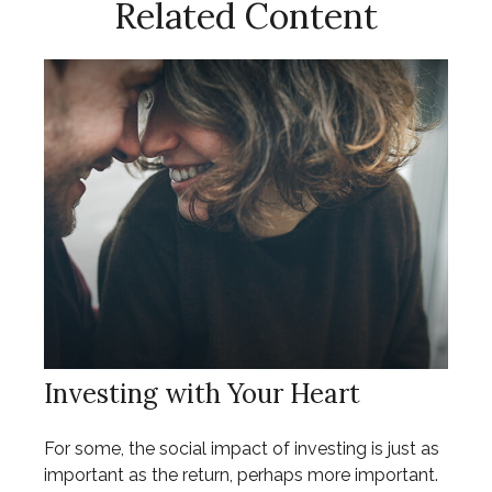
Related Content
Investing with Your Heart
For some, the social impact of investing is just as
important as the return, perhaps more important.