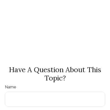
Have A Question About This
Topic?
Name