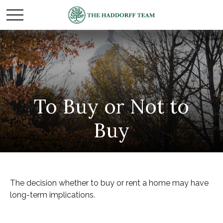
To Buy or Not to
Buy
The decision whether to buy or rent a home may have
long-term implications.