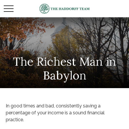
The Richest Man in
Babylon
In good times and bad, consistently saving a
percentage of your income is a sound financial
practice.