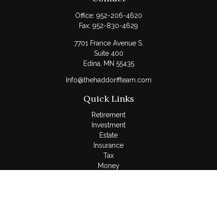
Office:
952-206-4620
Fax:
952-830-4629
7701 France Avenue S.
Suite 400
Edina,
MN
55435
Info@thehaddorffteam.com
Quick Links
Retirement
Investment
Estate
Insurance
Tax
Money
Lifestyle
Latest Articles
All Videos
All Calculators