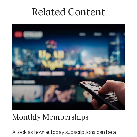
Related Content
Monthly Memberships
A look as how autopay subscriptions can be a