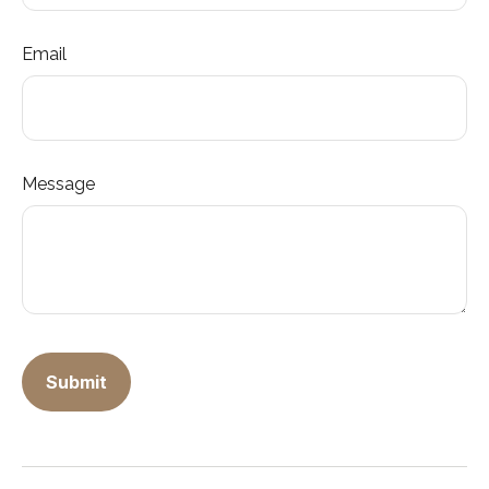
Email
Message