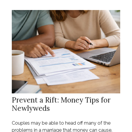
Prevent a Rift: Money Tips for
Newlyweds
Couples may be able to head off many of the
problems in a marriage that money can cause.