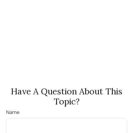
Have A Question About This
Topic?
Name