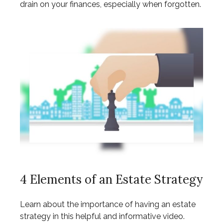
drain on your finances, especially when forgotten.
4 Elements of an Estate Strategy
Learn about the importance of having an estate
strategy in this helpful and informative video.