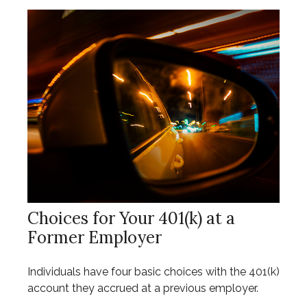
Choices for Your 401(k) at a
Former Employer
Individuals have four basic choices with the 401(k)
account they accrued at a previous employer.