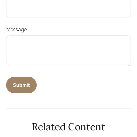
Message
Related Content