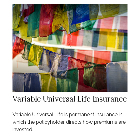
Variable Universal Life Insurance
Variable Universal Life is permanent insurance in
which the policyholder directs how premiums are
invested.