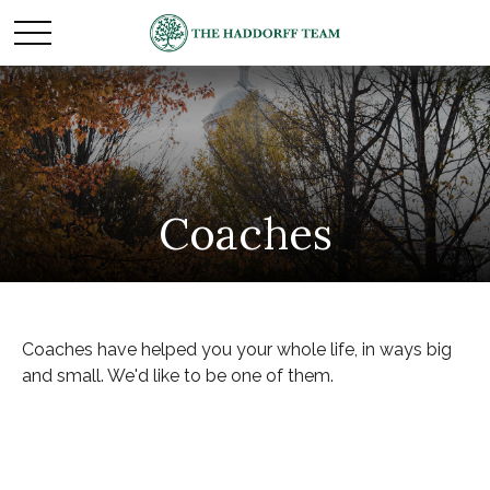
Coaches
Coaches have helped you your whole life, in ways big
and small. We'd like to be one of them.