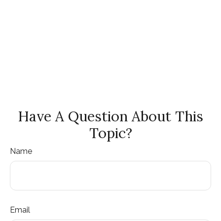
Have A Question About This
Topic?
Name
Email