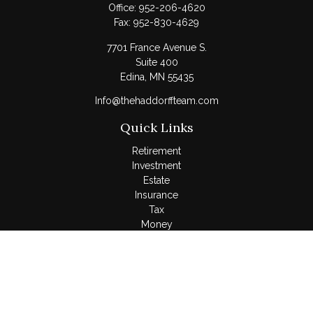
Office:
952-206-4620
Fax:
952-830-4629
7701 France Avenue S.
Suite 400
Edina,
MN
55435
Info@thehaddorffteam.com
Quick Links
Retirement
Investment
Estate
Insurance
Tax
Money
Lifestyle
Latest Articles
All Videos
All Calculators
LPL
Financial Form CRS