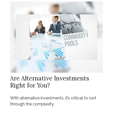
Are Alternative Investments
Right for You?
With alternative investments, it’s critical to sort
through the complexity.