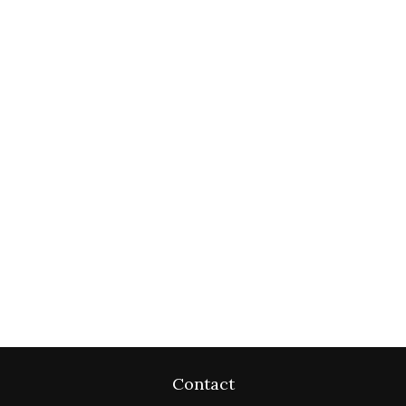
Contact