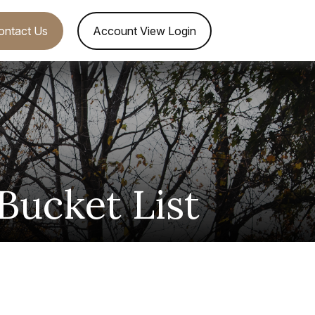
ontact Us
Account View Login
Bucket List