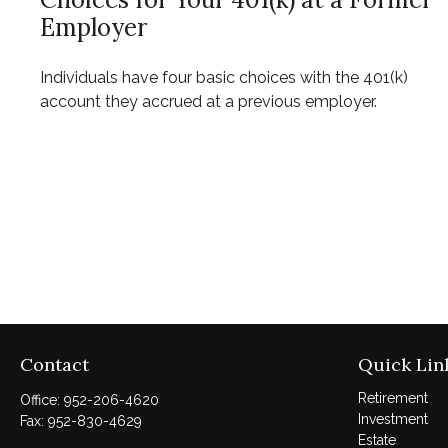
Employer
Individuals have four basic choices with the 401(k)
account they accrued at a previous employer.
Contact
Quick Lin
Retirement
Office:
952-206-4620
Investment
Fax:
952-830-4629
Estate