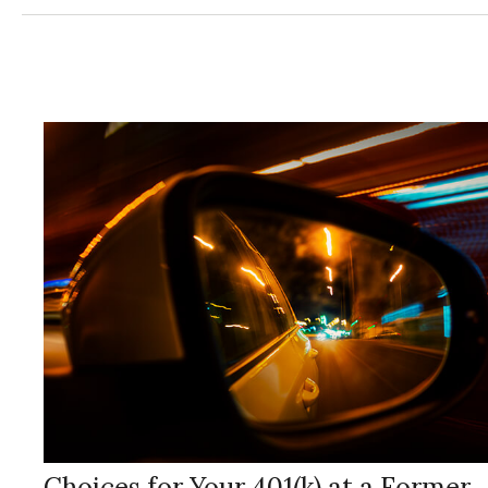
Choices for Your 401(k) at a Former