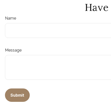
Have 
Name
Message