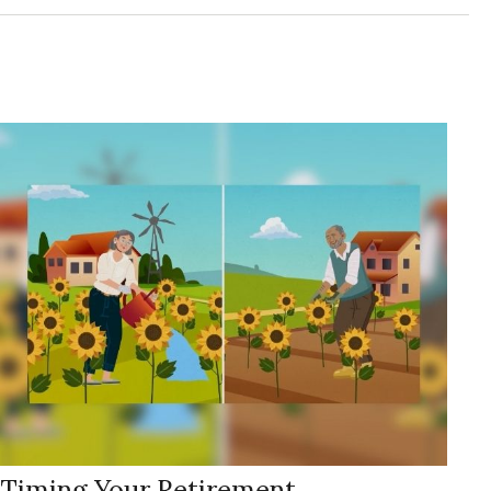
Timing Your Retirement