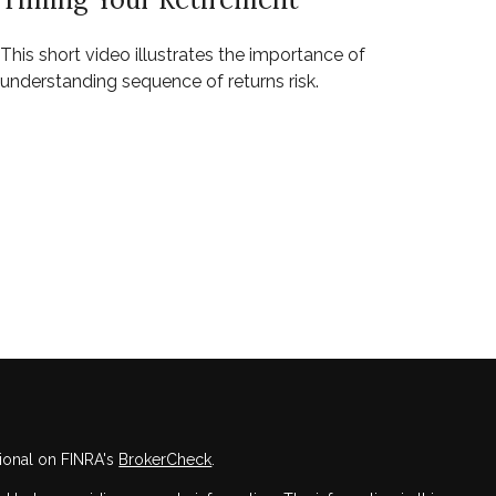
This short video illustrates the importance of
understanding sequence of returns risk.
ional on FINRA's
BrokerCheck
.