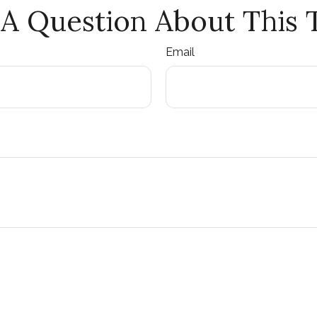
A Question About This 
Email