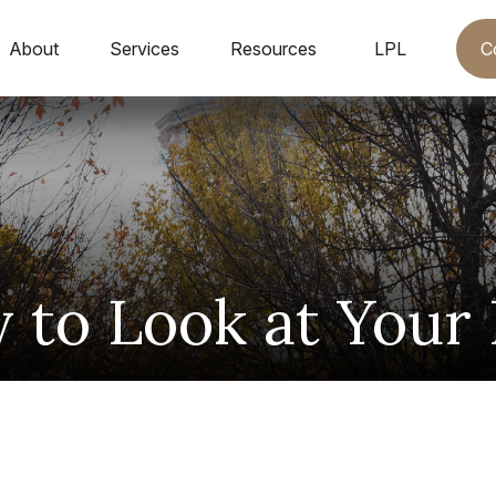
C
About
Services
Resources
LPL
to Look at Your 