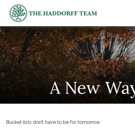
A New Way 
Bucket lists don’t have to be for tomorrow.