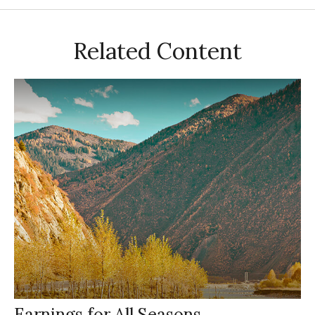
Related Content
Earnings for All Seasons