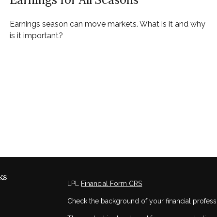
Earnings season can move markets. What is it and why
is it important?
ks
LPL
Financial Form CRS
Check the background of your financial profess