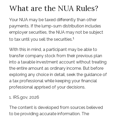
What are the NUA Rules?
Your NUA may be taxed differently than other
payments. If the lump-sum distribution includes
employer securities, the NUA may not be subject
1
to tax until you sell the securities.
With this in mind, a participant may be able to
transfer company stock from their previous plan
into a taxable investment account without treating
the entire amount as ordinary income. But before
exploring any choice in detail, seek the guidance of
a tax professional while keeping your financial
professional apprised of your decisions.
1. IRS.gov, 2026
The content is developed from sources believed
to be providing accurate information. The