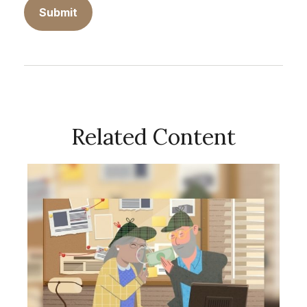
Related Content