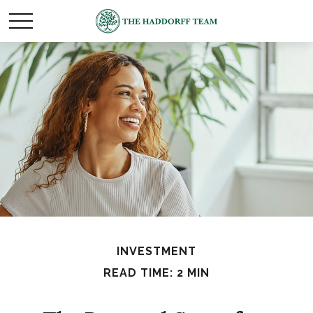
INVESTMENT
READ TIME: 2 MIN