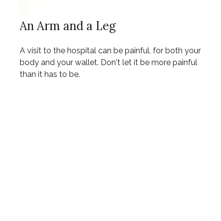
An Arm and a Leg
A visit to the hospital can be painful, for both your
body and your wallet. Don't let it be more painful
than it has to be.