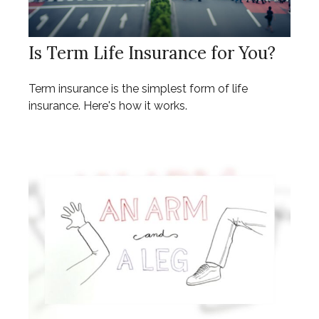
Is Term Life Insurance for You?
Term insurance is the simplest form of life
insurance. Here's how it works.