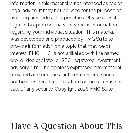
information in this material is not intended as tax or
legal advice. It may not be used for the purpose of
avoiding any federal tax penalties. Please consult
legal or tax professionals for specific information
regarding your individual situation. This material
was developed and produced by FMG Suite to
provide information on a topic that may be of
interest. FMG, LLC, is not affiliated with the named
broker-dealer, state- or SEC-registered investment
advisory firm. The opinions expressed and material
provided are for general information, and should
not be considered a solicitation for the purchase or
sale of any security. Copyright
2026 FMG Suite.
Have A Question About This