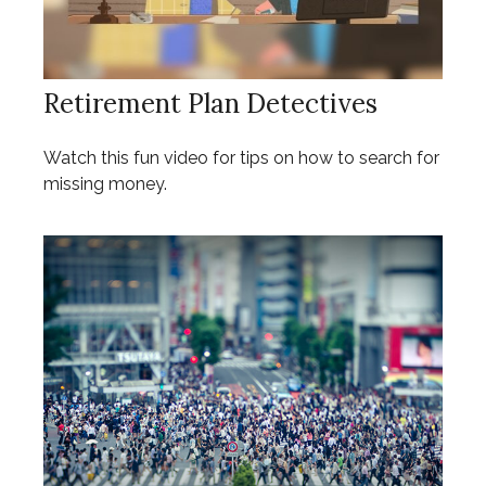
Retirement Plan Detectives
Watch this fun video for tips on how to search for
missing money.