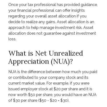
Once your tax professional has provided guidance,
your financial professional can offer insights
regarding your overall asset allocation if you
decide to realize any gains. Asset allocation is an
approach to help manage investment risk. Asset
allocation does not guarantee against investment
loss.
What is Net Unrealized
Appreciation (NUA)?
NUA is the difference between how much you paid
or contributed to your company stock and its
current market value. For example, if you were
issued employer stock at $20 per share and it is
now worth $50 per share, you would have an NUA
of $30 per share ($50 - $20 = $30).