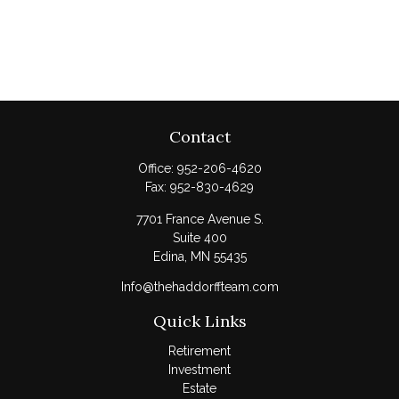
Contact
Office:
952-206-4620
Fax:
952-830-4629
7701 France Avenue S.
Suite 400
Edina,
MN
55435
Info@thehaddorffteam.com
Quick Links
Retirement
Investment
Estate