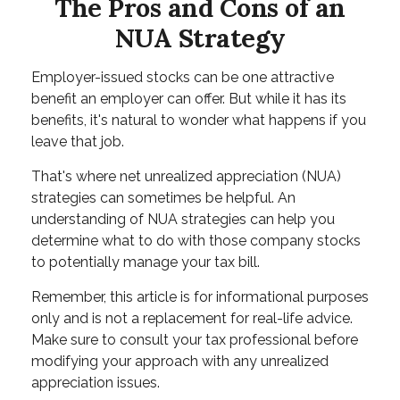
The Pros and Cons of an
NUA Strategy
Employer-issued stocks can be one attractive
benefit an employer can offer. But while it has its
benefits, it's natural to wonder what happens if you
leave that job.
That's where net unrealized appreciation (NUA)
strategies can sometimes be helpful. An
understanding of NUA strategies can help you
determine what to do with those company stocks
to potentially manage your tax bill.
Remember, this article is for informational purposes
only and is not a replacement for real-life advice.
Make sure to consult your tax professional before
modifying your approach with any unrealized
appreciation issues.