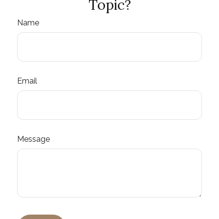
Topic?
Name
Email
Message