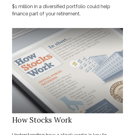
$1 million in a diversified portfolio could help
finance part of your retirement.
How Stocks Work