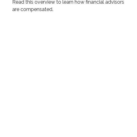
Read this overview to learn how financial advisors
are compensated.