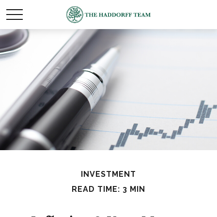
INVESTMENT
READ TIME: 3 MIN