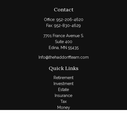
Contact
Office:
952-206-4620
Fax:
952-830-4629
7701 France Avenue S.
Suite 400
Edina,
MN
55435
Info@thehaddorffteam.com
Quick Links
Retirement
Investment
Estate
Insurance
Tax
Money
Lifestyle
Latest Articles
All Videos