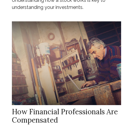
Understanding how a stock works is key to
understanding your investments.
How Financial Professionals Are
Compensated