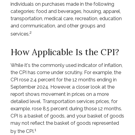
individuals on purchases made in the following
categories: food and beverages, housing, apparel,
transportation, medical care, recreation, education
and communication, and other groups and
2
services.
How Applicable Is the CPI?
While it's the commonly used indicator of inflation,
the CPI has come under scrutiny. For example, the
CPI rose 2.4 percent for the 12 months ending in
September 2024. However, a closer look at the
report shows movement in prices on a more
detailed level. Transportation services prices, for
example, rose 8.5 percent during those 12 months.
CPI is a basket of goods, and your basket of goods
may not reflect the basket of goods represented
1
by the CPI.