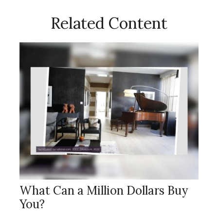
Related Content
What Can a Million Dollars Buy
You?