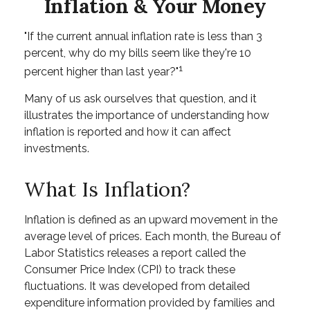
Inflation & Your Money
"If the current annual inflation rate is less than 3
percent, why do my bills seem like they're 10
1
percent higher than last year?"
Many of us ask ourselves that question, and it
illustrates the importance of understanding how
inflation is reported and how it can affect
investments.
What Is Inflation?
Inflation is defined as an upward movement in the
average level of prices. Each month, the Bureau of
Labor Statistics releases a report called the
Consumer Price Index (CPI) to track these
fluctuations. It was developed from detailed
expenditure information provided by families and