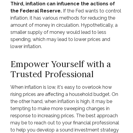
Third, inflation can influence the actions of
the Federal Reserve.
If the Fed wants to control
inflation, it has various methods for reducing the
amount of money in circulation. Hypothetically, a
smaller supply of money would lead to less
spending, which may lead to lower prices and
lower inflation.
Empower Yourself with a
Trusted Professional
When inflation is low, it's easy to overlook how
rising prices are affecting a household budget. On
the other hand, when inflation is high, it may be
tempting to make more sweeping changes in
response to increasing prices. The best approach
may be to reach out to your financial professional
to help you develop a sound investment strategy