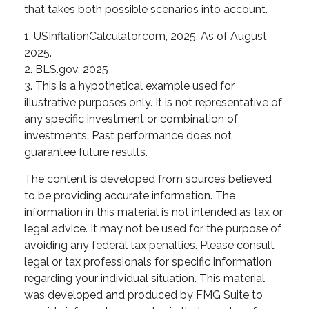
that takes both possible scenarios into account.
1. USInflationCalculator.com, 2025. As of August
2025.
2. BLS.gov, 2025
3. This is a hypothetical example used for
illustrative purposes only. It is not representative of
any specific investment or combination of
investments. Past performance does not
guarantee future results.
The content is developed from sources believed
to be providing accurate information. The
information in this material is not intended as tax or
legal advice. It may not be used for the purpose of
avoiding any federal tax penalties. Please consult
legal or tax professionals for specific information
regarding your individual situation. This material
was developed and produced by FMG Suite to