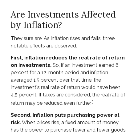
Are Investments Affected
by Inflation?
They sure are. As inflation rises and falls, three
notable effects are observed.
First, inflation reduces the real rate of return
on investments.
So, if an investment earned 6
percent for a 12-month period and inflation
averaged 1.5 percent over that time, the
investment's real rate of return would have been
4.5 percent. If taxes are considered, the real rate of
3
return may be reduced even further.
Second, inflation puts purchasing power at
risk.
When prices rise, a fixed amount of money
has the power to purchase fewer and fewer goods.