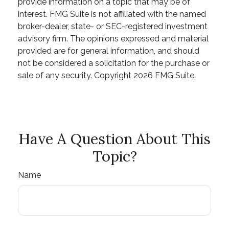
provide information on a topic that may be of
interest. FMG Suite is not affiliated with the named
broker-dealer, state- or SEC-registered investment
advisory firm. The opinions expressed and material
provided are for general information, and should
not be considered a solicitation for the purchase or
sale of any security. Copyright
2026 FMG Suite.
Have A Question About This
Topic?
Name