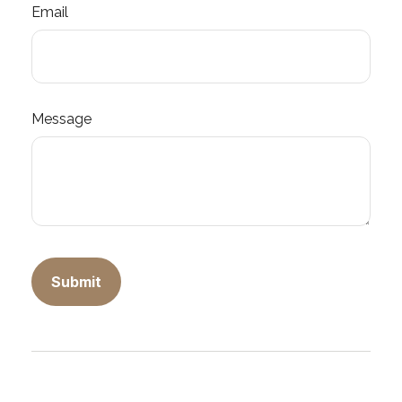
Email
Message