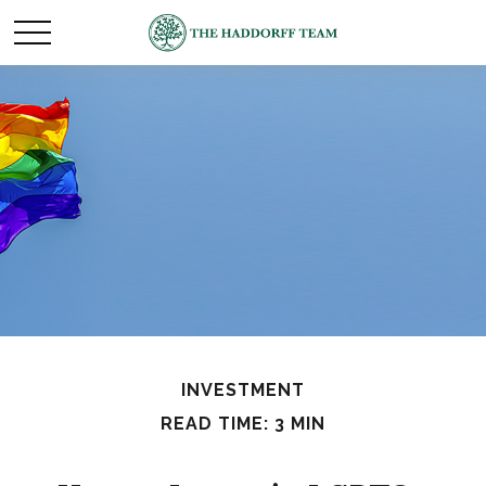
INVESTMENT
READ TIME: 3 MIN