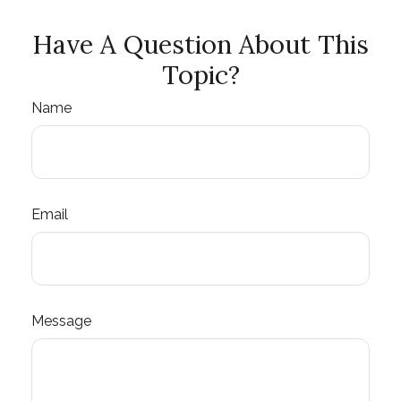
Have A Question About This
Topic?
Name
Email
Message