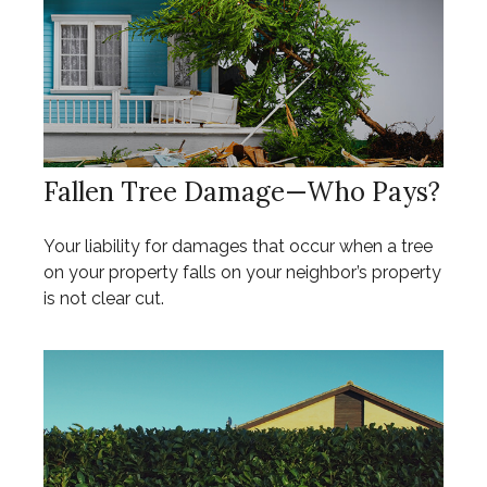
Fallen Tree Damage—Who Pays?
Your liability for damages that occur when a tree
on your property falls on your neighbor’s property
is not clear cut.