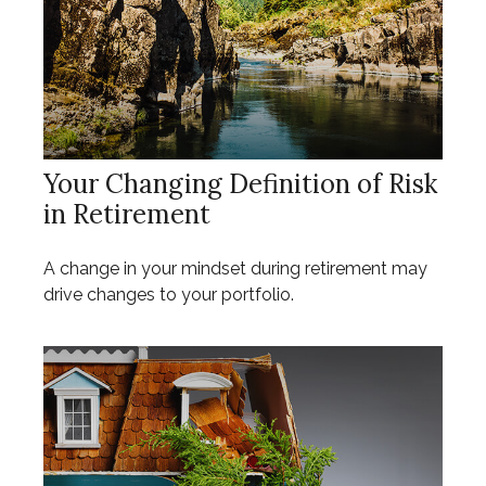
Your Changing Definition of Risk
in Retirement
A change in your mindset during retirement may
drive changes to your portfolio.