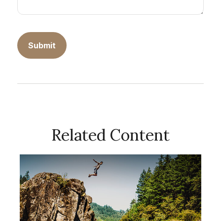
Related Content