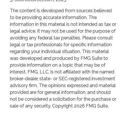
The content is developed from sources believed
to be providing accurate information. The
information in this material is not intended as tax or
legal advice. It may not be used for the purpose of
avoiding any federal tax penalties. Please consult
legal or tax professionals for specific information
regarding your individual situation. This material
was developed and produced by FMG Suite to
provide information on a topic that may be of
interest. FMG, LLC, is not affiliated with the named
broker-dealer, state- or SEC-registered investment
advisory firm. The opinions expressed and material
provided are for general information, and should
not be considered a solicitation for the purchase or
sale of any security. Copyright
2026 FMG Suite.