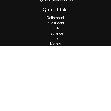
Info@thehaddorffteam.com
Quick Links
Retirement
Investment
Estate
Insurance
Tax
Money
Lifestyle
Latest Articles
All Videos
All Calculators
LPL
Financial Form CRS
Check the background of your financial professional on
FINRA's
BrokerCheck
.
The content is developed from sources believed to be
providing accurate information. The information in this material
is not intended as tax or legal advice. Please consult legal or