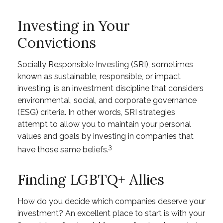
Investing in Your
Convictions
Socially Responsible Investing (SRI), sometimes
known as sustainable, responsible, or impact
investing, is an investment discipline that considers
environmental, social, and corporate governance
(ESG) criteria. In other words, SRI strategies
attempt to allow you to maintain your personal
values and goals by investing in companies that
3
have those same beliefs.
Finding LGBTQ+ Allies
How do you decide which companies deserve your
investment? An excellent place to start is with your