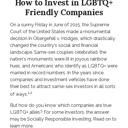
How to Invest in LGBTQ+
Friendly Companies
On a sunny Friday in June of 2015, the Supreme
Court of the United States made a monumental
decision in Obergefell v. Hodges, which drastically
changed the country's social and financial
landscape. Same-sex couples celebrated, the
nation's monuments were lit in joyous rainbow
hues, and Americans who identify as LGBTQ+ were
married in record numbers. In the years since,
companies and investment vehicles have done
their best to attract same-sex investors in all sorts
1,2
of ways.
But how do you know which companies are true
LGBTQ+ allies? For some investors, the answer
may be Socially Responsible Investing. Read on to
learn more.