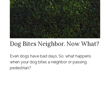
Dog Bites Neighbor. Now What?
Even dogs have bad days. So, what happens
when your dog bites a neighbor or passing
pedestrian?