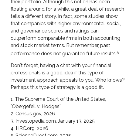
their portfolio. Although this notion has been
floating around for a while, a great deal of research
tells a different story. In fact, some studies show
that companies with higher environmental, social,
and governance scores and ratings can
outperform comparable firms in both accounting
and stock market terms. But remember, past
5
performance does not guarantee future results.
Don't forget, having a chat with your financial
professionals is a good idea if this type of
investment approach appeals to you. Who knows?
Perhaps this type of strategy is a good fit.
1. The Supreme Court of the United States,
"Obergefell v. Hodges"
2. Census.gov, 2026
3. Investopedia.com, January 13, 2025
4. HRC.org, 2026
5. ScienceDirect.com, 2025