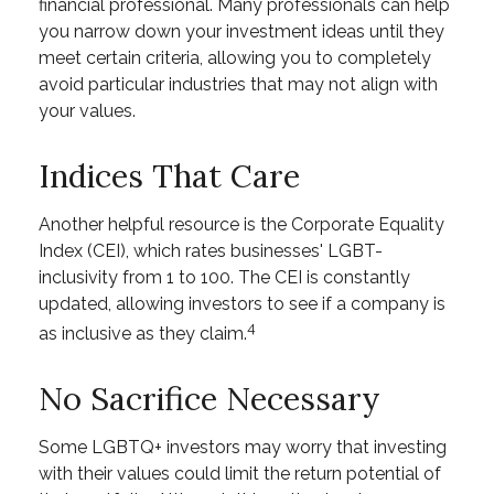
financial professional. Many professionals can help
you narrow down your investment ideas until they
meet certain criteria, allowing you to completely
avoid particular industries that may not align with
your values.
Indices That Care
Another helpful resource is the Corporate Equality
Index (CEI), which rates businesses' LGBT-
inclusivity from 1 to 100. The CEI is constantly
updated, allowing investors to see if a company is
4
as inclusive as they claim.
No Sacrifice Necessary
Some LGBTQ+ investors may worry that investing
with their values could limit the return potential of