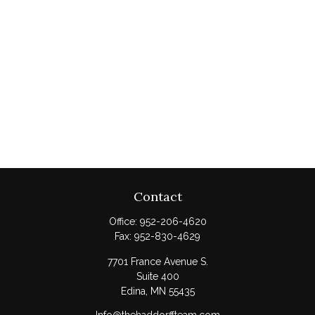
Contact
Office:
952-206-4620
Fax:
952-830-4629
7701 France Avenue S.
Suite 400
Edina,
MN
55435