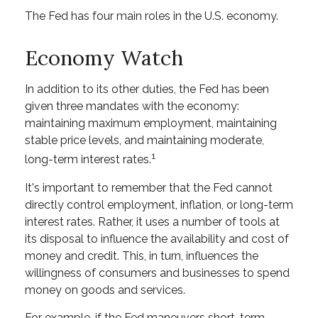
The Fed has four main roles in the U.S. economy.
Economy Watch
In addition to its other duties, the Fed has been
given three mandates with the economy:
maintaining maximum employment, maintaining
stable price levels, and maintaining moderate,
1
long-term interest rates.
It's important to remember that the Fed cannot
directly control employment, inflation, or long-term
interest rates. Rather, it uses a number of tools at
its disposal to influence the availability and cost of
money and credit. This, in turn, influences the
willingness of consumers and businesses to spend
money on goods and services.
For example, if the Fed maneuvers short-term