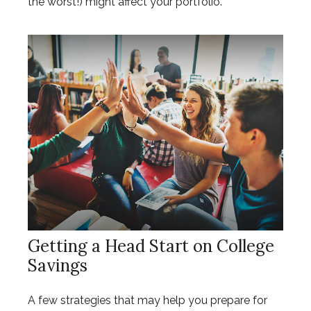
the worst!) might affect your portfolio.
Getting a Head Start on College
Savings
A few strategies that may help you prepare for