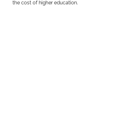
the cost of higher education.