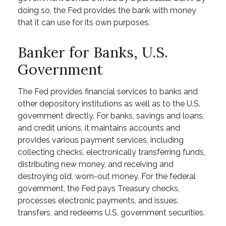
doing so, the Fed provides the bank with money
that it can use for its own purposes.
Banker for Banks, U.S.
Government
The Fed provides financial services to banks and
other depository institutions as well as to the U.S.
government directly. For banks, savings and loans,
and credit unions, it maintains accounts and
provides various payment services, including
collecting checks, electronically transferring funds,
distributing new money, and receiving and
destroying old, worn-out money. For the federal
government, the Fed pays Treasury checks,
processes electronic payments, and issues,
transfers, and redeems U.S. government securities.