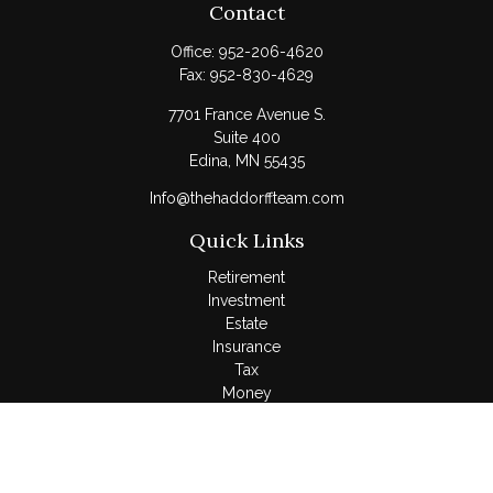
Contact
Office:
952-206-4620
Fax:
952-830-4629
7701 France Avenue S.
Suite 400
Edina,
MN
55435
Info@thehaddorffteam.com
Quick Links
Retirement
Investment
Estate
Insurance
Tax
Money
Lifestyle
Latest Articles
All Videos
All Calculators