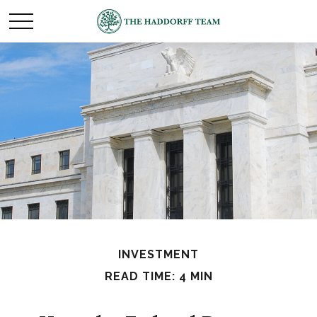
INVESTMENT
READ TIME: 4 MIN