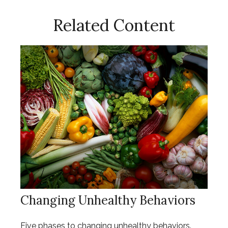
Related Content
Changing Unhealthy Behaviors
Five phases to changing unhealthy behaviors.