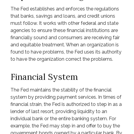
The Fed establishes and enforces the regulations
that banks, savings and loans, and credit unions
must follow. It works with other federal and state
agencies to ensure these financial institutions are
financially sound and consumers are receiving fair
and equitable treatment. When an organization is
found to have problems, the Fed uses its authority
to have the organization correct the problems.
Financial System
The Fed maintains the stability of the financial
system by providing payment services. In times of
financial strain, the Fed is authorized to step in as a
lender of last resort, providing liquidity to an
individual bank or the entire banking system. For
example, the Fed may step in and offer to buy the
government bonds owned by a particular bank. By