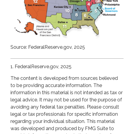
Source: FederalReserve.gov, 2025
1. FederalReserve.gov, 2025
The content is developed from sources believed
to be providing accurate information. The
information in this material is not intended as tax or
legal advice. It may not be used for the purpose of
avoiding any federal tax penalties. Please consult
legal or tax professionals for specific information
regarding your individual situation. This material
was developed and produced by FMG Suite to