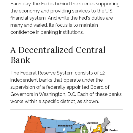
Each day, the Fed is behind the scenes supporting
the economy and providing services to the U.S.
financial system. And while the Fed's duties are
many and varied, its focus is to maintain
confidence in banking institutions.
A Decentralized Central
Bank
The Federal Reserve System consists of 12
independent banks that operate under the
supervision of a federally appointed Board of
Governors in Washington, D.C. Each of these banks
works within a specific district, as shown.