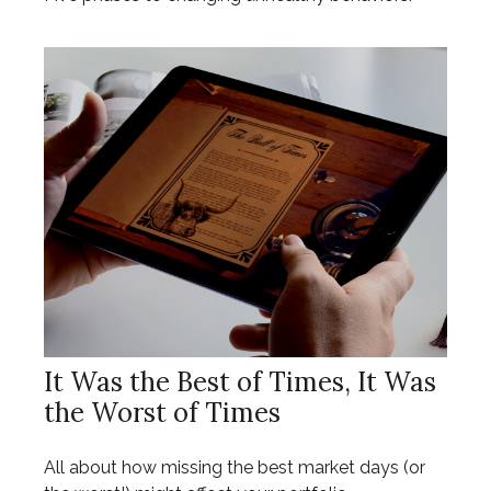
It Was the Best of Times, It Was
the Worst of Times
All about how missing the best market days (or