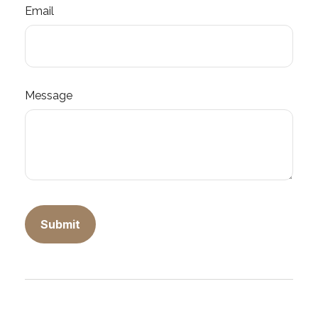
Email
Message