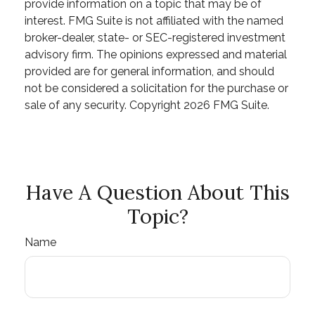
provide information on a topic that may be of
interest. FMG Suite is not affiliated with the named
broker-dealer, state- or SEC-registered investment
advisory firm. The opinions expressed and material
provided are for general information, and should
not be considered a solicitation for the purchase or
sale of any security. Copyright
2026 FMG Suite.
Have A Question About This
Topic?
Name