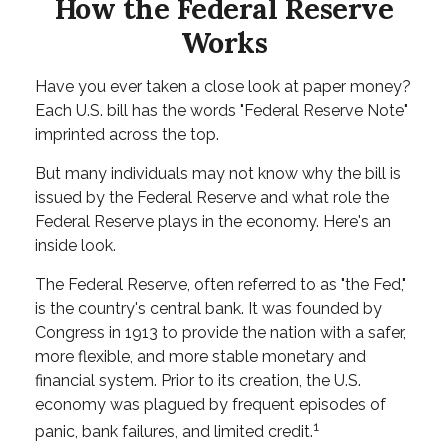
How the Federal Reserve
Works
Have you ever taken a close look at paper money?
Each U.S. bill has the words "Federal Reserve Note"
imprinted across the top.
But many individuals may not know why the bill is
issued by the Federal Reserve and what role the
Federal Reserve plays in the economy. Here's an
inside look.
The Federal Reserve, often referred to as "the Fed,"
is the country's central bank. It was founded by
Congress in 1913 to provide the nation with a safer,
more flexible, and more stable monetary and
financial system. Prior to its creation, the U.S.
economy was plagued by frequent episodes of
1
panic, bank failures, and limited credit.