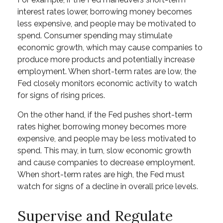
interest rates lower, borrowing money becomes
less expensive, and people may be motivated to
spend. Consumer spending may stimulate
economic growth, which may cause companies to
produce more products and potentially increase
employment. When short-term rates are low, the
Fed closely monitors economic activity to watch
for signs of rising prices.
On the other hand, if the Fed pushes short-term
rates higher, borrowing money becomes more
expensive, and people may be less motivated to
spend. This may, in turn, slow economic growth
and cause companies to decrease employment.
When short-term rates are high, the Fed must
watch for signs of a decline in overall price levels.
Supervise and Regulate