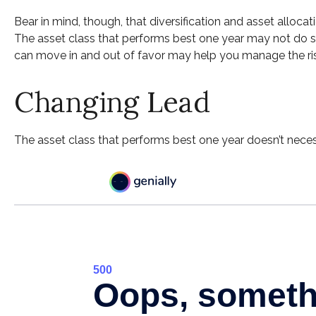
Bear in mind, though, that diversification and asset allocat
The asset class that performs best one year may not do so
can move in and out of favor may help you manage the risk
Changing Lead
The asset class that performs best one year doesn’t necess