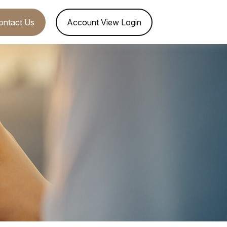
ontact Us
Account View Login