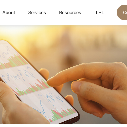
C
About
Services
Resources
LPL