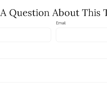
A Question About This 
Email