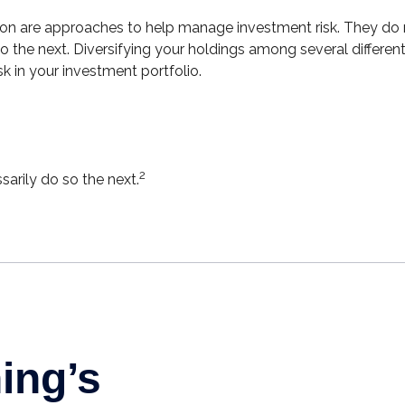
ion are approaches to help manage investment risk. They do not
 the next. Diversifying your holdings among several differe
 in your investment portfolio.
2
arily do so the next.