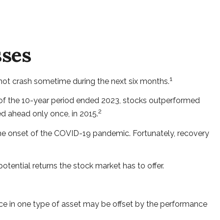
sses
1
 not crash sometime during the next six months.
ost of the 10-year period ended 2023, stocks outperformed
2
ed ahead only once, in 2015.
 the onset of the COVID-19 pandemic. Fortunately, recovery
tential returns the stock market has to offer.
nce in one type of asset may be offset by the performance