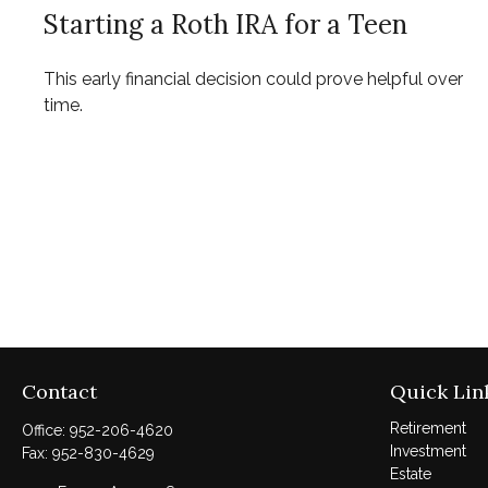
Starting a Roth IRA for a Teen
This early financial decision could prove helpful over
time.
Contact
Quick Lin
Retirement
Office:
952-206-4620
Investment
Fax:
952-830-4629
Estate