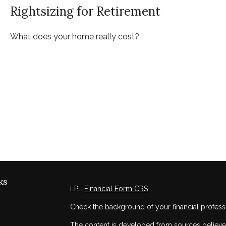
Rightsizing for Retirement
What does your home really cost?
ks
LPL
Financial Form CRS
Check the background of your financial profess
The content is developed from sources believed 