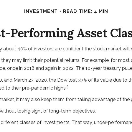
INVESTMENT
READ TIME: 4 MIN
t-Performing Asset Cla
ly about 40% of investors are confident the stock market will
s, they may limit their potential returns. For example, for m
e, once in 2018 and again in 2022. The 10-year treasury pull
20, and March 23, 2020, the Dow lost 37% of its value due to
3
d to their pre-pandemic highs.
 market, it may also keep them from taking advantage of the po
without losing sight of long-term objectives.
 different classes of investments. That way, under-performa