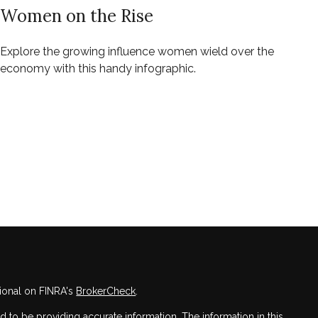
Women on the Rise
Explore the growing influence women wield over the
economy with this handy infographic.
ional on FINRA's
BrokerCheck
.
to be providing accurate information. The information in this