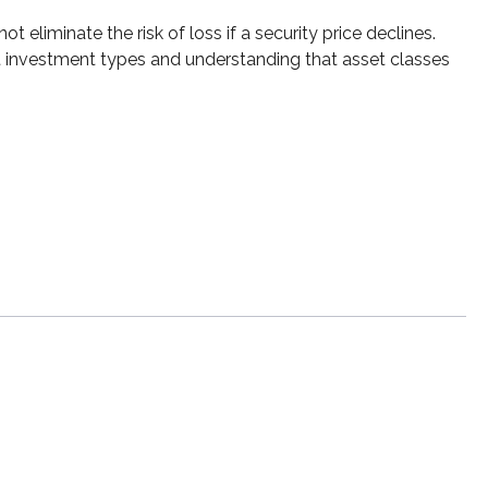
 eliminate the risk of loss if a security price declines.
nt investment types and understanding that asset classes