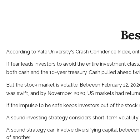
Bes
According to Yale University's Crash Confidence Index, on
If fear leads investors to avoid the entire investment clas
both cash and the 10-year treasury. Cash pulled ahead twic
But the stock market is volatile. Between February 12, 20
was swift, and by November 2020, US markets had returne
If the impulse to be safe keeps investors out of the stock
A sound investing strategy considers short-term volatility 
A sound strategy can involve diversifying capital between
of another.