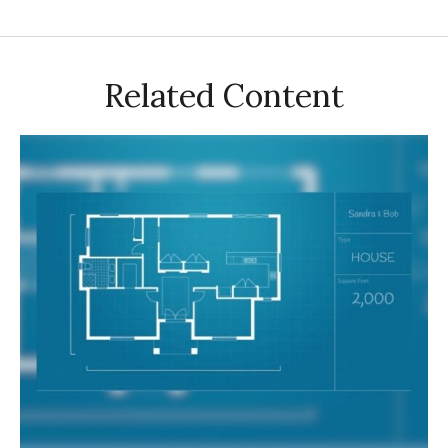
Related Content