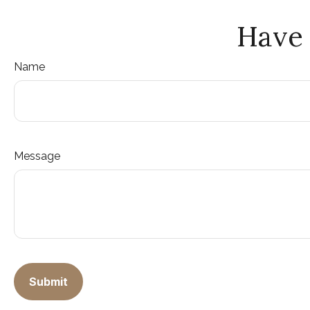
Have 
Name
Message