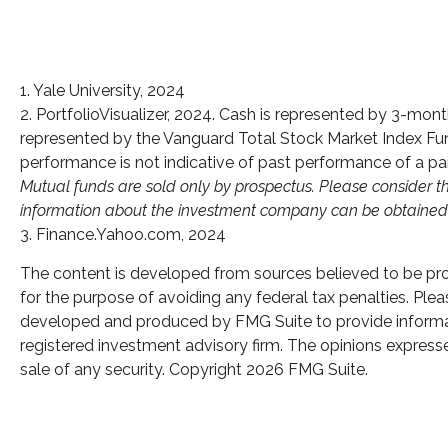
1. Yale University, 2024
2. PortfolioVisualizer, 2024. Cash is represented by 3-mo
represented by the Vanguard Total Stock Market Index Fund
performance is not indicative of past performance of a par
Mutual funds are sold only by prospectus. Please consider th
information about the investment company can be obtained fr
3. Finance.Yahoo.com, 2024
The content is developed from sources believed to be provi
for the purpose of avoiding any federal tax penalties. Pleas
developed and produced by FMG Suite to provide informatio
registered investment advisory firm. The opinions expresse
sale of any security. Copyright
2026 FMG Suite.