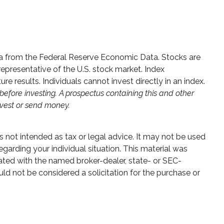
data from the Federal Reserve Economic Data. Stocks are
presentative of the U.S. stock market. Index
 results. Individuals cannot invest directly in an index.
before investing. A prospectus containing this and other
nvest or send money.
s not intended as tax or legal advice. It may not be used
egarding your individual situation. This material was
ated with the named broker-dealer, state- or SEC-
ld not be considered a solicitation for the purchase or