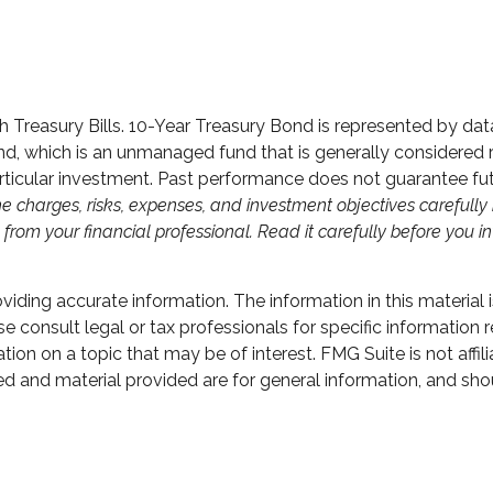
nth Treasury Bills. 10-Year Treasury Bond is represented by 
, which is an unmanaged fund that is generally considered re
ticular investment. Past performance does not guarantee future
e charges, risks, expenses, and investment objectives carefully 
om your financial professional. Read it carefully before you i
ding accurate information. The information in this material i
e consult legal or tax professionals for specific information r
n on a topic that may be of interest. FMG Suite is not affili
d and material provided are for general information, and shou