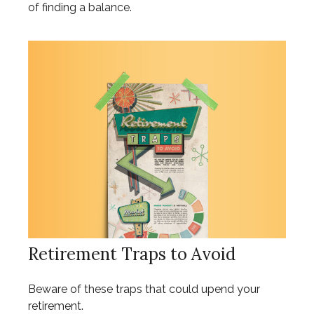
of finding a balance.
Retirement Traps to Avoid
Beware of these traps that could upend your
retirement.