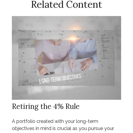
Related Content
Retiring the 4% Rule
A portfolio created with your long-term
objectives in mind is crucial as you pursue your