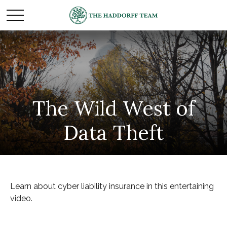
The Wild West of
Data Theft
Learn about cyber liability insurance in this entertaining
video.