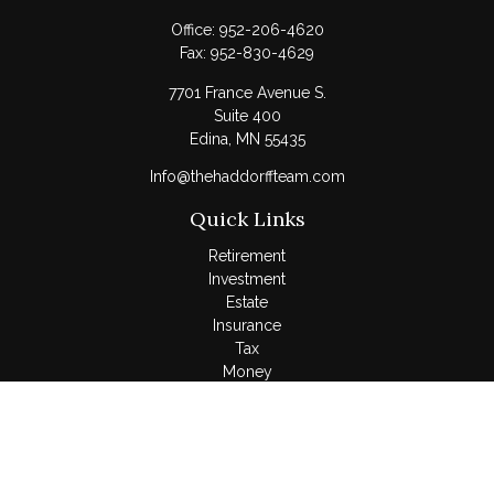
Office:
952-206-4620
Fax:
952-830-4629
7701 France Avenue S.
Suite 400
Edina,
MN
55435
Info@thehaddorffteam.com
Quick Links
Retirement
Investment
Estate
Insurance
Tax
Money
Lifestyle
Latest Articles
All Videos
All Calculators