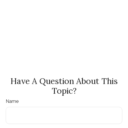
Have A Question About This
Topic?
Name