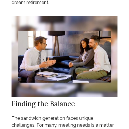
dream retirement.
Finding the Balance
The sandwich generation faces unique
challenges. For many, meeting needs is a matter