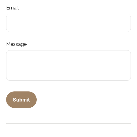
Email
Message